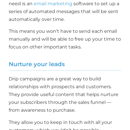
need is an
email marketing
software to set up a
series of automated messages that will be sent
automatically over time.
This means you won’t have to send each email
manually and will be able to free up your time to
focus on other important tasks.
Nurture your leads
Drip campaigns are a great way to build
relationships with prospects and customers.
They provide useful content that helps nurture
your subscribers through the sales funnel —
from awareness to purchase.
They allow you to keep in touch with all your