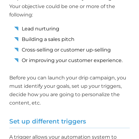
Your objective could be one or more of the
following:
Lead nurturing
Building a sales pitch
Cross-selling or customer up-selling
Or improving your customer experience.
Before you can launch your drip campaign, you
must identify your goals, set up your triggers,
decide how you are going to personalize the
content, etc.
Set up different triggers
A trigger allows your automation system to