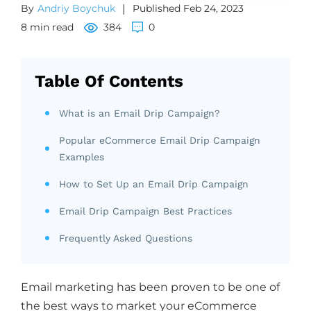
By
Andriy Boychuk
|
Published Feb 24, 2023
8 min read
384
0
Table Of Contents
What is an Email Drip Campaign?
Popular eCommerce Email Drip Campaign
Examples
How to Set Up an Email Drip Campaign
Email Drip Campaign Best Practices
Frequently Asked Questions
Email marketing has been proven to be one of
the best ways to market your eCommerce