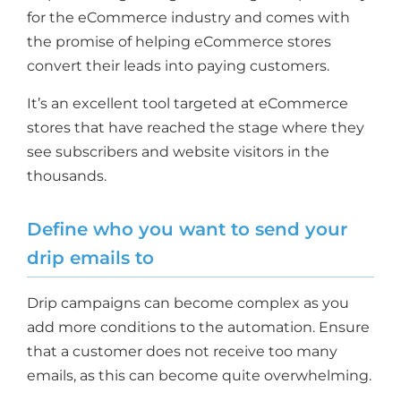
for the eCommerce industry and comes with
the promise of helping eCommerce stores
convert their leads into paying customers.
It’s an excellent tool targeted at eCommerce
stores that have reached the stage where they
see subscribers and website visitors in the
thousands.
Define who you want to send your
drip emails to
Drip campaigns can become complex as you
add more conditions to the automation. Ensure
that a customer does not receive too many
emails, as this can become quite overwhelming.