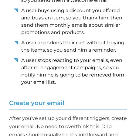
so you send them a welcome email.
A user buys using a discount you offered
and buys an item, so you thank him, then
send them monthly emails about similar
promotions and products.
A user abandons their cart without buying
the items, so you send him a reminder.
A user stops reacting to your emails, even
after re-engagement campaigns, so you
notify him he is going to be removed from
your email list.
Create your email
After you’ve set up your different triggers, create
your email. No need to overthink this. Drip
emails should usually be straightforward and