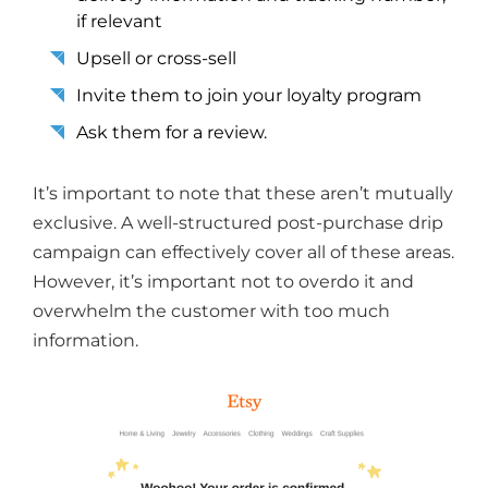
if relevant
Upsell or cross-sell
Invite them to join your loyalty program
Ask them for a review.
It’s important to note that these aren’t mutually
exclusive. A well-structured post-purchase drip
campaign can effectively cover all of these areas.
However, it’s important not to overdo it and
overwhelm the customer with too much
information.