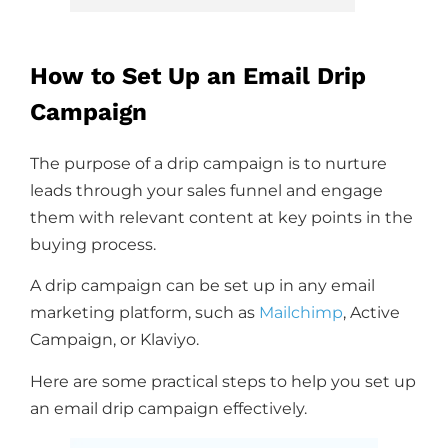
How to Set Up an Email Drip
Campaign
The purpose of a drip campaign is to nurture
leads through your sales funnel and engage
them with relevant content at key points in the
buying process.
A drip campaign can be set up in any email
marketing platform, such as
Mailchimp
, Active
Campaign, or Klaviyo.
Here are some practical steps to help you set up
an email drip campaign effectively.