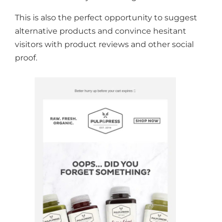
This is also the perfect opportunity to suggest
alternative products and convince hesitant
visitors with product reviews and other social
proof.