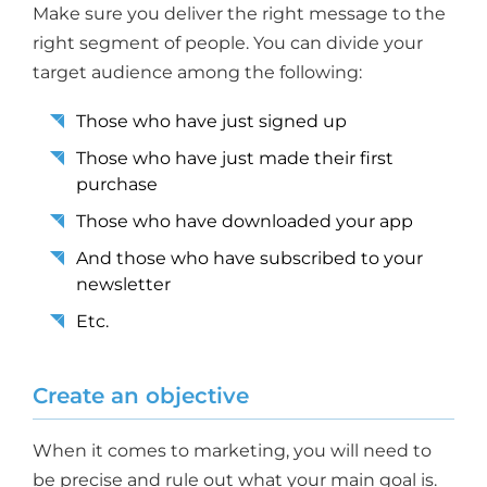
Make sure you deliver the right message to the
right segment of people. You can divide your
target audience among the following:
Those who have just signed up
Those who have just made their first
purchase
Those who have downloaded your app
And those who have subscribed to your
newsletter
Etc.
Create an objective
When it comes to marketing, you will need to
be precise and rule out what your main goal is.