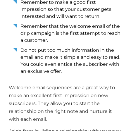
Remember to make a good first
impression so that your customer gets
interested and will want to return.
Remember that the welcome email of the
drip campaign is the first attempt to reach
a customer.
Do not put too much information in the
email and make it simple and easy to read.
You could even entice the subscriber with
an exclusive offer.
Welcome email sequences are a great way to
make an excellent first impression on new
subscribers. They allow you to start the
relationship on the right note and nurture it
with each email.