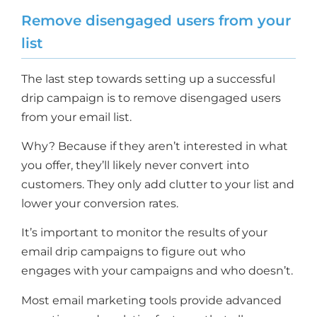
Remove disengaged users from your
list
The last step towards setting up a successful
drip campaign is to remove disengaged users
from your email list.
Why? Because if they aren’t interested in what
you offer, they’ll likely never convert into
customers. They only add clutter to your list and
lower your conversion rates.
It’s important to monitor the results of your
email drip campaigns to figure out who
engages with your campaigns and who doesn’t.
Most email marketing tools provide advanced