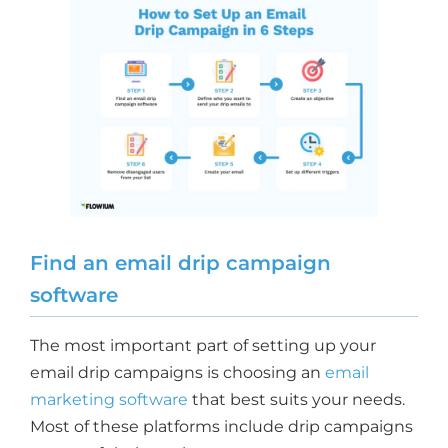
Find an email drip campaign
software
The most important part of setting up your
email drip campaigns is choosing an
email
marketing software
that best suits your needs.
Most of these platforms include drip campaigns