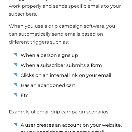
work properly and sends specific emails to your
subscribers.
When you use a drip campaign software, you
can automatically send emails based on
different triggers such as:
When a person signs up
When a subscriber submits a form
Clicks on an internal link on your email
Has an abandoned cart.
Etc.
Example of email drip campaign scenarios:
A user creates an account on your website,