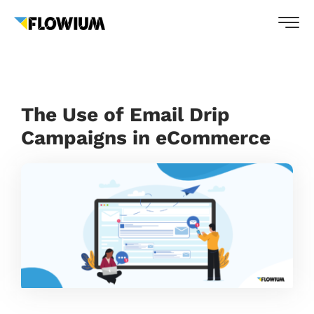
The Use of Email Drip
Campaigns in eCommerce