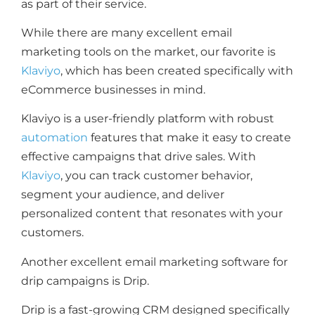
as part of their service.
While there are many excellent email
marketing tools on the market, our favorite is
Klaviyo
, which has been created specifically with
eCommerce businesses in mind.
Klaviyo is a user-friendly platform with robust
automation
features that make it easy to create
effective campaigns that drive sales. With
Klaviyo
, you can track customer behavior,
segment your audience, and deliver
personalized content that resonates with your
customers.
Another excellent email marketing software for
drip campaigns is Drip.
Drip is a fast-growing CRM designed specifically