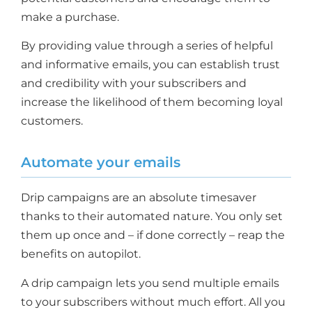
make a purchase.
By providing value through a series of helpful
and informative emails, you can establish trust
and credibility with your subscribers and
increase the likelihood of them becoming loyal
customers.
Automate your emails
Drip campaigns are an absolute timesaver
thanks to their automated nature. You only set
them up once and – if done correctly – reap the
benefits on autopilot.
A drip campaign lets you send multiple emails
to your subscribers without much effort. All you