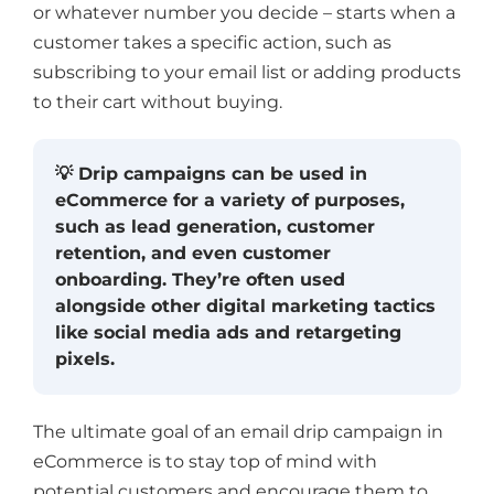
or whatever number you decide – starts when a
customer takes a specific action, such as
subscribing to your email list or adding products
to their cart without buying.
💡 Drip campaigns can be used in
eCommerce for a variety of purposes,
such as lead generation, customer
retention, and even customer
onboarding. They’re often used
alongside other digital marketing tactics
like social media ads and retargeting
pixels.
The ultimate goal of an email drip campaign in
eCommerce is to stay top of mind with
potential customers and encourage them to