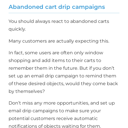
Abandoned cart drip campaigns
You should always react to abandoned carts
quickly.
Many customers are actually expecting this.
In fact, some users are often only window
shopping and add items to their carts to
remember them in the future. But if you don’t
set up an email drip campaign to remind them
of these desired objects, would they come back
by themselves?
Don’t miss any more opportunities, and set up
email drip campaigns to make sure your
potential customers receive automatic
notifications of objects waiting for them.