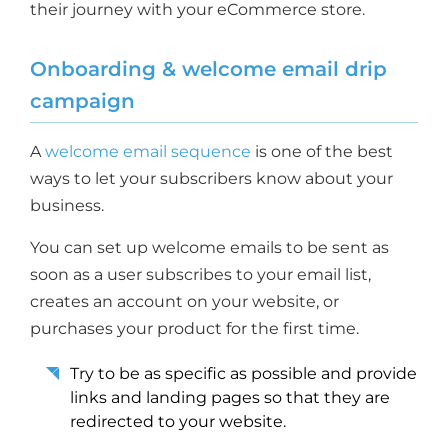
their journey with your eCommerce store.
Onboarding & welcome email drip
campaign
A
welcome email sequence
is one of the best
ways to let your subscribers know about your
business.
You can set up welcome emails to be sent as
soon as a user subscribes to your email list,
creates an account on your website, or
purchases your product for the first time.
Try to be as specific as possible and provide
links and landing pages so that they are
redirected to your website.