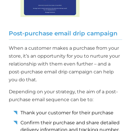
Post-purchase email drip campaign
When a customer makes a purchase from your
store, it’s an opportunity for you to nurture your
relationship with them even further – and a
post-purchase email drip campaign can help
you do that.
Depending on your strategy, the aim of a post-
purchase email sequence can be to:
Thank your customer for their purchase
Confirm their purchase and share detailed
delivery information and tracking number,