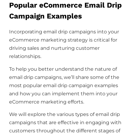
Popular eCommerce Email Drip
Campaign Examples
Incorporating email drip campaigns into your
eCommerce marketing strategy is critical for
driving sales and nurturing customer
relationships.
To help you better understand the nature of
email drip campaigns, we’ll share some of the
most popular email drip campaign examples
and how you can implement them into your
eCommerce marketing efforts.
We will explore the various types of email drip
campaigns that are effective in engaging with
customers throughout the different stages of