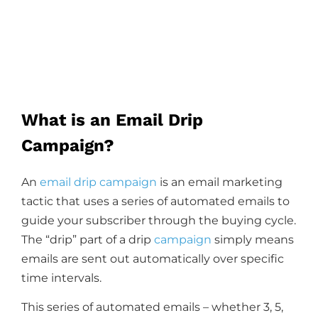
What is an Email Drip
Campaign?
An
email drip campaign
is an email marketing
tactic that uses a series of automated emails to
guide your subscriber through the buying cycle.
The “drip” part of a drip
campaign
simply means
emails are sent out automatically over specific
time intervals.
This series of automated emails – whether 3, 5,