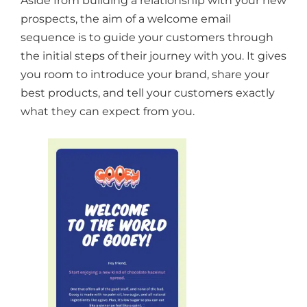
Aside from building a relationship with your new
prospects, the aim of a welcome email
sequence is to guide your customers through
the initial steps of their journey with you. It gives
you room to introduce your brand, share your
best products, and tell your customers exactly
what they can expect from you.