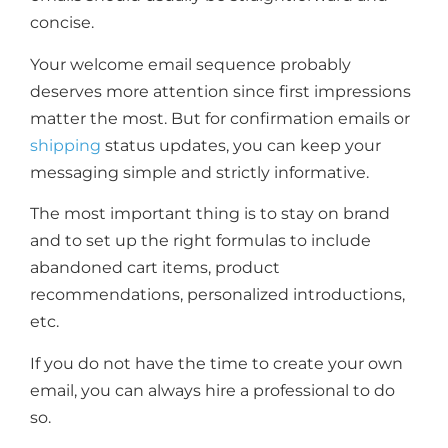
concise.
Your welcome email sequence probably
deserves more attention since first impressions
matter the most. But for confirmation emails or
shipping
status updates, you can keep your
messaging simple and strictly informative.
The most important thing is to stay on brand
and to set up the right formulas to include
abandoned cart items, product
recommendations, personalized introductions,
etc.
If you do not have the time to create your own
email, you can always hire a professional to do
so.