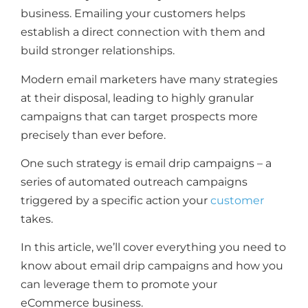
business. Emailing your customers helps
establish a direct connection with them and
build stronger relationships.
Modern email marketers have many strategies
at their disposal, leading to highly granular
campaigns that can target prospects more
precisely than ever before.
One such strategy is email drip campaigns – a
series of automated outreach campaigns
triggered by a specific action your
customer
takes.
In this article, we’ll cover everything you need to
know about email drip campaigns and how you
can leverage them to promote your
eCommerce business.