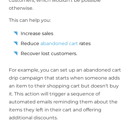
customers, which wouldn’t be possible
otherwise.
This can help you:
Increase sales
Reduce
abandoned cart
rates
Recover lost customers.
For example, you can set up an abandoned cart
drip campaign that starts when someone adds
an item to their shopping cart but doesn’t buy
it. This action will trigger a sequence of
automated emails reminding them about the
items they left in their cart and offering
additional discounts.