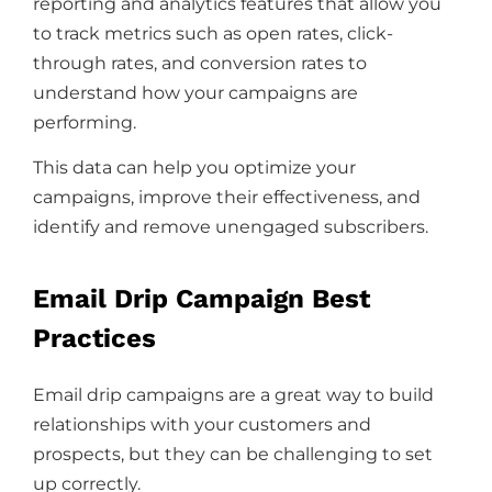
reporting and analytics features that allow you
to track metrics such as open rates, click-
through rates, and conversion rates to
understand how your campaigns are
performing.
This data can help you optimize your
campaigns, improve their effectiveness, and
identify and remove unengaged subscribers.
Email Drip Campaign Best
Practices
Email drip campaigns are a great way to build
relationships with your customers and
prospects, but they can be challenging to set
up correctly.