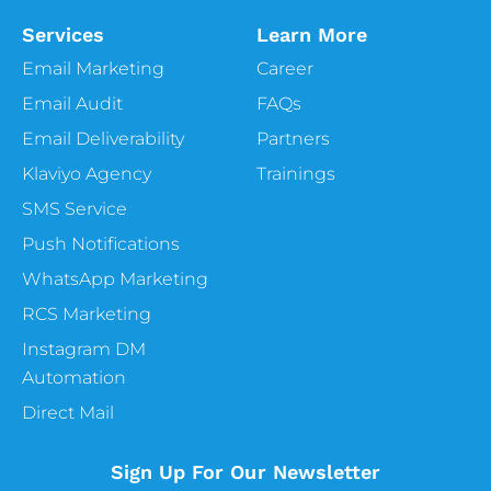
Services
Learn More
Email Marketing
Career
Email Audit
FAQs
Email Deliverability
Partners
Klaviyo Agency
Trainings
SMS Service
Push Notifications
WhatsApp Marketing
RCS Marketing
Instagram DM
Automation
Direct Mail
Sign Up For Our Newsletter