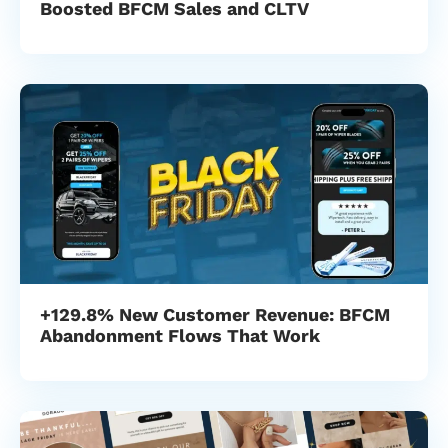
Boosted BFCM Sales and CLTV
+129.8% New Customer Revenue: BFCM
Abandonment Flows That Work