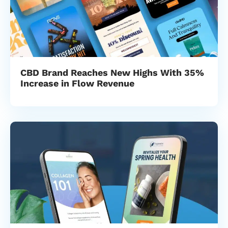
CBD Brand Reaches New Highs With 35%
Increase in Flow Revenue