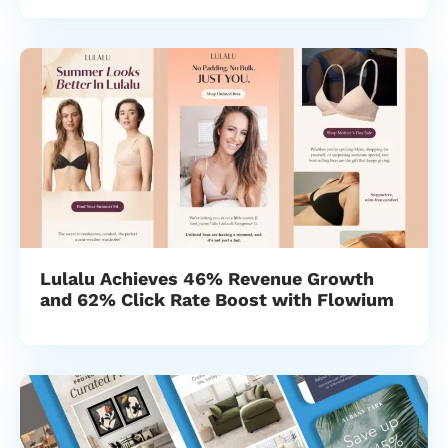
Lulalu Achieves 46% Revenue Growth
and 62% Click Rate Boost with Flowium