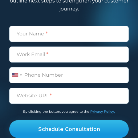
outline next steps to strengthen your customer
journey.
Name
(Required)
Email
(Required)
Phone
Untitled
(Required)
By clicking the button, you agree to the
Privacy Policy.