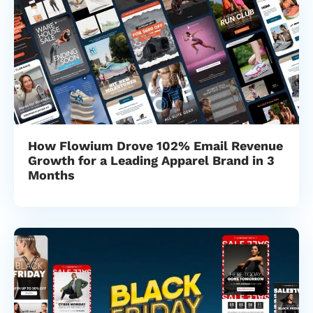
How Flowium Drove 102% Email Revenue
Growth for a Leading Apparel Brand in 3
Months