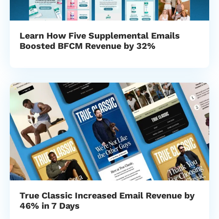
Learn How Five Supplemental Emails
Boosted BFCM Revenue by 32%
True Classic Increased Email Revenue by
46% in 7 Days