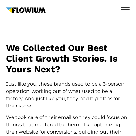
We Collected Our Best
Client Growth Stories. Is
Yours Next?
Just like you, these brands used to be a 3-person
operation, working out of what used to be a
factory. And just like you, they had big plans for
their store.
We took care of their email so they could focus on
things that mattered to them – like optimizing
their website for conversions, building out their