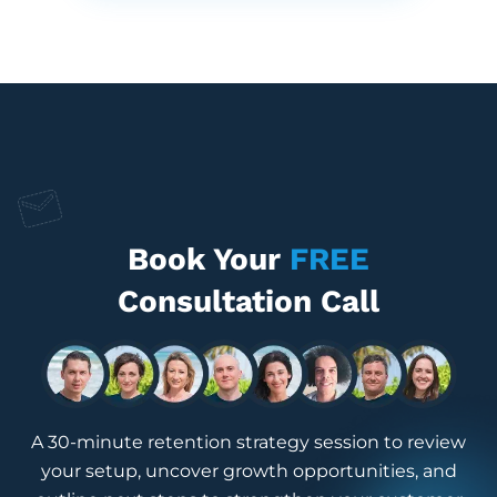
Book Your
FREE
Consultation Call
A 30-minute retention strategy session to review
your setup, uncover growth opportunities, and