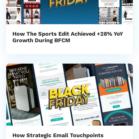
How The Sports Edit Achieved +28% YoY
Growth During BFCM
How Strategic Email Touchpoints