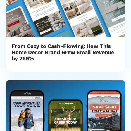
From Cozy to Cash-Flowing: How This
Home Decor Brand Grew Email Revenue
by 256%