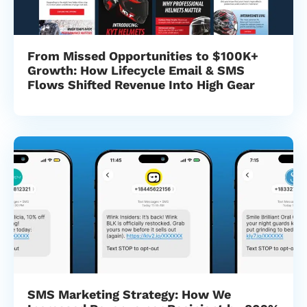
From Missed Opportunities to $100K+
Growth: How Lifecycle Email & SMS
Flows Shifted Revenue Into High Gear
SMS Marketing Strategy: How We