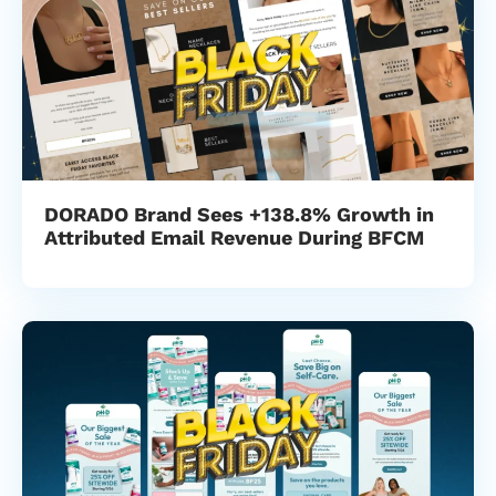
DORADO Brand Sees +138.8% Growth in
Attributed Email Revenue During BFCM