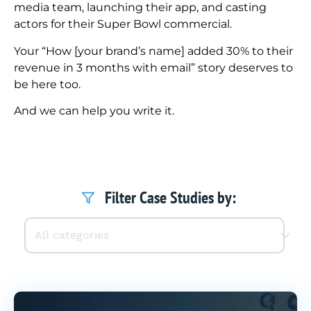
media team, launching their app, and casting
actors for their Super Bowl commercial.
Your “How [your brand’s name] added 30% to their
revenue in 3 months with email” story deserves to
be here too.
And we can help you write it.
Filter Case Studies by: