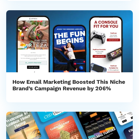
How Email Marketing Boosted This Niche
Brand’s Campaign Revenue by 206%