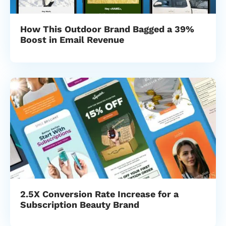
How This Outdoor Brand Bagged a 39%
Boost in Email Revenue
2.5X Conversion Rate Increase for a
Subscription Beauty Brand