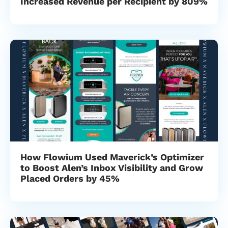
Increased Revenue per Recipient by 809%
How Flowium Used Maverick’s Optimizer
to Boost Alen’s Inbox Visibility and Grow
Placed Orders by 45%