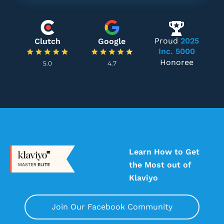
Proud
2025
Clutch
Google
Inc. 5000
Honoree
5.0
4.7
Learn How to Get
the Most out of
Klaviyo
Join Our Facebook Community