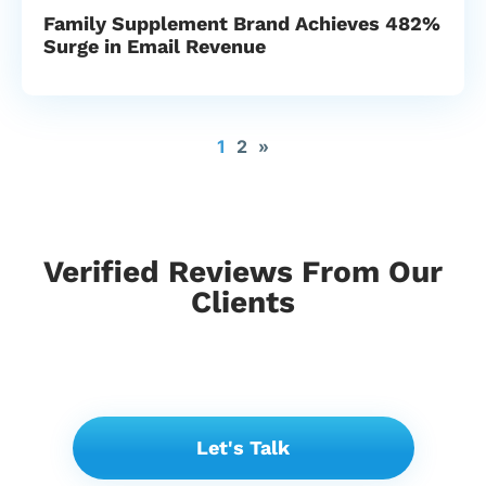
Family Supplement Brand Achieves 482%
Surge in Email Revenue
1
2
»
Verified Reviews From Our
Clients
Let's Talk