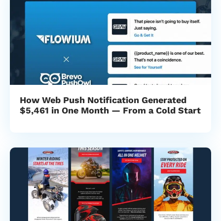
How Web Push Notification Generated
$5,461 in One Month — From a Cold Start