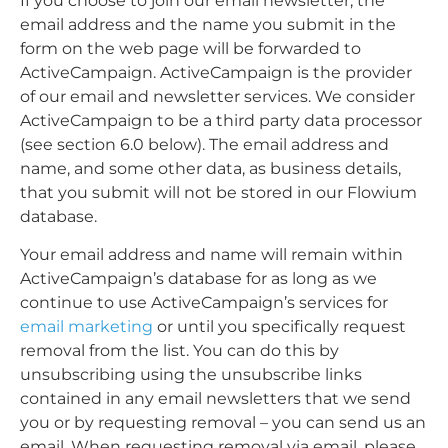
If you choose to join our email newsletter, the
email address and the name you submit in the
form on the web page will be forwarded to
ActiveCampaign. ActiveCampaign is the provider
of our email and newsletter services. We consider
ActiveCampaign to be a third party data processor
(see section 6.0 below). The email address and
name, and some other data, as business details,
that you submit will not be stored in our Flowium
database.
Your email address and name will remain within
ActiveCampaign’s database for as long as we
continue to use ActiveCampaign’s services for
email marketing
or until you specifically request
removal from the list. You can do this by
unsubscribing using the unsubscribe links
contained in any email newsletters that we send
you or by requesting removal –
you can send us an
email. When requesting removal via email, please