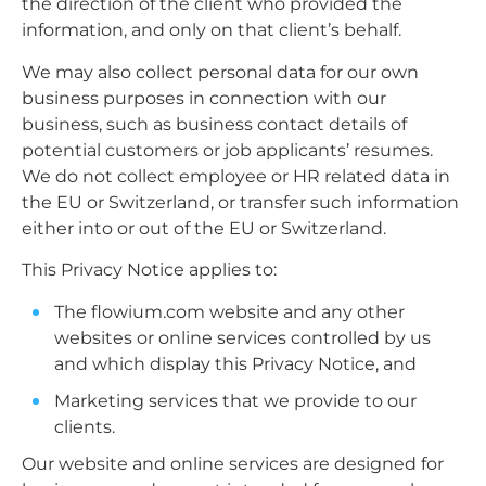
the direction of the client who provided the
information, and only on that client’s behalf.
We may also collect personal data for our own
business purposes in connection with our
business, such as business contact details of
potential customers or job applicants’ resumes.
We do not collect employee or HR related data in
the EU or Switzerland, or transfer such information
either into or out of the EU or Switzerland.
This Privacy Notice applies to:
The flowium.com website and any other
websites or online services controlled by us
and which display this Privacy Notice, and
Marketing services that we provide to our
clients.
Our website and online services are designed for