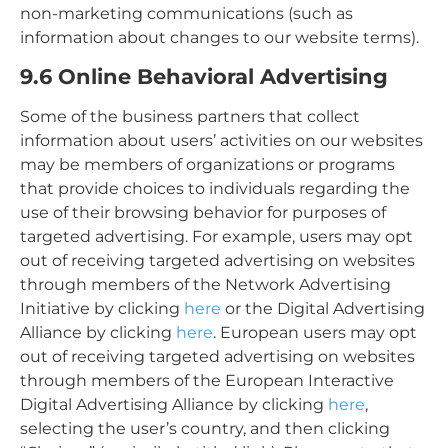
non-marketing communications (such as
information about changes to our website terms).
9.6 Online Behavioral Advertising
Some of the business partners that collect
information about users’ activities on our websites
may be members of organizations or programs
that provide choices to individuals regarding the
use of their browsing behavior for purposes of
targeted advertising. For example, users may opt
out of receiving targeted advertising on websites
through members of the Network Advertising
Initiative by clicking
here
or the Digital Advertising
Alliance by clicking
here
. European users may opt
out of receiving targeted advertising on websites
through members of the European Interactive
Digital Advertising Alliance by clicking
here
,
selecting the user’s country, and then clicking