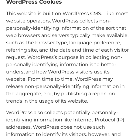
WordPress Cookies
This website is built on WordPress CMS. Like most
website operators, WordPress collects non-
personally-identifying information of the sort that
web browsers and servers typically make available,
such as the browser type, language preference,
referring site, and the date and time of each visitor
request. WordPress’s purpose in collecting non-
personally identifying information is to better
understand how WordPress visitors use its
website. From time to time, WordPress may
release non-personally-identifying information in
the aggregate, e.g., by publishing a report on
trends in the usage of its website.
WordPress also collects potentially personally-
identifying information like Internet Protocol (IP)
addresses. WordPress does not use such
information to identify its visitors, however, and