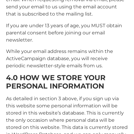
send your email to us using the email account
that is subscribed to the mailing list.
If you are under 13 years of age, you MUST obtain
parental consent before joining our email
newsletter.
While your email address remains within the
ActiveCampaign database, you will receive
periodic newsletter-style emails from us.
4.0 HOW WE STORE YOUR
PERSONAL INFORMATION
As detailed in section 3 above, if you sign up via
this website some personal information will be
stored in this website’s database. This is currently
the only occasion where personal data will be
stored on this website. This data is currently stored