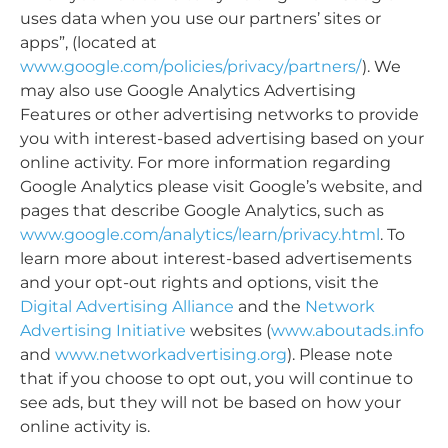
uses data when you use our partners’ sites or
apps”, (located at
www.google.com/policies/privacy/partners/
). We
may also use Google Analytics Advertising
Features or other advertising networks to provide
you with interest-based advertising based on your
online activity. For more information regarding
Google Analytics please visit Google’s website, and
pages that describe Google Analytics, such as
www.google.com/analytics/learn/privacy.html
. To
learn more about interest-based advertisements
and your opt-out rights and options, visit the
Digital Advertising Alliance
and the
Network
Advertising Initiative
websites (
www.aboutads.info
and
www.networkadvertising.org
). Please note
that if you choose to opt out, you will continue to
see ads, but they will not be based on how your
online activity is.