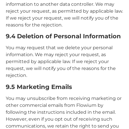
information to another data controller. We may
reject your request, as permitted by applicable law.
If we reject your request, we will notify you of the
reasons for the rejection.
9.4 Deletion of Personal Information
You may request that we delete your personal
information. We may reject your request, as
permitted by applicable law. If we reject your
request, we will notify you of the reasons for the
rejection.
9.5 Marketing Emails
You may unsubscribe from receiving marketing or
other commercial emails from Flowium by
following the instructions included in the email.
However, even if you opt out of receiving such
communications, we retain the right to send you