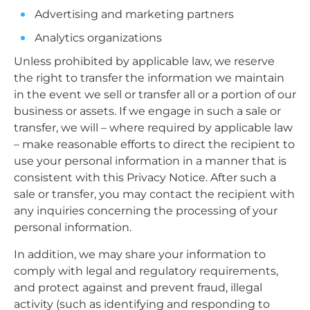
Advertising and marketing partners
Analytics organizations
Unless prohibited by applicable law, we reserve
the right to transfer the information we maintain
in the event we sell or transfer all or a portion of our
business or assets. If we engage in such a sale or
transfer, we will – where required by applicable law
– make reasonable efforts to direct the recipient to
use your personal information in a manner that is
consistent with this Privacy Notice. After such a
sale or transfer, you may contact the recipient with
any inquiries concerning the processing of your
personal information.
In addition, we may share your information to
comply with legal and regulatory requirements,
and protect against and prevent fraud, illegal
activity (such as identifying and responding to