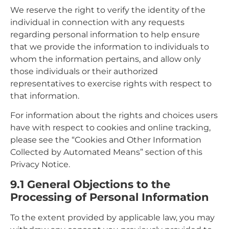
We reserve the right to verify the identity of the
individual in connection with any requests
regarding personal information to help ensure
that we provide the information to individuals to
whom the information pertains, and allow only
those individuals or their authorized
representatives to exercise rights with respect to
that information.
For information about the rights and choices users
have with respect to cookies and online tracking,
please see the “Cookies and Other Information
Collected by Automated Means” section of this
Privacy Notice.
9.1 General Objections to the
Processing of Personal Information
To the extent provided by applicable law, you may