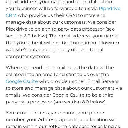
email address, your name and other data about
your business will be forwarded to us via
Pipedrive
CRM
who provide us their CRM to store and
manage data about our customers. We consider
Pipedrive to be a third party data processor (see
section 6.0 below). The email address, your name
that you submit will not be stored in our Flowium
website’s database or in any of our internal
computer systems.
When you send the email to us the data will be
collated into an email and sent to us over the
Google Gsuite
who provide us their Email Servers
to store and manage data about our customers via
emails. We consider Google Gsuite to be a third
party data processor (see section 8.0 below).
Your email address, your name, your phone
number, your Address, zip code, and location will
remain within our JotForm database for as long as