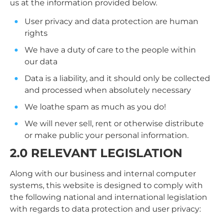
us at the information provided below.
User privacy and data protection are human
rights
We have a duty of care to the people within
our data
Data is a liability, and it should only be collected
and processed when absolutely necessary
We loathe spam as much as you do!
We will never sell, rent or otherwise distribute
or make public your personal information.
2.0 RELEVANT LEGISLATION
Along with our business and internal computer
systems, this website is designed to comply with
the following national and international legislation
with regards to data protection and user privacy: