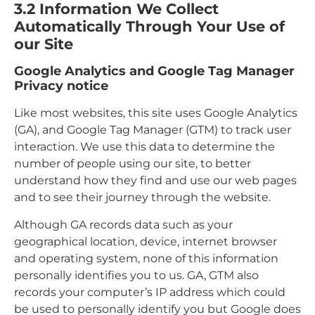
3.2
Information We Collect
Automatically Through Your Use of
our Site
Google Analytics and Google Tag Manager
Privacy notice
Like most websites, this site uses Google Analytics
(GA), and Google Tag Manager (GTM) to track user
interaction. We use this data to determine the
number of people using our site, to better
understand how they find and use our web pages
and to see their journey through the website.
Although GA records data such as your
geographical location, device, internet browser
and operating system, none of this information
personally identifies you to us. GA, GTM also
records your computer’s IP address which could
be used to personally identify you but Google does