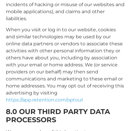
incidents of hacking or misuse of our websites and
mobile applications), and claims and other
liabilities.
When you visit or log in to our website, cookies
and similar technologies may be used by our
online data partners or vendors to associate these
activities with other personal information they or
others have about you, including by association
with your email or home address. We (or service
providers on our behalf) may then send
communications and marketing to these email or
home addresses. You may opt out of receiving this
advertising by visiting
https://app.retention.com/optout
8.0 OUR THIRD PARTY DATA
PROCESSORS