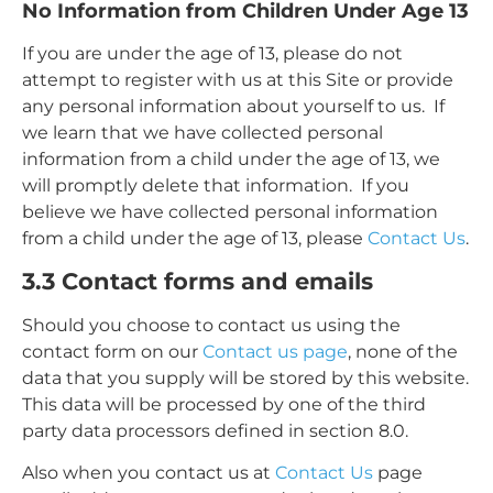
No Information from Children Under Age 13
If you are under the age of 13, please do not
attempt to register with us at this Site or provide
any personal information about yourself to us. If
we learn that we have collected personal
information from a child under the age of 13, we
will promptly delete that information. If you
believe we have collected personal information
from a child under the age of 13, please
Contact Us
.
3.3 Contact forms and emails
Should you choose to contact us using the
contact form on our
Contact us page
, none of the
data that you supply will be stored by this website.
This data will be processed by one of the third
party data processors defined in section 8.0.
Also when you contact us at
Contact Us
page