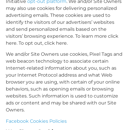
Initiative
opt-out platform
. We and/or Site Owners
may also use cookies for delivering personalized
advertising emails. These cookies are used to
identify the visitors of our advertisers’ websites
and send personalized emails based on the
visitors’ browsing experience. To learn more
click
here
. To opt out,
click here
.
We and/or Site Owners use cookies, Pixel Tags and
web beacon technology to associate certain
Internet-related information about you, such as
your Internet Protocol address and what Web
browser you are using, with certain of your online
behaviors, such as opening emails or browsing
websites. Such information is used to customize
ads or content and may be shared with our Site
Owners.
Facebook Cookies Policies