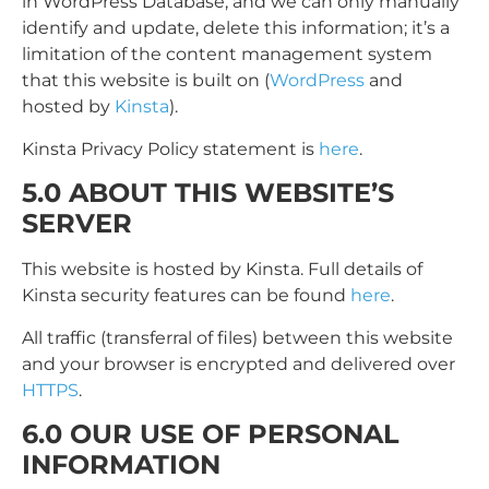
in WordPress Database, and we can only manually
identify and update, delete this information; it’s a
limitation of the content management system
that this website is built on (
WordPress
and
hosted by
Kinsta
).
Kinsta Privacy Policy statement is
here
.
5.0 ABOUT THIS WEBSITE’S
SERVER
This website is hosted by Kinsta. Full details of
Kinsta security features can be found
here
.
All traffic (transferral of files) between this website
and your browser is encrypted and delivered over
HTTPS
.
6.0 OUR USE OF PERSONAL
INFORMATION