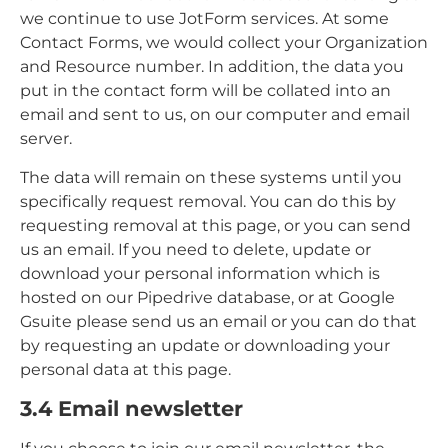
we continue to use JotForm services. At some
Contact Forms, we would collect your Organization
and Resource number. In addition, the data you
put in the contact form will be collated into an
email and sent to us, on our computer and email
server.
The data will remain on these systems until you
specifically request removal. You can do this by
requesting removal at this page, or you can send
us an email. If you need to delete, update or
download your personal information which is
hosted on our Pipedrive database, or at Google
Gsuite please send us an email or you can do that
by requesting an update or downloading your
personal data at this page.
3.4 Email newsletter