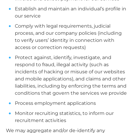
Establish and maintain an individual’s profile in
our service
Comply with legal requirements, judicial
process, and our company policies (including
to verify users’ identity in connection with
access or correction requests)
Protect against, identify, investigate, and
respond to fraud, illegal activity (such as
incidents of hacking or misuse of our websites
and mobile applications), and claims and other
liabilities, including by enforcing the terms and
conditions that govern the services we provide
Process employment applications
Monitor recruiting statistics, to inform our
recruitment activities
We may aggregate and/or de-identify any