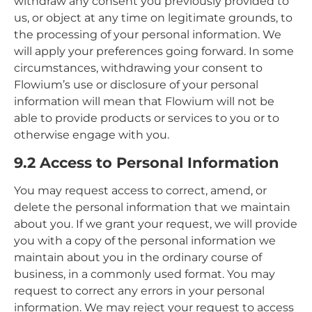
withdraw any consent you previously provided to
us, or object at any time on legitimate grounds, to
the processing of your personal information. We
will apply your preferences going forward. In some
circumstances, withdrawing your consent to
Flowium’s use or disclosure of your personal
information will mean that Flowium will not be
able to provide products or services to you or to
otherwise engage with you.
9.2 Access to Personal Information
You may request access to correct, amend, or
delete the personal information that we maintain
about you. If we grant your request, we will provide
you with a copy of the personal information we
maintain about you in the ordinary course of
business, in a commonly used format. You may
request to correct any errors in your personal
information. We may reject your request to access