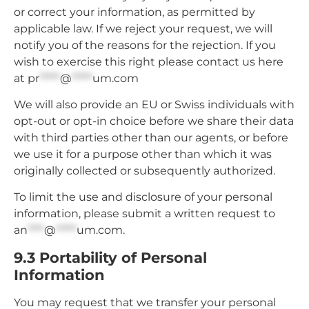
or correct your information, as permitted by
applicable law. If we reject your request, we will
notify you of the reasons for the rejection. If you
wish to exercise this right please contact us here
at
pr
*****
@
*****
um.com
We will also provide an EU or Swiss individuals with
opt-out or opt-in choice before we share their data
with third parties other than our agents, or before
we use it for a purpose other than which it was
originally collected or subsequently authorized.
To limit the use and disclosure of your personal
information, please submit a written request to
an
****
@
*****
um.com
.
9.3 Portability of Personal
Information
You may request that we transfer your personal