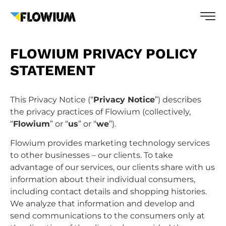
FLOWIUM PRIVACY POLICY
STATEMENT
This Privacy Notice (“
Privacy Notice
”) describes
the privacy practices of Flowium (collectively,
“
Flowium
” or “
us
” or “
we
”).
Flowium provides marketing technology services
to other businesses – our clients. To take
advantage of our services, our clients share with us
information about their individual consumers,
including contact details and shopping histories.
We analyze that information and develop and
send communications to the consumers only at