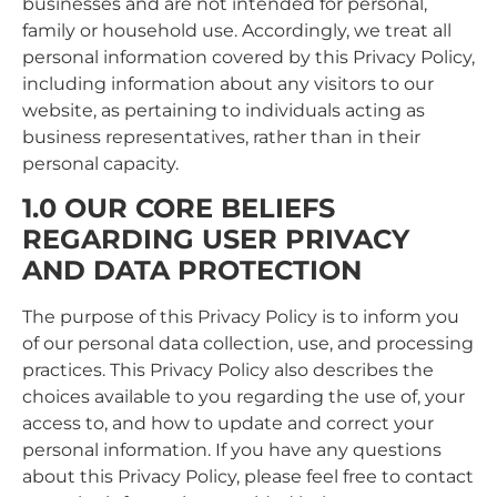
businesses and are not intended for personal,
family or household use. Accordingly, we treat all
personal information covered by this Privacy Policy,
including information about any visitors to our
website, as pertaining to individuals acting as
business representatives, rather than in their
personal capacity.
1.0 OUR CORE BELIEFS
REGARDING USER PRIVACY
AND DATA PROTECTION
The purpose of this Privacy Policy is to inform you
of our personal data collection, use, and processing
practices. This Privacy Policy also describes the
choices available to you regarding the use of, your
access to, and how to update and correct your
personal information. If you have any questions
about this Privacy Policy, please feel free to contact