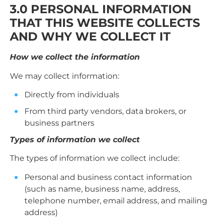
3.0 PERSONAL INFORMATION
THAT THIS WEBSITE COLLECTS
AND WHY WE COLLECT IT
How we collect the information
We may collect information:
Directly from individuals
From third party vendors, data brokers, or
business partners
Types of information we collect
The types of information we collect include:
Personal and business contact information
(such as name, business name, address,
telephone number, email address, and mailing
address)