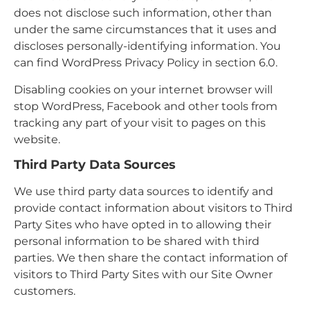
does not disclose such information, other than
under the same circumstances that it uses and
discloses personally-identifying information. You
can find WordPress Privacy Policy in section 6.0.
Disabling cookies on your internet browser will
stop WordPress, Facebook and other tools from
tracking any part of your visit to pages on this
website.
Third Party Data Sources
We use third party data sources to identify and
provide contact information about visitors to Third
Party Sites who have opted in to allowing their
personal information to be shared with third
parties. We then share the contact information of
visitors to Third Party Sites with our Site Owner
customers.