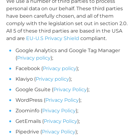
We use a number of third parties to process
personal data on our behalf. These third parties
have been carefully chosen, and all of them
comply with the legislation set out in section 2.0.
All 5 of these third parties are based in the USA
and are
EU-U.S Privacy Shield
compliant.
Google Analytics and Google Tag Manager
(
Privacy policy
);
Facebook (
Privacy policy
);
Klaviyo (
Privacy policy
);
Google Gsuite (
Privacy Policy
);
WordPress (
Privacy Policy
);
Zoominfo (
Privacy Policy
);
GetEmails (
Privacy Policy
);
Pipedrive (
Privacy Policy
);