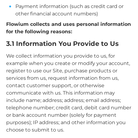
Payment information (such as credit card or
other financial account numbers)
Flowium collects and uses personal information
for the following reasons:
3.1 Information You Provide to Us
We collect information you provide to us, for
example when you create or modify your account,
register to use our Site, purchase products or
services from us, request information from us,
contact customer support, or otherwise
communicate with us. This information may
include name; address; address; email address;
telephone number; credit card, debit card number
or bank account number (solely for payment
purposes); IP address; and other information you
choose to submit to us.