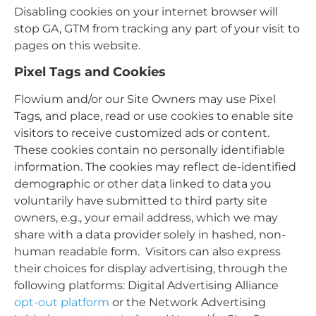
Disabling cookies on your internet browser will
stop GA, GTM from tracking any part of your visit to
pages on this website.
Pixel Tags and Cookies
Flowium and/or our Site Owners may use Pixel
Tags
,
and place, read or use cookies to enable site
visitors to receive customized ads or content.
These cookies contain no personally identifiable
information. The cookies may reflect de-identified
demographic or other data linked to data you
voluntarily have submitted to third party site
owners, e.g., your email address, which we may
share with a data provider solely in hashed, non-
human readable form. Visitors can also express
their choices for display advertising, through the
following platforms: Digital Advertising Alliance
opt-out platform
or the Network Advertising