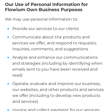
Our Use of Personal Information for
Flowium Own Business Purposes
We may use personal information to:
Provide our services to our clients
Communicate about the products and
services we offer, and respond to requests,
inquiries, comments, and suggestions
Analyze and enhance our communications
and strategies (including by identifying when
emails sent to you have been received and
read)
Operate, evaluate and improve our business,
our websites, and other products and services
we offer (including to develop new products
and services)
Invoice and collect payment for our services