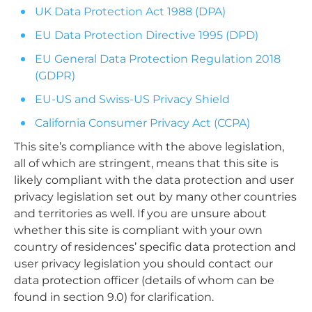
UK Data Protection Act 1988 (DPA)
EU Data Protection Directive 1995 (DPD)
EU General Data Protection Regulation 2018
(GDPR)
EU-US and Swiss-US Privacy Shield
California Consumer Privacy Act (CCPA)
This site’s compliance with the above legislation,
all of which are stringent, means that this site is
likely compliant with the data protection and user
privacy legislation set out by many other countries
and territories as well. If you are unsure about
whether this site is compliant with your own
country of residences’ specific data protection and
user privacy legislation you should contact our
data protection officer (details of whom can be
found in section 9.0) for clarification.