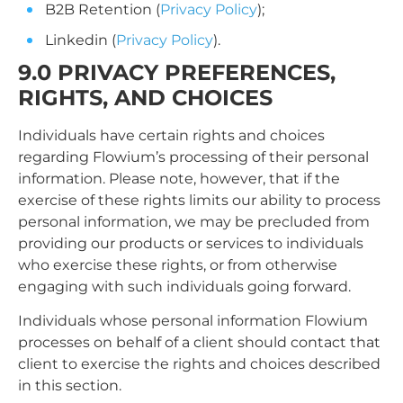
B2B Retention (
Privacy Policy
);
Linkedin (
Privacy Policy
).
9.0 PRIVACY PREFERENCES,
RIGHTS, AND CHOICES
Individuals have certain rights and choices
regarding Flowium’s processing of their personal
information. Please note, however, that if the
exercise of these rights limits our ability to process
personal information, we may be precluded from
providing our products or services to individuals
who exercise these rights, or from otherwise
engaging with such individuals going forward.
Individuals whose personal information Flowium
processes on behalf of a client should contact that
client to exercise the rights and choices described
in this section.