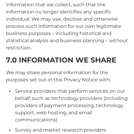
information that we collect, such that the
information no longer identifies any specific
individual. We may use, disclose and otherwise
process such information for our own legitimate
business purposes – including historical and
statistical analysis and business planning – without
restriction.
7.0 INFORMATION WE SHARE
We may share personal information for the
purposes set out in this Privacy Notice with:
Service providers that perform services on our
behalf, such as technology providers (including
providers of payment processing, technology
support, web hosting, and email
communications)
Survey and market research providers