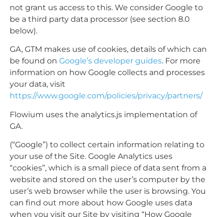
not grant us access to this. We consider Google to
be a third party data processor (see section 8.0
below).
GA, GTM makes use of cookies, details of which can
be found on
Google’s developer guides
. For more
information on how Google collects and processes
your data, visit
https://www.google.com/policies/privacy/partners/
Flowium uses the analytics.js implementation of
GA.
(“Google”) to collect certain information relating to
your use of the Site. Google Analytics uses
“cookies”, which is a small piece of data sent from a
website and stored on the user’s computer by the
user’s web browser while the user is browsing. You
can find out more about how Google uses data
when you visit our Site by visiting “How Google