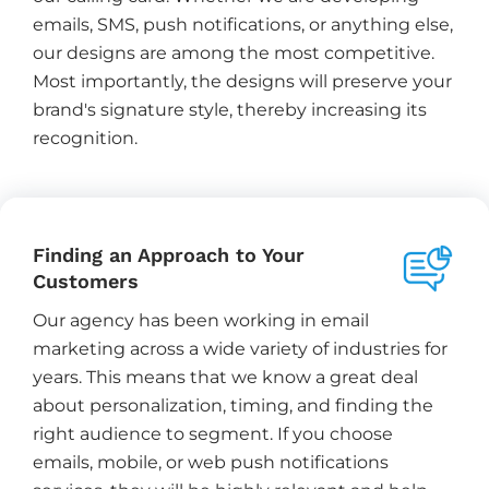
emails, SMS, push notifications, or anything else,
our designs are among the most competitive.
Most importantly, the designs will preserve your
brand's signature style, thereby increasing its
recognition.
Finding an Approach to Your
Customers
Our agency has been working in email
marketing across a wide variety of industries for
years. This means that we know a great deal
about personalization, timing, and finding the
right audience to segment. If you choose
emails, mobile, or web push notifications