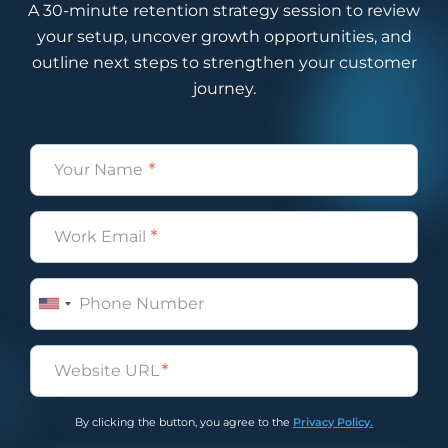
A 30-minute retention strategy session to review
your setup, uncover growth opportunities, and
outline next steps to strengthen your customer
journey.
Name
(Required)
Email
(Required)
Phone
Untitled
(Required)
By clicking the button, you agree to the
Privacy Policy.