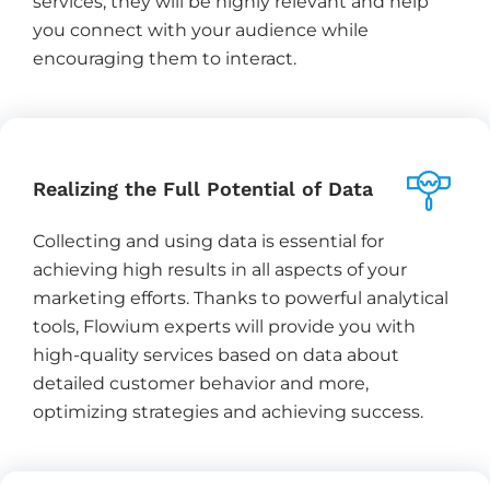
services, they will be highly relevant and help
you connect with your audience while
encouraging them to interact.
Realizing the Full Potential of Data
Collecting and using data is essential for
achieving high results in all aspects of your
marketing efforts. Thanks to powerful analytical
tools, Flowium experts will provide you with
high-quality services based on data about
detailed customer behavior and more,
optimizing strategies and achieving success.