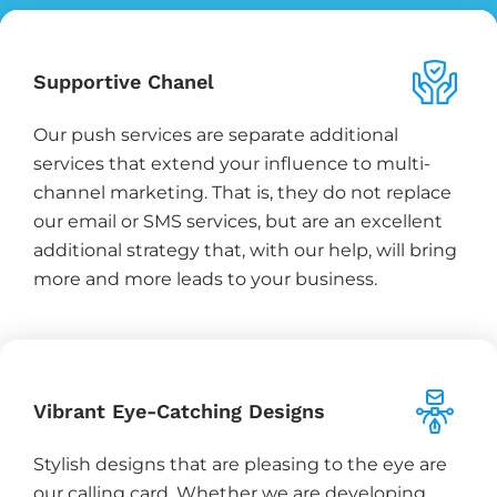
Supportive Chanel
Our push services are separate additional
services that extend your influence to multi-
channel marketing. That is, they do not replace
our email or SMS services, but are an excellent
additional strategy that, with our help, will bring
more and more leads to your business.
Vibrant Eye-Catching Designs
Stylish designs that are pleasing to the eye are
our calling card. Whether we are developing