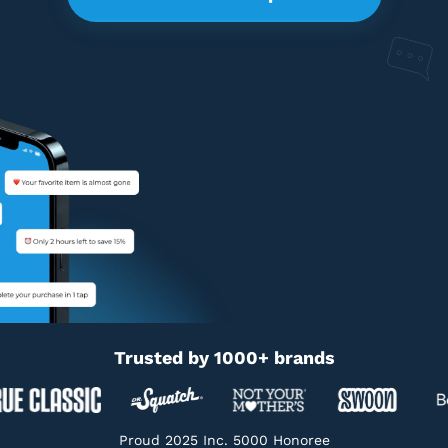
Trusted by 1000+ brands
Proud 2025 Inc. 5000 Honoree