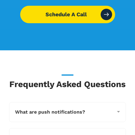
Schedule A Call
Frequently Asked Questions
What are push notifications?