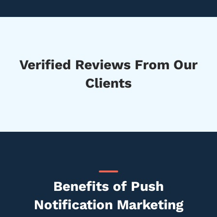
Verified Reviews From Our
Clients
Benefits of Push
Notification Marketing