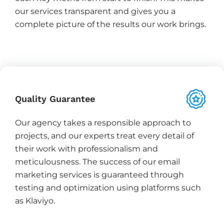
our services transparent and gives you a
complete picture of the results our work brings.
Quality Guarantee
Our agency takes a responsible approach to
projects, and our experts treat every detail of
their work with professionalism and
meticulousness. The success of our email
marketing services is guaranteed through
testing and optimization using platforms such
as Klaviyo.