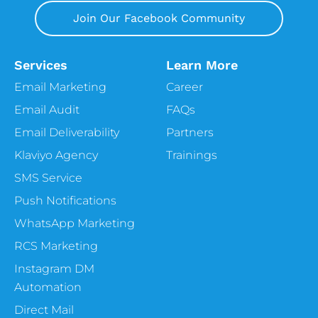
Join Our Facebook Community
Services
Learn More
Email Marketing
Career
Email Audit
FAQs
Email Deliverability
Partners
Klaviyo Agency
Trainings
SMS Service
Push Notifications
WhatsApp Marketing
RCS Marketing
Instagram DM
Automation
Direct Mail