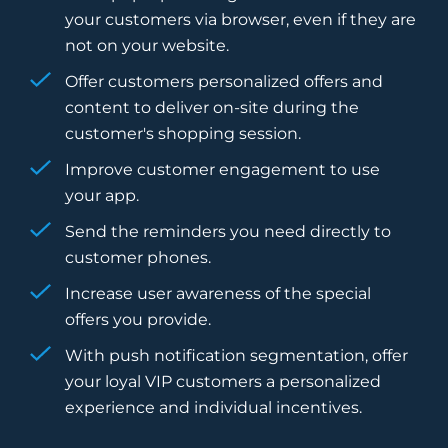
your customers via browser, even if they are
not on your website.
Offer customers personalized offers and
content to deliver on-site during the
customer's shopping session.
Improve customer engagement to use
your app.
Send the reminders you need directly to
customer phones.
Increase user awareness of the special
offers you provide.
With push notification segmentation, offer
your loyal VIP customers a personalized
experience and individual incentives.