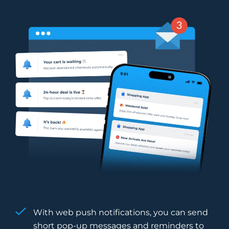
With web push notifications, you can send
short pop-up messages and reminders to