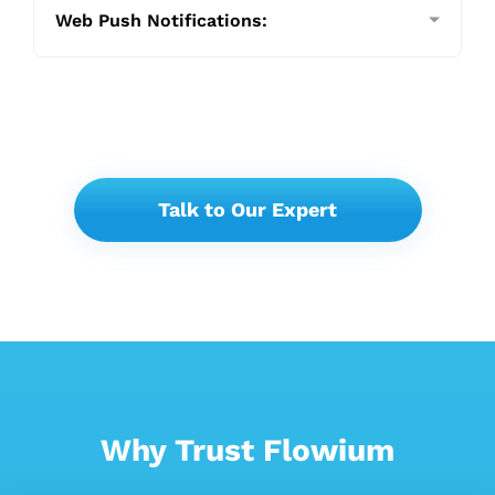
Web Push Notifications:
Talk to Our Expert
Why Trust Flowium