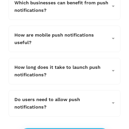
Which businesses can benefit from push
notifications?
How are mobile push notifications
useful?
How long does it take to launch push
notifications?
Do users need to allow push
notifications?