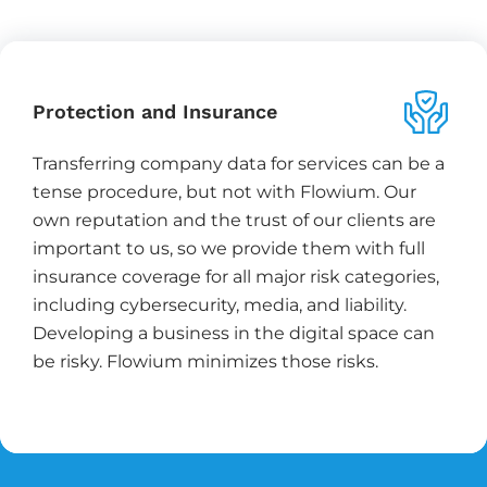
Protection and Insurance
Transferring company data for services can be a
tense procedure, but not with Flowium. Our
own reputation and the trust of our clients are
important to us, so we provide them with full
insurance coverage for all major risk categories,
including cybersecurity, media, and liability.
Developing a business in the digital space can
be risky. Flowium minimizes those risks.