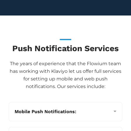
Push Notification Services
The years of experience that the Flowium team
has working with Klaviyo let us offer full services
for setting up mobile and web push
notifications. Our services include:
Mobile Push Notifications: