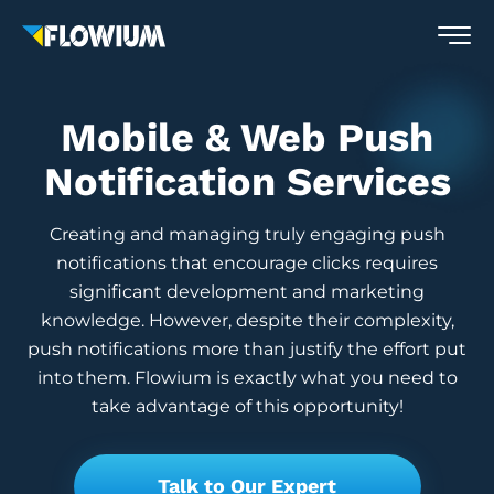
Mobile & Web Push
Notification Services
Creating and managing truly engaging push
notifications that encourage clicks requires
significant development and marketing
knowledge. However, despite their complexity,
push notifications more than justify the effort put
into them. Flowium is exactly what you need to
take advantage of this opportunity!
Talk to Our Expert