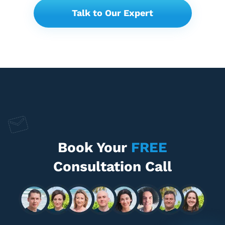
Talk to Our Expert
Book Your
FREE
Consultation Call