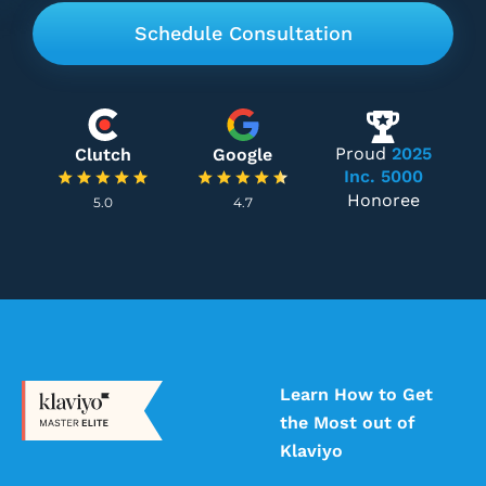
Proud
2025
Clutch
Google
Inc. 5000
Honoree
5.0
4.7
Learn How to Get
the Most out of
Klaviyo