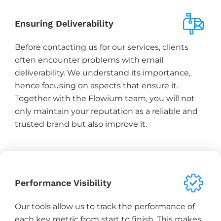
Ensuring Deliverability
Before contacting us for our services, clients
often encounter problems with email
deliverability. We understand its importance,
hence focusing on aspects that ensure it.
Together with the Flowium team, you will not
only maintain your reputation as a reliable and
trusted brand but also improve it.
Performance Visibility
Our tools allow us to track the performance of
each key metric from start to finish. This makes