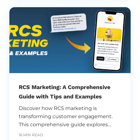
branding, and transform business
communication strategies.
RCS Marketing: A Comprehensive
Guide with Tips and Examples
Discover how RCS marketing is
transforming customer engagement.
This comprehensive guide explores
strategies, tips, and real-world examples
16 MIN READ