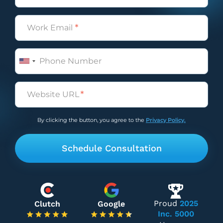
Email
(Required)
Phone
Untitled
(Required)
By clicking the button, you agree to the
Privacy Policy.
Proud
2025
Clutch
Google
Inc. 5000