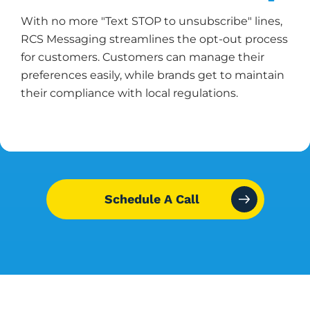
With no more "Text STOP to unsubscribe" lines,
RCS Messaging streamlines the opt-out process
for customers. Customers can manage their
preferences easily, while brands get to maintain
their compliance with local regulations.
Schedule A Call