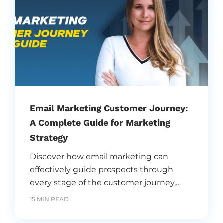
Email Marketing Customer Journey:
A Complete Guide for Marketing
Strategy
Discover how email marketing can
effectively guide prospects through
every stage of the customer journey,
from awareness to conversion. Learn
15 MIN READ
strategies to engage, nurture, and retain
customers using personalized and