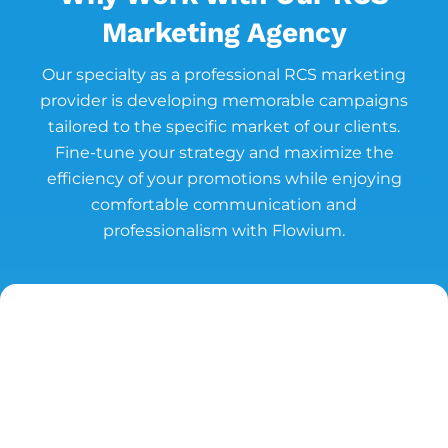
Marketing Agency
Our specialty as a professional RCS marketing
provider is developing memorable campaigns
tailored to the specific market of our clients.
Fine-tune your strategy and maximize the
efficiency of your promotions while enjoying
comfortable communication and
professionalism with Flowium.