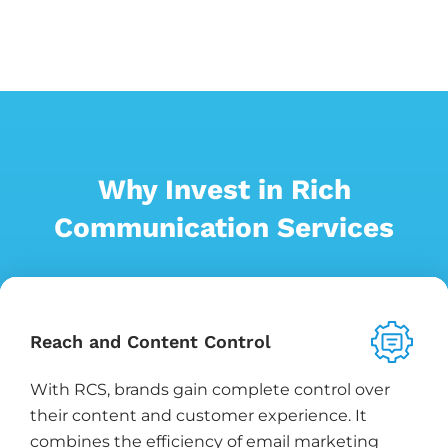
Why Invest in Rich
Communication Services
Reach and Content Control
With RCS, brands gain complete control over
their content and customer experience. It
combines the efficiency of email marketing