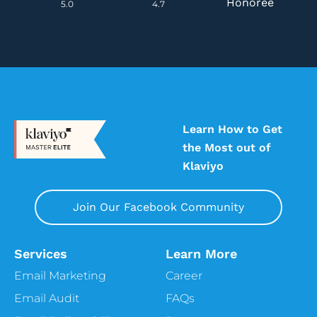
Honoree
5.0
4.7
Learn How to Get
the Most out of
Klaviyo
Join Our Facebook Community
Services
Learn More
Email Marketing
Career
Email Audit
FAQs