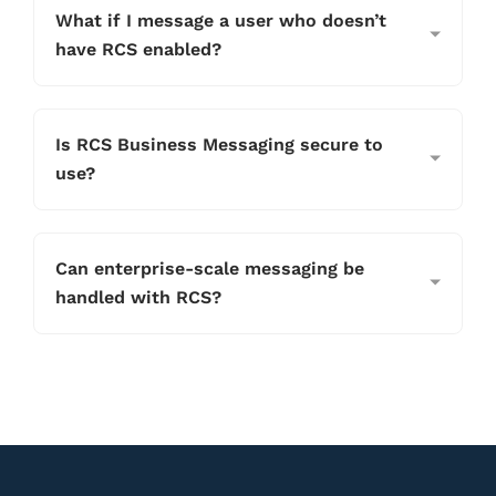
What if I message a user who doesn’t
have RCS enabled?
Is RCS Business Messaging secure to
use?
Can enterprise-scale messaging be
handled with RCS?