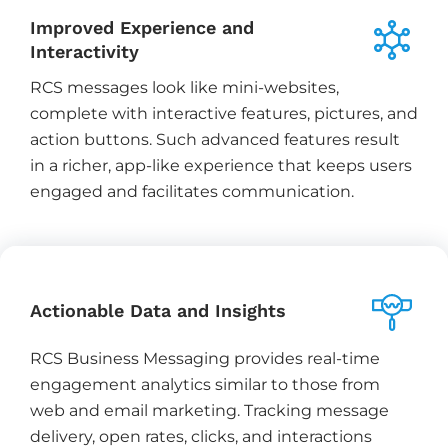
Improved Experience and
Interactivity
RCS messages look like mini-websites,
complete with interactive features, pictures, and
action buttons. Such advanced features result
in a richer, app-like experience that keeps users
engaged and facilitates communication.
Actionable Data and Insights
RCS Business Messaging provides real-time
engagement analytics similar to those from
web and email marketing. Tracking message
delivery, open rates, clicks, and interactions