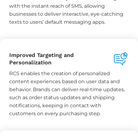
with the instant reach of SMS, allowing
businesses to deliver interactive, eye-catching
texts to users’ default messaging apps.
Improved Targeting and
Personalization
RCS enables the creation of personalized
content experiences based on user data and
behavior. Brands can deliver real-time updates,
such as order status updates and shipping
notifications, keeping in contact with
customers on every purchasing step.