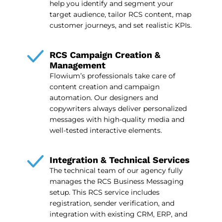
help you identify and segment your
target audience, tailor RCS content, map
customer journeys, and set realistic KPIs.
RCS Campaign Creation &
Management
Flowium’s professionals take care of
content creation and campaign
automation. Our designers and
copywriters always deliver personalized
messages with high-quality media and
well-tested interactive elements.
Integration & Technical Services
The technical team of our agency fully
manages the RCS Business Messaging
setup. This RCS service includes
registration, sender verification, and
integration with existing CRM, ERP, and