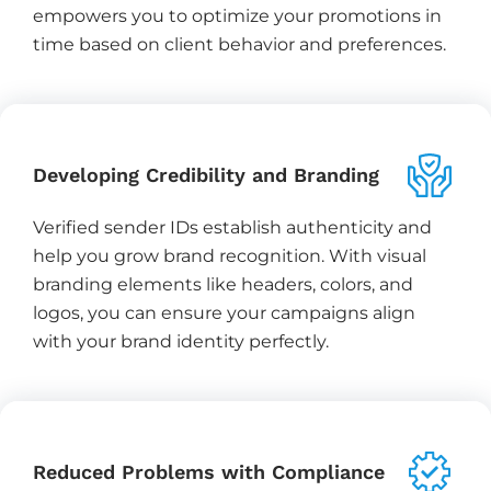
empowers you to optimize your promotions in
time based on client behavior and preferences.
Developing Credibility and Branding
Verified sender IDs establish authenticity and
help you grow brand recognition. With visual
branding elements like headers, colors, and
logos, you can ensure your campaigns align
with your brand identity perfectly.
Reduced Problems with Compliance