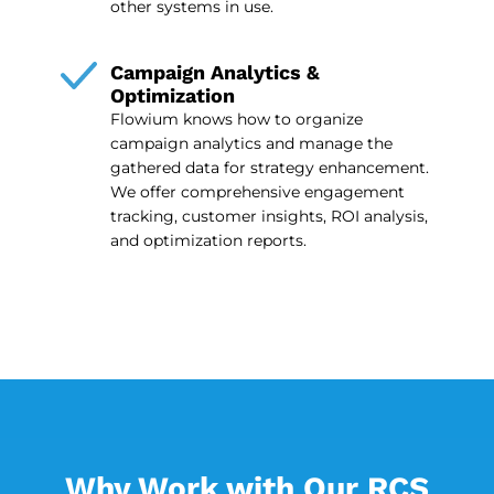
other systems in use.
Campaign Analytics &
Optimization
Flowium knows how to organize
campaign analytics and manage the
gathered data for strategy enhancement.
We offer comprehensive engagement
tracking, customer insights, ROI analysis,
and optimization reports.
Why Work with Our RCS