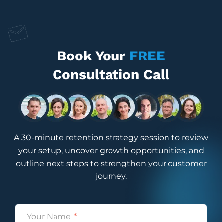
Book Your
FREE
Consultation Call
A 30-minute retention strategy session to review
your setup, uncover growth opportunities, and
outline next steps to strengthen your customer
journey.
Name
(Required)