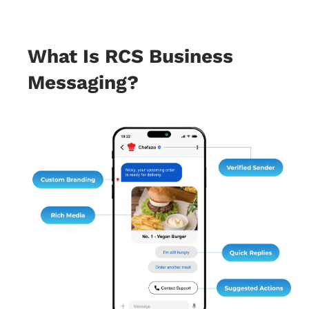
What Is RCS Business
Messaging?