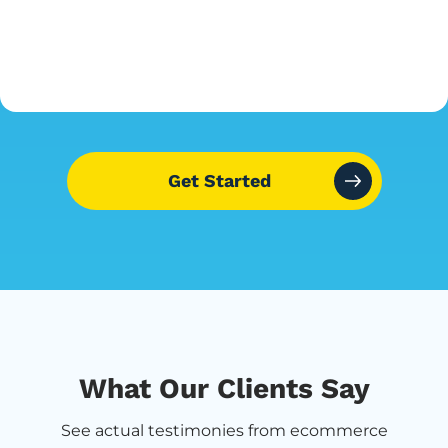
Get Started
What Our Clients Say
See actual testimonies from ecommerce