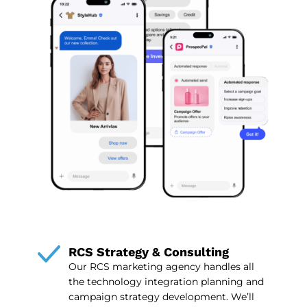
RCS Strategy & Consulting
Our RCS marketing agency handles all
the technology integration planning and
campaign strategy development. We’ll