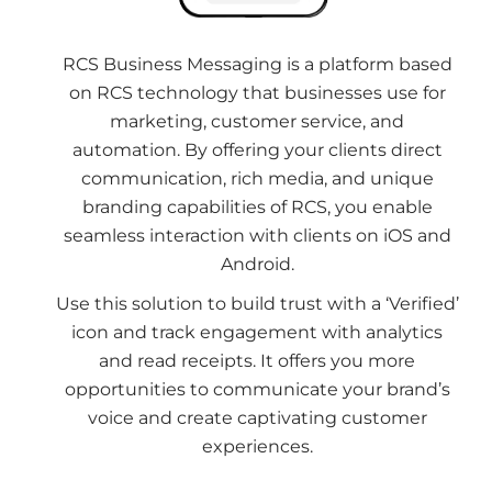
RCS Business Messaging is a platform based
on RCS technology that businesses use for
marketing, customer service, and
automation. By offering your clients direct
communication, rich media, and unique
branding capabilities of RCS, you enable
seamless interaction with clients on iOS and
Android.
Use this solution to build trust with a ‘Verified’
icon and track engagement with analytics
and read receipts. It offers you more
opportunities to communicate your brand’s
voice and create captivating customer
experiences.