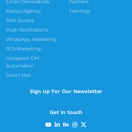
Email Deliverability
Partners
Klaviyo Agency
Trainings
SMS Service
Push Notifications
WhatsApp Marketing
RCS Marketing
Instagram DM
Automation
Direct Mail
Sign Up For Our Newsletter
Get in touch