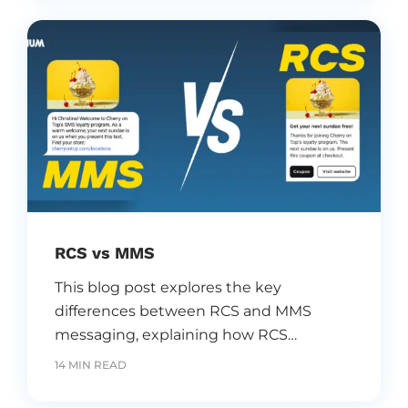
timely email campaigns.
RCS vs MMS
This blog post explores the key
differences between RCS and MMS
messaging, explaining how RCS
enhances traditional MMS with
14 MIN READ
interactive, rich features that boost
customer engagement, strengthen