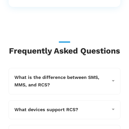
to help brands harness rich messaging
for higher conversions and stronger
customer connections.
Frequently Asked Questions
What is the difference between SMS,
MMS, and RCS?
What devices support RCS?