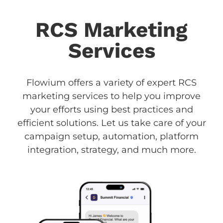
RCS Marketing
Services
Flowium offers a variety of expert RCS
marketing services to help you improve
your efforts using best practices and
efficient solutions. Let us take care of your
campaign setup, automation, platform
integration, strategy, and much more.