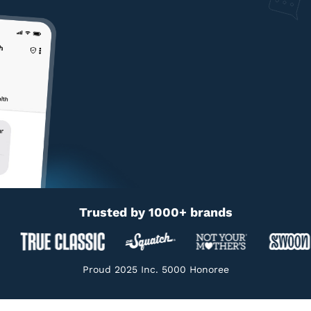
Trusted by 1000+ brands
Proud 2025 Inc. 5000 Honoree