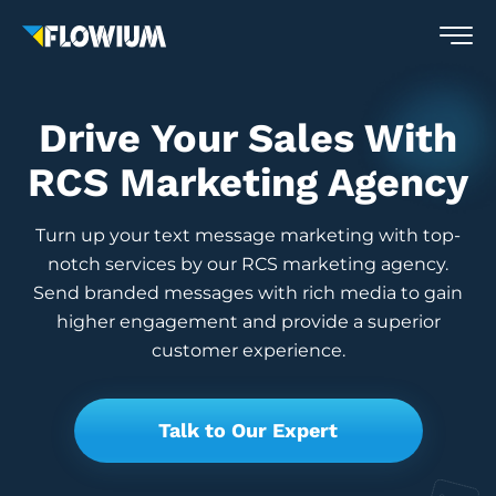
Drive Your Sales With
RCS Marketing Agency
Turn up your text message marketing with top-
notch services by our RCS marketing agency.
Send branded messages with rich media to gain
higher engagement and provide a superior
customer experience.
Talk to Our Expert