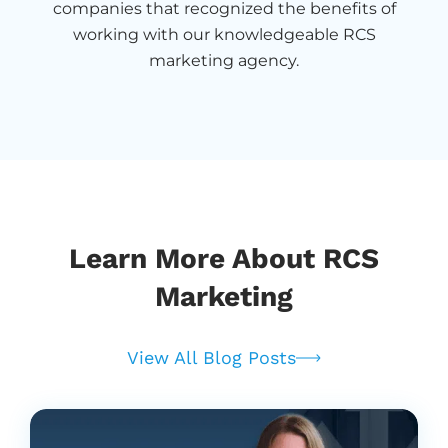
companies that recognized the benefits of
working with our knowledgeable RCS
marketing agency.
Learn More About RCS
Marketing
View All Blog Posts