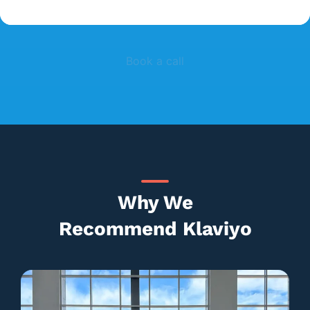
Book a call
Why We
Recommend Klaviyo