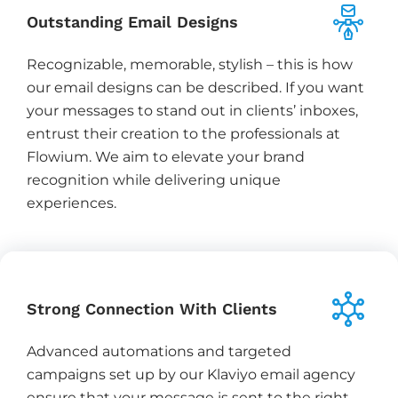
Outstanding Email Designs
Recognizable, memorable, stylish – this is how
our email designs can be described. If you want
your messages to stand out in clients’ inboxes,
entrust their creation to the professionals at
Flowium. We aim to elevate your brand
recognition while delivering unique
experiences.
Strong Connection With Clients
Advanced automations and targeted
campaigns set up by our Klaviyo email agency
ensure that your message is sent to the right