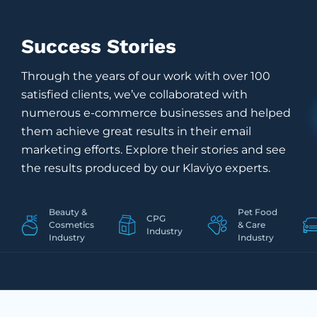
Success Stories
Through the years of our work with over 100
satisfied clients, we’ve collaborated with
numerous e-commerce businesses and helped
them achieve great results in their email
marketing efforts. Explore their stories and see
the results produced by our Klaviyo experts.
Beauty &
Pet Food
CPG
Cosmetics
&
Care
Industry
Industry
Industry