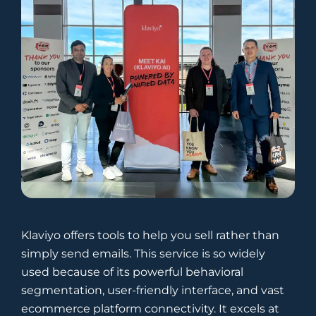
Klaviyo offers tools to help you sell rather than
simply send emails. This service is so widely
used because of its powerful behavioral
segmentation, user-friendly interface, and vast
ecommerce platform connectivity. It excels at