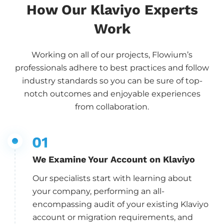
How Our Klaviyo Experts
Work
Working on all of our projects, Flowium’s
professionals adhere to best practices and follow
industry standards so you can be sure of top-
notch outcomes and enjoyable experiences
from collaboration.
We Examine Your Account on Klaviyo
Our specialists start with learning about
your company, performing an all-
encompassing audit of your existing Klaviyo
account or migration requirements, and