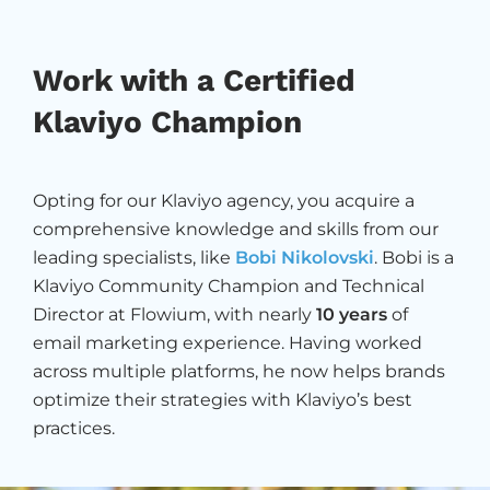
Work with a Certified
Klaviyo Champion
Opting for our Klaviyo agency, you acquire a
comprehensive knowledge and skills from our
leading specialists, like
Bobi Nikolovski
. Bobi is a
Klaviyo Community Champion and Technical
Director at Flowium, with nearly
10 years
of
email marketing experience. Having worked
across multiple platforms, he now helps brands
optimize their strategies with Klaviyo’s best
practices.