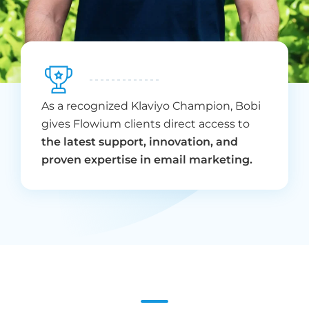
As a recognized Klaviyo Champion, Bobi
gives Flowium clients direct access to
the latest support, innovation, and
proven expertise in email marketing.