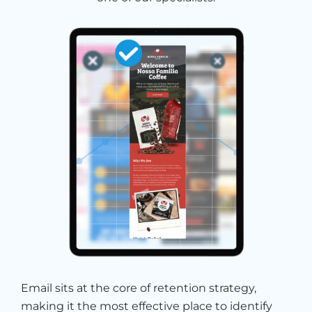
Email sits at the core of retention strategy,
making it the most effective place to identify