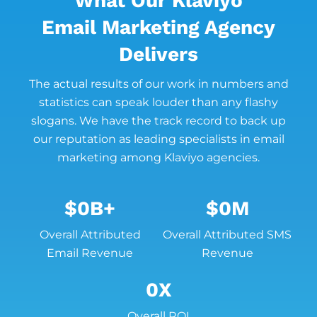
What Our Klaviyo
Email Marketing Agency
Delivers
The actual results of our work in numbers and
statistics can speak louder than any flashy
slogans. We have the track record to back up
our reputation as leading specialists in email
marketing among Klaviyo agencies.
$
0
B+
$
0
M
Overall Attributed
Overall Attributed SMS
Email Revenue
Revenue
0
X
Overall ROI