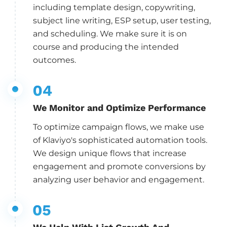
including template design, copywriting,
subject line writing, ESP setup, user testing,
and scheduling. We make sure it is on
course and producing the intended
outcomes.
We Monitor and Optimize Performance
To optimize campaign flows, we make use
of Klaviyo's sophisticated automation tools.
We design unique flows that increase
engagement and promote conversions by
analyzing user behavior and engagement.