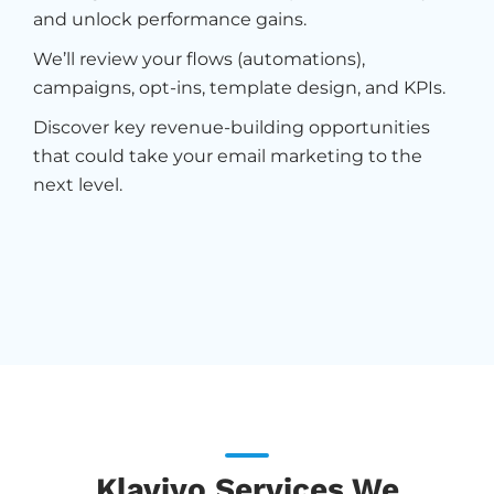
and unlock performance gains.
We’ll review your flows (automations),
campaigns, opt-ins, template design, and KPIs.
Discover key revenue-building opportunities
that could take your email marketing to the
next level.
Klaviyo Services We