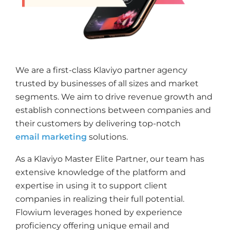
We are a first-class Klaviyo partner agency
trusted by businesses of all sizes and market
segments. We aim to drive revenue growth and
establish connections between companies and
their customers by delivering top-notch
email marketing
solutions.
As a Klaviyo Master Elite Partner, our team has
extensive knowledge of the platform and
expertise in using it to support client
companies in realizing their full potential.
Flowium leverages honed by experience
proficiency offering unique email and