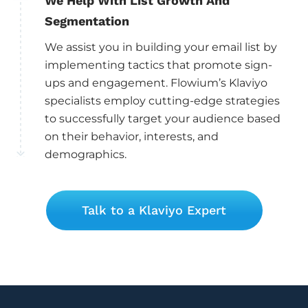
We Help With List Growth And
Segmentation
We assist you in building your email list by
implementing tactics that promote sign-
ups and engagement. Flowium’s Klaviyo
specialists employ cutting-edge strategies
to successfully target your audience based
on their behavior, interests, and
demographics.
Talk to a Klaviyo Expert