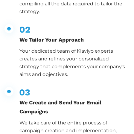
compiling all the data required to tailor the
strategy.
We Tailor Your Approach
Your dedicated team of Klaviyo experts
creates and refines your personalized
strategy that complements your company's
aims and objectives.
We Create and Send Your Email
Campaigns
We take care of the entire process of
campaign creation and implementation,