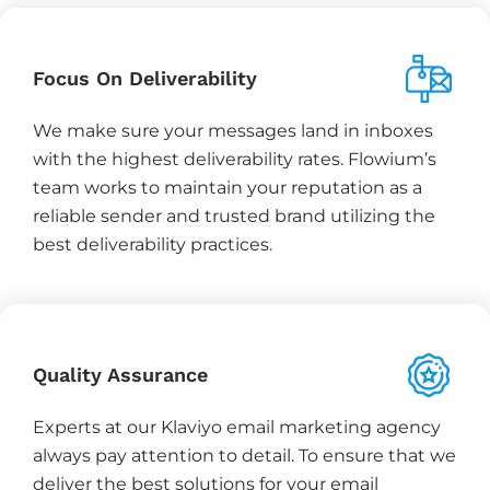
Focus On Deliverability
We make sure your messages land in inboxes
with the highest deliverability rates. Flowium’s
team works to maintain your reputation as a
reliable sender and trusted brand utilizing the
best deliverability practices.
Quality Assurance
Experts at our Klaviyo email marketing agency
always pay attention to detail. To ensure that we
deliver the best solutions for your email