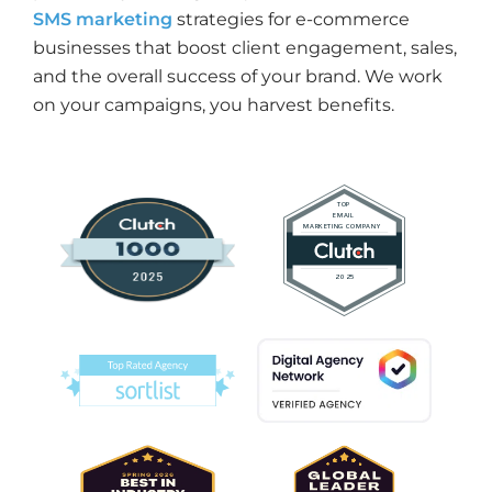
SMS marketing
strategies for e-commerce
businesses that boost client engagement, sales,
and the overall success of your brand. We work
on your campaigns, you harvest benefits.