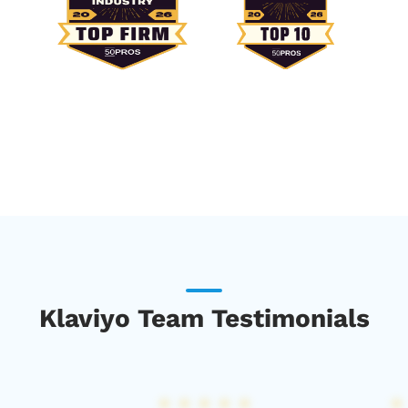
Klaviyo Team Testimonials
★
★
★
★
★
★