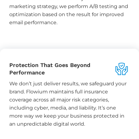
marketing strategy, we perform A/B testing and
optimization based on the result for improved
email performance.
Protection That Goes Beyond
Performance
We don’t just deliver results, we safeguard your
brand. Flowium maintains full insurance
coverage across all major risk categories,
including cyber, media, and liability. It’s one
more way we keep your business protected in
an unpredictable digital world.