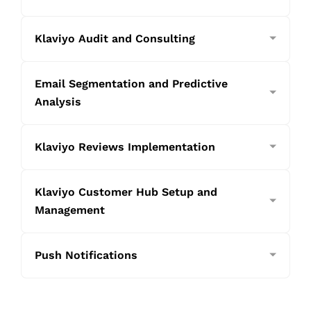
Klaviyo Audit and Consulting
Email Segmentation and Predictive
Analysis
Klaviyo Reviews Implementation
Klaviyo Customer Hub Setup and
Management
Push Notifications