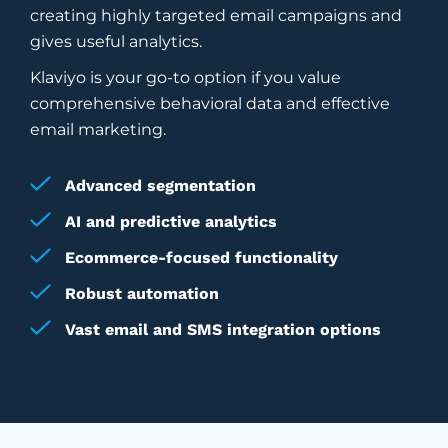
creating highly targeted email campaigns and
gives useful analytics.
Klaviyo is your go-to option if you value
comprehensive behavioral data and effective
email marketing.
Advanced segmentation
AI and predictive analytics
Ecommerce-focused functionality
Robust automation
Vast email and SMS integration options