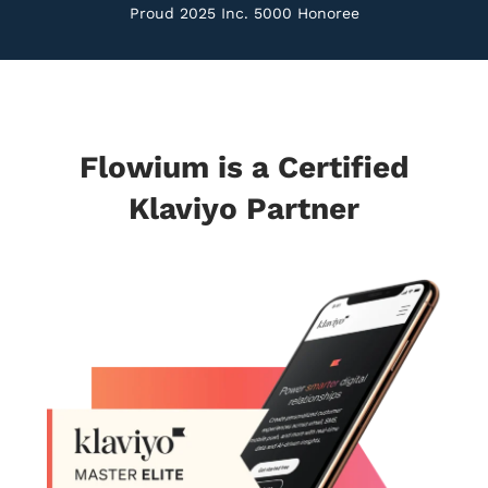
Proud 2025 Inc. 5000 Honoree
Flowium is a Certified
Klaviyo Partner