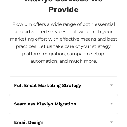
Provide
Flowium offers a wide range of both essential
and advanced services that will enrich your
marketing effort with effective means and best
practices. Let us take care of your strategy,
platform migration, campaign setup,
automation, and much more.
Full Email Marketing Strategy
Seamless Klaviyo Migration
Email Design