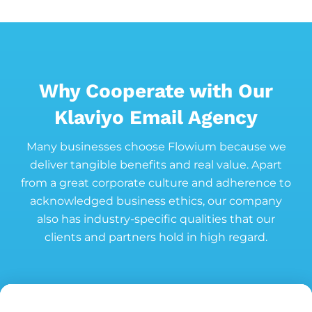
Why Cooperate with Our
Klaviyo Email Agency
Many businesses choose Flowium because we
deliver tangible benefits and real value. Apart
from a great corporate culture and adherence to
acknowledged business ethics, our company
also has industry-specific qualities that our
clients and partners hold in high regard.