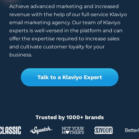
Achieve advanced marketing and increased
revenue with the help of our full-service Klaviyo
email marketing agency. Our team of Klaviyo
experts is well-versed in the platform and can
offer the expertise required to increase sales
and cultivate customer loyalty for your
business.
Talk to a Klaviyo Expert
Trusted by 1000+ brands