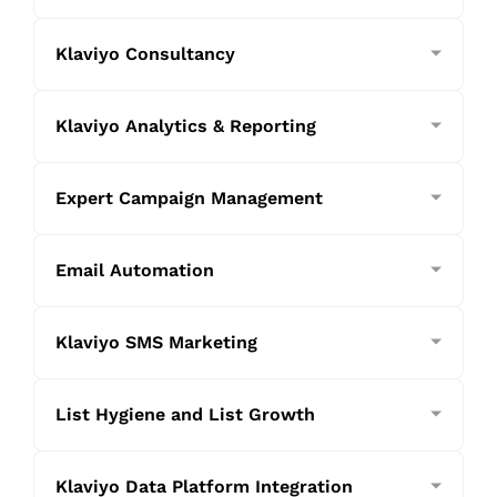
Klaviyo Consultancy
Klaviyo Analytics & Reporting
Expert Campaign Management
Email Automation
Klaviyo SMS Marketing
List Hygiene and List Growth
Klaviyo Data Platform Integration