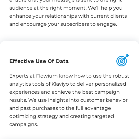
audience at the right moment. We’ll help you
enhance your relationships with current clients
and encourage your subscribers to engage.
Effective Use Of Data
Experts at Flowium know how to use the robust
analytics tools of Klaviyo to deliver personalized
experiences and achieve the best campaign
results. We use insights into customer behavior
and past purchases to the full advantage
optimizing strategy and creating targeted
campaigns.