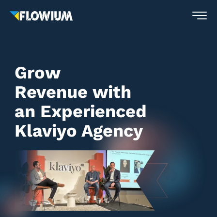
Grow
Revenue with
an Experienced
Klaviyo Agency