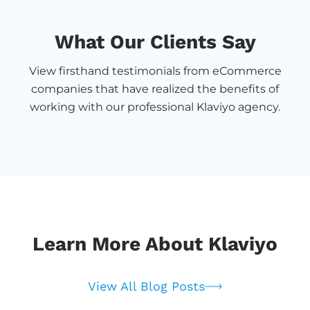
What Our Clients Say
View firsthand testimonials from eCommerce
companies that have realized the benefits of
working with our professional Klaviyo agency.
Learn More About Klaviyo
View All Blog Posts