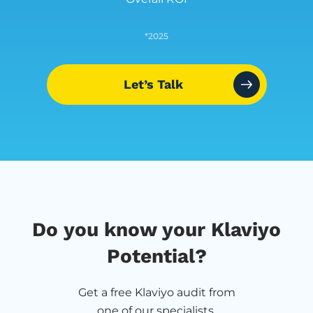
*2025
Let’s Talk
Do you know your Klaviyo
Potential?
Get a free Klaviyo audit from
one of our specialists.