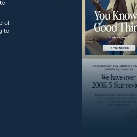
to
d of
g to