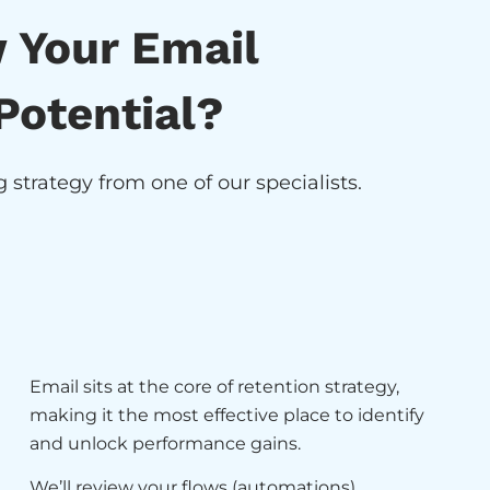
 Your Email
Potential?
 strategy from one of our specialists.
Email sits at the core of retention strategy,
making it the most effective place to identify
and unlock performance gains.
We’ll review your flows (automations),