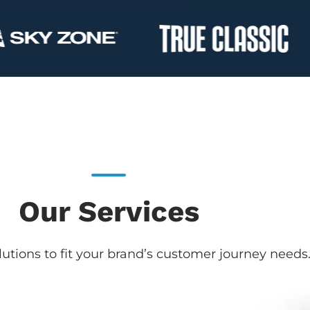
Our Services
utions to fit your brand’s customer journey needs