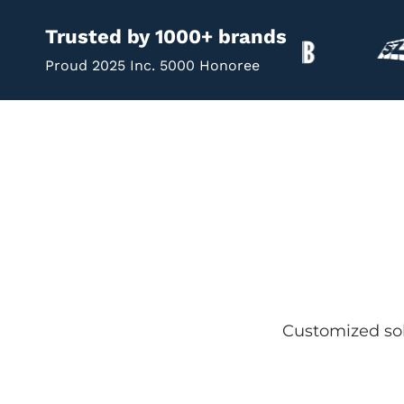
Trusted by 1000+ brands
Proud 2025 Inc. 5000 Honoree
Customized sol