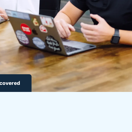
 covered