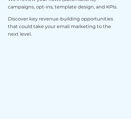
campaigns, opt-ins, template design, and KPIs.
Discover key revenue-building opportunities
that could take your email marketing to the
next level.