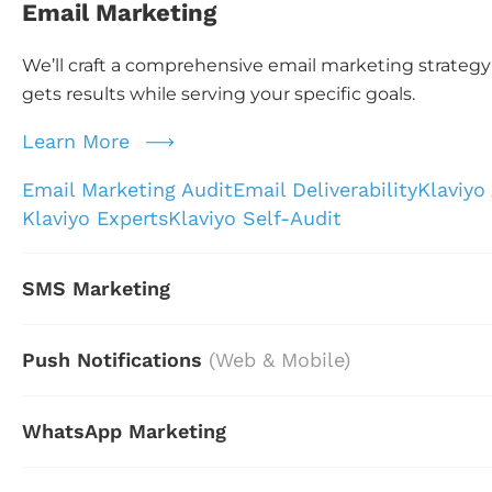
Email Marketing
We’ll craft a comprehensive email marketing strategy
gets results while serving your specific goals.
Learn More
Email Marketing Audit
Email Deliverability
Klaviyo
Klaviyo Experts
Klaviyo Self-Audit
SMS Marketing
Push Notifications
(Web & Mobile)
WhatsApp Marketing