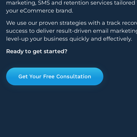
marketing, SMS and retention services tailored 
your eCommerce brand.
We use our proven strategies with a track recor
success to deliver result-driven email marketin
level-up your business quickly and effectively.
Ready to get started?
Get Your Free Consultation