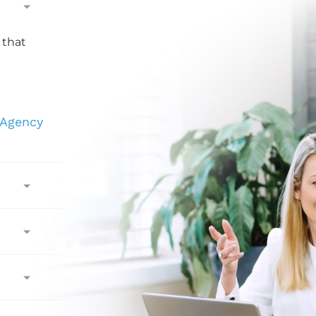
 that
 Agency