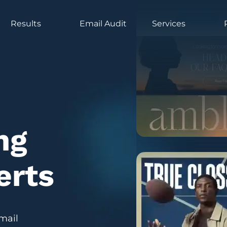
Results
Email Audit
Services
ng
erts
mail