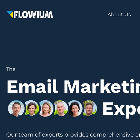
About Us
The
Email Marketi
Exp
Our team of experts provides comprehensive e