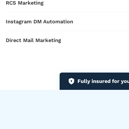
RCS Marketing
Instagram DM Automation
Direct Mail Marketing
Fully insured for yo