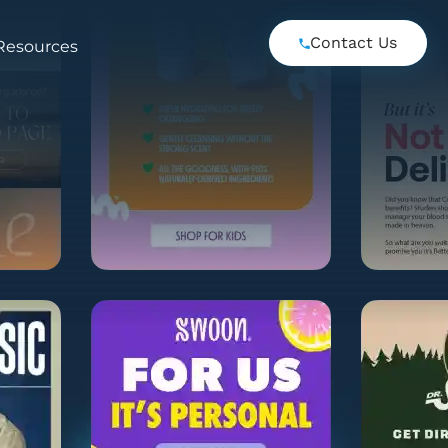
Contact Us
Resources