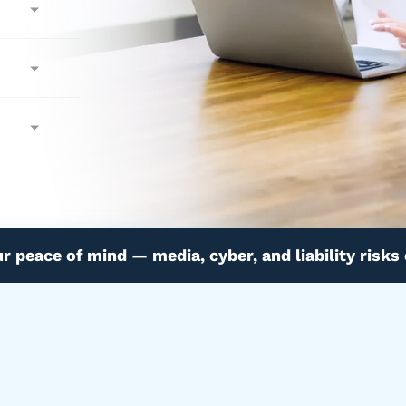
ur peace of mind — media, cyber, and liability risks