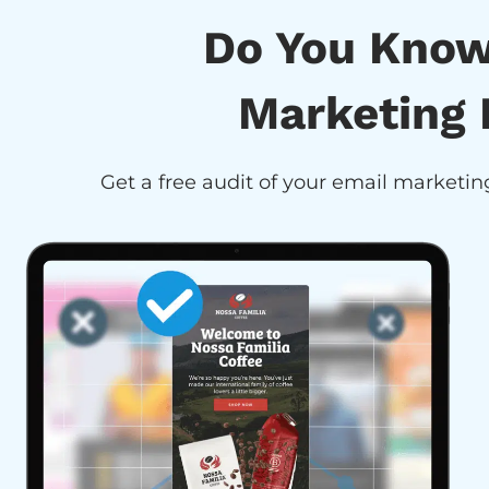
Do You Know
Marketing 
Get a free audit of your email marketing