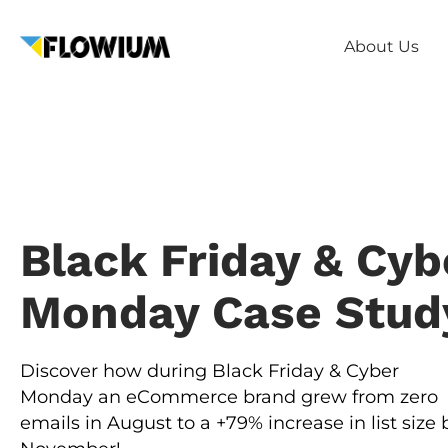
About Us
Black Friday & Cyb
Monday Case Stud
Discover how during Black Friday & Cyber
Monday an eCommerce brand grew from zero
emails in August to a +79% increase in list size 