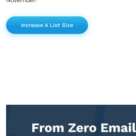
November!
Increase A List Size