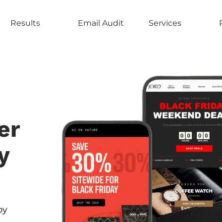
Results
Email Audit
Services
er
y
by