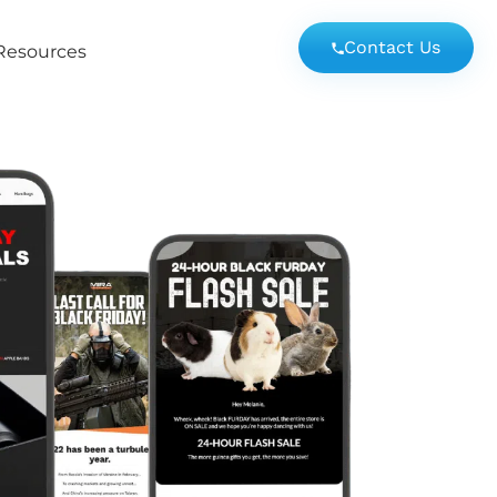
Contact Us
Resources