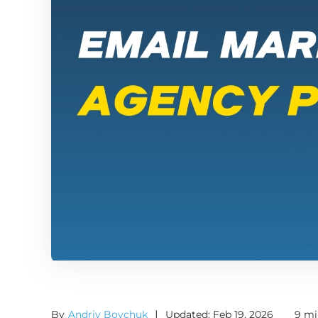
By
Andriy Boychuk
|
Updated: Feb 19, 2026
9 mi