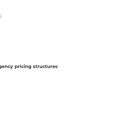
;
ency pricing structures
: