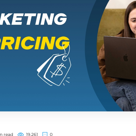
n read
19,261
0