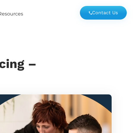
Contact Us
Resources
cing –