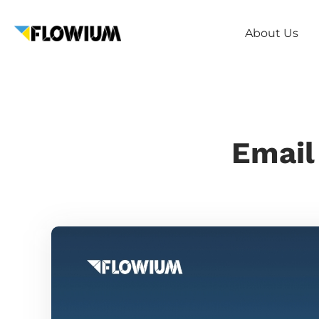
About Us
Email