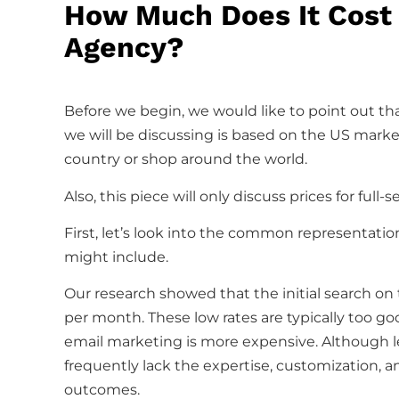
How Much Does It Cost 
Agency?
Before we begin, we would like to point out tha
we will be discussing is based on the US market.
country or shop around the world.
Also, this piece will only discuss prices for ful
First, let’s look into the common representati
might include.
Our research showed that the initial search on 
per month. These low rates are typically too goo
email marketing is more expensive. Although l
frequently lack the expertise, customization, 
outcomes.