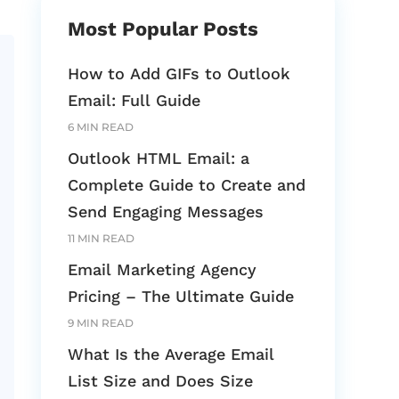
Most Popular Posts
How to Add GIFs to Outlook
Email: Full Guide
6 MIN READ
Outlook HTML Email: a
Complete Guide to Create and
Send Engaging Messages
11 MIN READ
Email Marketing Agency
Pricing – The Ultimate Guide
9 MIN READ
What Is the Average Email
List Size and Does Size