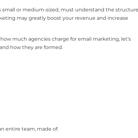
 is small or medium-sized, must understand the structur
arketing may greatly boost your revenue and increase
 how much agencies charge for email marketing, let’s
e and how they are formed.
 an entire team, made of: