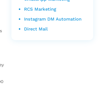
RCS Marketing
Instagram DM Automation
Direct Mail
s
ey
00