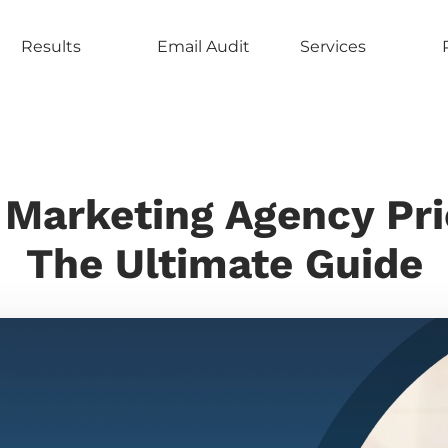
Results
Email Audit
Services
 Marketing Agency Pri
The Ultimate Guide