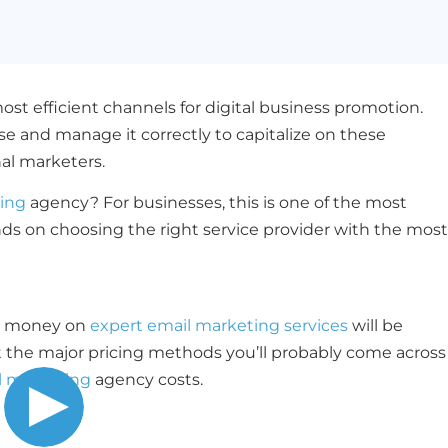
st efficient channels for digital business promotion.
and manage it correctly to capitalize on these
nal marketers.
ing
agency? For businesses, this is one of the most
ds on choosing the right service provider with the most
ng money on
expert email marketing services
will be
out the major pricing methods you’ll probably come across
l marketing
agency costs.