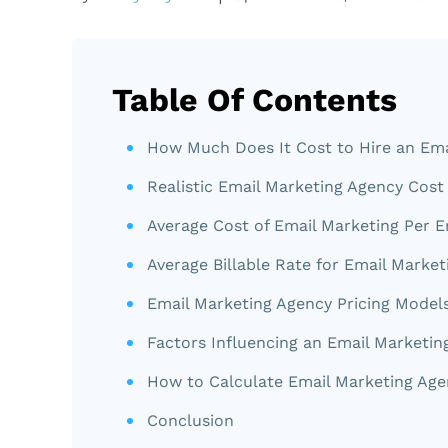
Table Of Contents
How Much Does It Cost to Hire an Ema
Realistic Email Marketing Agency Cost
Average Cost of Email Marketing Per E
Average Billable Rate for Email Market
Email Marketing Agency Pricing Model
Factors Influencing an Email Marketin
How to Calculate Email Marketing Age
Conclusion