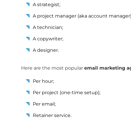
A strategist;
A project manager (aka account manager)
A technician;
A copywriter;
A designer.
Here are the most popular
email marketing ag
Per hour;
Per project (one-time setup);
Per email;
Retainer service.