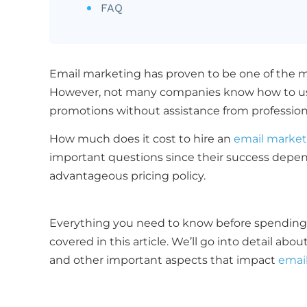
FAQ
Email marketing has proven to be one of the mo
However, not many companies know how to use 
promotions without assistance from professio
How much does it cost to hire an
email market
important questions since their success depen
advantageous pricing policy.
Everything you need to know before spendi
covered in this article. We’ll go into detail ab
and other important aspects that impact
emai