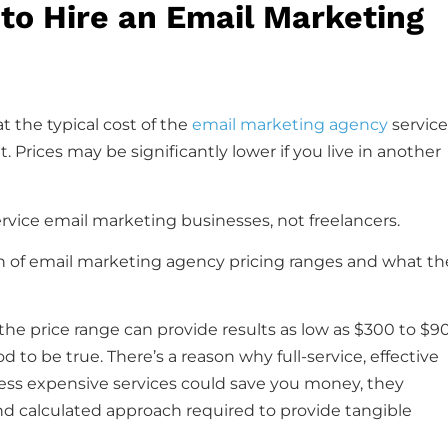
to Hire an Email Marketing
t the typical cost of the
email marketing agency
service
 Prices may be significantly lower if you live in another
l-service email marketing businesses, not freelancers.
on of email marketing agency pricing ranges and what th
the price range can provide results as low as $300 to $9
d to be true. There’s a reason why full-service, effective
ess expensive services could save you money, they
and calculated approach required to provide tangible