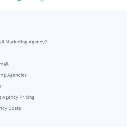
il Marketing Agency?
mail
ing Agencies
s
g Agency Pricing
ncy Costs