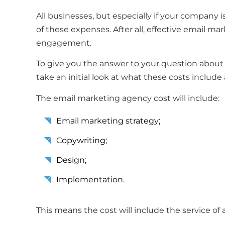
All businesses, but especially if your company
of these expenses. After all, effective email m
engagement.
To give you the answer to your question about
take an initial look at what these costs includ
The email marketing agency cost will include:
Email marketing strategy;
Copywriting;
Design;
Implementation.
This means the cost will include the service of