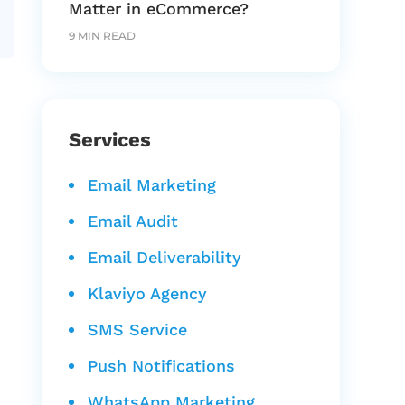
Matter in eCommerce?
9 MIN READ
Services
Email Marketing
Email Audit
Email Deliverability
Klaviyo Agency
SMS Service
Push Notifications
WhatsApp Marketing