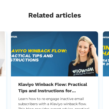
Related articles
Klaviyo Winback Flow: Practical
Tips and Instructions for
Successful Setup
Learn how to re-engage inactive email
subscribers with a Klaviyo winback flow.
This blog provides expert advice, practical