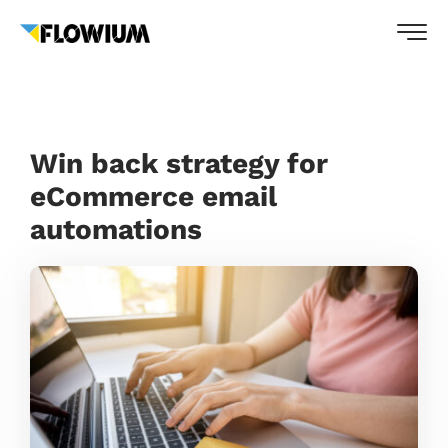
Win back strategy for
eCommerce email
automations