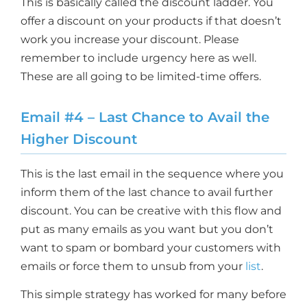
This is basically called the discount ladder. You
offer a discount on your products if that doesn’t
work you increase your discount. Please
remember to include urgency here as well.
These are all going to be limited-time offers.
Email #4 – Last Chance to Avail the
Higher Discount
This is the last email in the sequence where you
inform them of the last chance to avail further
discount. You can be creative with this flow and
put as many emails as you want but you don’t
want to spam or bombard your customers with
emails or force them to unsub from your
list
.
This simple strategy has worked for many before