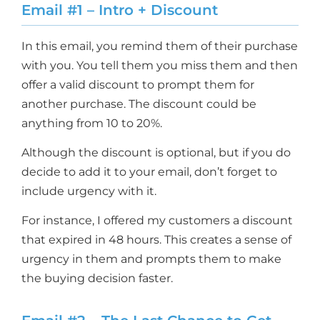
Email #1 – Intro + Discount
In this email, you remind them of their purchase
with you. You tell them you miss them and then
offer a valid discount to prompt them for
another purchase. The discount could be
anything from 10 to 20%.
Although the discount is optional, but if you do
decide to add it to your email, don’t forget to
include urgency with it.
For instance, I offered my customers a discount
that expired in 48 hours. This creates a sense of
urgency in them and prompts them to make
the buying decision faster.