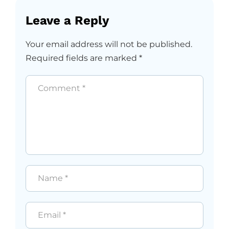
Leave a Reply
Your email address will not be published.
Required fields are marked
*
Comment
*
Name
*
Email
*