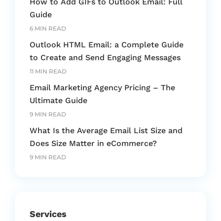
How to Add GIFs to Outlook Email: Full
Guide
6 MIN READ
Outlook HTML Email: a Complete Guide
to Create and Send Engaging Messages
11 MIN READ
Email Marketing Agency Pricing – The
Ultimate Guide
9 MIN READ
What Is the Average Email List Size and
Does Size Matter in eCommerce?
9 MIN READ
Services