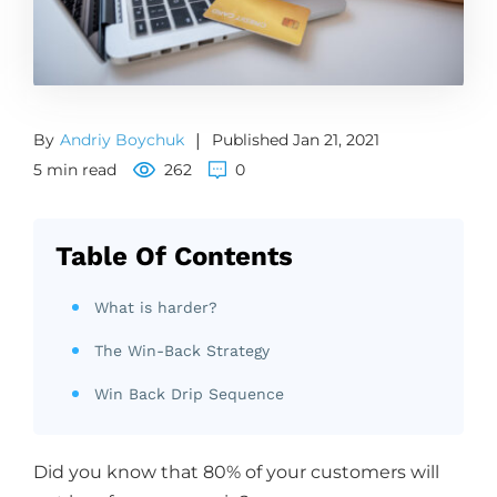
By
Andriy Boychuk
|
Published Jan 21, 2021
5 min read
262
0
Table Of Contents
What is harder?
The Win-Back Strategy
Win Back Drip Sequence
Did you know that 80% of your customers will