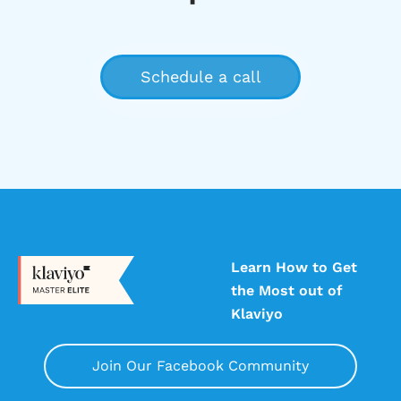
Learn How to Get
the Most out of
Klaviyo
Join Our Facebook Community