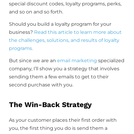
special discount codes, loyalty programs, perks,
and so on and so forth.
Should you build a loyalty program for your
business?
Read this article to learn more about
the challenges, solutions, and results of loyalty
programs.
But since we are an
email marketing
specialized
company, I’ll show you a strategy that involves
sending them a few emails to get to their
second purchase with you.
The Win-Back Strategy
As your customer places their first order with
you, the first thing you do is send them a