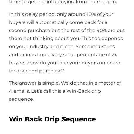
time to get me into buying from them again.
In this delay period, only around 10% of your
buyers will automatically come back for a
second purchase but the rest of the 90% are out
there not thinking about you. This too depends
on your industry and niche. Some industries
and brands find a very small percentage of 2x
buyers. How do you take your buyers on board
for a second purchase?
The answer is simple. We do that in a matter of
4 emails. Let’s call this a Win-Back drip
sequence.
Win Back Drip Sequence