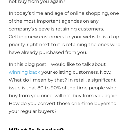
not buy from you again?
In today’s time and age of online shopping, one
of the most important agendas on any
company’s sleeve is retaining customers.
Getting new customers to your website is a top
priority, right next to it is retaining the ones who
have already purchased from you.
In this blog post, I would like to talk about
winning back
your existing customers. Now,
What do I mean by that? In retail, a significant
issue is that 80 to 90% of the time people who
buy from you once, will not buy from you again.
How do you convert those one-time buyers to
your regular buyers?