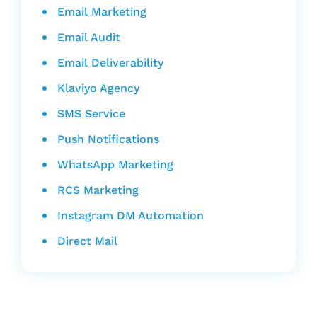
Email Marketing
Email Audit
Email Deliverability
Klaviyo Agency
SMS Service
Push Notifications
WhatsApp Marketing
RCS Marketing
Instagram DM Automation
Direct Mail