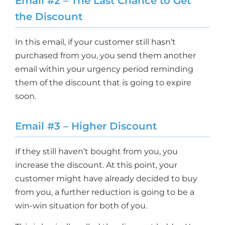
Email #2 – The Last Chance to Get
the Discount
In this email, if your customer still hasn’t
purchased from you, you send them another
email within your urgency period reminding
them of the discount that is going to expire
soon.
Email #3 – Higher Discount
If they still haven’t bought from you, you
increase the discount. At this point, your
customer might have already decided to buy
from you, a further reduction is going to be a
win-win situation for both of you.