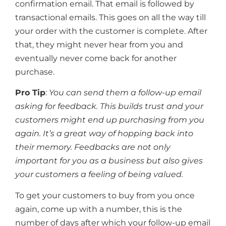
confirmation email. That email is followed by
transactional emails. This goes on all the way till
your order with the customer is complete. After
that, they might never hear from you and
eventually never come back for another
purchase.
Pro Tip
:
You can send them a follow-up email
asking for feedback. This builds trust and your
customers might end up purchasing from you
again. It’s a great way of hopping back into
their memory. Feedbacks are not only
important for you as a business but also gives
your customers a feeling of being valued.
To get your customers to buy from you once
again, come up with a number, this is the
number of days after which your follow-up email