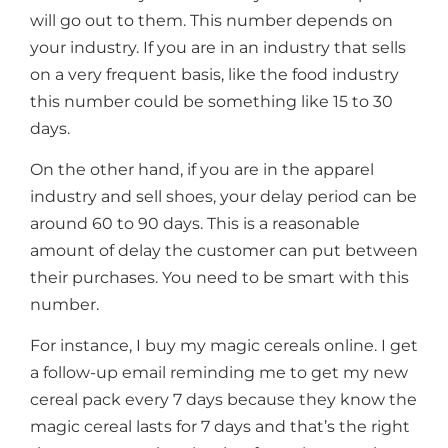
will go out to them. This number depends on
your industry. If you are in an industry that sells
on a very frequent basis, like the food industry
this number could be something like 15 to 30
days.
On the other hand, if you are in the apparel
industry and sell shoes, your delay period can be
around 60 to 90 days. This is a reasonable
amount of delay the customer can put between
their purchases. You need to be smart with this
number.
For instance, I buy my magic cereals online. I get
a follow-up email reminding me to get my new
cereal pack every 7 days because they know the
magic cereal lasts for 7 days and that’s the right