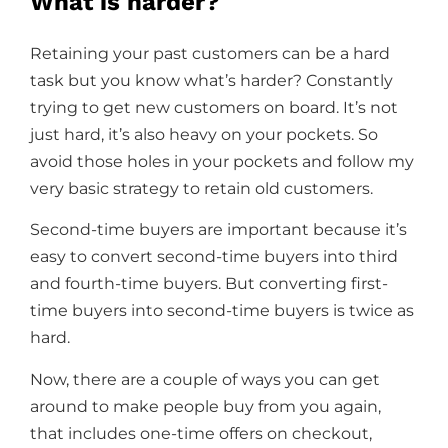
What is harder?
Retaining your past customers can be a hard
task but you know what’s harder? Constantly
trying to get new customers on board. It’s not
just hard, it’s also heavy on your pockets. So
avoid those holes in your pockets and follow my
very basic strategy to retain old customers.
Second-time buyers are important because it’s
easy to convert second-time buyers into third
and fourth-time buyers. But converting first-
time buyers into second-time buyers is twice as
hard.
Now, there are a couple of ways you can get
around to make people buy from you again,
that includes one-time offers on checkout,