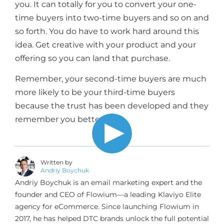
you. It can totally for you to convert your one-
time buyers into two-time buyers and so on and
so forth. You do have to work hard around this
idea. Get creative with your product and your
offering so you can land that purchase.
Remember, your second-time buyers are much
more likely to be your third-time buyers
because the trust has been developed and they
remember you better.
Written by
Andriy Boychuk
Andriy Boychuk is an email marketing expert and the
founder and CEO of Flowium—a leading Klaviyo Elite
agency for eCommerce. Since launching Flowium in
2017, he has helped DTC brands unlock the full potential