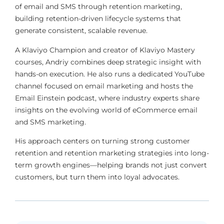
of email and SMS through retention marketing,
building retention-driven lifecycle systems that
generate consistent, scalable revenue.
A Klaviyo Champion and creator of Klaviyo Mastery
courses, Andriy combines deep strategic insight with
hands-on execution. He also runs a dedicated YouTube
channel focused on email marketing and hosts the
Email Einstein podcast, where industry experts share
insights on the evolving world of eCommerce email
and SMS marketing.
His approach centers on turning strong customer
retention and retention marketing strategies into long-
term growth engines—helping brands not just convert
customers, but turn them into loyal advocates.