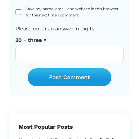
Save my name, email, and website in this browser
for the next time I comment.
Please enter an answer in digits:
20 − three =
Most Popular Posts