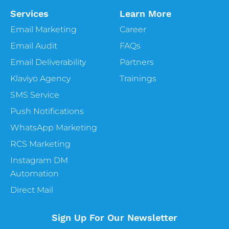
Services
Learn More
Email Marketing
Career
Email Audit
FAQs
Email Deliverability
Partners
Klaviyo Agency
Trainings
SMS Service
Push Notifications
WhatsApp Marketing
RCS Marketing
Instagram DM
Automation
Direct Mail
Sign Up For Our Newsletter