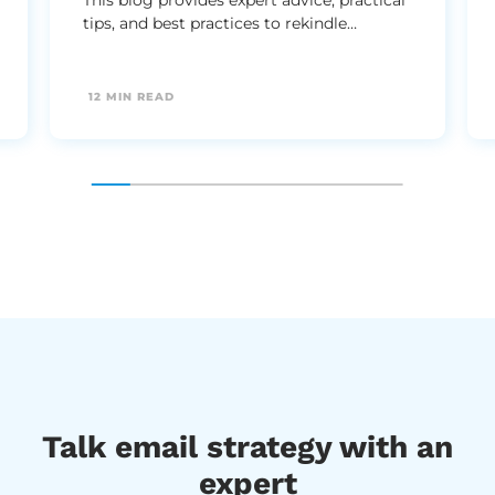
tips, and best practices to rekindle
customer interest and boost your email
marketing strategy effectively.
12 MIN READ
Talk email strategy with an
expert