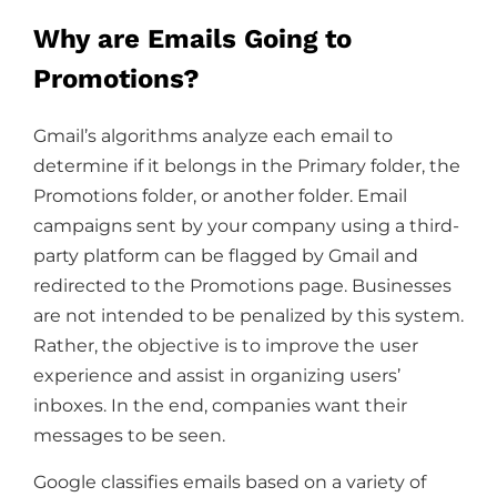
Why are Emails Going to
Promotions?
Gmail’s algorithms analyze each email to
determine if it belongs in the Primary folder, the
Promotions folder, or another folder. Email
campaigns sent by your company using a third-
party platform can be flagged by Gmail and
redirected to the Promotions page. Businesses
are not intended to be penalized by this system.
Rather, the objective is to improve the user
experience and assist in organizing users’
inboxes. In the end, companies want their
messages to be seen.
Google classifies emails based on a variety of