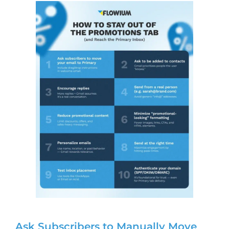
Ask Subscribers to Manually Move