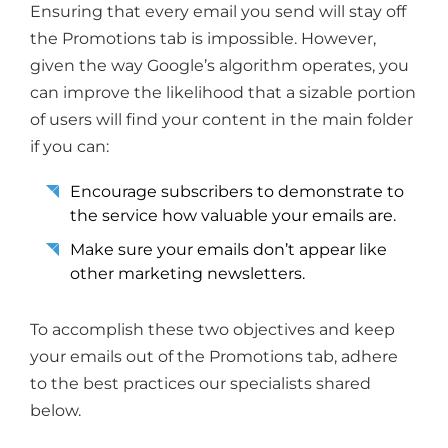
Ensuring that every email you send will stay off
the Promotions tab is impossible. However,
given the way Google’s algorithm operates, you
can improve the likelihood that a sizable portion
of users will find your content in the main folder
if you can:
Encourage subscribers to demonstrate to
the service how valuable your emails are.
Make sure your emails don’t appear like
other marketing newsletters.
To accomplish these two objectives and keep
your emails out of the Promotions tab, adhere
to the best practices our specialists shared
below.