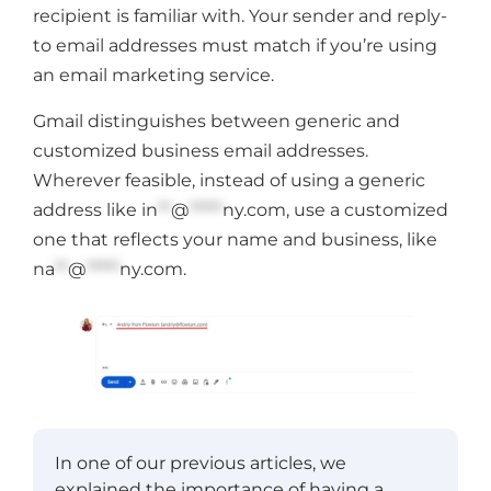
recipient is familiar with. Your sender and reply-
to email addresses must match if you’re using
an email marketing service.
Gmail distinguishes between generic and
customized business email addresses.
Wherever feasible, instead of using a generic
address like
in
**
@
*****
ny.com
, use a customized
one that reflects your name and business, like
na
**
@
*****
ny.com
.
In one of our previous articles, we
explained the importance of having a