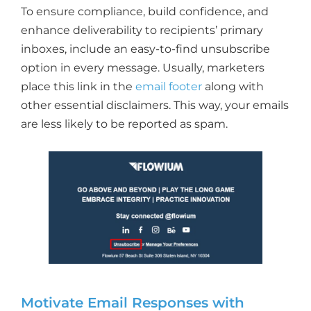
To ensure compliance, build confidence, and
enhance deliverability to recipients’ primary
inboxes, include an easy-to-find unsubscribe
option in every message. Usually, marketers
place this link in the
email footer
along with
other essential disclaimers. This way, your emails
are less likely to be reported as spam.
Motivate Email Responses with