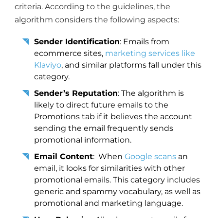
criteria. According to the guidelines, the
algorithm considers the following aspects:
Sender Identification
: Emails from
ecommerce sites,
marketing services like
Klaviyo
, and similar platforms fall under this
category.
Sender’s Reputation
: The algorithm is
likely to direct future emails to the
Promotions tab if it believes the account
sending the email frequently sends
promotional information.
Email Content
: When
Google scans
an
email, it looks for similarities with other
promotional emails. This category includes
generic and spammy vocabulary, as well as
promotional and marketing language.