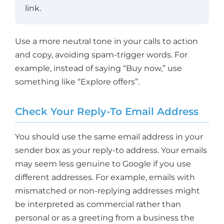
link.
Use a more neutral tone in your calls to action
and copy, avoiding spam-trigger words. For
example, instead of saying “Buy now,” use
something like “Explore offers”.
Check Your Reply-To Email Address
You should use the same email address in your
sender box as your reply-to address. Your emails
may seem less genuine to Google if you use
different addresses. For example, emails with
mismatched or non-replying addresses might
be interpreted as commercial rather than
personal or as a greeting from a business the