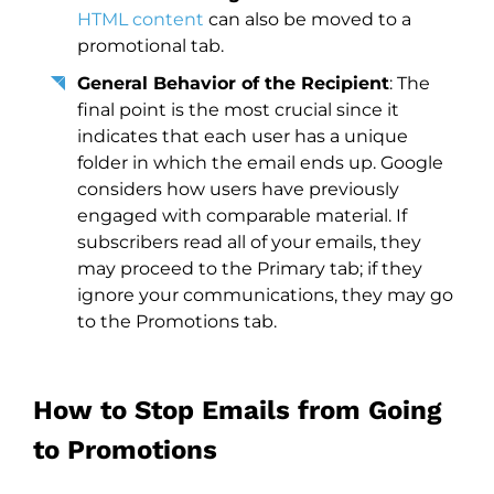
HTML content
can also be moved to a
promotional tab.
General Behavior of the Recipient
: The
final point is the most crucial since it
indicates that each user has a unique
folder in which the email ends up. Google
considers how users have previously
engaged with comparable material. If
subscribers read all of your emails, they
may proceed to the Primary tab; if they
ignore your communications, they may go
to the Promotions tab.
How to Stop Emails from Going
to Promotions