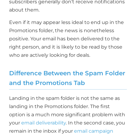
subscribers generally don’t receive notifications
about them.
Even if it may appear less ideal to end up in the
Promotions folder, the news is nonetheless
positive. Your email has been delivered to the
right person, and it is likely to be read by those
who are actively looking for deals.
Difference Between the Spam Folder
and the Promotions Tab
Landing in the spam folder is not the same as
landing in the Promotions folder. The first
option is a much more significant problem with
your
email deliverability
. In the second case, you
remain in the inbox if your
email campaign