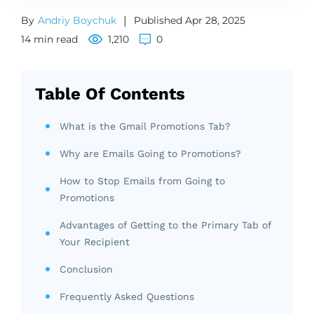
By
Andriy Boychuk
|
Published Apr 28, 2025
14 min read
1,210
0
Table Of Contents
What is the Gmail Promotions Tab?
Why are Emails Going to Promotions?
How to Stop Emails from Going to
Promotions
Advantages of Getting to the Primary Tab of
Your Recipient
Conclusion
Frequently Asked Questions