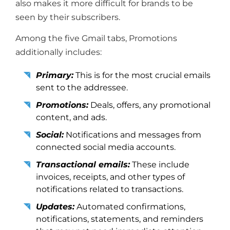
also makes it more difficult for brands to be
seen by their subscribers.
Among the five Gmail tabs, Promotions
additionally includes:
Primary:
This is for the most crucial emails
sent to the addressee.
Promotions:
Deals, offers, any promotional
content, and ads.
Social:
Notifications and messages from
connected social media accounts.
Transactional emails:
These include
invoices, receipts, and other types of
notifications related to transactions.
Updates:
Automated confirmations,
notifications, statements, and reminders