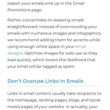
reason your emails end up in the Gmail
Promotions page.
Rather, concentrate on keeping emails
straightforward. Instead of overcrowding your
emails with numerous images and infographics,
we recommend adding them for accents while
using enough white space in your
email
designs
. Optimize images for web use so they
load quickly, which lowers the likelihood that
your email will be tagged as spam.
Don’t Overuse Links in Emails
Links in email content usually take recipients to
the homepage, landing pages, blogs, and social
media pages of your website. In actuality, your