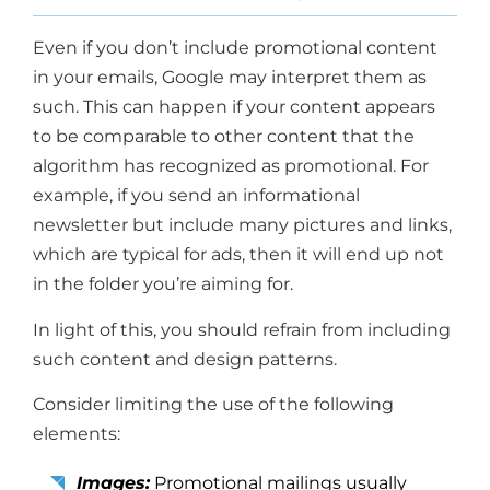
Even if you don’t include promotional content
in your emails, Google may interpret them as
such. This can happen if your content appears
to be comparable to other content that the
algorithm has recognized as promotional. For
example, if you send an informational
newsletter but include many pictures and links,
which are typical for ads, then it will end up not
in the folder you’re aiming for.
In light of this, you should refrain from including
such content and design patterns.
Consider limiting the use of the following
elements:
Images:
Promotional mailings usually