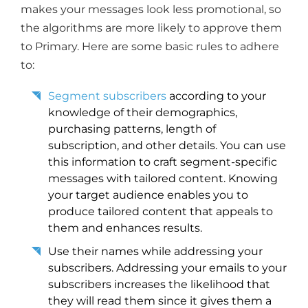
makes your messages look less promotional, so
the algorithms are more likely to approve them
to Primary. Here are some basic rules to adhere
to:
Segment subscribers
according to your
knowledge of their demographics,
purchasing patterns, length of
subscription, and other details. You can use
this information to craft segment-specific
messages with tailored content. Knowing
your target audience enables you to
produce tailored content that appeals to
them and enhances results.
Use their names while addressing your
subscribers. Addressing your emails to your
subscribers increases the likelihood that
they will read them since it gives them a