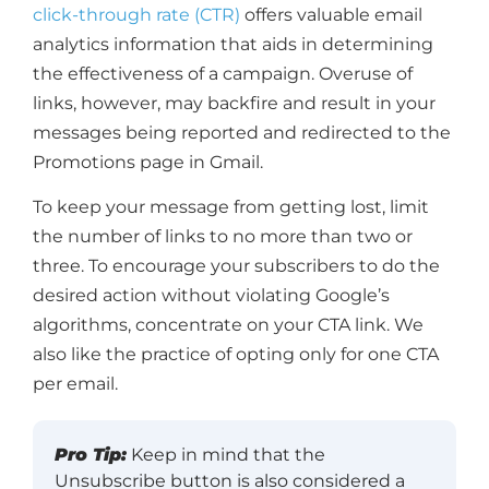
click-through rate (CTR)
offers valuable email
analytics information that aids in determining
the effectiveness of a campaign. Overuse of
links, however, may backfire and result in your
messages being reported and redirected to the
Promotions page in Gmail.
To keep your message from getting lost, limit
the number of links to no more than two or
three. To encourage your subscribers to do the
desired action without violating Google’s
algorithms, concentrate on your CTA link. We
also like the practice of opting only for one CTA
per email.
Pro Tip:
Keep in mind that the
Unsubscribe button is also considered a