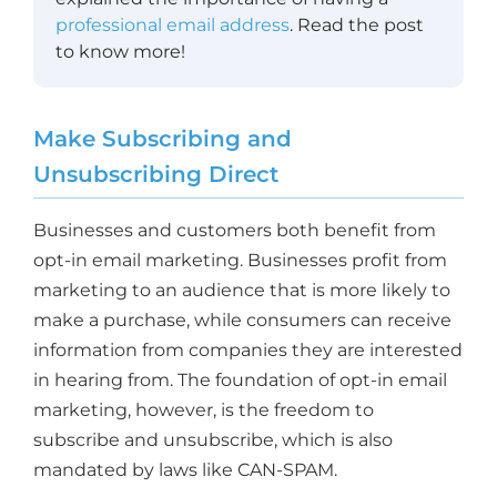
professional email address
. Read the post
to know more!
Make Subscribing and
Unsubscribing Direct
Businesses and customers both benefit from
opt-in email marketing. Businesses profit from
marketing to an audience that is more likely to
make a purchase, while consumers can receive
information from companies they are interested
in hearing from. The foundation of opt-in email
marketing, however, is the freedom to
subscribe and unsubscribe, which is also
mandated by laws like CAN-SPAM.