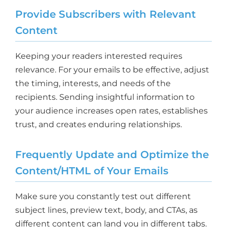
Provide Subscribers with Relevant
Content
Keeping your readers interested requires
relevance. For your emails to be effective, adjust
the timing, interests, and needs of the
recipients. Sending insightful information to
your audience increases open rates, establishes
trust, and creates enduring relationships.
Frequently Update and Optimize the
Content/HTML of Your Emails
Make sure you constantly test out different
subject lines, preview text, body, and CTAs, as
different content can land you in different tabs.