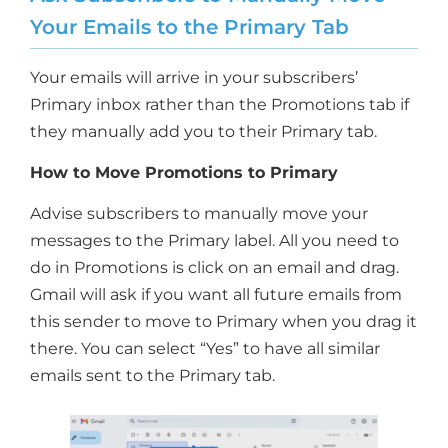
Your Emails to the Primary Tab
Your emails will arrive in your subscribers’
Primary inbox rather than the Promotions tab if
they manually add you to their Primary tab.
How to Move Promotions to Primary
Advise subscribers to manually move your
messages to the Primary label. All you need to
do in Promotions is click on an email and drag.
Gmail will ask if you want all future emails from
this sender to move to Primary when you drag it
there. You can select “Yes” to have all similar
emails sent to the Primary tab.