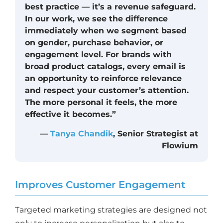
best practice — it’s a revenue safeguard.
In our work, we see the difference
immediately when we segment based
on gender, purchase behavior, or
engagement level. For brands with
broad product catalogs, every email is
an opportunity to reinforce relevance
and respect your customer’s attention.
The more personal it feels, the more
effective it becomes.”
—
Tanya Chandik
, Senior Strategist at
Flowium
Improves Customer Engagement
Targeted marketing strategies are designed not