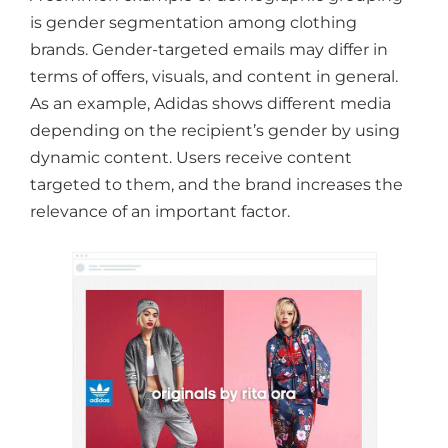
is gender segmentation among clothing
brands. Gender-targeted emails may differ in
terms of offers, visuals, and content in general.
As an example, Adidas shows different media
depending on the recipient’s gender by using
dynamic content. Users receive content
targeted to them, and the brand increases the
relevance of an important factor.