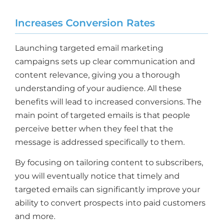
Increases Conversion Rates
Launching targeted email marketing
campaigns sets up clear communication and
content relevance, giving you a thorough
understanding of your audience. All these
benefits will lead to increased conversions. The
main point of targeted emails is that people
perceive better when they feel that the
message is addressed specifically to them.
By focusing on tailoring content to subscribers,
you will eventually notice that timely and
targeted emails can significantly improve your
ability to convert prospects into paid customers
and more.