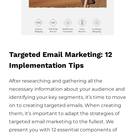
Targeted Email Marketing: 12
Implementation Tips
After researching and gathering all the
necessary information about your audience and
identifying your key segments, it’s time to move
on to creating targeted emails. When creating
them, it’s important to adapt the strategies of
targeted email marketing to the fullest. We
present you with 12 essential components of