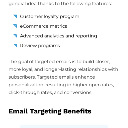
general idea thanks to the following features:
Customer loyalty program
eCommerce metrics
Advanced analytics and reporting
Review programs
The goal of targeted emails is to build closer,
more loyal, and longer-lasting relationships with
subscribers. Targeted emails enhance
personalization, resulting in higher open rates,
click-through rates, and conversions.
Email Targeting Benefits