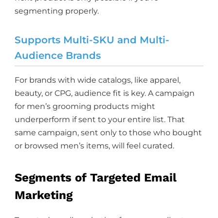
segmenting properly.
Supports Multi-SKU and Multi-
Audience Brands
For brands with wide catalogs, like apparel,
beauty, or CPG, audience fit is key. A campaign
for men’s grooming products might
underperform if sent to your entire list. That
same campaign, sent only to those who bought
or browsed men’s items, will feel curated.
Segments of Targeted Email
Marketing