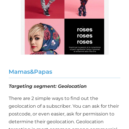
Mamas&Papas
Targeting segment: Geolocation
There are 2 simple ways to find out the
geolocation of a subscriber. You can ask for their
postcode, or even easier, ask for permission to
determine their geolocation. Geolocation