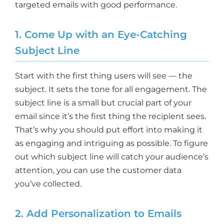
targeted emails with good performance.
1. Come Up with an Eye-Catching
Subject Line
Start with the first thing users will see — the
subject. It sets the tone for all engagement. The
subject line is a small but crucial part of your
email since it’s the first thing the recipient sees.
That’s why you should put effort into making it
as engaging and intriguing as possible. To figure
out which subject line will catch your audience’s
attention, you can use the customer data
you’ve collected.
2. Add Personalization to Emails