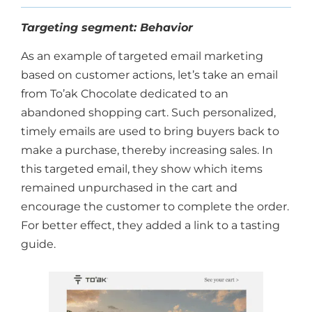
Targeting segment: Behavior
As an example of targeted email marketing
based on customer actions, let’s take an email
from To’ak Chocolate dedicated to an
abandoned shopping cart. Such personalized,
timely emails are used to bring buyers back to
make a purchase, thereby increasing sales. In
this targeted email, they show which items
remained unpurchased in the cart and
encourage the customer to complete the order.
For better effect, they added a link to a tasting
guide.