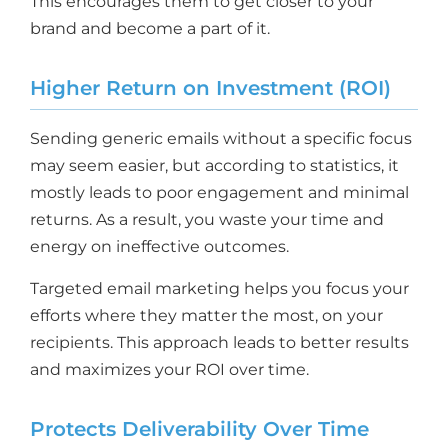
This encourages them to get closer to your
brand and become a part of it.
Higher Return on Investment (ROI)
Sending generic emails without a specific focus
may seem easier, but according to statistics, it
mostly leads to poor engagement and minimal
returns. As a result, you waste your time and
energy on ineffective outcomes.
Targeted email marketing helps you focus your
efforts where they matter the most, on your
recipients. This approach leads to better results
and maximizes your ROI over time.
Protects Deliverability Over Time