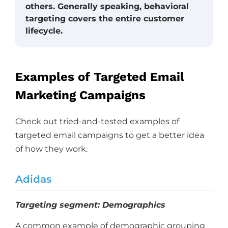
others. Generally speaking, behavioral
targeting covers the entire customer
lifecycle.
Examples of Targeted Email
Marketing Campaigns
Check out tried-and-tested examples of
targeted email campaigns to get a better idea
of how they work.
Adidas
Targeting segment: Demographics
A common example of demographic grouping