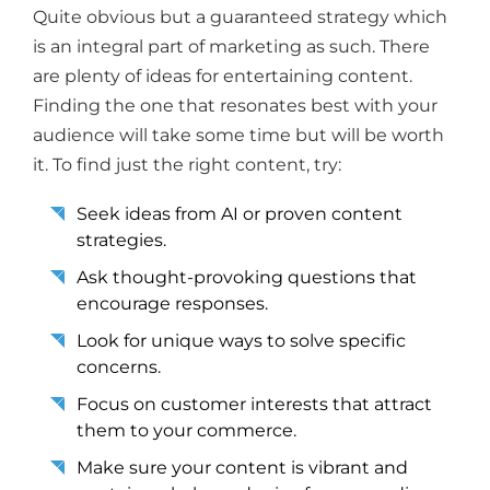
Quite obvious but a guaranteed strategy which
is an integral part of marketing as such. There
are plenty of ideas for entertaining content.
Finding the one that resonates best with your
audience will take some time but will be worth
it. To find just the right content, try:
Seek ideas from AI or proven content
strategies.
Ask thought-provoking questions that
encourage responses.
Look for unique ways to solve specific
concerns.
Focus on customer interests that attract
them to your commerce.
Make sure your content is vibrant and