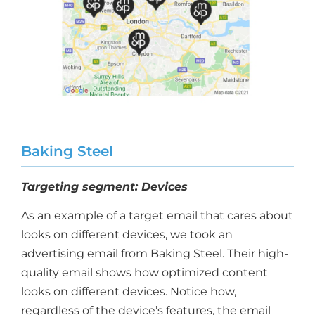
Baking Steel
Targeting segment: Devices
As an example of a target email that cares about
looks on different devices, we took an
advertising email from Baking Steel. Their high-
quality email shows how optimized content
looks on different devices. Notice how,
regardless of the device’s features, the email