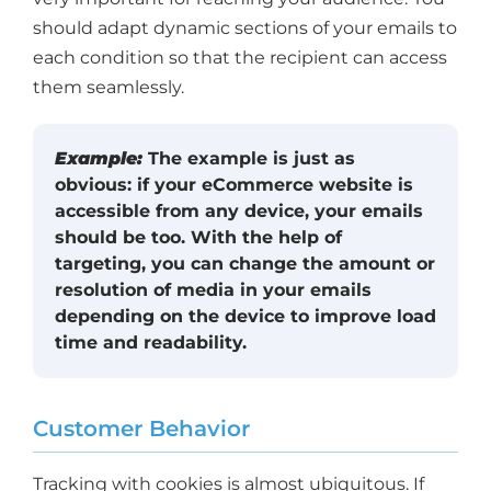
should adapt dynamic sections of your emails to
each condition so that the recipient can access
them seamlessly.
Example:
The example is just as
obvious: if your eCommerce website is
accessible from any device, your emails
should be too. With the help of
targeting, you can change the amount or
resolution of media in your emails
depending on the device to improve load
time and readability.
Customer Behavior
Tracking with cookies is almost ubiquitous. If