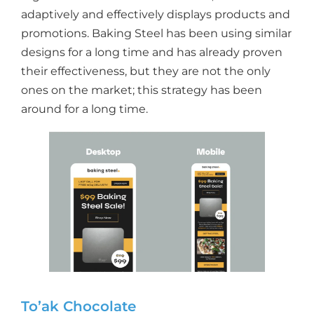
adaptively and effectively displays products and
promotions. Baking Steel has been using similar
designs for a long time and has already proven
their effectiveness, but they are not the only
ones on the market; this strategy has been
around for a long time.
To’ak Chocolate