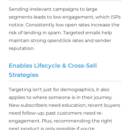
Sending irrelevant campaigns to large
segments leads to low engagement, which ISPs
notice. Consistently low open rates increase the
risk of landing in spam. Targeted emails help
maintain strong open/click rates and sender
reputation.
Enables Lifecycle & Cross-Sell
Strategies
Targeting isn’t just for demographics, it also
applies to where someone is in their journey.
New subscribers need education; recent buyers
need follow-up; past customers need re-
engagement. Plus, recommending the right
next product is only possible if you’re