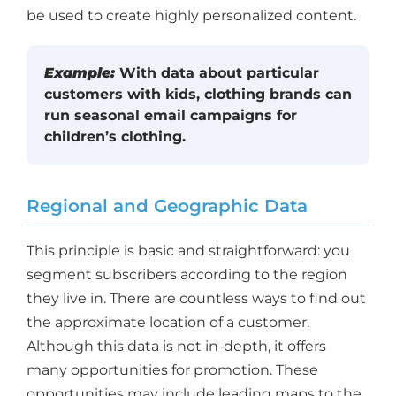
be used to create highly personalized content.
Example:
With data about particular
customers with kids, clothing brands can
run seasonal email campaigns for
children’s clothing.
Regional and Geographic Data
This principle is basic and straightforward: you
segment subscribers according to the region
they live in. There are countless ways to find out
the approximate location of a customer.
Although this data is not in-depth, it offers
many opportunities for promotion. These
opportunities may include leading maps to the