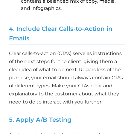
contains a balanced mix of copy, media,
and infographics.
4. Include Clear Calls-to-Action in
Emails
Clear calls-to-action (CTAs) serve as instructions
of the next steps for the client, giving them a
clear idea of what to do next. Regardless of the
purpose, your email should always contain CTAs
of different types. Make your CTAs clear and
explanatory to the customer about what they
need to do to interact with you further.
5. Apply A/B Testing