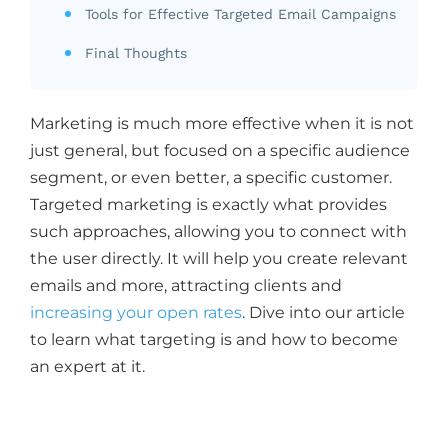
Tools for Effective Targeted Email Campaigns
Final Thoughts
Marketing is much more effective when it is not
just general, but focused on a specific audience
segment, or even better, a specific customer.
Targeted marketing is exactly what provides
such approaches, allowing you to connect with
the user directly. It will help you create relevant
emails and more, attracting clients and
increasing your open rates
. Dive into our article
to learn what targeting is and how to become
an expert at it.