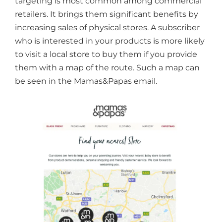
targeting is most common among commercial
retailers. It brings them significant benefits by
increasing sales of physical stores. A subscriber
who is interested in your products is more likely
to visit a local store to buy them if you provide
them with a map of the route. Such a map can
be seen in the Mamas&Papas email.