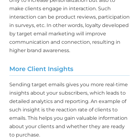
only to increase personalization but also to
make clients engage in interaction. Such
interaction can be product reviews, participation
in surveys, etc. In other words, loyalty developed
by target email marketing will improve
communication and connection, resulting in
higher brand awareness.
More Client Insights
Sending target emails gives you more real-time
insights about your subscribers, which leads to
detailed analytics and reporting. An example of
such insight is the reaction rate of clients to
emails. This helps you gain valuable information
about your clients and whether they are ready
to purchase.