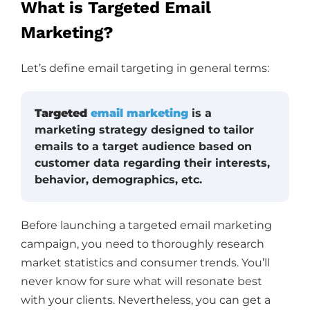
What is Targeted Email
Marketing?
Let’s define email targeting in general terms:
Targeted
email marketing
is a
marketing strategy designed to tailor
emails to a target audience based on
customer data regarding their interests,
behavior, demographics, etc.
Before launching a targeted email marketing
campaign, you need to thoroughly research
market statistics and consumer trends. You’ll
never know for sure what will resonate best
with your clients. Nevertheless, you can get a