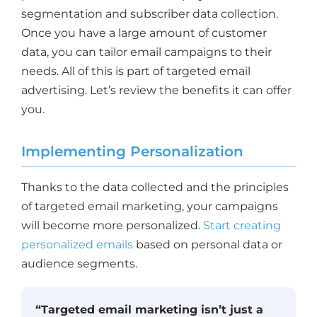
segmentation and subscriber data collection.
Once you have a large amount of customer
data, you can tailor email campaigns to their
needs. All of this is part of targeted email
advertising. Let’s review the benefits it can offer
you.
Implementing Personalization
Thanks to the data collected and the principles
of targeted email marketing, your campaigns
will become more personalized.
Start creating
personalized emails
based on personal data or
audience segments.
“Targeted email marketing isn’t just a