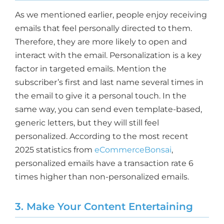
As we mentioned earlier, people enjoy receiving
emails that feel personally directed to them.
Therefore, they are more likely to open and
interact with the email. Personalization is a key
factor in targeted emails. Mention the
subscriber’s first and last name several times in
the email to give it a personal touch. In the
same way, you can send even template-based,
generic letters, but they will still feel
personalized. According to the most recent
2025 statistics from
eCommerceBonsai
,
personalized emails have a transaction rate 6
times higher than non-personalized emails.
3. Make Your Content Entertaining