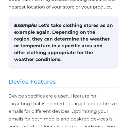
nearest location of your store or your product.
Example:
Let’s take clothing stores as an
example again. Depending on the
region, they can determine the weather
or temperature in a specific area and
offer clothing appropriate for the
weather conditions.
Device Features
Device specifics are a useful feature for
targeting that is needed to target and optimize
emails for different devices. Optimizing your
emails for both mobile and desktop devices is
very important for reaching your audience. You