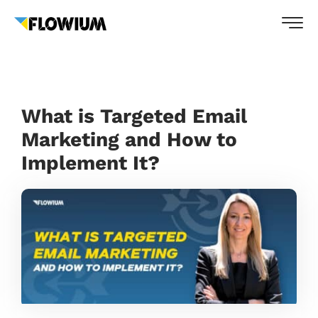
What is Targeted Email
Marketing and How to
Implement It?