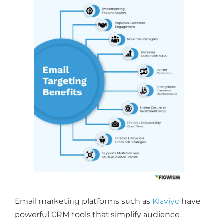
Email marketing platforms such as
Klaviyo
have
powerful CRM tools that simplify audience