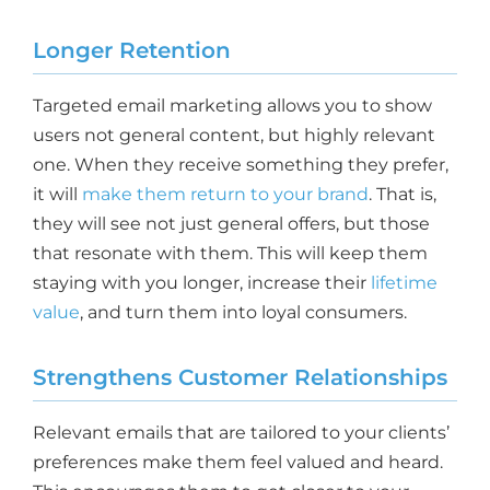
Longer Retention
Targeted email marketing allows you to show
users not general content, but highly relevant
one. When they receive something they prefer,
it will
make them return to your brand
. That is,
they will see not just general offers, but those
that resonate with them. This will keep them
staying with you longer, increase their
lifetime
value
, and turn them into loyal consumers.
Strengthens Customer Relationships
Relevant emails that are tailored to your clients’
preferences make them feel valued and heard.