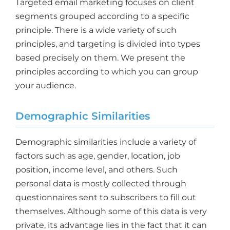
Targeted email marketing focuses on client
segments grouped according to a specific
principle. There is a wide variety of such
principles, and targeting is divided into types
based precisely on them. We present the
principles according to which you can group
your audience.
Demographic Similarities
Demographic similarities include a variety of
factors such as age, gender, location, job
position, income level, and others. Such
personal data is mostly collected through
questionnaires sent to subscribers to fill out
themselves. Although some of this data is very
private, its advantage lies in the fact that it can