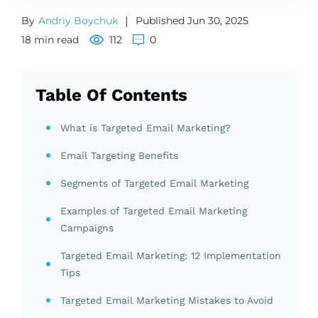
By
Andriy Boychuk
|
Published Jun 30, 2025
18 min read
112
0
Table Of Contents
What is Targeted Email Marketing?
Email Targeting Benefits
Segments of Targeted Email Marketing
Examples of Targeted Email Marketing
Campaigns
Targeted Email Marketing: 12 Implementation
Tips
Targeted Email Marketing Mistakes to Avoid