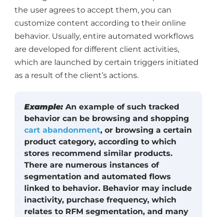
the user agrees to accept them, you can
customize content according to their online
behavior. Usually, entire automated workflows
are developed for different client activities,
which are launched by certain triggers initiated
as a result of the client’s actions.
Example:
An example of such tracked
behavior can be browsing and shopping
cart abandonment
, or browsing a certain
product category, according to which
stores recommend similar products.
There are numerous instances of
segmentation and automated flows
linked to behavior. Behavior may include
inactivity, purchase frequency, which
relates to RFM segmentation, and many