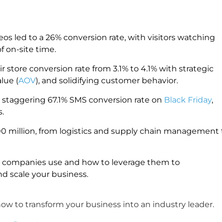
eos led to a 26% conversion rate, with visitors watching
f on-site time.
tore conversion rate from 3.1% to 4.1% with strategic
lue (
AOV
), and solidifying customer behavior.
a staggering 67.1% SMS conversion rate on
Black Friday
,
.
00 million, from logistics and supply chain management 
on companies use and how to leverage them to
d scale your business.
w to transform your business into an industry leader.