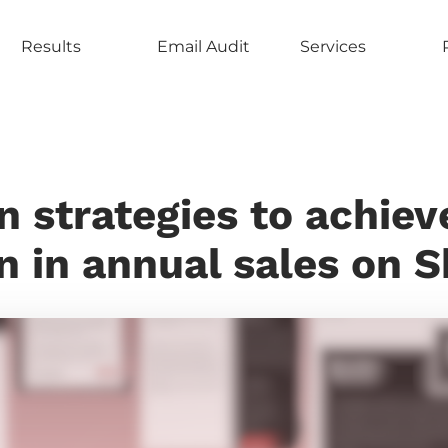
Results
Email Audit
Services
n strategies to achiev
n in annual sales on 