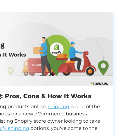
g: Pros, Cons & How It Works
U
ing products online,
shipping
is one of the
U
nges for a new eCommerce business
y
xisting Shopify store owner looking to take
ify shipping
options, you've come to the