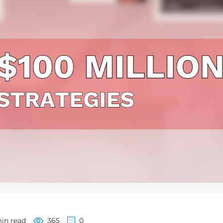
in read
365
0