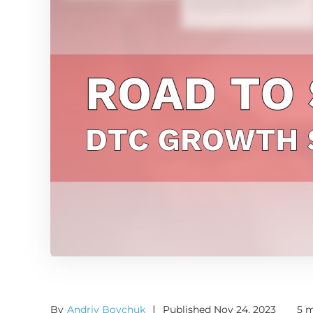
By
Andriy Boychuk
|
Published Nov 24, 2023
5 m