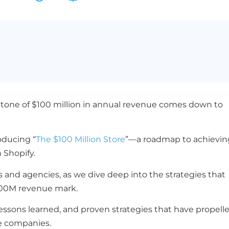
stone of $100 million in annual revenue comes down to
oducing “
The $100 Million Store
”—a roadmap to achievin
 Shopify.
and agencies, as we dive deep into the strategies that
100M revenue mark.
lessons learned, and proven strategies that have propell
e companies.