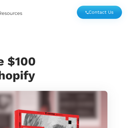
Contact Us
Resources
e $100
Shopify