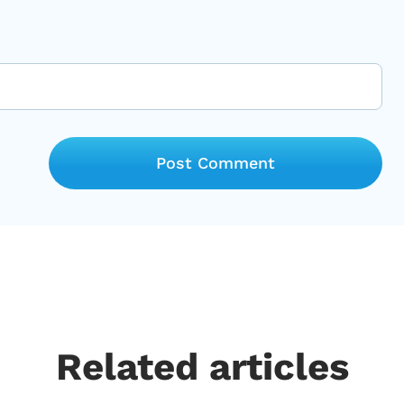
Related articles