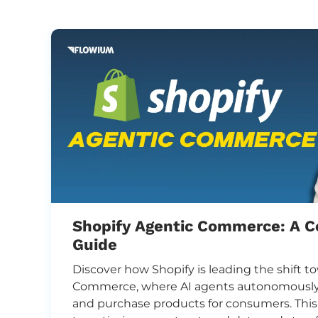
Shopify Agentic Commerce: A 
Guide
,
Discover how Shopify is leading the shift 
-
Commerce, where AI agents autonomously 
and purchase products for consumers. Thi