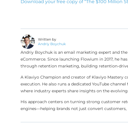
Download your free copy of “The $100 Million S
Written by
Andriy Boychuk
Andriy Boychuk is an email marketing expert and the
eCommerce. Since launching Flowium in 2017, he has 
through retention marketing, building retention-drive
A Klaviyo Champion and creator of Klaviyo Mastery c
execution. He also runs a dedicated YouTube channel 
where industry experts share insights on the evolv
His approach centers on turning strong customer ret
engines—helping brands not just convert customers, 