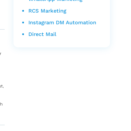
RCS Marketing
Instagram DM Automation
Direct Mail
r
t,
th