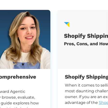
Comprehensive
Shopify Shippin
When it comes to sell
most daunting challe
toward Agentic
owner. If you are an e
browse, evaluate,
advantage of the
Shop
s guide explores how