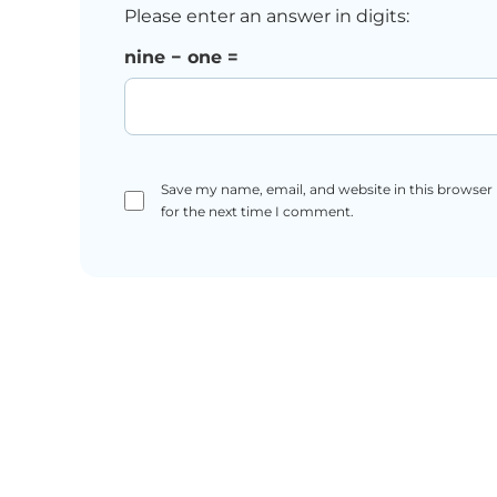
Please enter an answer in digits:
nine − one =
Save my name, email, and website in this browser
for the next time I comment.