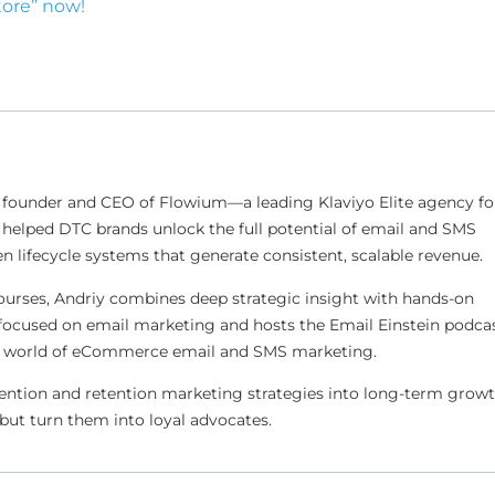
tore” now!
 founder and CEO of Flowium—a leading Klaviyo Elite agency fo
helped DTC brands unlock the full potential of email and SMS
n lifecycle systems that generate consistent, scalable revenue.
ourses, Andriy combines deep strategic insight with hands-on
focused on email marketing and hosts the Email Einstein podcas
ing world of eCommerce email and SMS marketing.
ention and retention marketing strategies into long-term grow
but turn them into loyal advocates.