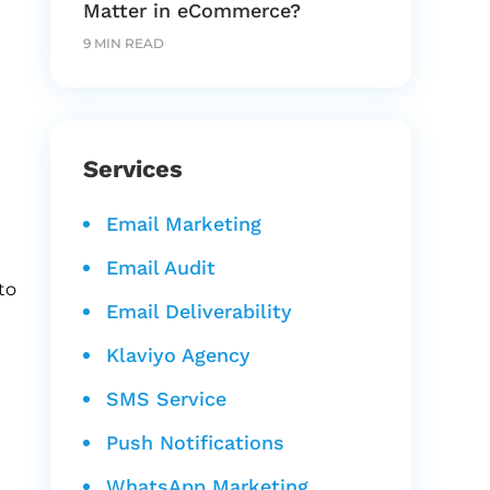
Matter in eCommerce?
9 MIN READ
Services
Email Marketing
Email Audit
to
Email Deliverability
Klaviyo Agency
SMS Service
Push Notifications
WhatsApp Marketing