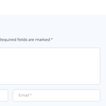
Required fields are marked
*
Email
*