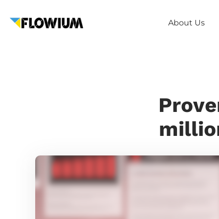
About Us
Prove
millio