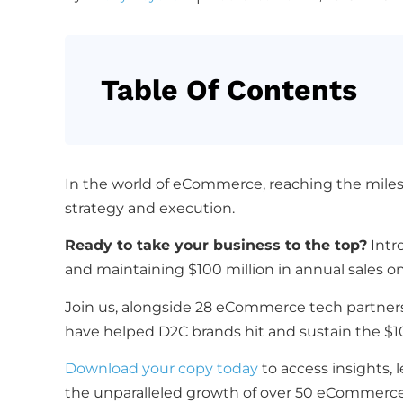
Table Of Contents
In the world of eCommerce, reaching the mile
strategy and execution.
Ready to take your business to the top?
Intr
and maintaining $100 million in annual sales on
Join us, alongside 28 eCommerce tech partners 
have helped D2C brands hit and sustain the $
Download your copy today
to access insights, 
the unparalleled growth of over 50 eCommerc