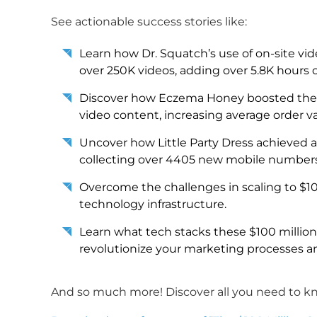
See actionable success stories like:
Learn how Dr. Squatch’s use of on-site vid
over 250K videos, adding over 5.8K hours o
Discover how Eczema Honey boosted their s
video content, increasing average order va
Uncover how Little Party Dress achieved 
collecting over 4405 new mobile numbers
Overcome the challenges in scaling to $1
technology infrastructure.
Learn what tech stacks these $100 milli
revolutionize your marketing processes an
And so much more! Discover all you need to kno