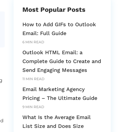
Most Popular Posts
How to Add GIFs to Outlook
Email: Full Guide
6 MIN READ
Outlook HTML Email: a
Complete Guide to Create and
Send Engaging Messages
11 MIN READ
g
Email Marketing Agency
Pricing – The Ultimate Guide
9 MIN READ
What Is the Average Email
ed
List Size and Does Size