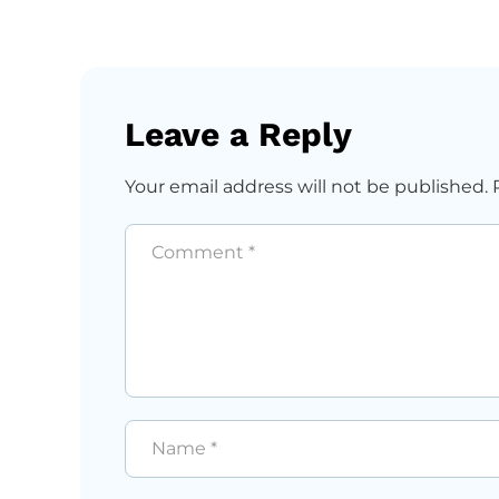
Leave a Reply
Your email address will not be published.
Comment
*
Name
*