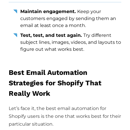
Maintain engagement.
Keep your
customers engaged by sending them an
email at least once a month.
Test, test, and test again.
Try different
subject lines, images, videos, and layouts to
figure out what works best.
Best Email Automation
Strategies for Shopify That
Really Work
Let’s face it, the best email automation for
Shopify users is the one that works best for their
particular situation.