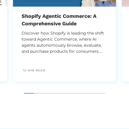
Shopify Agentic Commerce: A
Comprehensive Guide
Discover how Shopify is leading the shift
toward Agentic Commerce, where AI
agents autonomously browse, evaluate,
and purchase products for consumers.
This guide explores how to optimize your
structured data and storefront to thrive in
an era where AI - not just humans - makes
12 MIN READ
the buying decisions.