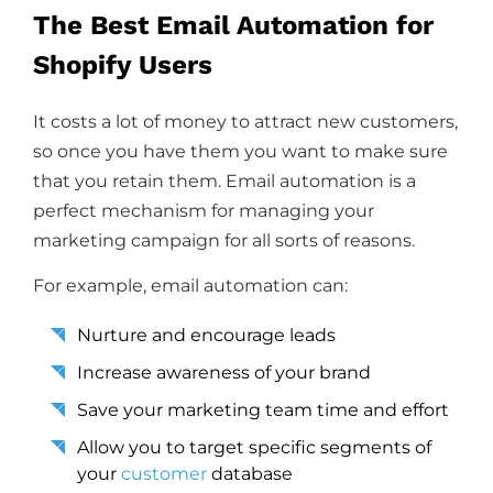
The Best Email Automation for
Shopify Users
It costs a lot of money to attract new customers,
so once you have them you want to make sure
that you retain them. Email automation is a
perfect mechanism for managing your
marketing campaign for all sorts of reasons.
For example, email automation can:
Nurture and encourage leads
Increase awareness of your brand
Save your marketing team time and effort
Allow you to target specific segments of
your
customer
database