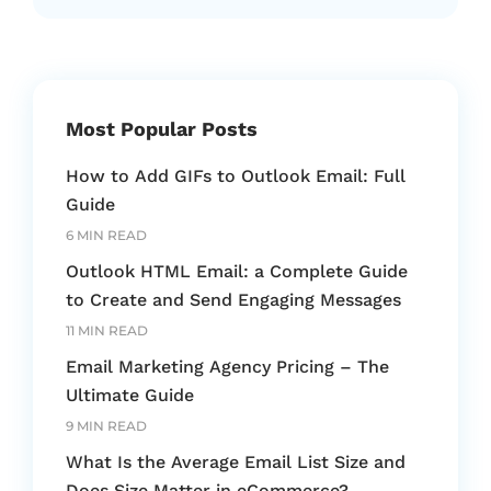
Most Popular Posts
How to Add GIFs to Outlook Email: Full
Guide
6 MIN READ
Outlook HTML Email: a Complete Guide
to Create and Send Engaging Messages
11 MIN READ
Email Marketing Agency Pricing – The
Ultimate Guide
9 MIN READ
What Is the Average Email List Size and
Does Size Matter in eCommerce?