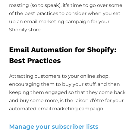
roasting (so to speak), it’s time to go over some
of the best practices to consider when you set
up an email marketing campaign for your
Shopify store.
Email Automation for Shopify:
Best Practices
Attracting customers to your online shop,
encouraging them to buy your stuff, and then
keeping them engaged so that they come back
and buy some more, is the raison d’être for your
automated email marketing campaign.
Manage your subscriber lists