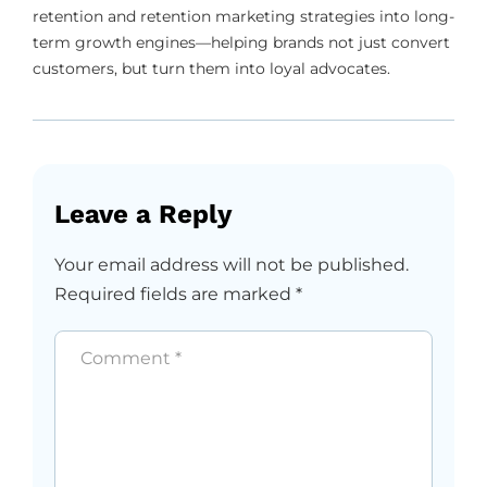
retention and retention marketing strategies into long-
term growth engines—helping brands not just convert
customers, but turn them into loyal advocates.
Leave a Reply
Your email address will not be published.
Required fields are marked
*
Comment
*