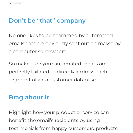
speed.
Don’t be “that” company
No one likes to be spammed by automated
emails that are obviously sent out en masse by
a computer somewhere.
So make sure your automated emails are
perfectly tailored to directly address each
segment of your customer database.
Brag about it
Highlight how your product or service can
benefit the email’s recipients by using
testimonials from happy customers, products