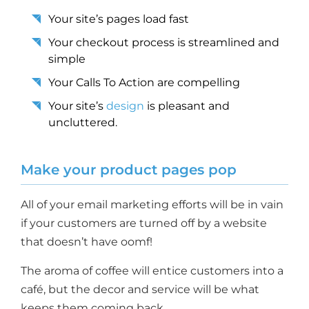
Your site’s pages load fast
Your checkout process is streamlined and
simple
Your Calls To Action are compelling
Your site’s
design
is pleasant and
uncluttered.
Make your product pages pop
All of your email marketing efforts will be in vain
if your customers are turned off by a website
that doesn’t have oomf!
The aroma of coffee will entice customers into a
café, but the decor and service will be what
keeps them coming back.