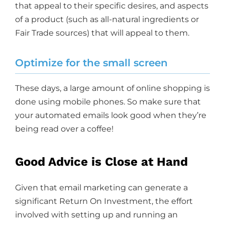
that appeal to their specific desires, and aspects
of a product (such as all-natural ingredients or
Fair Trade sources) that will appeal to them.
Optimize for the small screen
These days, a large amount of online shopping is
done using mobile phones. So make sure that
your automated emails look good when they’re
being read over a coffee!
Good Advice is Close at Hand
Given that email marketing can generate a
significant Return On Investment, the effort
involved with setting up and running an