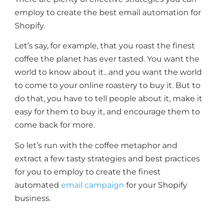
employ to create the best email automation for
Shopify.
Let’s say, for example, that you roast the finest
coffee the planet has ever tasted. You want the
world to know about it…and you want the world
to come to your online roastery to buy it. But to
do that, you have to tell people about it, make it
easy for them to buy it, and encourage them to
come back for more.
So let’s run with the coffee metaphor and
extract a few tasty strategies and best practices
for you to employ to create the finest
automated
email campaign
for your Shopify
business.