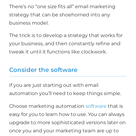
There’s no “one size fits all” email marketing
strategy that can be shoehorned into any
business model.
The trick is to develop a strategy that works for
your business, and then constantly refine and
tweak it until it functions like clockwork.
Consider the software
If you are just starting out with email
automation you’ll need to keep things simple.
Choose marketing automation
software
that is
easy for you to learn how to use. You can always
upgrade to more sophisticated versions later on
once you and your marketing team are up to