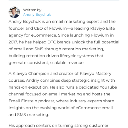
Written by
Andriy Boychuk
Andriy Boychuk is an email marketing expert and the
founder and CEO of Flowium—a leading Klaviyo Elite
agency for eCommerce. Since launching Flowium in
2017, he has helped DTC brands unlock the full potential
of email and SMS through retention marketing,
building retention-driven lifecycle systems that
generate consistent, scalable revenue.
A Klaviyo Champion and creator of Klaviyo Mastery
courses, Andriy combines deep strategic insight with
hands-on execution. He also runs a dedicated YouTube
channel focused on email marketing and hosts the
Email Einstein podcast, where industry experts share
insights on the evolving world of eCommerce email
and SMS marketing.
His approach centers on turning strong customer