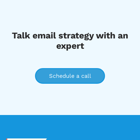
Talk email strategy with an
expert