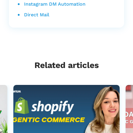
Instagram DM Automation
Direct Mail
Related articles