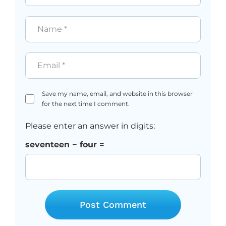
Name
*
Email
*
Save my name, email, and website in this browser
for the next time I comment.
Please enter an answer in digits:
seventeen − four =