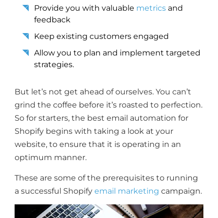
Provide you with valuable
metrics
and
feedback
Keep existing customers engaged
Allow you to plan and implement targeted
strategies.
But let’s not get ahead of ourselves. You can’t
grind the coffee before it’s roasted to perfection.
So for starters, the best email automation for
Shopify begins with taking a look at your
website, to ensure that it is operating in an
optimum manner.
These are some of the prerequisites to running
a successful Shopify
email marketing
campaign.