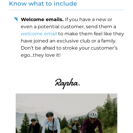
Know what to include
Welcome emails.
If you have a new or
even a potential customer, send them a
welcome email
to make them feel like they
have joined an exclusive club or a family.
Don’t be afraid to stroke your customer’s
ego…they love it!