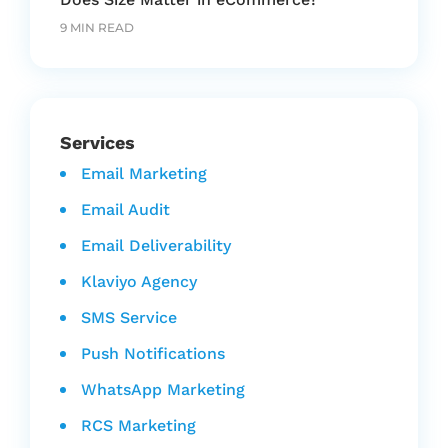
9 MIN READ
Services
Email Marketing
Email Audit
Email Deliverability
Klaviyo Agency
SMS Service
Push Notifications
WhatsApp Marketing
RCS Marketing