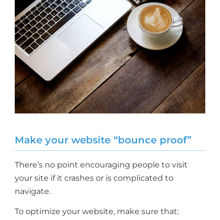
Make your website “bounce proof”
There’s no point encouraging people to visit
your site if it crashes or is complicated to
navigate.
To optimize your website, make sure that: