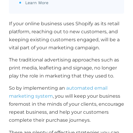
Learn More
If your online business uses Shopify as its retail
platform, reaching out to new customers, and
keeping existing customers engaged, will be a
vital part of your marketing campaign.
The traditional advertising approaches such as
print media, leafleting and signage, no longer
play the role in marketing that they used to.
So by implementing an
automated email
marketing system
, you will keep your business
foremost in the minds of your clients, encourage
repeat business, and help your customers
complete their purchase journeys.
There are plenty of effective strategies you can