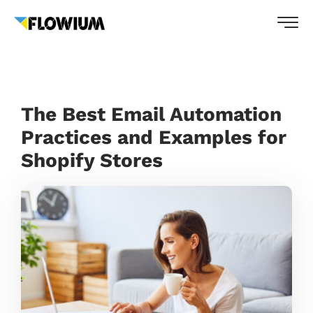
The Best Email Automation
Practices and Examples for
Shopify Stores