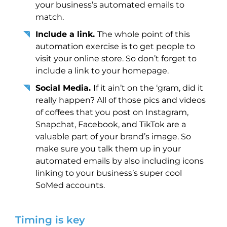
your business’s automated emails to
match.
Include a link.
The whole point of this
automation exercise is to get people to
visit your online store. So don’t forget to
include a link to your homepage.
Social Media.
If it ain’t on the ‘gram, did it
really happen? All of those pics and videos
of coffees that you post on Instagram,
Snapchat, Facebook, and TikTok are a
valuable part of your brand’s image. So
make sure you talk them up in your
automated emails by also including icons
linking to your business’s super cool
SoMed accounts.
Timing is key