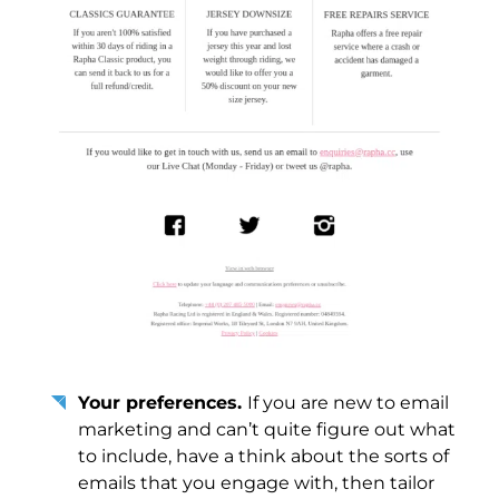
Your preferences.
If you are new to email
marketing and can’t quite figure out what
to include, have a think about the sorts of
emails that you engage with, then tailor