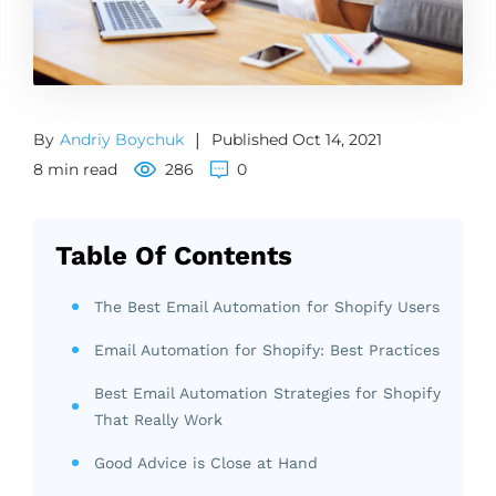
By
Andriy Boychuk
|
Published Oct 14, 2021
8 min read
286
0
Table Of Contents
The Best Email Automation for Shopify Users
Email Automation for Shopify: Best Practices
Best Email Automation Strategies for Shopify
That Really Work
Good Advice is Close at Hand