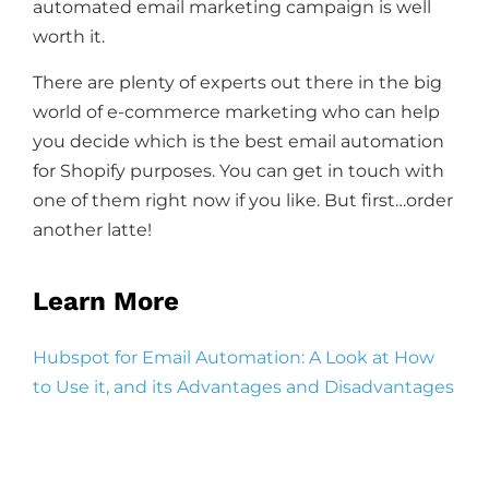
automated email marketing campaign is well
worth it.
There are plenty of experts out there in the big
world of e-commerce marketing who can help
you decide which is the best email automation
for Shopify purposes. You can get in touch with
one of them right now if you like. But first…order
another latte!
Learn More
Hubspot for Email Automation: A Look at How
to Use it, and its Advantages and Disadvantages