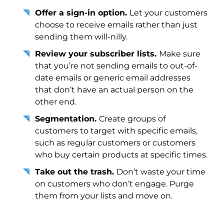
Offer a sign-in option.
Let your customers
choose to receive emails rather than just
sending them will-nilly.
Review your subscriber lists.
Make sure
that you’re not sending emails to out-of-
date emails or generic email addresses
that don’t have an actual person on the
other end.
Segmentation.
Create groups of
customers to target with specific emails,
such as regular customers or customers
who buy certain products at specific times.
Take out the trash.
Don’t waste your time
on customers who don’t engage. Purge
them from your lists and move on.