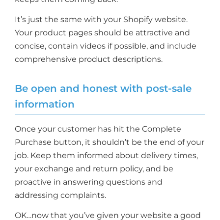
It’s just the same with your Shopify website.
Your product pages should be attractive and
concise, contain videos if possible, and include
comprehensive product descriptions.
Be open and honest with post-sale
information
Once your customer has hit the Complete
Purchase button, it shouldn’t be the end of your
job. Keep them informed about delivery times,
your exchange and return policy, and be
proactive in answering questions and
addressing complaints.
OK…now that you’ve given your website a good