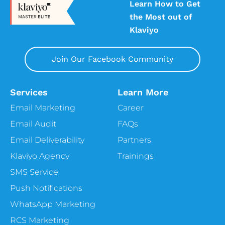
Learn How to Get
the Most out of
Klaviyo
Join Our Facebook Community
Services
Learn More
Email Marketing
Career
Email Audit
FAQs
Email Deliverability
Partners
Klaviyo Agency
Trainings
SMS Service
Push Notifications
WhatsApp Marketing
RCS Marketing