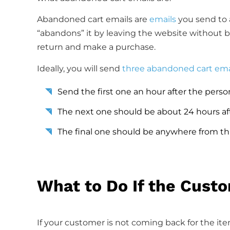
Abandoned cart emails are
emails
you send to a
“abandons” it by leaving the website without buy
return and make a purchase.
Ideally, you will send
three abandoned cart ema
Send the first one an hour after the perso
The next one should be about 24 hours af
The final one should be anywhere from thr
What to Do If the Cust
If your customer is not coming back for the ite