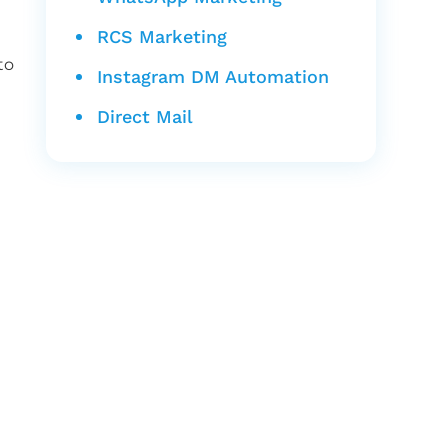
RCS Marketing
to
Instagram DM Automation
Direct Mail