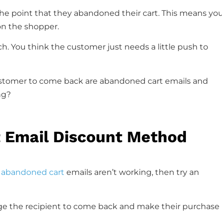
the point that they abandoned their cart. This means yo
n the shopper.
each. You think the customer just needs a little push to
tomer to come back are abandoned cart emails and
ng?
t Email Discount Method
f
abandoned cart
emails aren’t working, then try an
rage the recipient to come back and make their purchase