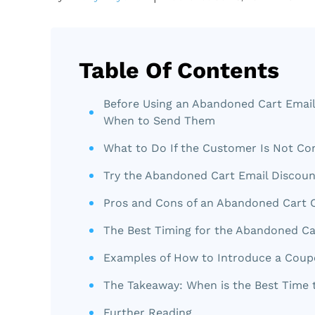
Table Of Contents
Before Using an Abandoned Cart Email
When to Send Them
What to Do If the Customer Is Not Co
Try the Abandoned Cart Email Discou
Pros and Cons of an Abandoned Cart
The Best Timing for the Abandoned Ca
Examples of How to Introduce a Cou
The Takeaway: When is the Best Time
Further Reading