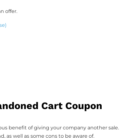
n offer.
se)
bandoned Cart Coupon
us benefit of giving your company another sale.
d, as well as some cons to be aware of.