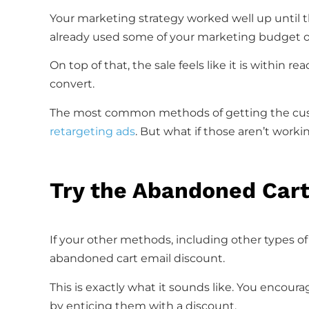
Your marketing strategy worked well up until 
already used some of your marketing budget o
On top of that, the sale feels like it is within r
convert.
The most common methods of getting the cus
retargeting ads
. But what if those aren’t worki
Try the Abandoned Car
If your other methods, including other types o
abandoned cart email discount.
This is exactly what it sounds like. You encou
by enticing them with a discount.