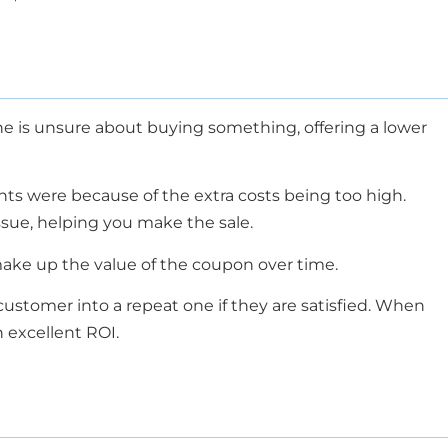
ne is unsure about buying something, offering a lower
nts were because of the extra costs being too high.
issue, helping you make the sale.
 make up the value of the coupon over time.
customer into a repeat one if they are satisfied. When
 excellent ROI.