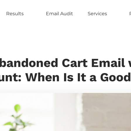
Results
Email Audit
Services
bandoned Cart Email 
unt: When Is It a Good