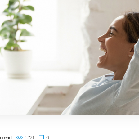
 read
1,731
0