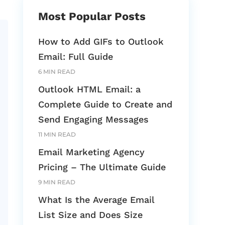
Most Popular Posts
How to Add GIFs to Outlook
Email: Full Guide
6 MIN READ
Outlook HTML Email: a
Complete Guide to Create and
Send Engaging Messages
11 MIN READ
Email Marketing Agency
Pricing – The Ultimate Guide
9 MIN READ
What Is the Average Email
List Size and Does Size