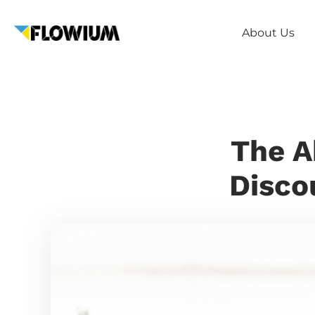
About Us
The A
Disco