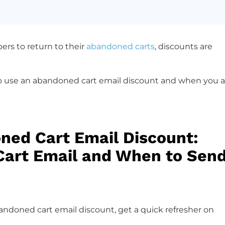
ers to return to their
abandoned carts
, discounts are
to use an abandoned cart email discount and when you a
ned Cart Email Discount:
Cart Email and When to Sen
ndoned cart email discount, get a quick refresher on