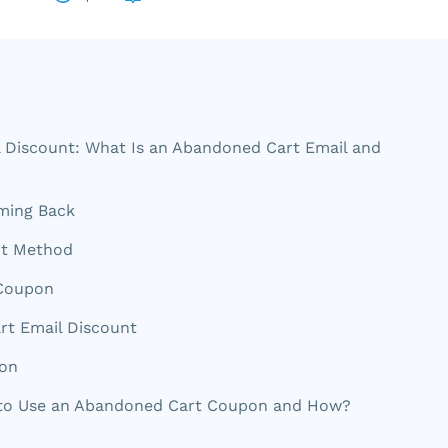
 Discount: What Is an Abandoned Cart Email and
ming Back
nt Method
 Coupon
rt Email Discount
pon
 to Use an Abandoned Cart Coupon and How?