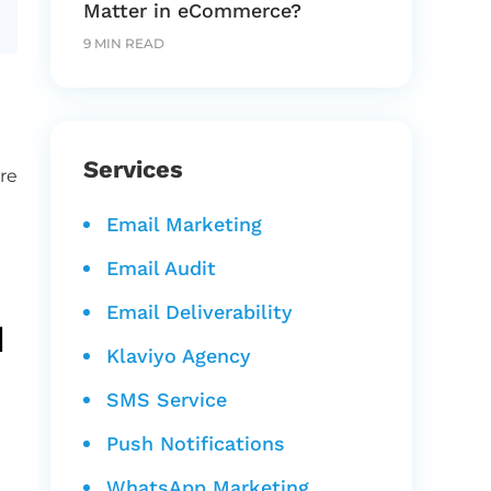
Matter in eCommerce?
9 MIN READ
Services
re
Email Marketing
Email Audit
Email Deliverability
d
Klaviyo Agency
SMS Service
Push Notifications
WhatsApp Marketing