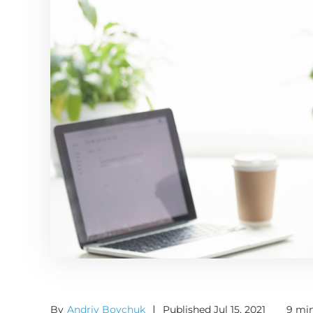
By
Andriy Boychuk
|
Published Jul 15, 2021
9 min