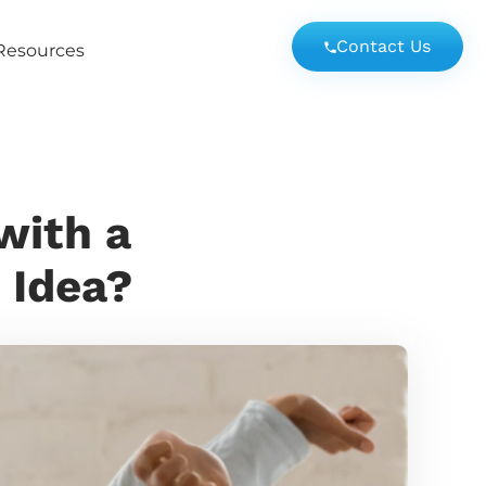
Contact Us
Resources
with a
 Idea?