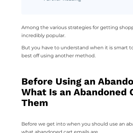
Among the various strategies for getting shopp
incredibly popular.
But you have to understand when it is smart 
best off using another method.
Before Using an Abando
What Is an Abandoned 
Them
Before we get into when you should use an aba
what abandoned cart emails are.