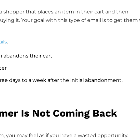
 shopper that places an item in their cart and then
ing it. Your goal with this type of email is to get them 
ils
.
n abandons their cart
ter
ee days to a week after the initial abandonment.
omer Is Not Coming Back
m, you may feel as if you have a wasted opportunity.