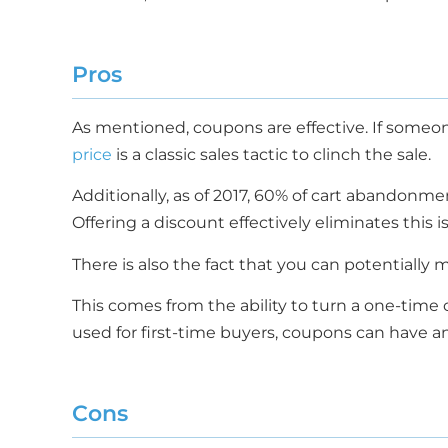
Pros
As mentioned, coupons are effective. If someo
price
is a classic sales tactic to clinch the sale.
Additionally, as of 2017, 60% of cart abandonme
Offering a discount effectively eliminates this 
There is also the fact that you can potentially
This comes from the ability to turn a one-time 
used for first-time buyers, coupons can have an
Cons