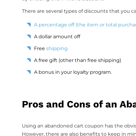
There are several types of discounts that you ca
A percentage off (the item or total purcha
A dollar amount off
Free
shipping
A free gift (other than free shipping)
A bonus in your loyalty program.
Pros and Cons of an A
Using an abandoned cart coupon has the obvio
However, there are also benefits to keep in min