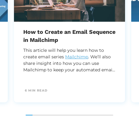
How to Create an Email Sequence
in Mailchimp
This article will help you learn how to
create email series
Mailchimp
. We’ll also
share insight into how you can use
Mailchimp to keep your automated email
series running efficiently and effectively.
6 MIN READ