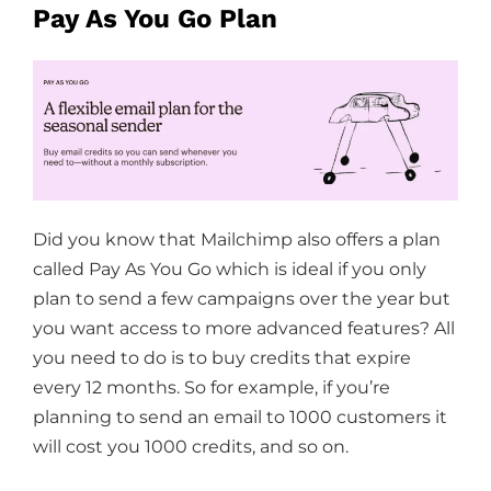
Pay As You Go Plan
Did you know that Mailchimp also offers a plan
called Pay As You Go which is ideal if you only
plan to send a few campaigns over the year but
you want access to more advanced features? All
you need to do is to buy credits that expire
every 12 months. So for example, if you’re
planning to send an email to 1000 customers it
will cost you 1000 credits, and so on.