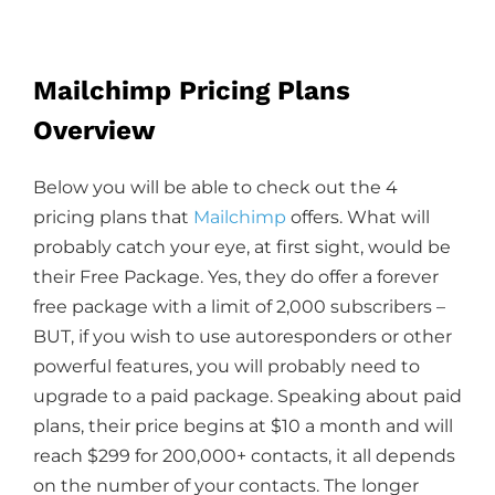
Mailchimp Pricing Plans
Overview
Below you will be able to check out the 4
pricing plans that
Mailchimp
offers. What will
probably catch your eye, at first sight, would be
their Free Package. Yes, they do offer a forever
free package with a limit of 2,000 subscribers –
BUT, if you wish to use autoresponders or other
powerful features, you will probably need to
upgrade to a paid package. Speaking about paid
plans, their price begins at $10 a month and will
reach $299 for 200,000+ contacts, it all depends
on the number of your contacts. The longer