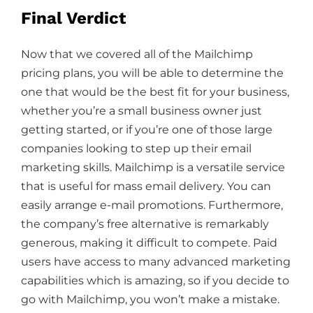
Final Verdict
Now that we covered all of the Mailchimp
pricing plans, you will be able to determine the
one that would be the best fit for your business,
whether you’re a small business owner just
getting started, or if you’re one of those large
companies looking to step up their email
marketing skills. Mailchimp is a versatile service
that is useful for mass email delivery. You can
easily arrange e-mail promotions. Furthermore,
the company’s free alternative is remarkably
generous, making it difficult to compete. Paid
users have access to many advanced marketing
capabilities which is amazing, so if you decide to
go with Mailchimp, you won’t make a mistake.