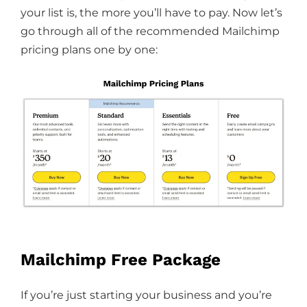
your list is, the more you’ll have to pay. Now let’s
go through all of the recommended Mailchimp
pricing plans one by one:
Mailchimp Free Package
If you’re just starting your business and you’re