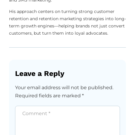
His approach centers on turning strong customer
retention and retention marketing strategies into long-
term growth engines—helping brands not just convert
customers, but turn them into loyal advocates.
Leave a Reply
Your email address will not be published.
Required fields are marked
*
Comment
*