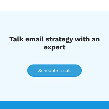
Talk email strategy with an
expert