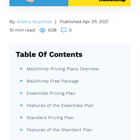
By
Andriy Boychuk
|
Published Apr 29, 2021
10 min read
608
0
Table Of Contents
Mailchimp Pricing Plans Overview
Mailchimp Free Package
Essentials Pricing Plan
Features of the Essentials Plan
Standard Pricing Plan
Features of the Standard Plan