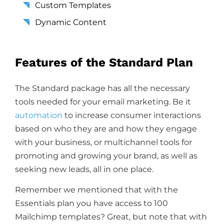
Custom Templates
Dynamic Content
Features of the Standard Plan
The Standard package has all the necessary
tools needed for your email marketing. Be it
automation
to increase consumer interactions
based on who they are and how they engage
with your business, or multichannel tools for
promoting and growing your brand, as well as
seeking new leads, all in one place.
Remember we mentioned that with the
Essentials plan you have access to 100
Mailchimp templates? Great, but note that with