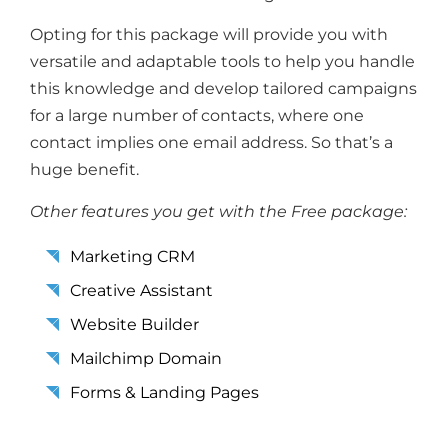
Opting for this package will provide you with
versatile and adaptable tools to help you handle
this knowledge and develop tailored campaigns
for a large number of contacts, where one
contact implies one email address. So that’s a
huge benefit.
Other features you get with the Free package:
Marketing CRM
Creative Assistant
Website Builder
Mailchimp Domain
Forms & Landing Pages