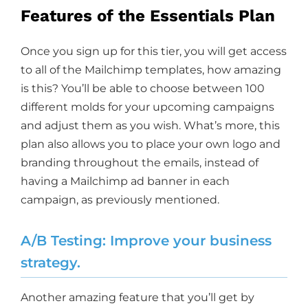
Features of the Essentials Plan
Once you sign up for this tier, you will get access
to all of the Mailchimp templates, how amazing
is this? You’ll be able to choose between 100
different molds for your upcoming campaigns
and adjust them as you wish. What’s more, this
plan also allows you to place your own logo and
branding throughout the emails, instead of
having a Mailchimp ad banner in each
campaign, as previously mentioned.
A/B Testing: Improve your business
strategy.
Another amazing feature that you’ll get by