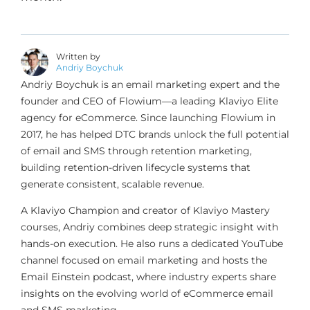
Written by
Andriy Boychuk
Andriy Boychuk is an email marketing expert and the
founder and CEO of Flowium—a leading Klaviyo Elite
agency for eCommerce. Since launching Flowium in
2017, he has helped DTC brands unlock the full potential
of email and SMS through retention marketing,
building retention-driven lifecycle systems that
generate consistent, scalable revenue.
A Klaviyo Champion and creator of Klaviyo Mastery
courses, Andriy combines deep strategic insight with
hands-on execution. He also runs a dedicated YouTube
channel focused on email marketing and hosts the
Email Einstein podcast, where industry experts share
insights on the evolving world of eCommerce email
and SMS marketing.