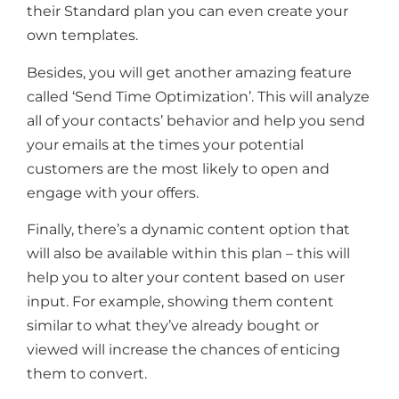
their Standard plan you can even create your
own templates.
Besides, you will get another amazing feature
called ‘Send Time Optimization’. This will analyze
all of your contacts’ behavior and help you send
your emails at the times your potential
customers are the most likely to open and
engage with your offers.
Finally, there’s a dynamic content option that
will also be available within this plan – this will
help you to alter your content based on user
input. For example, showing them content
similar to what they’ve already bought or
viewed will increase the chances of enticing
them to convert.