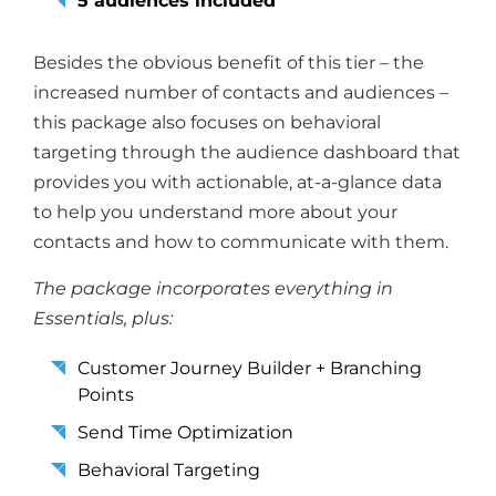
5 audiences included
Besides the obvious benefit of this tier – the
increased number of contacts and audiences –
this package also focuses on behavioral
targeting through the audience dashboard that
provides you with actionable, at-a-glance data
to help you understand more about your
contacts and how to communicate with them.
The package incorporates everything in
Essentials, plus:
Customer Journey Builder + Branching
Points
Send Time Optimization
Behavioral Targeting