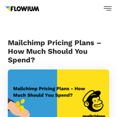
Mailchimp Pricing Plans –
How Much Should You
Spend?