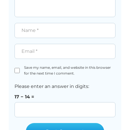
Name
*
Email
*
Save my name, email, and website in this browser
for the next time I comment.
Please enter an answer in digits:
17 − 14 =