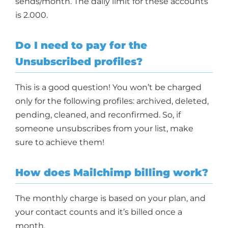
sends/month. The daily limit for these accounts
is 2.000.
Do I need to pay for the
Unsubscribed profiles?
This is a good question! You won’t be charged
only for the following profiles: archived, deleted,
pending, cleaned, and reconfirmed. So, if
someone unsubscribes from your list, make
sure to achieve them!
How does Mailchimp billing work?
The monthly charge is based on your plan, and
your contact counts and it’s billed once a
month.