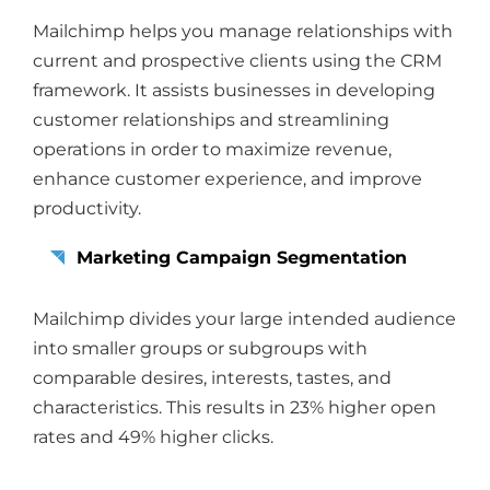
Mailchimp helps you manage relationships with
current and prospective clients using the CRM
framework. It assists businesses in developing
customer relationships and streamlining
operations in order to maximize revenue,
enhance customer experience, and improve
productivity.
Marketing Campaign Segmentation
Mailchimp divides your large intended audience
into smaller groups or subgroups with
comparable desires, interests, tastes, and
characteristics. This results in 23% higher open
rates and 49% higher clicks.