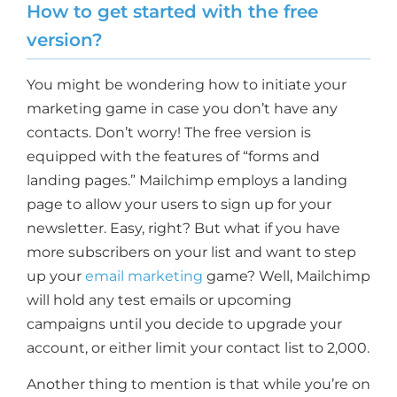
How to get started with the free
version?
You might be wondering how to initiate your
marketing game in case you don’t have any
contacts. Don’t worry! The free version is
equipped with the features of “forms and
landing pages.” Mailchimp employs a landing
page to allow your users to sign up for your
newsletter. Easy, right? But what if you have
more subscribers on your list and want to step
up your
email marketing
game? Well, Mailchimp
will hold any test emails or upcoming
campaigns until you decide to upgrade your
account, or either limit your contact list to 2,000.
Another thing to mention is that while you’re on