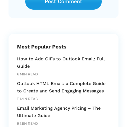
Most Popular Posts
How to Add GIFs to Outlook Email: Full
Guide
6 MIN READ
Outlook HTML Email: a Complete Guide
to Create and Send Engaging Messages
11 MIN READ
Email Marketing Agency Pricing – The
Ultimate Guide
9 MIN READ