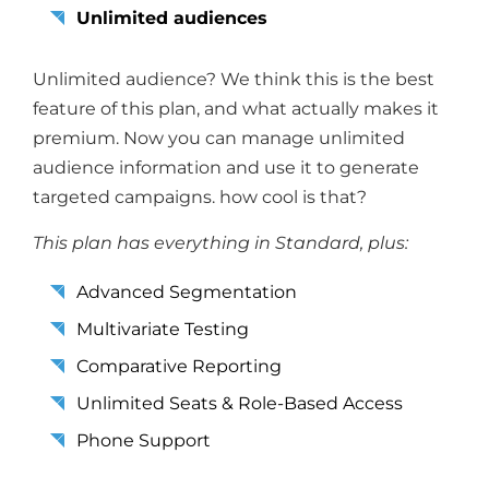
Unlimited audiences
Unlimited audience? We think this is the best
feature of this plan, and what actually makes it
premium. Now you can manage unlimited
audience information and use it to generate
targeted campaigns. how cool is that?
This plan has everything in Standard, plus:
Advanced Segmentation
Multivariate Testing
Comparative Reporting
Unlimited Seats & Role-Based Access
Phone Support