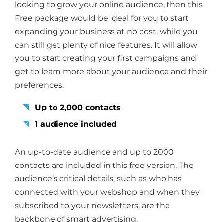
looking to grow your online audience, then this
Free package would be ideal for you to start
expanding your business at no cost, while you
can still get plenty of nice features. It will allow
you to start creating your first campaigns and
get to learn more about your audience and their
preferences.
Up to 2,000 contacts
1 audience included
An up-to-date audience and up to 2000
contacts are included in this free version. The
audience’s critical details, such as who has
connected with your webshop and when they
subscribed to your newsletters, are the
backbone of smart advertising.