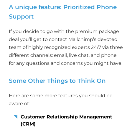
A unique feature: Prioritized Phone
Support
If you decide to go with the premium package
deal you’ll get to contact Mailchimp’s devoted
team of highly recognized experts 24/7 via three
different channels: email, live chat, and phone
for any questions and concerns you might have.
Some Other Things to Think On
Here are some more features you should be
aware of:
Customer Relationship Management
(CRM)