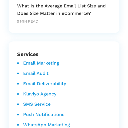
What Is the Average Email List Size and
Does Size Matter in eCommerce?
9 MIN READ
Services
Email Marketing
Email Audit
Email Deliverability
Klaviyo Agency
SMS Service
Push Notifications
WhatsApp Marketing