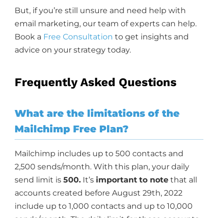
But, if you’re still unsure and need help with
email marketing, our team of experts can help.
Book a
Free Consultation
to get insights and
advice on your strategy today.
Frequently Asked Questions
What are the limitations of the
Mailchimp Free Plan?
Mailchimp includes up to 500 contacts and
2,500 sends/month. With this plan, your daily
send limit is
500.
It’s
important
to note
that all
accounts created before August 29th, 2022
include up to 1,000 contacts and up to 10,000