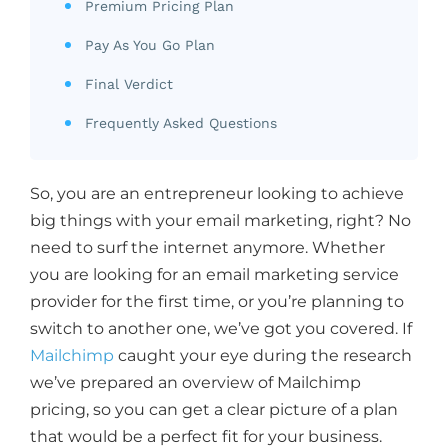
Premium Pricing Plan
Pay As You Go Plan
Final Verdict
Frequently Asked Questions
So, you are an entrepreneur looking to achieve
big things with your email marketing, right? No
need to surf the internet anymore. Whether
you are looking for an email marketing service
provider for the first time, or you’re planning to
switch to another one, we’ve got you covered. If
Mailchimp
caught your eye during the research
we’ve prepared an overview of Mailchimp
pricing, so you can get a clear picture of a plan
that would be a perfect fit for your business.