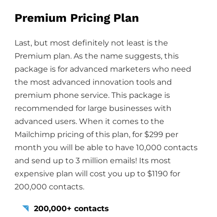
Premium Pricing Plan
Last, but most definitely not least is the
Premium plan. As the name suggests, this
package is for advanced marketers who need
the most advanced innovation tools and
premium phone service. This package is
recommended for large businesses with
advanced users. When it comes to the
Mailchimp pricing of this plan, for $299 per
month you will be able to have 10,000 contacts
and send up to 3 million emails! Its most
expensive plan will cost you up to $1190 for
200,000 contacts.
200,000+ contacts