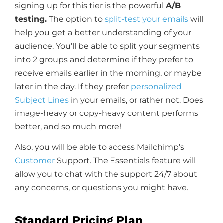
signing up for this tier is the powerful
A/B
testing.
The option to
split-test your emails
will
help you get a better understanding of your
audience. You’ll be able to split your segments
into 2 groups and determine if they prefer to
receive emails earlier in the morning, or maybe
later in the day. If they prefer
personalized
Subject Lines
in your emails, or rather not. Does
image-heavy or copy-heavy content performs
better, and so much more!
Also, you will be able to access Mailchimp’s
Customer
Support. The Essentials feature will
allow you to chat with the support 24/7 about
any concerns, or questions you might have.
Standard Pricing Plan