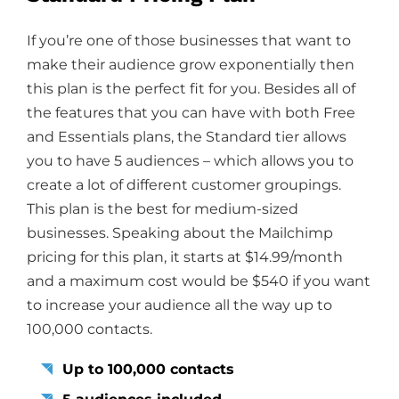
If you’re one of those businesses that want to
make their audience grow exponentially then
this plan is the perfect fit for you. Besides all of
the features that you can have with both Free
and Essentials plans, the Standard tier allows
you to have 5 audiences – which allows you to
create a lot of different customer groupings.
This plan is the best for medium-sized
businesses. Speaking about the Mailchimp
pricing for this plan, it starts at $14.99/month
and a maximum cost would be $540 if you want
to increase your audience all the way up to
100,000 contacts.
Up to 100,000 contacts