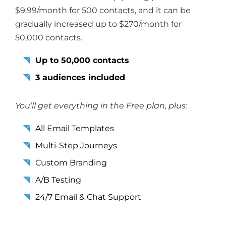
$9.99/month for 500 contacts, and it can be
gradually increased up to $270/month for
50,000 contacts.
Up to 50,000 contacts
3 audiences included
You’ll get everything in the Free plan, plus:
All Email Templates
Multi-Step Journeys
Custom Branding
A/B Testing
24/7 Email & Chat Support