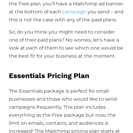
the Free plan, you’ll have a Mailchimp ad banner
at the bottom of each
campaign
you send – and
this is not the case with any of the paid plans.
So, do you think you might need to consider
one of their paid plans? No worries, let’s have a
look at each of them to see which one would be
the best fit for your business at the moment.
Essentials Pricing Plan
The Essentials package is perfect for small
businesses and those who would like to send
campaigns frequently. This plan includes
everything as the Free package but now, the
limit on emails, contacts, and audiences is
increased! This Mailchimp pricing plan starts at