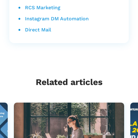
RCS Marketing
Instagram DM Automation
Direct Mail
Related articles