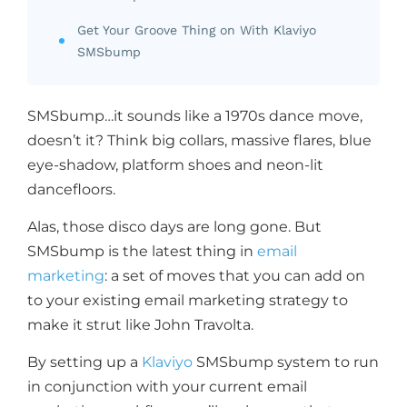
Get Your Groove Thing on With Klaviyo
SMSbump
SMSbump…it sounds like a 1970s dance move,
doesn’t it? Think big collars, massive flares, blue
eye-shadow, platform shoes and neon-lit
dancefloors.
Alas, those disco days are long gone. But
SMSbump is the latest thing in
email
marketing
: a set of moves that you can add on
to your existing email marketing strategy to
make it strut like John Travolta.
By setting up a
Klaviyo
SMSbump system to run
in conjunction with your current email