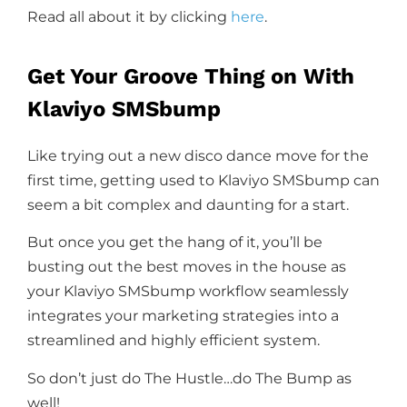
Read all about it by clicking
here
.
Get Your Groove Thing on With
Klaviyo SMSbump
Like trying out a new disco dance move for the
first time, getting used to Klaviyo SMSbump can
seem a bit complex and daunting for a start.
But once you get the hang of it, you’ll be
busting out the best moves in the house as
your Klaviyo SMSbump workflow seamlessly
integrates your marketing strategies into a
streamlined and highly efficient system.
So don’t just do The Hustle…do The Bump as
well!