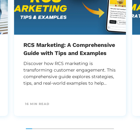
RCS Marketing: A Comprehensive
Guide with Tips and Examples
Discover how RCS marketing is
transforming customer engagement. This
comprehensive guide explores strategies,
tips, and real-world examples to help
brands harness rich messaging for higher
conversions and stronger customer
connections.
16 MIN READ