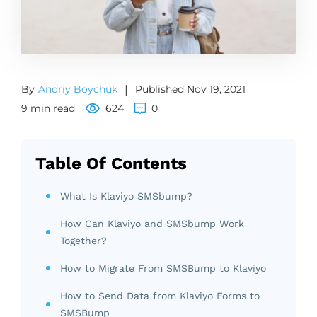
By
Andriy Boychuk
|
Published Nov 19, 2021
9 min read
624
0
Table Of Contents
What Is Klaviyo SMSbump?
How Can Klaviyo and SMSbump Work
Together?
How to Migrate From SMSBump to Klaviyo
How to Send Data from Klaviyo Forms to
SMSBump