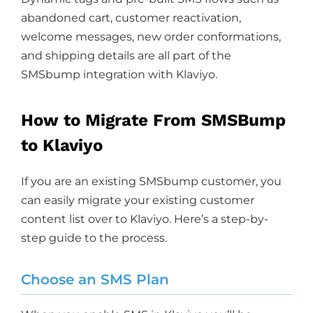
abandoned cart, customer reactivation,
welcome messages, new order conformations,
and shipping details are all part of the
SMSbump integration with Klaviyo.
How to Migrate From SMSBump
to Klaviyo
If you are an existing SMSbump customer, you
can easily migrate your existing customer
content list over to Klaviyo. Here’s a step-by-
step guide to the process.
Choose an SMS Plan