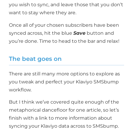
you wish to sync, and leave those that you don’t
want to stay where they are.
Once all of your chosen subscribers have been
synced across, hit the blue
Save
button and
you’re done. Time to head to the bar and relax!
The beat goes on
There are still many more options to explore as
you tweak and perfect your Klaviyo SMSbump
workflow.
But I think we’ve covered quite enough of the
metaphorical dancefloor for one article, so let’s
finish with a link to more information about
syncing your Klaviyo data across to SMSbump.