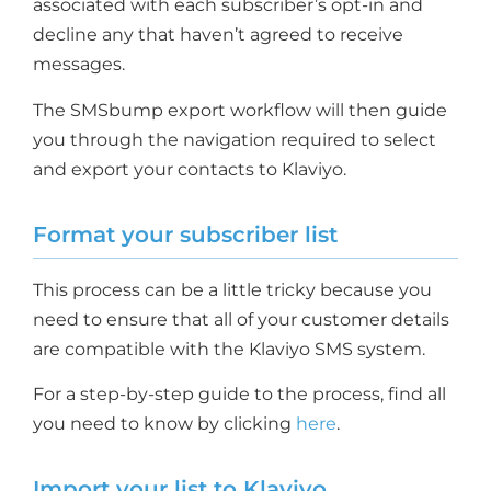
associated with each subscriber’s opt-in and
decline any that haven’t agreed to receive
messages.
The SMSbump export workflow will then guide
you through the navigation required to select
and export your contacts to Klaviyo.
Format your subscriber list
This process can be a little tricky because you
need to ensure that all of your customer details
are compatible with the Klaviyo SMS system.
For a step-by-step guide to the process, find all
you need to know by clicking
here
.
Import your list to Klaviyo