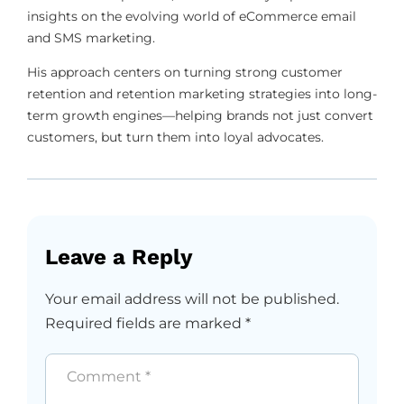
insights on the evolving world of eCommerce email
and SMS marketing.
His approach centers on turning strong customer
retention and retention marketing strategies into long-
term growth engines—helping brands not just convert
customers, but turn them into loyal advocates.
Leave a Reply
Your email address will not be published.
Required fields are marked
*
Comment
*