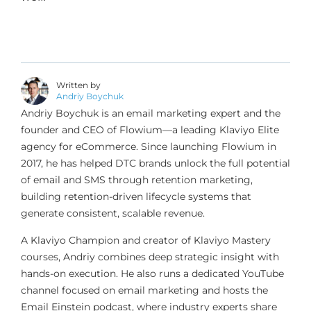
Written by
Andriy Boychuk
Andriy Boychuk is an email marketing expert and the
founder and CEO of Flowium—a leading Klaviyo Elite
agency for eCommerce. Since launching Flowium in
2017, he has helped DTC brands unlock the full potential
of email and SMS through retention marketing,
building retention-driven lifecycle systems that
generate consistent, scalable revenue.
A Klaviyo Champion and creator of Klaviyo Mastery
courses, Andriy combines deep strategic insight with
hands-on execution. He also runs a dedicated YouTube
channel focused on email marketing and hosts the
Email Einstein podcast, where industry experts share