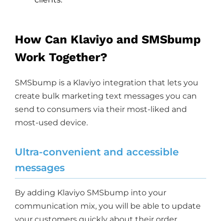
How Can Klaviyo and SMSbump
Work Together?
SMSbump is a Klaviyo integration that lets you
create bulk marketing text messages you can
send to consumers via their most-liked and
most-used device.
Ultra-convenient and accessible
messages
By adding Klaviyo SMSbump into your
communication mix, you will be able to update
your customers quickly about their order