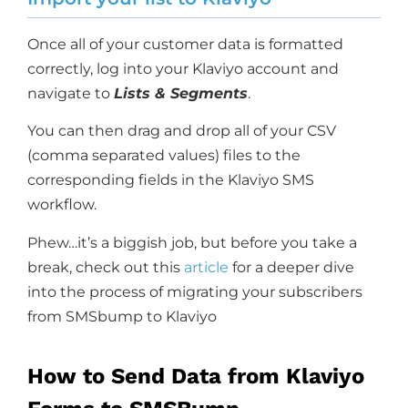
Once all of your customer data is formatted
correctly, log into your Klaviyo account and
navigate to
Lists & Segments
.
You can then drag and drop all of your CSV
(comma separated values) files to the
corresponding fields in the Klaviyo SMS
workflow.
Phew…it’s a biggish job, but before you take a
break, check out this
article
for a deeper dive
into the process of migrating your subscribers
from SMSbump to Klaviyo
How to Send Data from Klaviyo