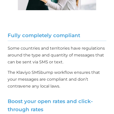
Fully completely compliant
Some countries and territories have regulations
around the type and quantity of messages that
can be sent via SMS or text.
The Klaviyo SMSbump workflow ensures that
your messages are compliant and don’t
contravene any local laws.
Boost your open rates and click-
through rates