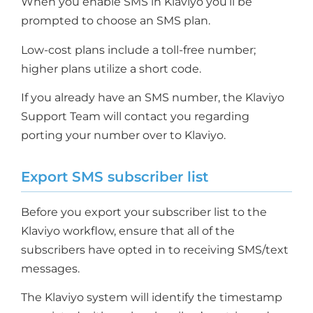
When you enable SMS in Klaviyo you’ll be
prompted to choose an SMS plan.
Low-cost plans include a toll-free number;
higher plans utilize a short code.
If you already have an SMS number, the Klaviyo
Support Team will contact you regarding
porting your number over to Klaviyo.
Export SMS subscriber list
Before you export your subscriber list to the
Klaviyo workflow, ensure that all of the
subscribers have opted in to receiving SMS/text
messages.
The Klaviyo system will identify the timestamp