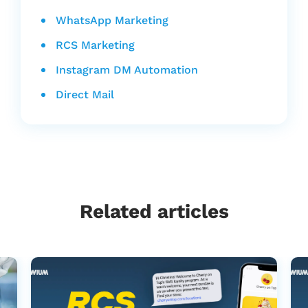
WhatsApp Marketing
RCS Marketing
Instagram DM Automation
Direct Mail
Related articles