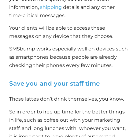
information,
shipping
details and any other
time-critical messages.
Your clients will be able to access these
messages on any device that they choose.
SMSbump works especially well on devices such
as smartphones because people are already
checking their phones every few minutes.
Save you and your staff time
Those lattes don’t drink themselves, you know.
So in order to free up time for the better things
in life, such as coffee out with your marketing
staff, and long lunches with…whoever you want,
it is important to have plenty of automated