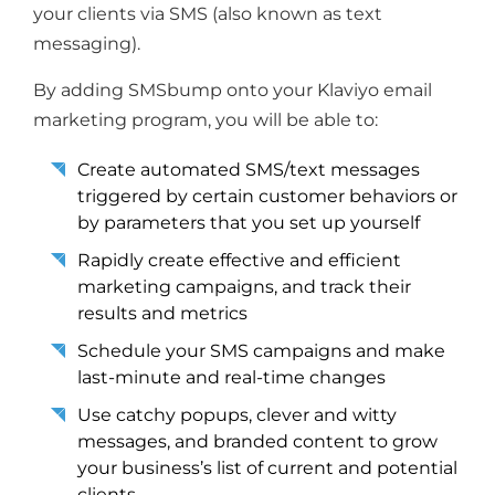
your clients via SMS (also known as text
messaging).
By adding SMSbump onto your Klaviyo email
marketing program, you will be able to:
Create automated SMS/text messages
triggered by certain customer behaviors or
by parameters that you set up yourself
Rapidly create effective and efficient
marketing campaigns, and track their
results and metrics
Schedule your SMS campaigns and make
last-minute and real-time changes
Use catchy popups, clever and witty
messages, and branded content to grow
your business’s list of current and potential
clients.