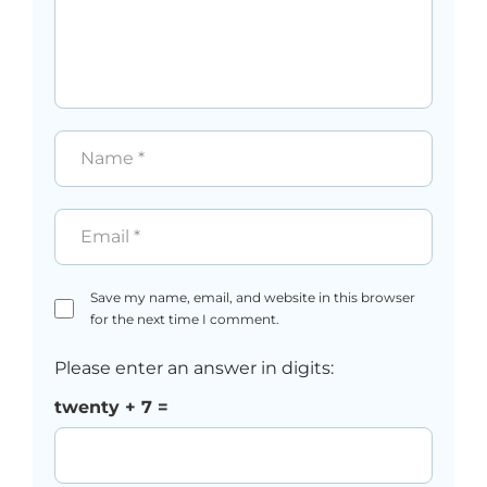
Name
*
Email
*
Save my name, email, and website in this browser
for the next time I comment.
Please enter an answer in digits:
twenty + 7 =