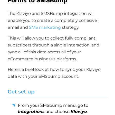
Forms to SMSBump
The Klaviyo and SMSBump integration will
enable you to create a completely cohesive
email and
SMS marketing
strategy.
This will allow you to collect fully compliant
subscribers through a single interaction, and
sync all of this data across all of your
eCommerce business’s platforms.
Here’s a brief look at how to sync your Klaviyo
data with your SMSbump account.
Get set up
From your SMSbump menu, go to
Integrations
and choose
Klaviyo
.