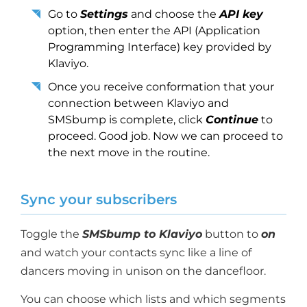
Go to
Settings
and choose the
API key
option, then enter the API (Application
Programming Interface) key provided by
Klaviyo.
Once you receive conformation that your
connection between Klaviyo and
SMSbump is complete, click
Continue
to
proceed. Good job. Now we can proceed to
the next move in the routine.
Sync your subscribers
Toggle the
SMSbump to Klaviyo
button to
on
and watch your contacts sync like a line of
dancers moving in unison on the dancefloor.
You can choose which lists and which segments