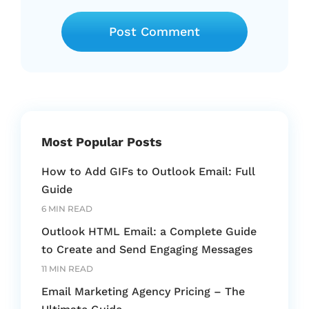
Most Popular Posts
How to Add GIFs to Outlook Email: Full
Guide
6 MIN READ
Outlook HTML Email: a Complete Guide
to Create and Send Engaging Messages
11 MIN READ
Email Marketing Agency Pricing – The