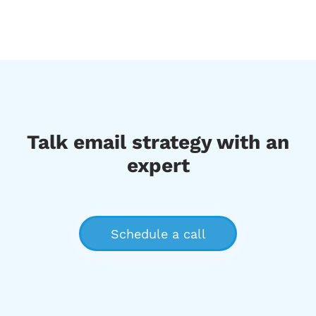
Talk email strategy with an
expert