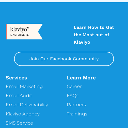
Learn How to Get
the Most out of
Klaviyo
Join Our Facebook Community
Services
Learn More
Email Marketing
Career
Email Audit
FAQs
Email Deliverability
Partners
Klaviyo Agency
Trainings
SMS Service