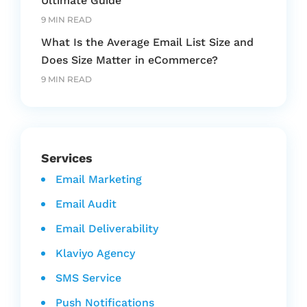
Ultimate Guide
9 MIN READ
What Is the Average Email List Size and
Does Size Matter in eCommerce?
9 MIN READ
Services
Email Marketing
Email Audit
Email Deliverability
Klaviyo Agency
SMS Service
Push Notifications