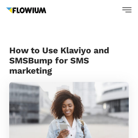
How to Use Klaviyo and
SMSBump for SMS
marketing