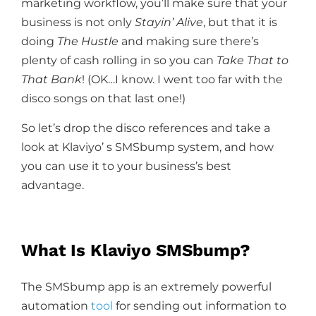
marketing workflow, you’ll make sure that your
business is not only
Stayin’ Alive
, but that it is
doing
The Hustle
and making sure there’s
plenty of cash rolling in so you can
Take That to
That Bank
! (OK…I know. I went too far with the
disco songs on that last one!)
So let’s drop the disco references and take a
look at Klaviyo’ s SMSbump system, and how
you can use it to your business’s best
advantage.
What Is Klaviyo SMSbump?
The SMSbump app is an extremely powerful
automation
tool
for sending out information to