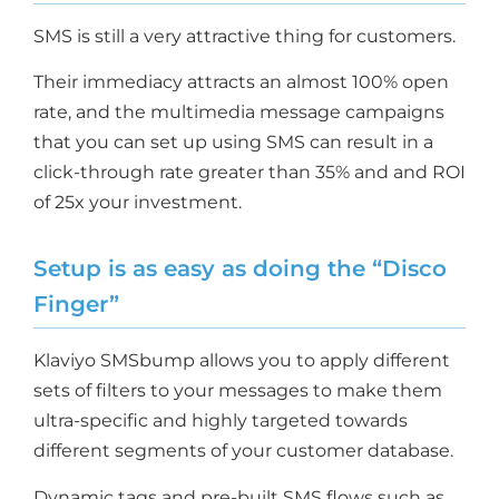
SMS is still a very attractive thing for customers.
Their immediacy attracts an almost 100% open
rate, and the multimedia message campaigns
that you can set up using SMS can result in a
click-through rate greater than 35% and and ROI
of 25x your investment.
Setup is as easy as doing the “Disco
Finger”
Klaviyo SMSbump allows you to apply different
sets of filters to your messages to make them
ultra-specific and highly targeted towards
different segments of your customer database.
Dynamic tags and pre-built SMS flows such as