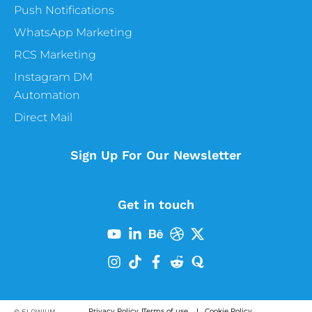
Push Notifications
WhatsApp Marketing
RCS Marketing
Instagram DM
Automation
Direct Mail
Sign Up For Our Newsletter
Get in touch
Privacy Policy
Terms of use
Cookie Policy
© FLOWIUM