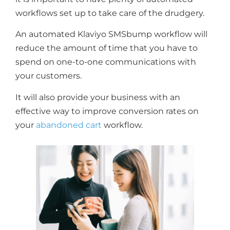
workflows set up to take care of the drudgery.
An automated Klaviyo SMSbump workflow will
reduce the amount of time that you have to
spend on one-to-one communications with
your customers.
It will also provide your business with an
effective way to improve conversion rates on
your
abandoned cart
workflow.