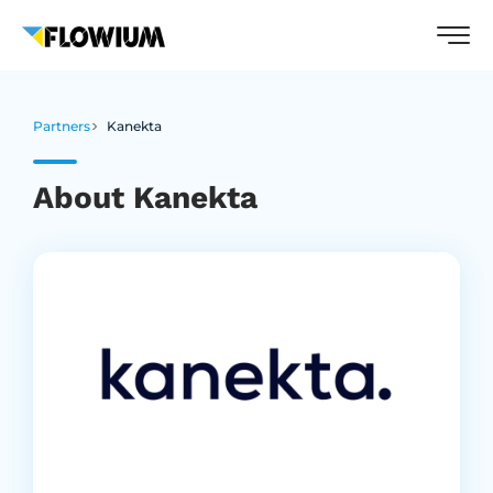
Partners
Kanekta
About Kanekta