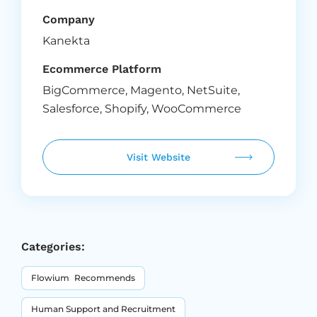
Company
Kanekta
Ecommerce Platform
BigCommerce
,
Magento
,
NetSuite
,
Salesforce
,
Shopify
,
WooCommerce
Visit Website
Categories:
Flowium Recommends
Human Support and Recruitment