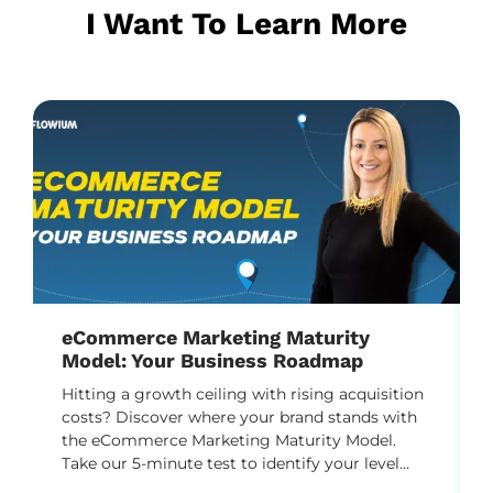
I Want To Learn More
eCommerce Marketing Maturity
Model: Your Business Roadmap
Hitting a growth ceiling with rising acquisition
costs? Discover where your brand stands with
the eCommerce Marketing Maturity Model.
Take our 5-minute test to identify your level
and unlock a practical DTC roadmap to scale