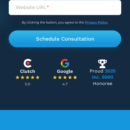
Untitled
(Required)
By clicking the button, you agree to the
Privacy Policy.
Proud
2025
Clutch
Google
Inc. 5000
Honoree
5.0
4.7