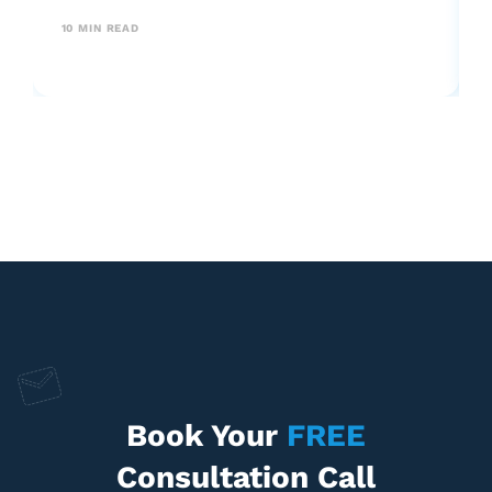
your business predictably.
10
MIN READ
Book Your
FREE
Consultation Call