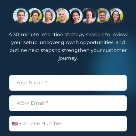
A 30-minute retention strategy session to review
your setup, uncover growth opportunities, and
outline next steps to strengthen your customer
journey.
Name
(Required)
Email
(Required)
Phone