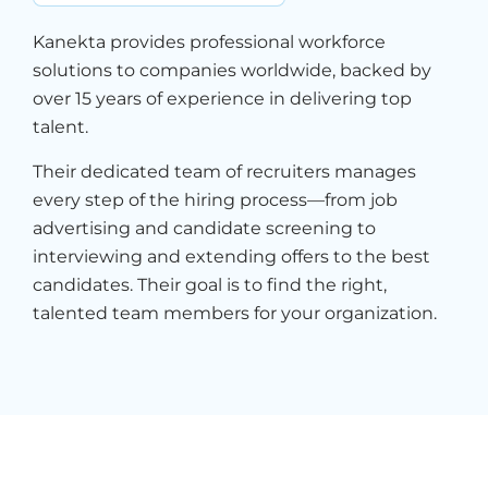
Kanekta provides professional workforce
solutions to companies worldwide, backed by
over 15 years of experience in delivering top
talent.
Their dedicated team of recruiters manages
every step of the hiring process—from job
advertising and candidate screening to
interviewing and extending offers to the best
candidates. Their goal is to find the right,
talented team members for your organization.