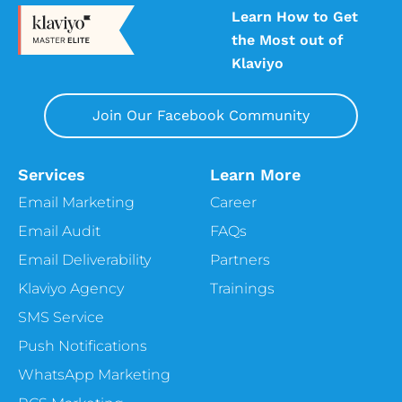
Learn How to Get
the Most out of
Klaviyo
Join Our Facebook Community
Services
Learn More
Email Marketing
Career
Email Audit
FAQs
Email Deliverability
Partners
Klaviyo Agency
Trainings
SMS Service
Push Notifications
WhatsApp Marketing