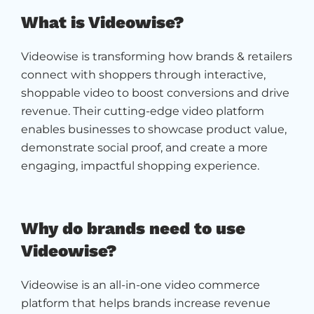
What is Videowise?
Videowise is transforming how brands & retailers
connect with shoppers through interactive,
shoppable video to boost conversions and drive
revenue. Their cutting-edge video platform
enables businesses to showcase product value,
demonstrate social proof, and create a more
engaging, impactful shopping experience.
Why do brands need to use
Videowise?
Videowise is an all-in-one video commerce
platform that helps brands increase revenue