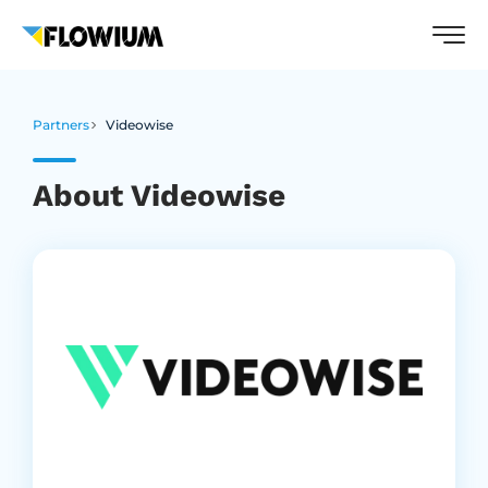
Partners
Videowise
About Videowise