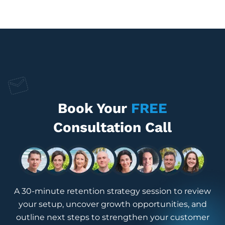
Book Your
FREE
Consultation Call
A 30-minute retention strategy session to review
your setup, uncover growth opportunities, and
outline next steps to strengthen your customer