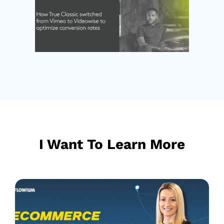
I Want To Learn More