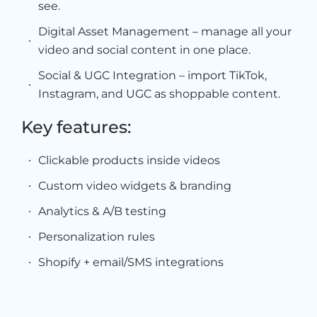
see.
Digital Asset Management – manage all your
video and social content in one place.
Social & UGC Integration – import TikTok,
Instagram, and UGC as shoppable content.
Key features:
Clickable products inside videos
Custom video widgets & branding
Analytics & A/B testing
Personalization rules
Shopify + email/SMS integrations