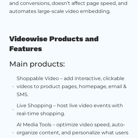
and conversions, doesn’t affect page speed, and
automates large-scale video embedding.
Videowise Products and
Features
Main products:
Shoppable Video – add interactive, clickable
videos to product pages, homepage, email &
SMS.
Live Shopping – host live video events with
real-time shopping.
AI Media Tools – optimize video speed, auto-
organize content, and personalize what users