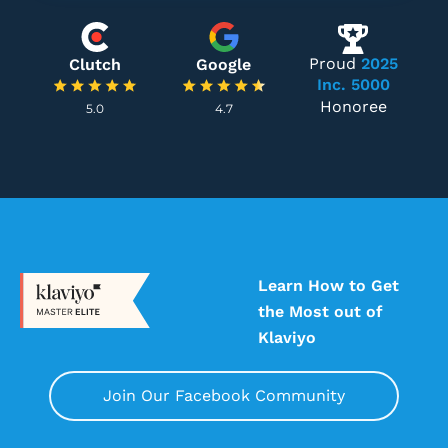
Proud
2025
Clutch
Google
Inc. 5000
Honoree
5.0
4.7
Learn How to Get
the Most out of
Klaviyo
Join Our Facebook Community