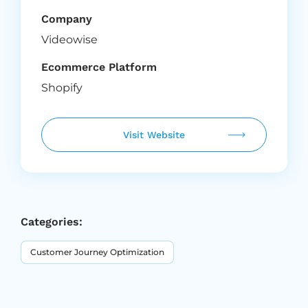
Company
Videowise
Ecommerce Platform
Shopify
Visit Website
Categories:
Customer Journey Optimization