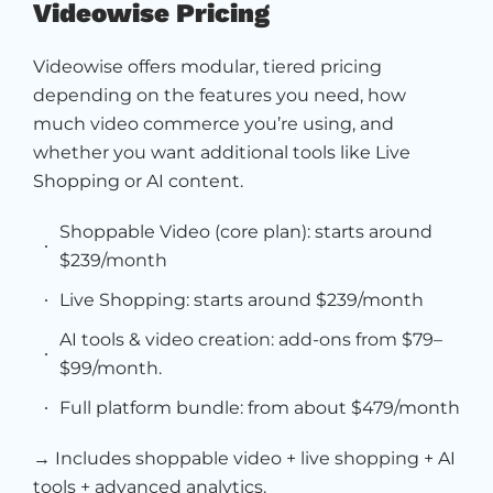
Videowise Pricing
Videowise offers modular, tiered pricing
depending on the features you need, how
much video commerce you’re using, and
whether you want additional tools like Live
Shopping or AI content.
Shoppable Video (core plan): starts around
$239/month
Live Shopping: starts around $239/month
AI tools & video creation: add-ons from $79–
$99/month.
Full platform bundle: from about $479/month
→ Includes shoppable video + live shopping + AI
tools + advanced analytics.