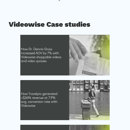
Videowise Case studies