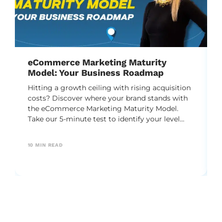
eCommerce Marketing Maturity
Model: Your Business Roadmap
Hitting a growth ceiling with rising acquisition
costs? Discover where your brand stands with
the eCommerce Marketing Maturity Model.
Take our 5-minute test to identify your level
and unlock a practical DTC roadmap to scale
your business predictably.
10
MIN READ