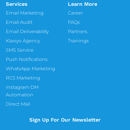
Services
Learn More
Email Marketing
Career
Email Audit
FAQs
Email Deliverability
Partners
Klaviyo Agency
Trainings
SMS Service
Push Notifications
WhatsApp Marketing
RCS Marketing
Instagram DM
Automation
Direct Mail
Sign Up For Our Newsletter