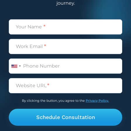
journey.
Name
(Required)
Email
(Required)
Phone
Untitled
(Required)
By clicking the button, you agree to the
Privacy Policy.