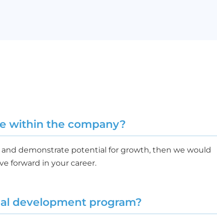
nce within the company?
ng and demonstrate potential for growth, then we would
e forward in your career.
rnal development program?