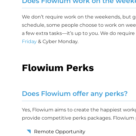
Does Flowium work on the week
We don’t require work on the weekends, but 
schedule, some people choose to work on wee
a few extra tasks—it’s up to you. We do requir
Friday
& Cyber Monday.
Flowium Perks
Does Flowium offer any perks?
Yes, Flowium aims to create the happiest workp
provide competitive perks packages. Flowium p
Remote Opportunity