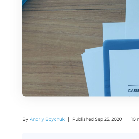
By
Andriy Boychuk
|
Published Sep 25, 2020
10 