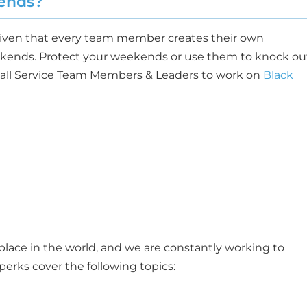
ends?
given that every team member creates their own
kends. Protect your weekends or use them to knock ou
e all Service Team Members & Leaders to work on
Black
lace in the world, and we are constantly working to
erks cover the following topics: