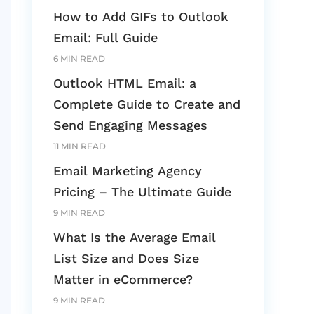
How to Add GIFs to Outlook
Email: Full Guide
6 MIN READ
Outlook HTML Email: a
Complete Guide to Create and
Send Engaging Messages
11 MIN READ
Email Marketing Agency
Pricing – The Ultimate Guide
9 MIN READ
What Is the Average Email
List Size and Does Size
Matter in eCommerce?
9 MIN READ