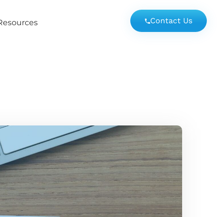
Contact Us
Resources