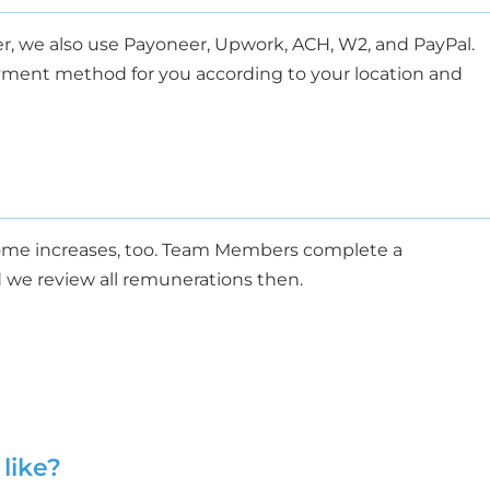
r, we also use Payoneer, Upwork, ACH, W2, and PayPal.
payment method for you according to your location and
me increases, too.
Team Members
complete a
 we review all remunerations then.
like?