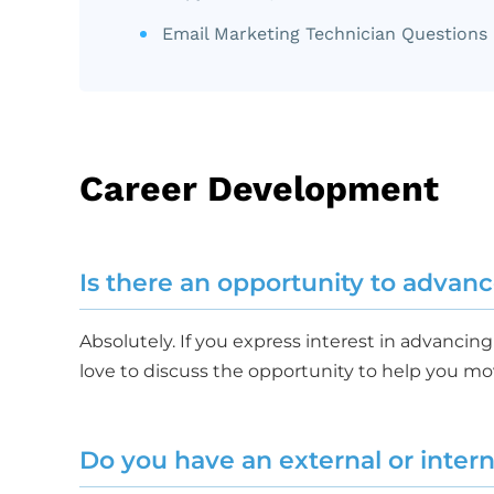
Email Marketing Technician Questions
Career Development
Is there an opportunity to adva
Absolutely. If you express interest in advanci
love to discuss the opportunity to help you mov
Do you have an external or inte