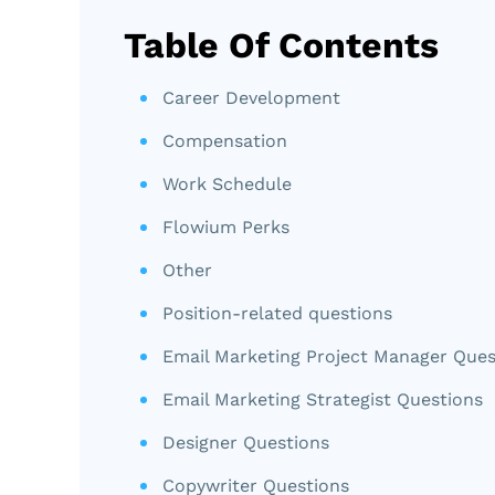
Table Of Contents
Career Development
Compensation
Work Schedule
Flowium Perks
Other
Position-related questions
Email Marketing Project Manager Ques
Email Marketing Strategist Questions
Designer Questions
Copywriter Questions