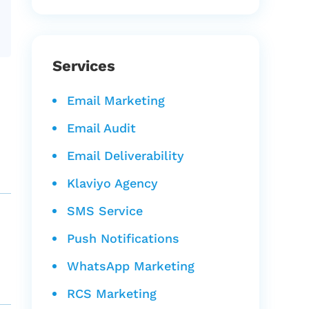
Services
Email Marketing
Email Audit
Email Deliverability
Klaviyo Agency
SMS Service
Push Notifications
WhatsApp Marketing
RCS Marketing