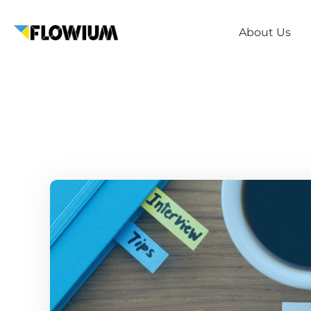
About Us