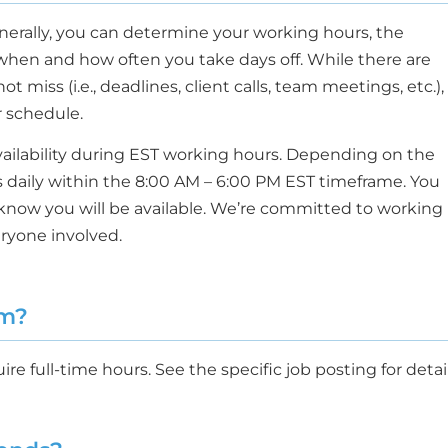
enerally, you can determine your working hours, the
when and how often you take days off. While there are
miss (i.e., deadlines, client calls, team meetings, etc.),
ur schedule.
availability during EST working hours. Depending on the
s daily within the 8:00 AM – 6:00 PM EST timeframe. You
know you will be available. We’re committed to working
eryone involved.
um?
re full-time hours. See the specific job posting for detail