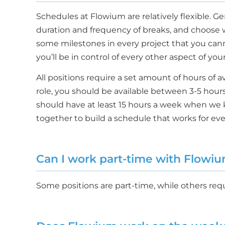
Schedules at Flowium are relatively flexible. G
duration and frequency of breaks, and choose 
some milestones in every project that you cannot 
you’ll be in control of every other aspect of yo
All positions require a set amount of hours of 
role, you should be available between 3-5 hour
should have at least 15 hours a week when we 
together to build a schedule that works for ev
Can I work part-time with Flowi
Some positions are part-time, while others requi