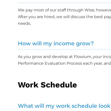
We pay most of our staff through Wise; howeve
After you are hired, we will discuss the best 
needs.
How will my income grow?
As you grow and develop at Flowium, your inco
Performance Evaluation Process each year, and
Work Schedule
What will my work schedule look 