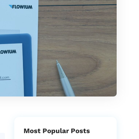
Most Popular Posts