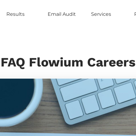
Results
Email Audit
Services
FAQ Flowium Careers