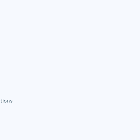
tions