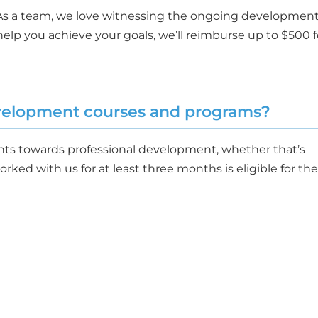
 As a team, we love witnessing the ongoing developmen
elp you achieve your goals, we’ll reimburse up to $500 f
evelopment courses and programs?
ents towards professional development, whether that’s
ked with us for at least three months is eligible for the