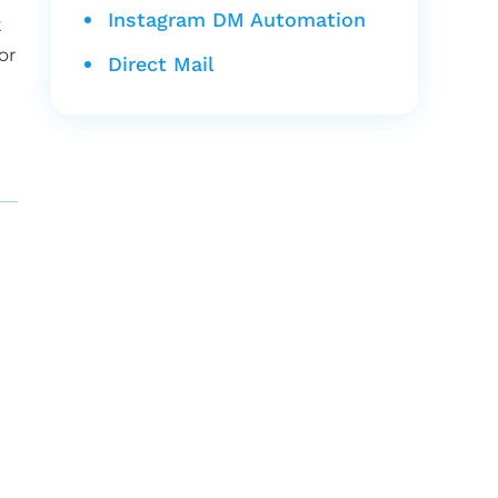
Instagram DM Automation
t
or
Direct Mail