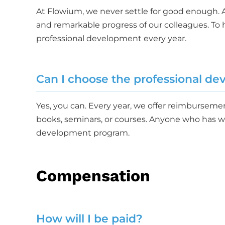
At Flowium, we never settle for good enough.
and remarkable progress of our colleagues. To h
professional development every year.
Can I choose the professional d
Yes, you can. Every year, we offer reimbursem
books, seminars, or courses. Anyone who has wor
development program.
Compensation
How will I be paid?