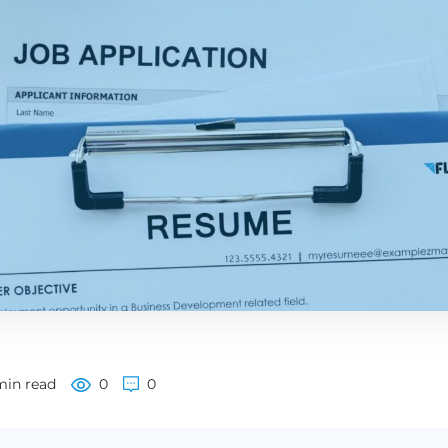
min read
0
0