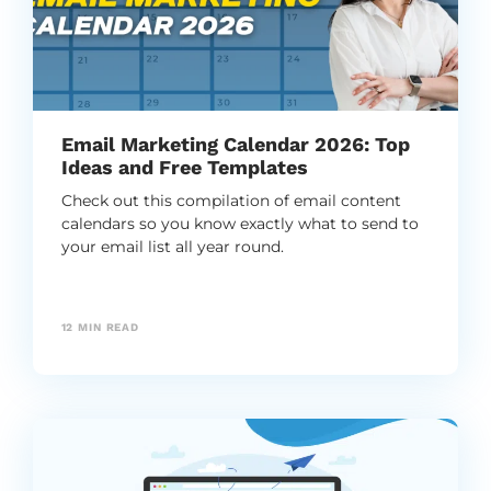
Email Marketing Calendar 2026: Top
Ideas and Free Templates
Check out this compilation of email content
calendars so you know exactly what to send to
your email list all year round.
12
MIN READ