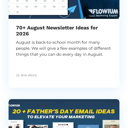
70+ August Newsletter Ideas for
2026
August is back-to-school month for many
people. We will give a few examples of different
things that you can do every day in August.
22
MIN READ