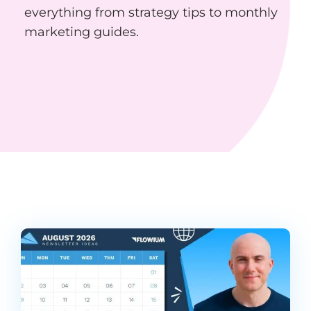
everything from strategy tips to monthly
marketing guides.