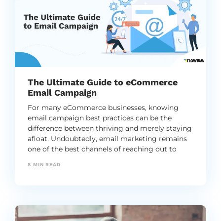
The Ultimate Guide to eCommerce
Email Campaign
For many eCommerce businesses, knowing
email campaign best practices can be the
difference between thriving and merely staying
afloat. Undoubtedly, email marketing remains
one of the best channels of reaching out to
their customers.
8
MIN READ