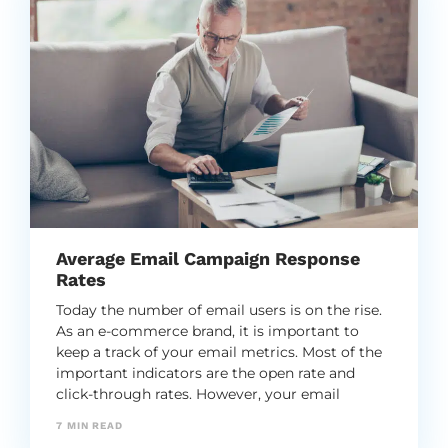
Average Email Campaign Response
Rates
Today the number of email users is on the rise.
As an e-commerce brand, it is important to
keep a track of your email metrics. Most of the
important indicators are the open rate and
click-through rates. However, your email
campaign response rates are equally important
7
MIN READ
as well.