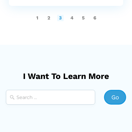
1
2
3
4
5
6
I Want To Learn More