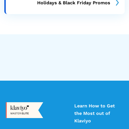
Holidays & Black Friday Promos
Learn How to Get
the Most out of
Klaviyo