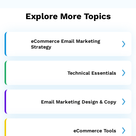
Explore More Topics
eCommerce Email Marketing
Strategy
Technical Essentials
Email Marketing Design & Copy
eCommerce Tools