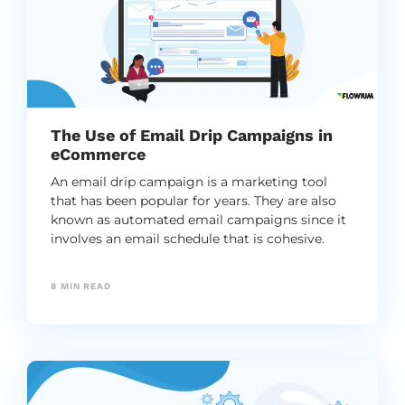
The Use of Email Drip Campaigns in
eCommerce
An email drip campaign is a marketing tool
that has been popular for years. They are also
known as automated email campaigns since it
involves an email schedule that is cohesive.
8
MIN READ