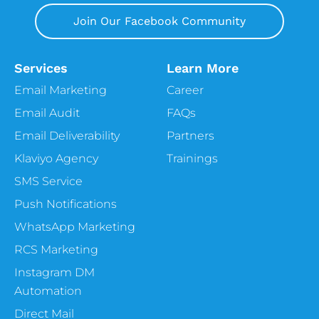
Join Our Facebook Community
Services
Learn More
Email Marketing
Career
Email Audit
FAQs
Email Deliverability
Partners
Klaviyo Agency
Trainings
SMS Service
Push Notifications
WhatsApp Marketing
RCS Marketing
Instagram DM
Automation
Direct Mail