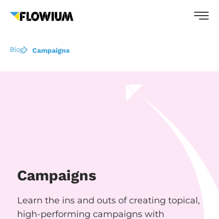
Blog
Campaigns
Campaigns
Learn the ins and outs of creating topical,
high-performing campaigns with