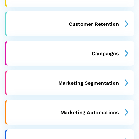
Customer Retention
Campaigns
Marketing Segmentation
Marketing Automations