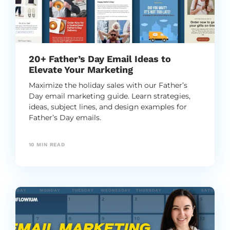
20+ Father’s Day Email Ideas to
Elevate Your Marketing
Maximize the holiday sales with our Father’s
Day email marketing guide. Learn strategies,
ideas, subject lines, and design examples for
Father’s Day emails.
10
MIN READ