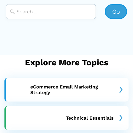
Explore More Topics
eCommerce Email Marketing
Strategy
Technical Essentials