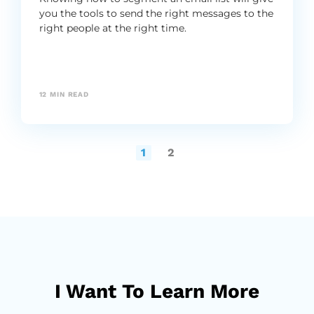
you the tools to send the right messages to the
right people at the right time.
12
MIN READ
1
2
I Want To Learn More