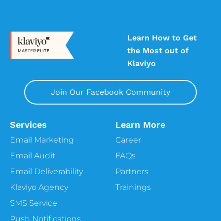
Learn How to Get
the Most out of
Klaviyo
Join Our Facebook Community
Services
Learn More
Email Marketing
Career
Email Audit
FAQs
Email Deliverability
Partners
Klaviyo Agency
Trainings
SMS Service
Push Notifications