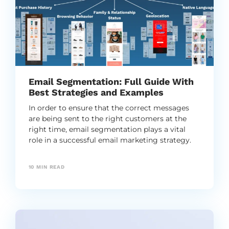
Email Segmentation: Full Guide With
Best Strategies and Examples
In order to ensure that the correct messages
are being sent to the right customers at the
right time, email segmentation plays a vital
role in a successful email marketing strategy.
10
MIN READ