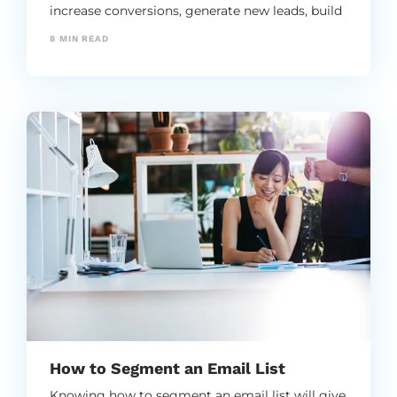
increase conversions, generate new leads, build
brand ambassadors, and expand the reach of
8
MIN READ
your brand.
How to Segment an Email List
Knowing how to segment an email list will give