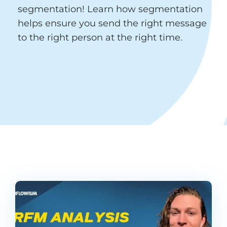
segmentation! Learn how segmentation
helps ensure you send the right message
to the right person at the right time.