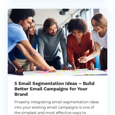
5 Email Segmentation Ideas – Build
Better Email Campaigns for Your
Brand
Properly integrating email segmentation ideas
into your existing email campaigns is one of
the simplest and most effective ways to