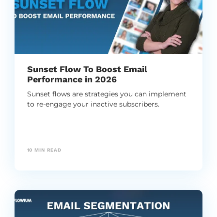
Sunset Flow To Boost Email
Performance in 2026
Sunset flows are strategies you can implement
to re-engage your inactive subscribers.
10
MIN READ