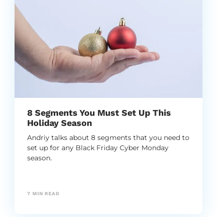
8 Segments You Must Set Up This
Holiday Season
Andriy talks about 8 segments that you need to
set up for any Black Friday Cyber Monday
season.
7
MIN READ