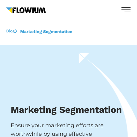
Blog
Marketing Segmentation
Marketing Segmentation
Ensure your marketing efforts are
worthwhile by using effective