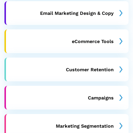
Email Marketing Design & Copy
eCommerce Tools
Customer Retention
Campaigns
Marketing Segmentation