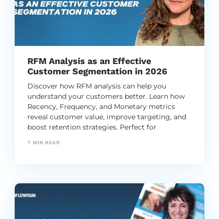
RFM Analysis as an Effective
Customer Segmentation in 2026
Discover how RFM analysis can help you
understand your customers better. Learn how
Recency, Frequency, and Monetary metrics
reveal customer value, improve targeting, and
boost retention strategies. Perfect for
businesses looking to optimize marketing
7
MIN READ
efforts!