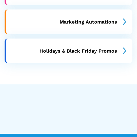
Marketing Automations
Holidays & Black Friday Promos