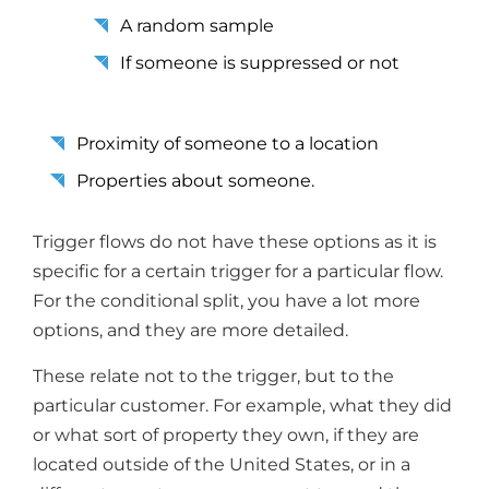
A random sample
If someone is suppressed or not
Proximity of someone to a location
Properties about someone.
Trigger flows do not have these options as it is
specific for a certain trigger for a particular flow.
For the conditional split, you have a lot more
options, and they are more detailed.
These relate not to the trigger, but to the
particular customer. For example, what they did
or what sort of property they own, if they are
located outside of the United States, or in a