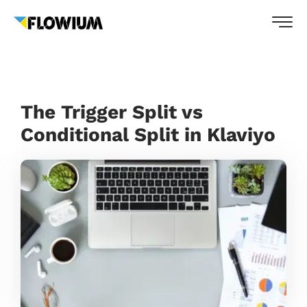
The Trigger Split vs
Conditional Split in Klaviyo