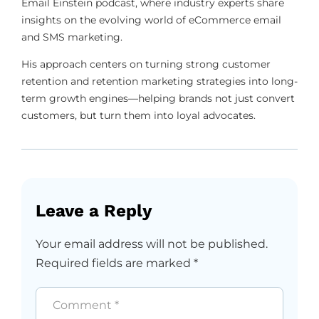
Email Einstein podcast, where industry experts share
insights on the evolving world of eCommerce email
and SMS marketing.
His approach centers on turning strong customer
retention and retention marketing strategies into long-
term growth engines—helping brands not just convert
customers, but turn them into loyal advocates.
Leave a Reply
Your email address will not be published.
Required fields are marked
*
Comment
*