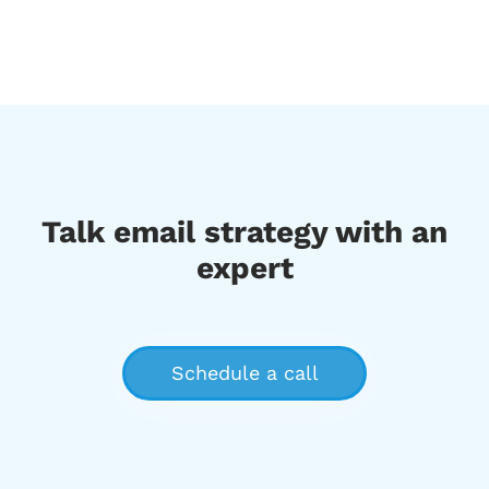
Talk email strategy with an
expert