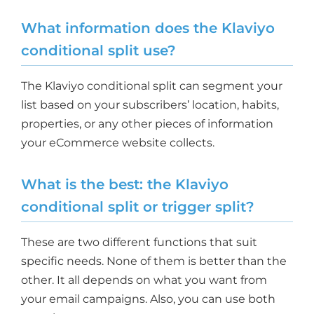
What information does the Klaviyo
conditional split use?
The Klaviyo conditional split can segment your
list based on your subscribers’ location, habits,
properties, or any other pieces of information
your eCommerce website collects.
What is the best: the Klaviyo
conditional split or trigger split?
These are two different functions that suit
specific needs. None of them is better than the
other. It all depends on what you want from
your email campaigns. Also, you can use both