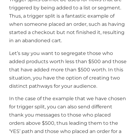
triggered by being added to a list or segment.
Thus, a trigger split is a fantastic example of
when someone placed an order, such as having
started a checkout but not finished it, resulting
in an abandoned cart.
Let’s say you want to segregate those who
added products worth less than $500 and those
that have added more than $500 worth. In this
situation, you have the option of creating two
distinct pathways for your audience.
In the case of the example that we have chosen
for trigger split, you can also send different
thank you messages to those who placed
orders above $500, thus leading them to the
‘YES’ path and those who placed an order for a