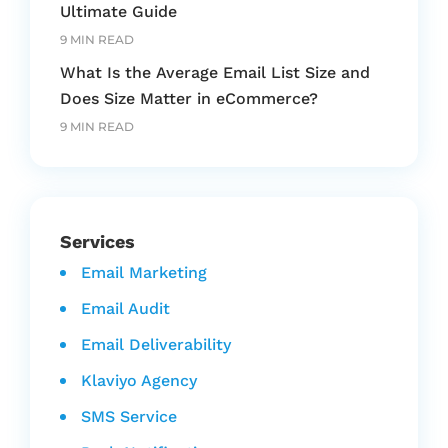
Ultimate Guide
9 MIN READ
What Is the Average Email List Size and
Does Size Matter in eCommerce?
9 MIN READ
Services
Email Marketing
Email Audit
Email Deliverability
Klaviyo Agency
SMS Service