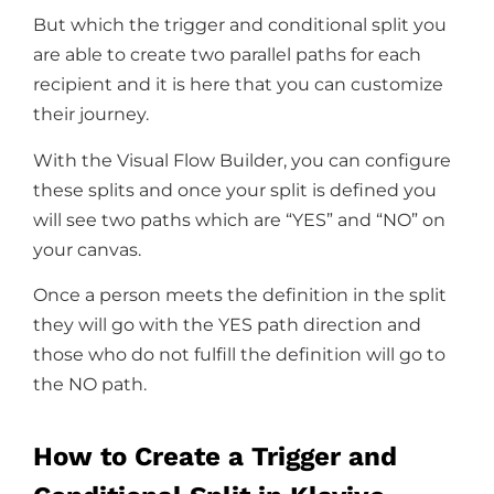
But which the trigger and conditional split you
are able to create two parallel paths for each
recipient and it is here that you can customize
their journey.
With the Visual Flow Builder, you can configure
these splits and once your split is defined you
will see two paths which are “YES” and “NO” on
your canvas.
Once a person meets the definition in the split
they will go with the YES path direction and
those who do not fulfill the definition will go to
the NO path.
How to Create a Trigger and