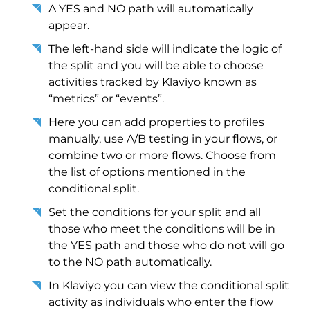
A YES and NO path will automatically
appear.
The left-hand side will indicate the logic of
the split and you will be able to choose
activities tracked by Klaviyo known as
“metrics” or “events”.
Here you can add properties to profiles
manually, use A/B testing in your flows, or
combine two or more flows. Choose from
the list of options mentioned in the
conditional split.
Set the conditions for your split and all
those who meet the conditions will be in
the YES path and those who do not will go
to the NO path automatically.
In Klaviyo you can view the conditional split
activity as individuals who enter the flow