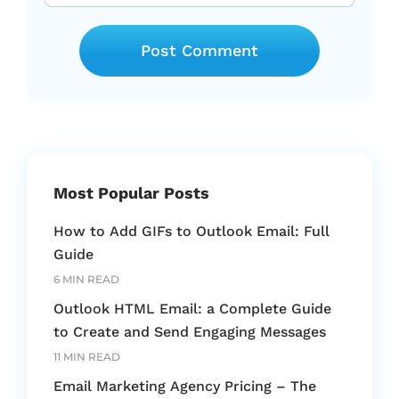
Most Popular Posts
How to Add GIFs to Outlook Email: Full
Guide
6 MIN READ
Outlook HTML Email: a Complete Guide
to Create and Send Engaging Messages
11 MIN READ
Email Marketing Agency Pricing – The