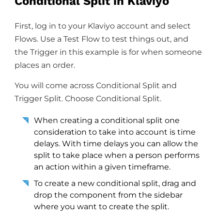
Conditional Split in Klaviyo
First, log in to your Klaviyo account and select
Flows. Use a Test Flow to test things out, and
the Trigger in this example is for when someone
places an order.
You will come across Conditional Split and
Trigger Split. Choose Conditional Split.
When creating a conditional split one
consideration to take into account is time
delays. With time delays you can allow the
split to take place when a person performs
an action within a given timeframe.
To create a new conditional split, drag and
drop the component from the sidebar
where you want to create the split.