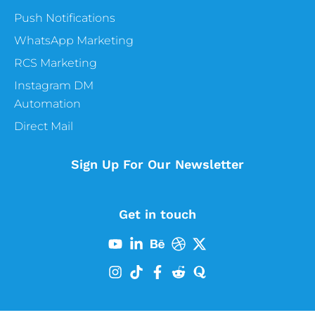
Push Notifications
WhatsApp Marketing
RCS Marketing
Instagram DM
Automation
Direct Mail
Sign Up For Our Newsletter
Get in touch