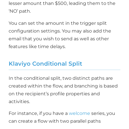
lesser amount than $500, leading them to the
‘NO’ path.
You can set the amount in the trigger split
configuration settings. You may also add the
email that you wish to send as well as other
features like time delays.
Klaviyo Conditional Split
In the conditional split, two distinct paths are
created within the flow, and branching is based
on the recipient’s profile properties and
activities.
For instance, if you have a
welcome
series, you
can create a flow with two parallel paths