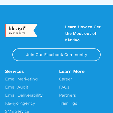
Learn How to Get
the Most out of
Klaviyo
Join Our Facebook Community
Services
Learn More
Email Marketing
Career
Email Audit
FAQs
Email Deliverability
Partners
Klaviyo Agency
Trainings
SMS Service