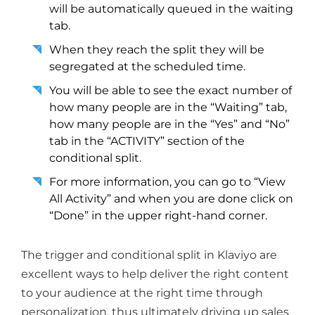
will be automatically queued in the waiting
tab.
When they reach the split they will be
segregated at the scheduled time.
You will be able to see the exact number of
how many people are in the “Waiting” tab,
how many people are in the “Yes” and “No”
tab in the “ACTIVITY” section of the
conditional split.
For more information, you can go to “View
All Activity” and when you are done click on
“Done” in the upper right-hand corner.
The trigger and conditional split in Klaviyo are
excellent ways to help deliver the right content
to your audience at the right time through
personalization, thus ultimately driving up sales