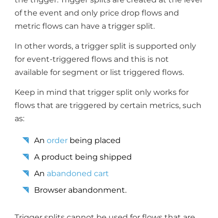
of the event and only price drop flows and
metric flows can have a trigger split.
In other words, a trigger split is supported only
for event-triggered flows and this is not
available for segment or list triggered flows.
Keep in mind that trigger split only works for
flows that are triggered by certain metrics, such
as:
An
order
being placed
A product being shipped
An
abandoned cart
Browser abandonment.
Trigger splits cannot be used for flows that are