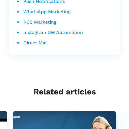
Push Notifications
WhatsApp Marketing
RCS Marketing
Instagram DM Automation
Direct Mail
Related articles