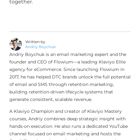
together.
Written by
Andriy Boychuk
Andriy Boychuk is an email marketing expert and the
founder and CEO of Flowium—a leading Klaviyo Elite
agency for eCommerce. Since launching Flowium in
2017, he has helped DTC brands unlock the full potential
of email and SMS through retention marketing,
building retention-driven lifecycle systems that
generate consistent, scalable revenue.
A Klaviyo Champion and creator of Klaviyo Mastery
courses, Andriy combines deep strategic insight with
hands-on execution. He also runs a dedicated YouTube
channel focused on email marketing and hosts the