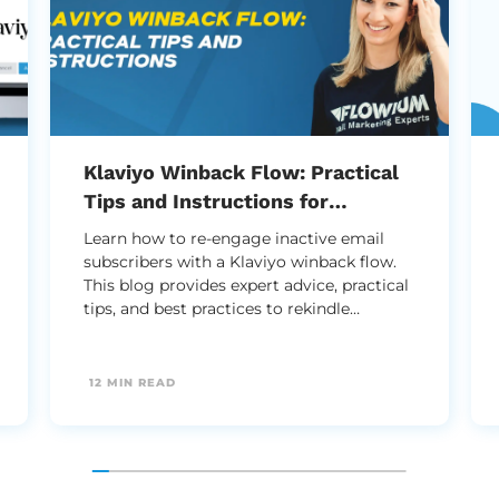
Klaviyo Winback Flow: Practical
Tips and Instructions for
Successful Setup
Learn how to re-engage inactive email
subscribers with a Klaviyo winback flow.
This blog provides expert advice, practical
tips, and best practices to rekindle
customer interest and boost your email
marketing strategy effectively.
12 MIN READ