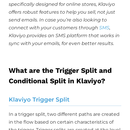
specifically designed for online stores, Klaviyo
offers robust features to help you sell, not just
send emails. In case you’re also looking to
connect with your customers through
SMS
,
Klaviyo provides an SMS platform that works in
sync with your emails, for even better results.
What are the Trigger Split and
Conditional Split in Klaviyo?
Klaviyo Trigger Split
In a trigger split, two different paths are created
in the flow based on certain characteristics of
the trigger. Trigger splits are created at the level