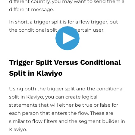
different country, you may want to send them a
different message.
In short, a trigger split is for a flow trigger, but
the conditional split is for a certain user.
Trigger Split Versus Conditional
Split in Klaviyo
Using both the trigger split and the conditional
split in Klaviyo, you can create logical
statements that will either be true or false for
each person that enters the flow. These are
similar to flow filters and the segment builder in
Klaviyo.