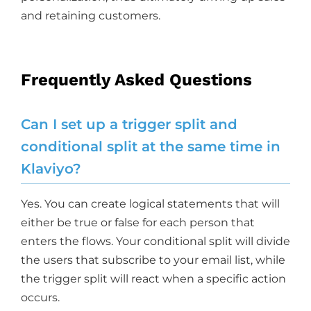
and retaining customers.
Frequently Asked Questions
Can I set up a trigger split and
conditional split at the same time in
Klaviyo?
Yes. You can create logical statements that will
either be true or false for each person that
enters the flows. Your conditional split will divide
the users that subscribe to your email list, while
the trigger split will react when a specific action
occurs.