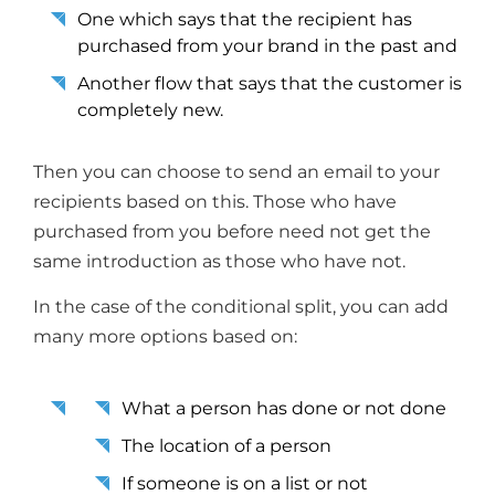
One which says that the recipient has
purchased from your brand in the past and
Another flow that says that the customer is
completely new.
Then you can choose to send an email to your
recipients based on this. Those who have
purchased from you before need not get the
same introduction as those who have not.
In the case of the conditional split, you can add
many more options based on:
What a person has done or not done
The location of a person
If someone is on a list or not