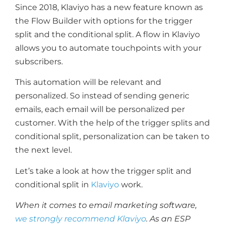
Since 2018, Klaviyo has a new feature known as
the Flow Builder with options for the trigger
split and the conditional split. A flow in Klaviyo
allows you to automate touchpoints with your
subscribers.
This automation will be relevant and
personalized. So instead of sending generic
emails, each email will be personalized per
customer. With the help of the trigger splits and
conditional split, personalization can be taken to
the next level.
Let’s take a look at how the trigger split and
conditional split in
Klaviyo
work.
When it comes to email marketing software,
we strongly recommend Klaviyo
. As an ESP