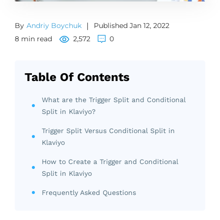
By
Andriy Boychuk
|
Published Jan 12, 2022
8 min read
2,572
0
Table Of Contents
What are the Trigger Split and Conditional
Split in Klaviyo?
Trigger Split Versus Conditional Split in
Klaviyo
How to Create a Trigger and Conditional
Split in Klaviyo
Frequently Asked Questions