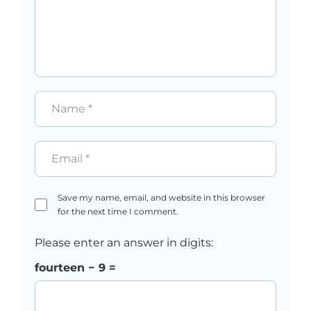
Name
*
Email
*
Save my name, email, and website in this browser
for the next time I comment.
Please enter an answer in digits:
fourteen − 9 =