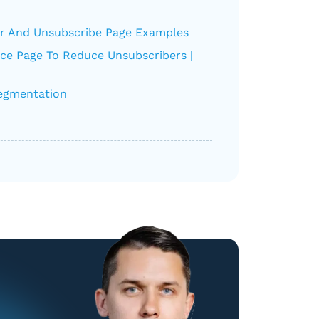
r And Unsubscribe Page Examples
nce Page To Reduce Unsubscribers |
Segmentation