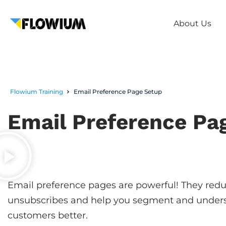
About Us
Flowium Training
Email Preference Page Setup
Email Preference Pa
Email preference pages are powerful! They red
unsubscribes and help you segment and under
customers better.