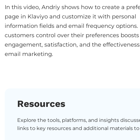
In this video, Andriy shows how to create a pref
page in Klaviyo and customize it with personal
information fields and email frequency options.
customers control over their preferences boosts
engagement, satisfaction, and the effectiveness
email marketing.
Resources
Explore the tools, platforms, and insights discusse
links to key resources and additional materials to