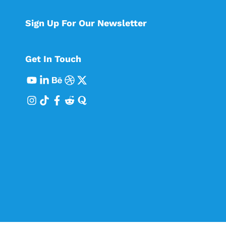
Sign Up For Our Newsletter
Get In Touch