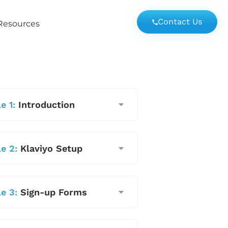
Contact Us
Resources
e 1:
Introduction
e 2:
Klaviyo Setup
e 3:
Sign-up Forms