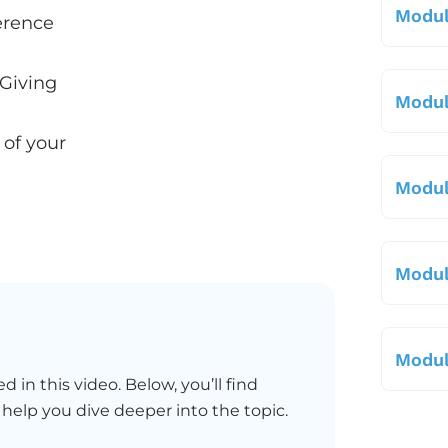
Modul
erence
 Giving
Modul
 of your
Modul
Modul
Modul
d in this video. Below, you’ll find
 help you dive deeper into the topic.