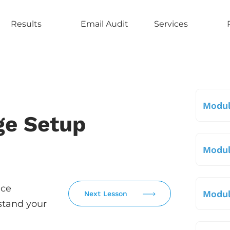
Results
Email Audit
Services
Modul
ge Setup
Modul
uce
Modul
Next Lesson
stand your