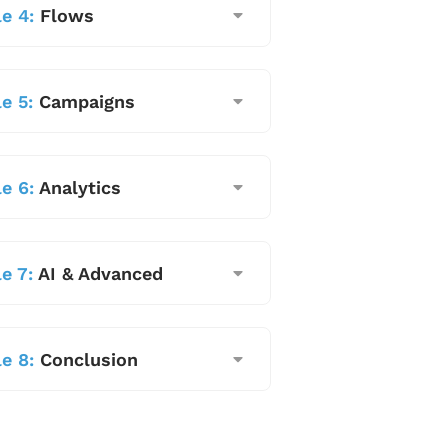
e 4:
Flows
e 5:
Campaigns
e 6:
Analytics
e 7:
AI & Advanced
e 8:
Conclusion