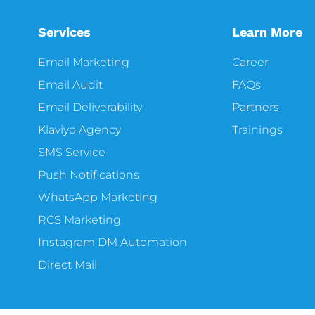
Services
Learn More
Email Marketing
Career
Email Audit
FAQs
Email Deliverability
Partners
Klaviyo Agency
Trainings
SMS Service
Push Notifications
WhatsApp Marketing
RCS Marketing
Instagram DM Automation
Direct Mail