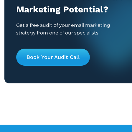
Marketing Potential?
Get a free audit of your email marketing
strategy from one of our specialists.
Book Your Audit Call