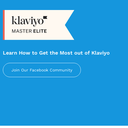
Learn How to Get the Most out of Klaviyo
Join Our Facebook Community