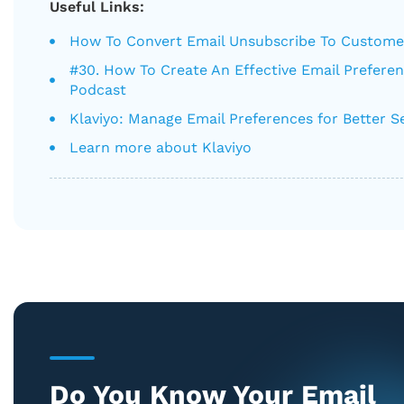
Useful Links:
How To Convert Email Unsubscribe To Custome
#30. How To Create An Effective Email Prefere
Podcast
Klaviyo: Manage Email Preferences for Better 
Learn more about Klaviyo
Do You Know Your Email