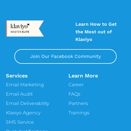
Learn How to Get
the Most out of
Klaviyo
Join Our Facebook Community
Services
Learn More
Email Marketing
Career
Email Audit
FAQs
Email Deliverability
Partners
Klaviyo Agency
Trainings
SMS Service