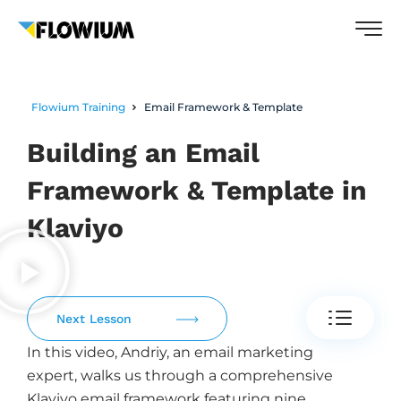
Flowium Training
Email Framework & Template
Building an Email
Framework & Template in
Klaviyo
Next Lesson
In this video, Andriy, an email marketing
expert, walks us through a comprehensive
Klaviyo email framework featuring nine