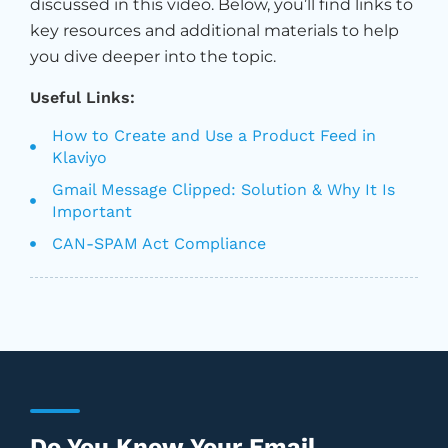
discussed in this video. Below, you’ll find links to
key resources and additional materials to help
you dive deeper into the topic.
Useful Links:
How to Create and Use a Product Feed in
Klaviyo
Gmail Message Clipped: Solution & Why It Is
Important
CAN-SPAM Act Compliance
Do You Know Your Email