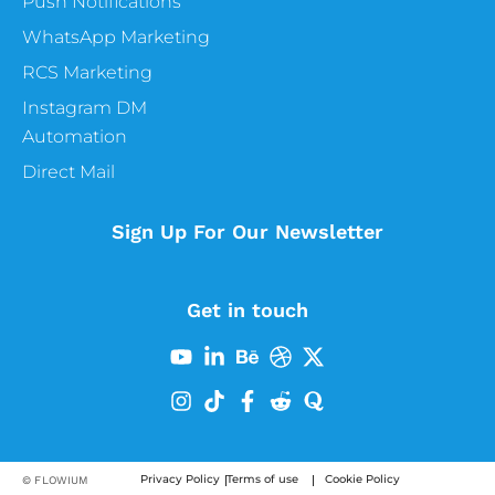
Push Notifications
WhatsApp Marketing
RCS Marketing
Instagram DM
Automation
Direct Mail
Sign Up For Our Newsletter
Get in touch
Privacy Policy
Terms of use
Cookie Policy
© FLOWIUM