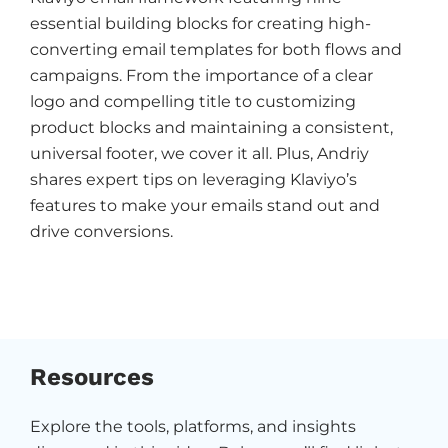
essential building blocks for creating high-
converting email templates for both flows and
campaigns. From the importance of a clear
logo and compelling title to customizing
product blocks and maintaining a consistent,
universal footer, we cover it all. Plus, Andriy
shares expert tips on leveraging Klaviyo’s
features to make your emails stand out and
drive conversions.
Resources
Explore the tools, platforms, and insights