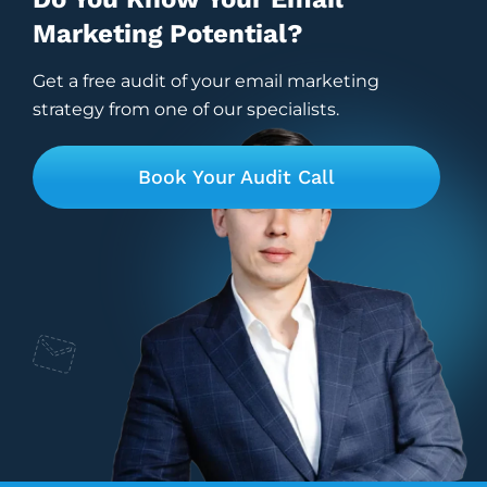
Marketing Potential?
Get a free audit of your email marketing
strategy from one of our specialists.
Book Your Audit Call