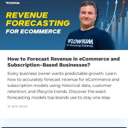
How to Forecast Revenue in eCommerce and
Subscription-Based Businesses?
Every business owner wants predictable growth. Learn
how to accurately forecast revenue for eCommerce and
subscription models using historical data, customer
retention, and lifecycle trends. Discover the exact
forecasting models top brands use to stay one step
ahead and plan their financial future.
12
MIN READ