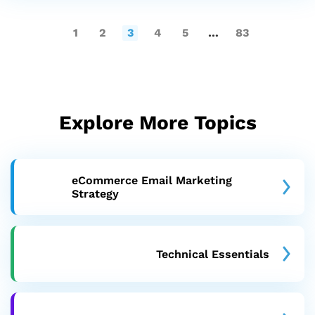
1
2
3
4
5
…
83
Explore More Topics
eCommerce Email Marketing
Strategy
Technical Essentials