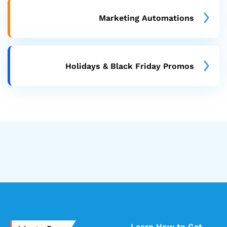
Marketing Automations
Holidays & Black Friday Promos
Learn How to Get