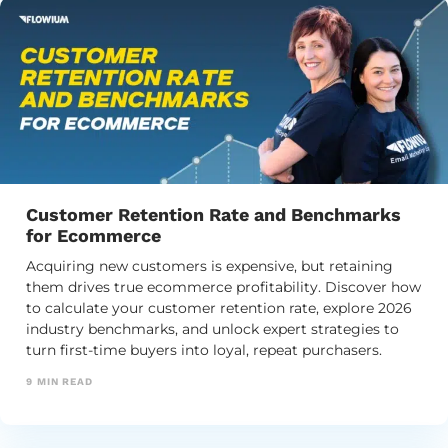
Customer Retention Rate and Benchmarks
for Ecommerce
Acquiring new customers is expensive, but retaining
them drives true ecommerce profitability. Discover how
to calculate your customer retention rate, explore 2026
industry benchmarks, and unlock expert strategies to
turn first-time buyers into loyal, repeat purchasers.
9
MIN READ