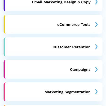
Email Marketing Design & Copy
eCommerce Tools
Customer Retention
Campaigns
Marketing Segmentation