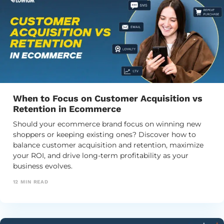
When to Focus on Customer Acquisition vs
Retention in Ecommerce
Should your ecommerce brand focus on winning new
shoppers or keeping existing ones? Discover how to
balance customer acquisition and retention, maximize
your ROI, and drive long-term profitability as your
business evolves.
12
MIN READ