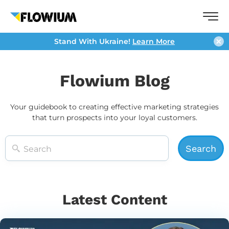
Stand With Ukraine!
Learn More
Flowium Blog
Your guidebook to creating effective marketing strategies
that turn prospects into your loyal customers.
Latest Content