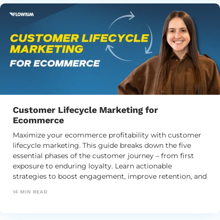
Customer Lifecycle Marketing for
Ecommerce
Maximize your ecommerce profitability with customer
lifecycle marketing. This guide breaks down the five
essential phases of the customer journey – from first
exposure to enduring loyalty. Learn actionable
strategies to boost engagement, improve retention, and
maximize customer lifetime value.
14
MIN READ