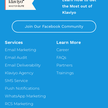
the Most out of
Klaviyo
Join Our Facebook Community
Services
Learn More
Email Marketing
Career
Email Audit
FAQs
Email Deliverability
Partners
Klaviyo Agency
Trainings
SMS Service
Push Notifications
WhatsApp Marketing
RCS Marketing