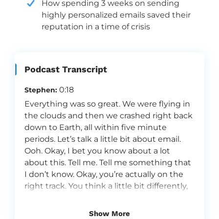
How spending 3 weeks on sending
highly personalized emails saved their
reputation in a time of crisis
Podcast Transcript
0:18
Stephen:
Everything was so great. We were flying in
the clouds and then we crashed right back
down to Earth, all within five minute
periods. Let’s talk a little bit about email.
Ooh. Okay, I bet you know about a lot
about this. Tell me. Tell me something that
I don’t know. Okay, you’re actually on the
right track. You think a little bit differently,
but that’s a good thing.
0:53
Alissa:
Show More