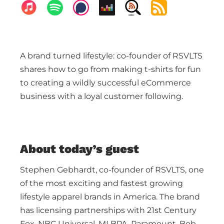
A brand turned lifestyle: co-founder of RSVLTS
shares how to go from making t-shirts for fun
to creating a wildly successful eCommerce
business with a loyal customer following.
About today’s guest
Stephen Gebhardt, co-founder of RSVLTS, one
of the most exciting and fastest growing
lifestyle apparel brands in America. The brand
has licensing partnerships with 21st Century
Fox, NBC Universal, MLBPA, Paramount, Bob