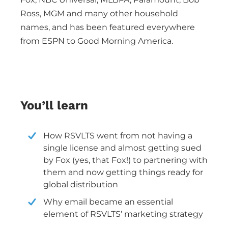
Ross, MGM and many other household
names, and has been featured everywhere
from ESPN to Good Morning America.
You’ll learn
How RSVLTS went from not having a
single license and almost getting sued
by Fox (yes, that Fox!) to partnering with
them and now getting things ready for
global distribution
Why email became an essential
element of RSVLTS’ marketing strategy