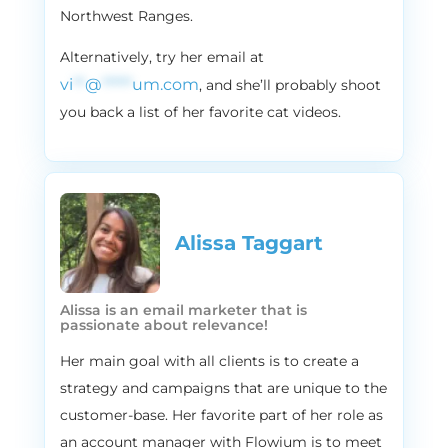
Northwest Ranges.
I like that one even more.
2:38
Vira:
Alternatively, try her email at
But before we go there, let’s do a quick like
vi
**
@
*****
um.com
, and she’ll probably shoot
blitz Q&A to get to get to know you and
you back a list of her favorite cat videos.
the brand better. So I’ll give you a few
questions. Just answer them in one word
or a few words. Okay, okay, cool. Let’s Start
New Jersey, or New York?
2:54
Stephen:
Alissa Taggart
New Jersey, specifically.
2:57
Vira:
Alissa is an email marketer that is
Yeah, and I know why, and I think we’ll, we’ll
passionate about relevance!
be talking about it on the podcast as well.
Her main goal with all clients is to create a
Marv or Harry from Home Alone?
strategy and campaigns that are unique to the
3:05
Stephen:
customer-base. Her favorite part of her role as
I would say more of a Marv guy.
an account manager with Flowium is to meet