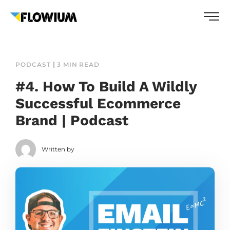
PODCAST
3 MIN READ
#4. How To Build A Wildly
Successful Ecommerce
Brand | Podcast
Written by