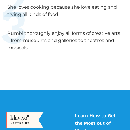
2
3
She loves cooking because she love eating and
trying all kinds of food.
Rumbi thoroughly enjoy all forms of creative arts
– from museums and galleries to theatres and
musicals.
Learn How to Get
the Most out of