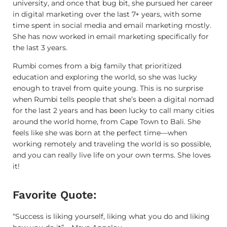
university, and once that bug bit, she pursued her career
in digital marketing over the last 7+ years, with some
time spent in social media and email marketing mostly.
She has now worked in email marketing specifically for
the last 3 years.
Rumbi comes from a big family that prioritized
education and exploring the world, so she was lucky
enough to travel from quite young. This is no surprise
when Rumbi tells people that she’s been a digital nomad
for the last 2 years and has been lucky to call many cities
around the world home, from Cape Town to Bali. She
feels like she was born at the perfect time—when
working remotely and traveling the world is so possible,
and you can really live life on your own terms. She loves
it!
Favorite Quote:
“Success is liking yourself, liking what you do and liking