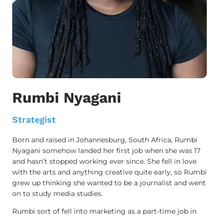
Rumbi Nyagani
Strategist
Born and raised in Johannesburg, South Africa, Rumbi
Nyagani somehow landed her first job when she was 17
and hasn’t stopped working ever since. She fell in love
with the arts and anything creative quite early, so Rumbi
grew up thinking she wanted to be a journalist and went
on to study media studies.
Rumbi sort of fell into marketing as a part-time job in