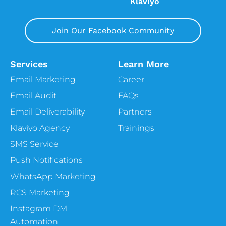
Klaviyo
Join Our Facebook Community
Services
Learn More
Email Marketing
Career
Email Audit
FAQs
Email Deliverability
Partners
Klaviyo Agency
Trainings
SMS Service
Push Notifications
WhatsApp Marketing
RCS Marketing
Instagram DM
Automation