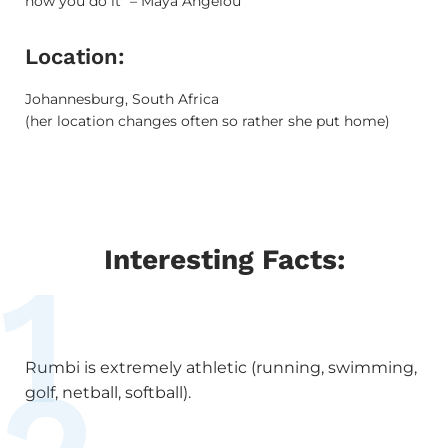
how you do it” – Maya Angelou
Location:
Johannesburg, South Africa
(her location changes often so rather she put home)
Interesting Facts:
1
Rumbi is extremely athletic (running, swimming,
golf, netball, softball).