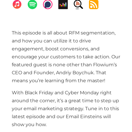
This episode is all about RFM segmentation,
and how you can utilize it to drive
engagement, boost conversions, and
encourage your customers to take action. Our
featured guest is none other than Flowium’s
CEO and Founder, Andriy Boychuk. That
means you’re learning from the master!
With Black Friday and Cyber Monday right
around the corner, it’s a great time to step up
your email marketing strategy. Tune in to this
latest episode and our Email Einsteins will
show you how.