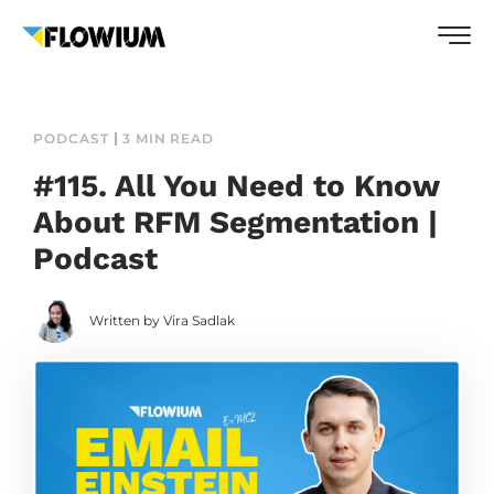
PODCAST
3 MIN READ
#115. All You Need to Know
About RFM Segmentation |
Podcast
Written by Vira Sadlak