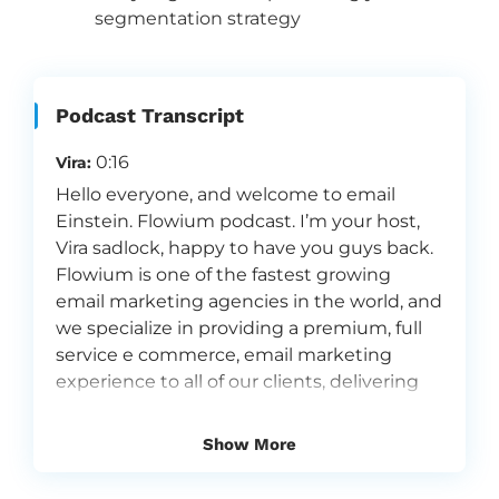
segmentation strategy
Podcast Transcript
0:16
Vira:
Hello everyone, and welcome to email
Einstein. Flowium podcast. I’m your host,
Vira sadlock, happy to have you guys back.
Flowium is one of the fastest growing
email marketing agencies in the world, and
we specialize in providing a premium, full
service e commerce, email marketing
experience to all of our clients, delivering
the right message to the right person at
the right moment. That’s what we do here
Show More
at volume. That’s what we do best. And
today I’m joined by, actually, the guest that