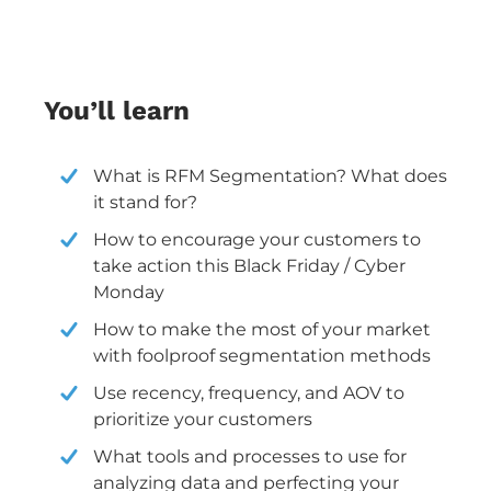
You’ll learn
What is RFM Segmentation? What does
it stand for?
How to encourage your customers to
take action this Black Friday / Cyber
Monday
How to make the most of your market
with foolproof segmentation methods
Use recency, frequency, and AOV to
prioritize your customers
What tools and processes to use for
analyzing data and perfecting your