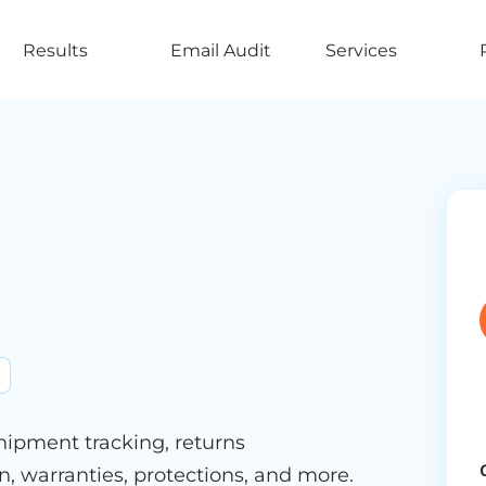
Results
Email Audit
Services
shipment tracking, returns
, warranties, protections, and more.