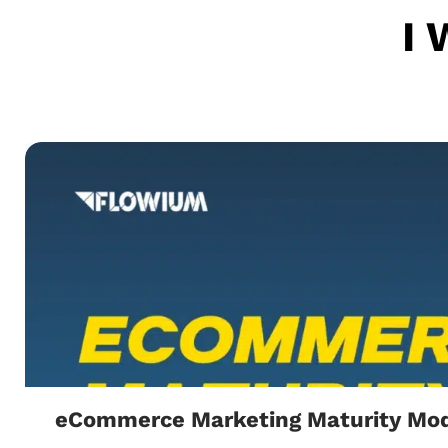
I 
eCommerce Marketing Maturity Mod