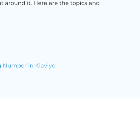
t around it. Here are the topics and
g Number in Klaviyo