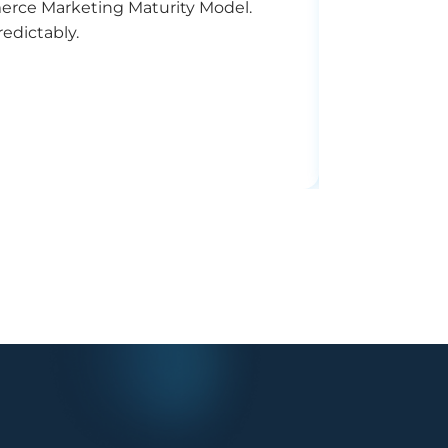
merce Marketing Maturity Model.
Struggling t
edictably.
optimizes ca
11
MIN READ