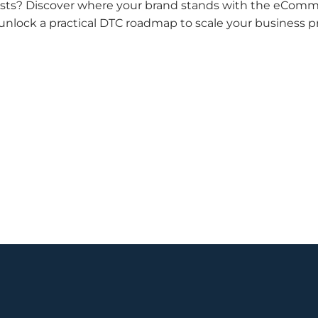
n costs? Discover where your brand stands with the eCom
 unlock a practical DTC roadmap to scale your business pr