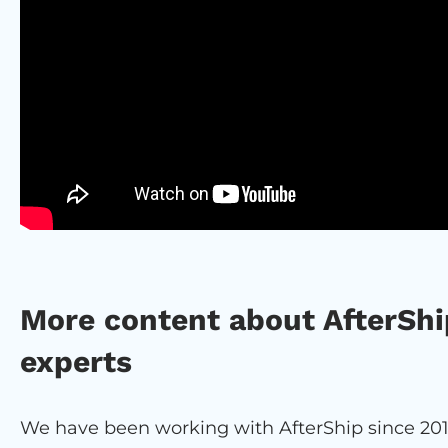
More content about AfterShi
experts
We have been working with AfterShip since 201