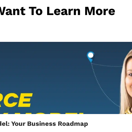
Want To Learn More
el: Your Business Roadmap