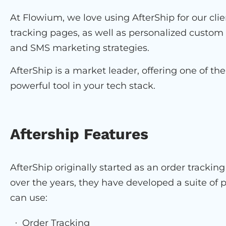
At Flowium, we love using AfterShip for our clie
tracking pages, as well as personalized custo
and SMS marketing strategies.
AfterShip is a market leader, offering one of the
powerful tool in your tech stack.
Aftership Features
AfterShip originally started as an order tracki
over the years, they have developed a suite of
can use:
Order Tracking