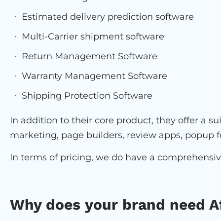
Estimated delivery prediction software
Multi-Carrier shipment software
Return Management Software
Warranty Management Software
Shipping Protection Software
In addition to their core product, they offer a s
marketing, page builders, review apps, popup f
In terms of pricing, we do have a comprehensi
Why does your brand need A