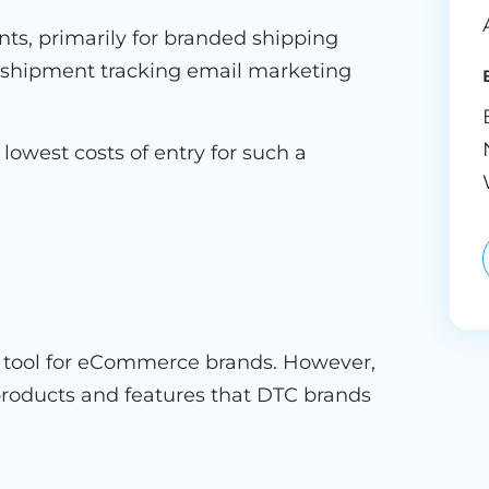
nts, primarily for branded shipping
m shipment tracking email marketing
 lowest costs of entry for such a
ng tool for eCommerce brands. However,
 products and features that DTC brands