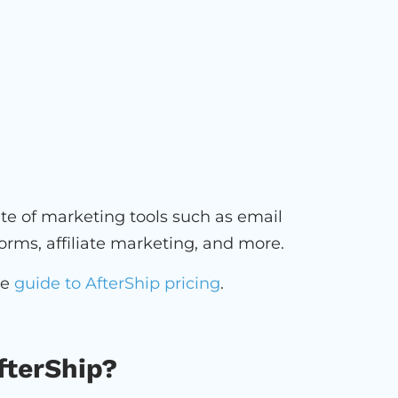
uite of marketing tools such as email
orms, affiliate marketing, and more.
ve
guide to AfterShip pricing
.
fterShip?