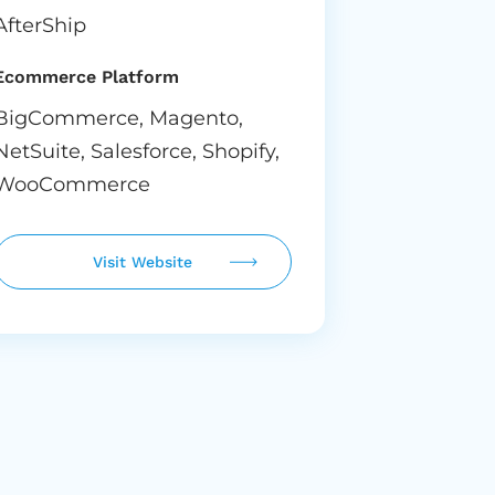
AfterShip
Ecommerce Platform
BigCommerce
,
Magento
,
NetSuite
,
Salesforce
,
Shopify
,
WooCommerce
Visit Website