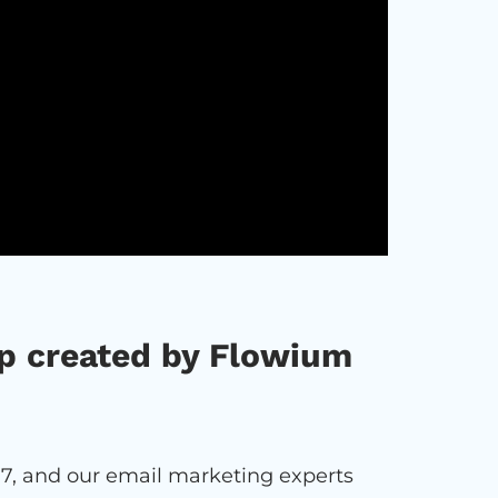
p created by Flowium
7, and our email marketing experts