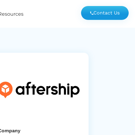
Contact Us
Resources
Company