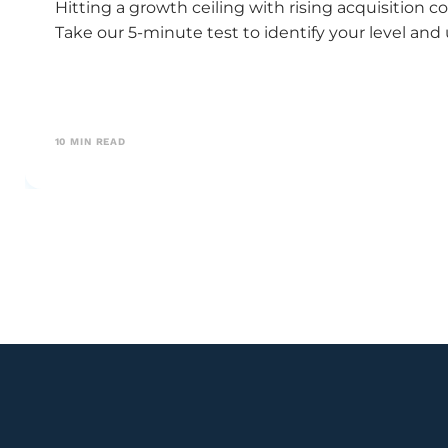
Hitting a growth ceiling with rising acquisitio
Take our 5-minute test to identify your level and
10
MIN READ