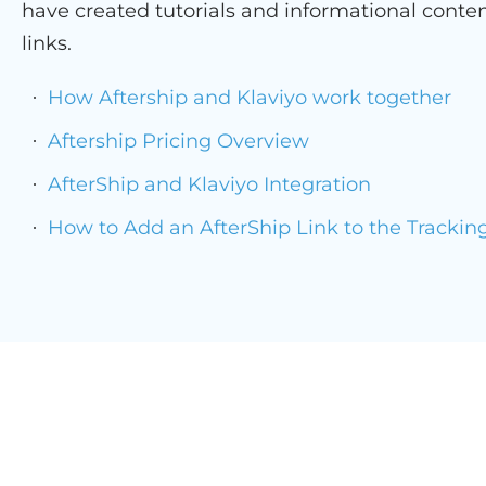
have created tutorials and informational conten
links.
How Aftership and Klaviyo work together
Aftership Pricing Overview
AfterShip and Klaviyo Integration
How to Add an AfterShip Link to the Trackin