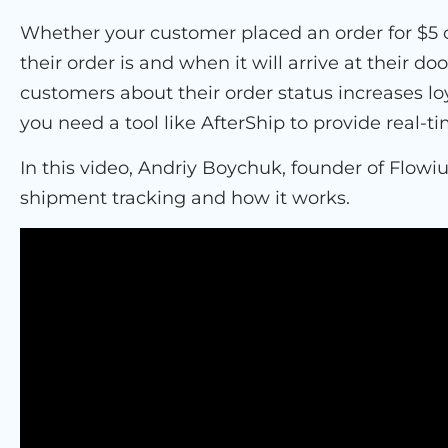
Whether your customer placed an order for $5 
their order is and when it will arrive at their 
customers about their order status increases lo
you need a tool like AfterShip to provide real-
In this video, Andriy Boychuk, founder of Flowi
shipment tracking and how it works.