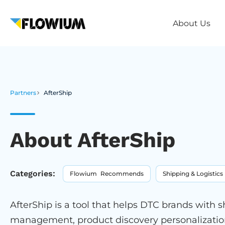
About Us
Partners
AfterShip
About AfterShip
Categories:
Flowium Recommends
Shipping & Logistics
AfterShip is a tool that helps DTC brands with 
management, product discovery personalization