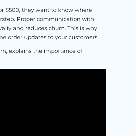
or $500, they want to know where
doorstep. Proper communication with
yalty and reduces churn. This is why
time order updates to your customers.
um, explains the importance of