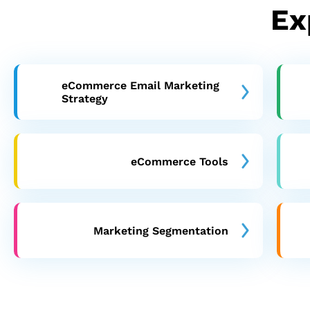
Ex
eCommerce Email Marketing
Strategy
eCommerce Tools
Marketing Segmentation