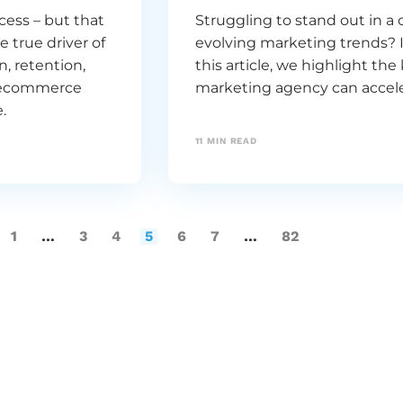
ess – but that
Struggling to stand out in 
e true driver of
evolving marketing trends? I
, retention,
this article, we highlight th
ng ecommerce
marketing agency can accele
.
11
MIN READ
1
…
3
4
5
6
7
…
82