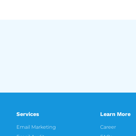
Services
Learn More
Email Marketing
Career