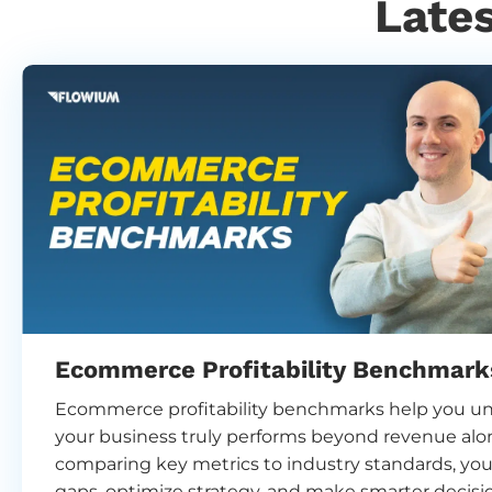
Late
Ecommerce Profitability Benchmark
Ecommerce profitability benchmarks help you u
your business truly performs beyond revenue alo
comparing key metrics to industry standards, you
gaps, optimize strategy, and make smarter decisi