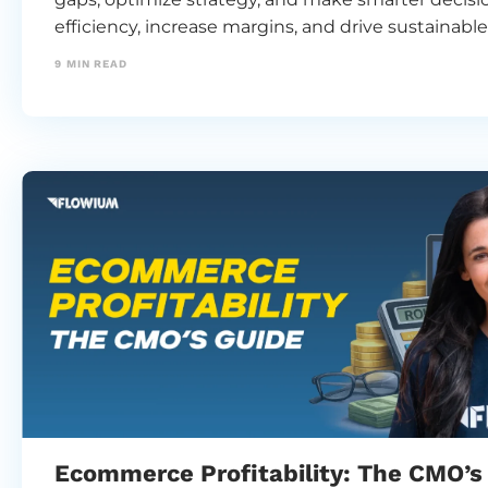
efficiency, increase margins, and drive sustainabl
9
MIN READ
Ecommerce Profitability: The CMO’s