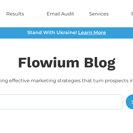
Results
Email Audit
Services
Stand With Ukraine!
Learn More
Flowium Blog
ng effective marketing strategies that turn prospects i