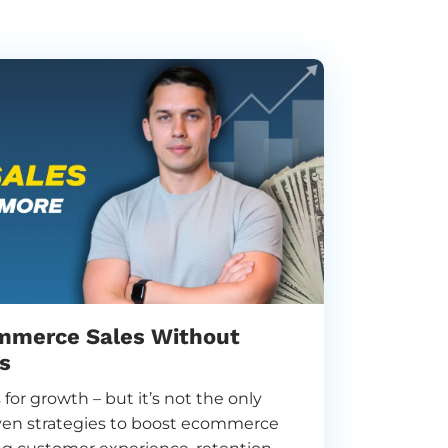
mmerce Sales Without
s
for growth – but it’s not the only
oven strategies to boost ecommerce