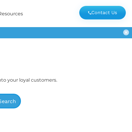
Contact Us
Resources
nto your loyal customers.