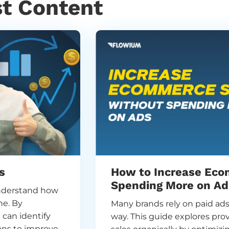
st Content
s
How to Increase Eco
Spending More on Ad
nderstand how
ne. By
Many brands rely on paid ads 
 can identify
way. This guide explores pr
ons to improve