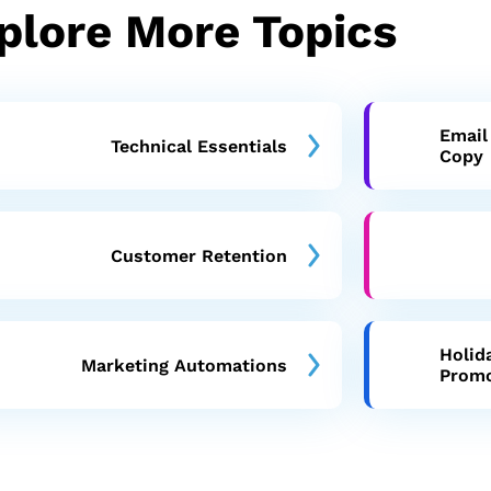
plore More Topics
Email
Technical Essentials
Copy
Customer Retention
Holid
Marketing Automations
Prom