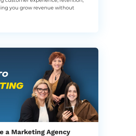
ing customer experience, retention,
lping you grow revenue without
re a Marketing Agency