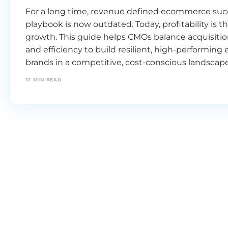
For a long time, revenue defined ecommerce succ
playbook is now outdated. Today, profitability is th
growth. This guide helps CMOs balance acquisition
and efficiency to build resilient, high-performi
brands in a competitive, cost-conscious landscape
17
MIN READ