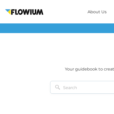
About Us
Your guidebook to creati