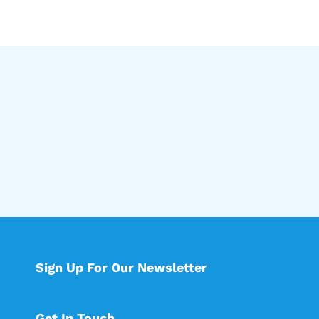
Sign Up For Our Newsletter
Get In Touch