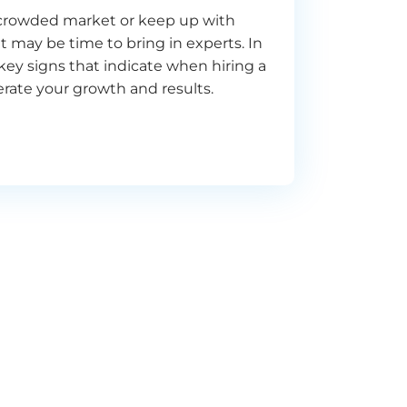
a crowded market or keep up with
t may be time to bring in experts. In
e key signs that indicate when hiring a
rate your growth and results.