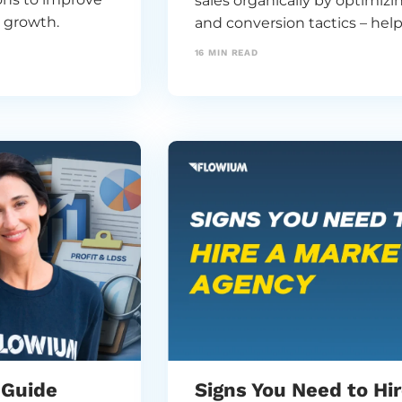
sales organically by optimiz
e growth.
and conversion tactics – he
increasing ad spend.
16
MIN READ
 Guide
Signs You Need to Hi