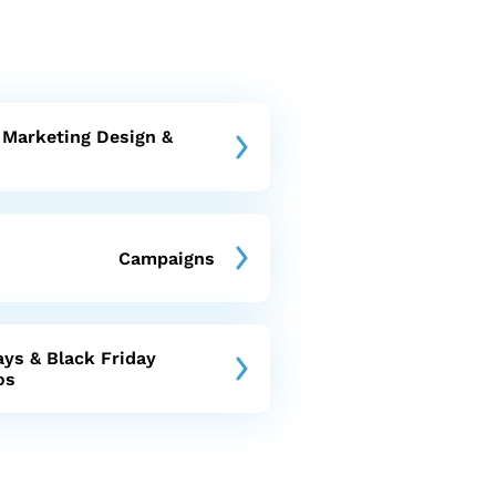
 Marketing Design &
Campaigns
ays & Black Friday
os