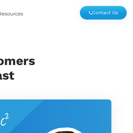
Contact Us
Resources
tomers
ast