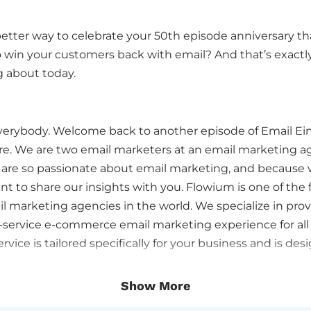
etter way to celebrate your 50th episode anniversary th
 win your customers back with email? And that’s exact
ng about today.
everybody. Welcome back to another episode of Email Eins
ere. We are two email marketers at an email marketing a
are so passionate about email marketing, and because 
t to share our insights with you. Flowium is one of the 
 marketing agencies in the world. We specialize in prov
-service e-commerce email marketing experience for all 
ervice is tailored specifically for your business and is de
 online retail revenue by 20 to 50, that’s 5-0%, we deliver
e right person at the right moment. That’s what we’re 
Show More
nd today’s episode is focused on an everlasting topic t