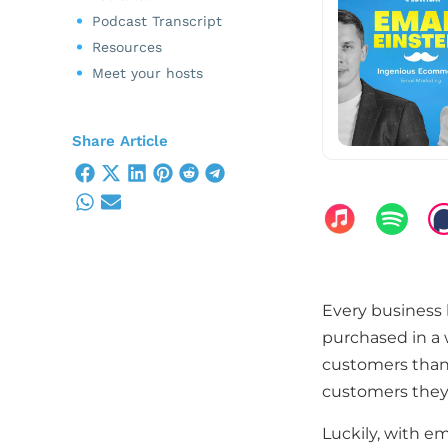
Podcast Transcript
Resources
Meet your hosts
Share Article
Every business 
purchased in a 
customers than 
customers they 
Luckily, with e