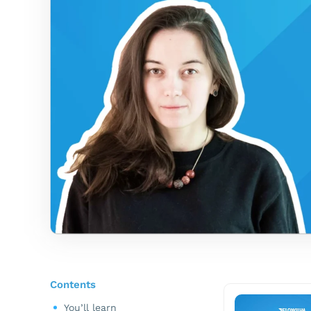
Contents
You’ll learn