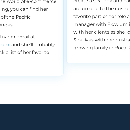
create a strategy and c
he world of e-commerce
are unique to the custo
ing, you can find her
 a lot of fun. That’s actually kind of cool if we hosted one
favorite part of her role
of the Pacific
like a celebratory— we’ll see, we’ll see what we can get our
manager with Flowium i
anges.
 to do. Yeah, I like it.
with her clients as she l
 try her email at
She lives with her husb
com
, and she’ll probably
growing family in Boca R
 a list of her favorite
ol. Yeah. So episode number 50. Thank you for those of you
0 episodes in a row.
 is the better way to celebrate your 50th episode anniv
ow to win your customers back with email? And that’s e
lking about today. Okay, so listen, you guys, no matter w