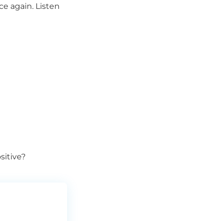
e again. Listen
sitive?