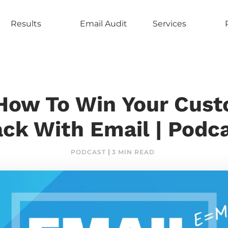
Results
Email Audit
Services
How To Win Your Cus
ck With Email | Podc
PODCAST
3 MIN READ