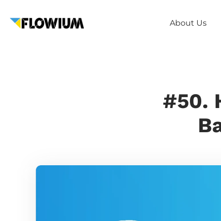
About Us
#50. 
Ba