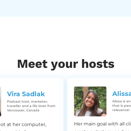
 year one.
l. Yeah. So let’s celebrate that one.
Meet your hosts
elebrate that one. But yeah. Yeah. Yeah.
Aliss
Vira Sadlak​
ave any ideas of how we should celebrate it. Our one year
Alissa is a
Podcast host, marketer,
e we should do some sort of like a virtual party, or ma
that is pa
traveller and a life lover from
relevance!
Vancouver, Canada
onsultation with you guys, or I don’t know, like a meetup, v
mething. That’d be fun, right?
Her main goal with all cli
ot at her computer,