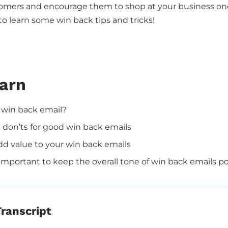
tomers and encourage them to shop at your business onc
 to learn some win back tips and tricks!
earn
 win back email?
 don’ts for good win back emails
d value to your win back emails
 important to keep the
overall tone of win back emails po
ranscript