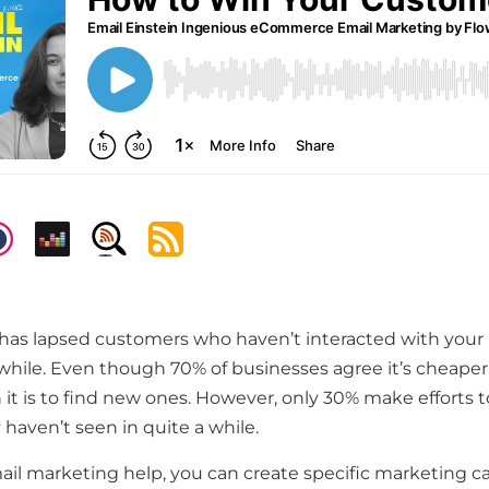
has lapsed customers who haven’t interacted with your 
while. Even though 70% of businesses agree it’s cheaper 
it is to find new ones. However, only 30% make efforts 
haven’t seen in quite a while.
mail marketing help, you can create specific marketing 