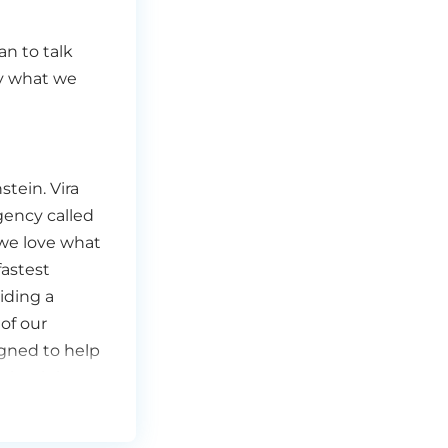
an to talk
ly what we
tein. Vira
gency called
we love what
fastest
iding a
of our
signed to help
 the right
all about here
hat we always