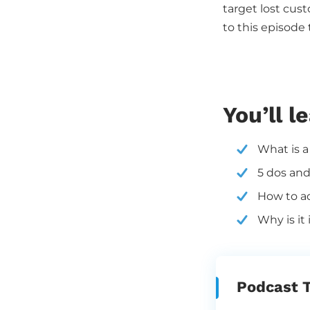
target lost cus
to this episode
You’ll l
What is a
5 dos and
How to ad
Why is it
Podcast T