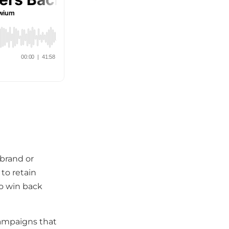
brand or
to retain
to win back
campaigns that