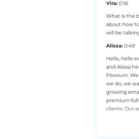
Vira:
0:16
What is the b
about how to
will be talki
Alissa:
0:49
Hello, hello 
and Alissa h
Flowium. We 
we do, we wan
growing email
premium full
clients. Our s
increase your
message to th
at Flowium. A