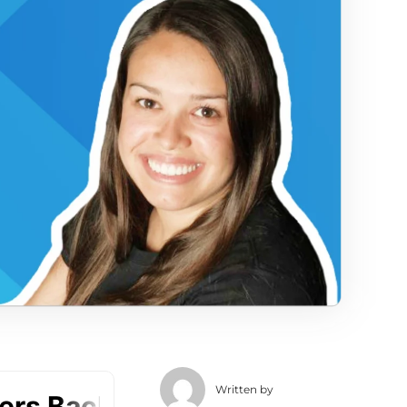
Written by