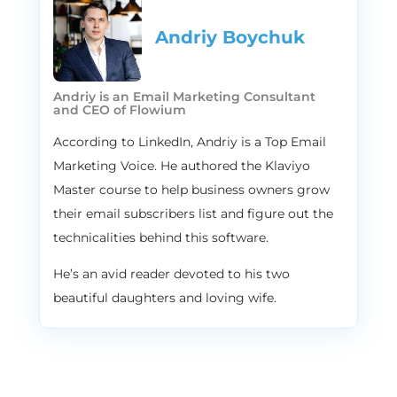
Andriy Boychuk
Andriy is an Email Marketing Consultant
and CEO of Flowium
According to LinkedIn, Andriy is a Top Email
Marketing Voice. He authored the Klaviyo
Master course to help business owners grow
their email subscribers list and figure out the
technicalities behind this software.
He’s an avid reader devoted to his two
beautiful daughters and loving wife.