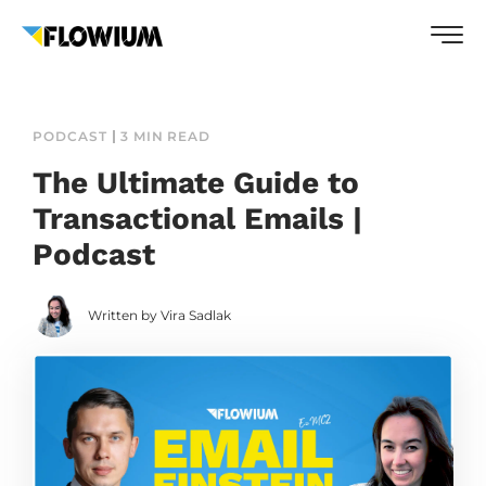
PODCAST
3 MIN READ
The Ultimate Guide to
Transactional Emails |
Podcast
Written by Vira Sadlak