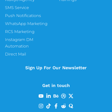
SMS Service
Push Notifications
WhatsApp Marketing
RCS Marketing
Instagram DM
Automation
Direct Mail
Sign Up For Our Newsletter
Get in touch