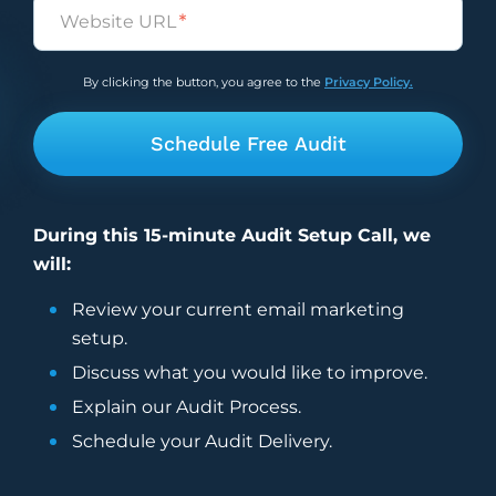
Untitled
*
By clicking the button, you agree to the
Privacy Policy.
During this 15-minute Audit Setup Call, we
will:
Review your current
email marketing
setup.
Discuss what you would like to improve.
Explain our Audit Process.
Schedule your Audit Delivery.