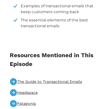
Examples of transactional emails that
keep customers coming back
The essential elements of the best
transactional emails
Resources Mentioned in This
Episode
The Guide to Transactional Emails
Headspace
Patagonia