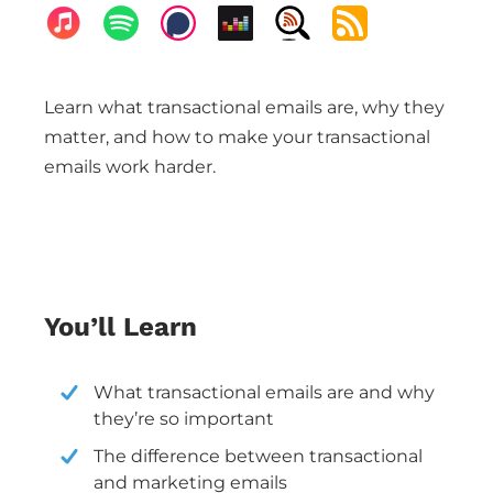
Learn what transactional emails are, why they
matter, and how to make your transactional
emails work harder.
You’ll Learn
What transactional emails are and why
they’re so important
The difference between transactional
and marketing emails