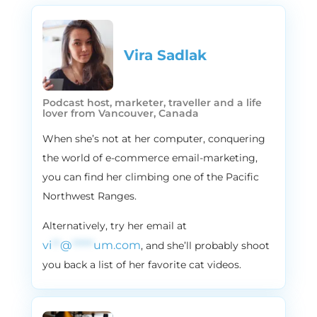
Vira Sadlak​
Podcast host, marketer, traveller and a life
lover from Vancouver, Canada
When she’s not at her computer, conquering
the world of e-commerce email-marketing,
you can find her climbing one of the Pacific
Northwest Ranges.
Alternatively, try her email at
vi
**
@
*****
um.com
, and she’ll probably shoot
you back a list of her favorite cat videos.