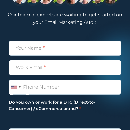
Our team of experts are waiting to get started on
your Email Marketing Audit.
Name
*
Email
*
Phone
Yes
No
Do you own or work for a DTC (Direct-to-
Consumer) / eCommerce brand?
*