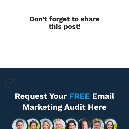
Don’t forget to share
this post!
Request Your
FREE
Email
Marketing Audit Here