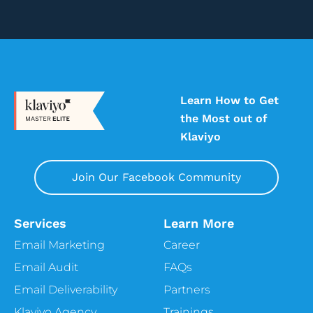
Learn How to Get
the Most out of
Klaviyo
Join Our Facebook Community
Services
Learn More
Email Marketing
Career
Email Audit
FAQs
Email Deliverability
Partners
Klaviyo Agency
Trainings