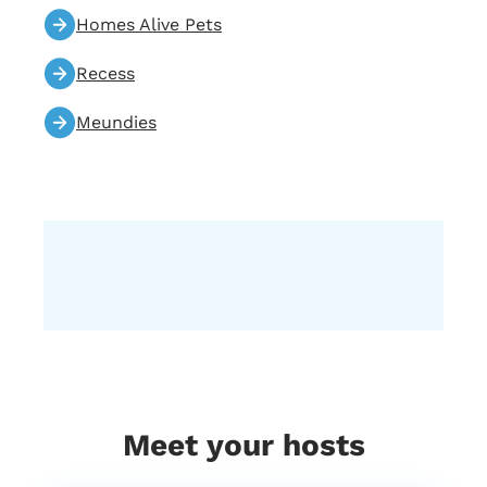
Homes Alive Pets
Recess
Meundies
Meet your hosts