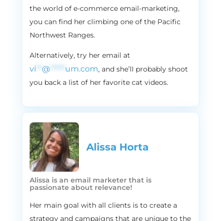
streams Michael Buble, literally for eight
the world of e-commerce email-marketing,
hours a day, every single day. That includes
you can find her climbing one of the Pacific
Saturdays and Sundays too, even when
Northwest Ranges.
she’s not working. So it is an obsession. It is,
Alternatively, try her email at
for sure.
vi
**
@
*****
um.com
, and she’ll probably shoot
2:22
Vira
you back a list of her favorite cat videos.
For us here in Canada, it’s like we take a lot
of national pride in Michael Buble because
he’s Canadian, so it’s very like near. He’s
very near and dear to our hearts. But we
might be biased so, but if you guys are in E
commerce like we are, the holidays may
Alissa Horta​
also bring a lot of stress, a lot of adrenaline,
and very possibly, a large increase in
revenue. And while we can’t really and
Alissa is an email marketer that is
passionate about relevance!
don’t want to make your E commerce
holiday season any less busy, we are here
Her main goal with all clients is to create a
to help you make things a little bit less
strategy and campaigns that are unique to the