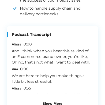
the success of your holiday sales
How to handle supply chain and
delivery bottlenecks
Podcast Transcript
0:00
Alissa
And I think when you hear this as kind of
an E commerce brand owner, you’re like,
Oh no, that’s not what I want to deal with.
0:08
Vira
We are here to help you make things a
little bit less stressful.
0:35
Alissa
Hey everybody, welcome to Email Einstein,
Vira and Alissa here, we’re super excited for
Show More