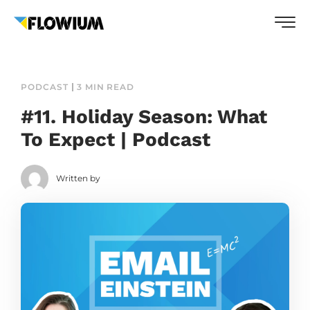
PODCAST
3 MIN READ
#11. Holiday Season: What
To Expect | Podcast
Written by