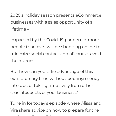
2020’s holiday season presents eCommerce
businesses with a sales opportunity of a
lifetime –
Impacted by the Covid-19 pandemic, more
people than ever will be shopping online to
minimize social contact and of course, avoid
the queues.
But how can you take advantage of this
extraordinary time without pouring money
into ppc or taking time away from other
crucial aspects of your business?
Tune in for today’s episode where Alissa and
Vira share advice on how to prepare for the