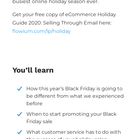
busiest online holiday season ever.
Get your free copy of eCommerce Holiday
Guide 2020: Selling Through Email here:
flowium.com/lp/holiday
You’ll learn
How this year’s Black Friday is going to
be different from what we experienced
before
When to start promoting your Black
Friday sale
What customer service has to do with