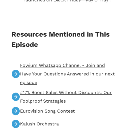
Resources Mentioned in This
Episode
Fowium Whatsapp Channel - Join and
Have Your Questions Answered in our next
episode
#171. Boost Sales Without Discounts: Our
Foolproof Strategies
Eurovision Song Contest
Kalush Orchestra