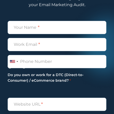
your Email Marketing Audit.
Name
*
Email
*
Phone
Yes
No
Do you own or work for a DTC (Direct-to-
Consumer) / eCommerce brand?
*
Untitled
*