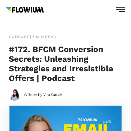
PODCAST
3 MIN READ
#172. BFCM Conversion
Secrets: Unleashing
Strategies and Irresistible
Offers | Podcast
Written by Vira Sadlak