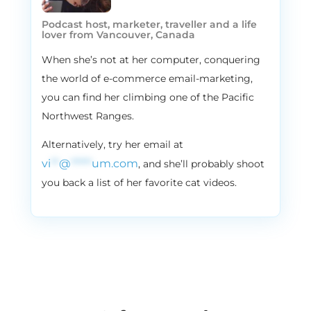
Podcast host, marketer, traveller and a life
lover from Vancouver, Canada
When she’s not at her computer, conquering
the world of e-commerce email-marketing,
you can find her climbing one of the Pacific
Northwest Ranges.
Alternatively, try her email at
vi
**
@
*****
um.com
, and she’ll probably shoot
you back a list of her favorite cat videos.