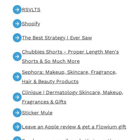
RSVLTS
Shopify
The Best Strategy I Ever Saw
Chubbies Shorts - Proper Length Men's
Shorts & So Much More
Sephora: Makeup, Skincare, Fragrance,
Hair & Beauty Products
Clinique | Dermatology Skincare, Makeup,
Fragrances & Gifts
Sticker Mule
Leave an Apple review & get a Flowium gift