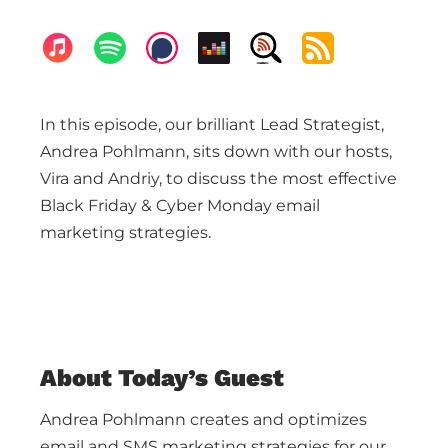
In this episode, our brilliant Lead Strategist,
Andrea Pohlmann, sits down with our hosts,
Vira and Andriy, to discuss the most effective
Black Friday & Cyber Monday email
marketing strategies.
About Today’s Guest
Andrea Pohlmann creates and optimizes
email and SMS marketing strategies for our