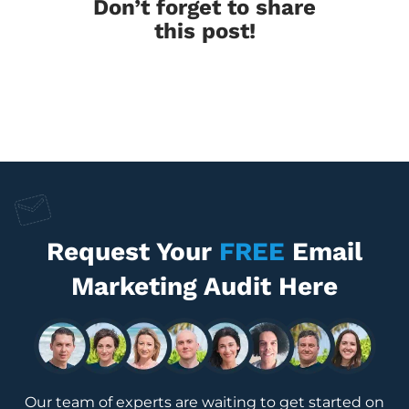
Don’t forget to share
this post!
Request Your
FREE
Email
Marketing Audit Here
Our team of experts are waiting to get started on