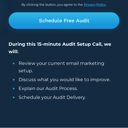
By clicking the button, you agree to the
Privacy Policy.
During this 15-minute Audit Setup Call, we
will:
Review your current
email marketing
setup.
Discuss what you would like to improve.
Explain our Audit Process.
Schedule your Audit Delivery.