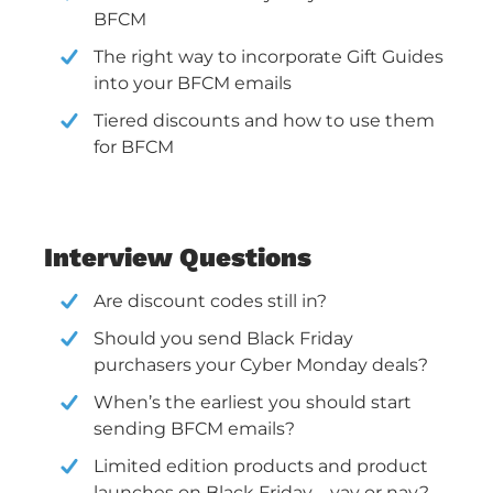
BFCM
The right way to incorporate Gift Guides
into your BFCM emails
Tiered discounts and how to use them
for BFCM
Interview Questions
Are discount codes still in?
Should you send Black Friday
purchasers your Cyber Monday deals?
When’s the earliest you should start
sending BFCM emails?
Limited edition products and product
launches on Black Friday—yay or nay?