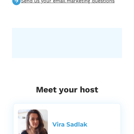
Send us your email marketing questions
Meet your host
Vira Sadlak​