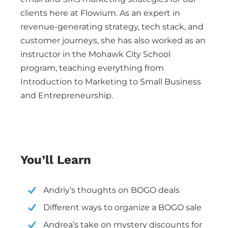
clients here at Flowium. As an expert in
revenue-generating strategy, tech stack, and
customer journeys, she has also worked as an
instructor in the Mohawk City School
program, teaching everything from
Introduction to Marketing to Small Business
and Entrepreneurship.
You’ll Learn
Andriy’s thoughts on BOGO deals
Different ways to organize a BOGO sale
Andrea’s take on mystery discounts for