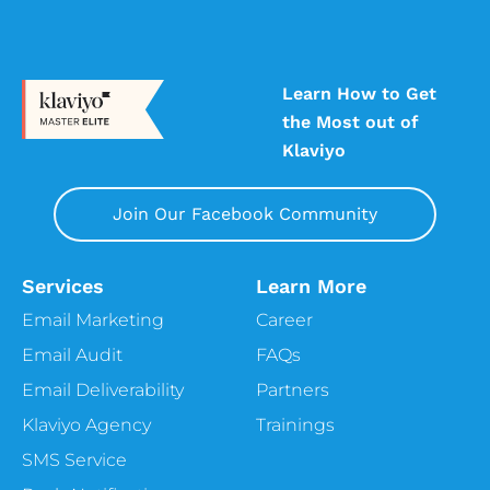
Learn How to Get
the Most out of
Klaviyo
Join Our Facebook Community
Services
Learn More
Email Marketing
Career
Email Audit
FAQs
Email Deliverability
Partners
Klaviyo Agency
Trainings
SMS Service