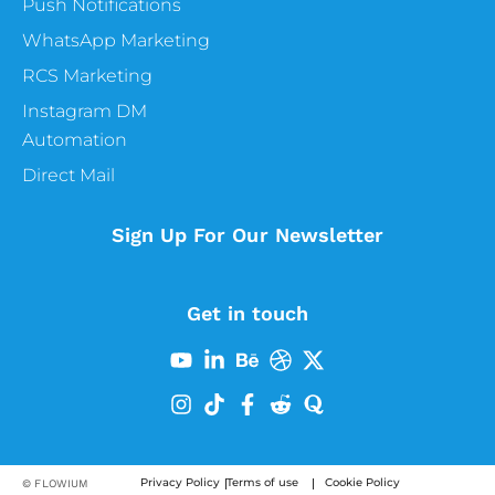
Push Notifications
WhatsApp Marketing
RCS Marketing
Instagram DM
Automation
Direct Mail
Sign Up For Our Newsletter
Get in touch
Privacy Policy
Terms of use
Cookie Policy
© FLOWIUM