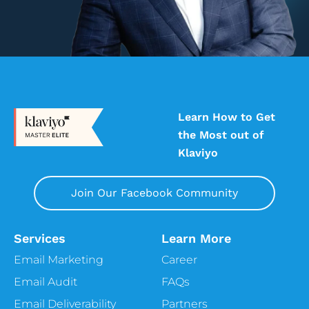
Learn How to Get
the Most out of
Klaviyo
Join Our Facebook Community
Services
Learn More
Email Marketing
Career
Email Audit
FAQs
Email Deliverability
Partners