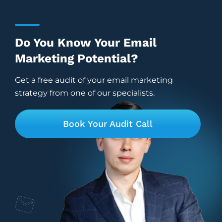
Do You Know Your Email
Marketing Potential?
Get a free audit of your email marketing
strategy from one of our specialists.
Book Your Audit Call