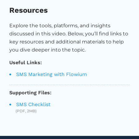
Resources
Explore the tools, platforms, and insights
discussed in this video. Below, you’ll find links to
key resources and additional materials to help
you dive deeper into the topic.
Useful Links:
SMS Marketing with Flowium
Supporting Files:
SMS Checklist
(PDF, 2MB)