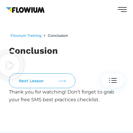
Flowium Training
Conclusion
Conclusion
Next Lesson
Thank you for watching! Don’t forget to grab
your free SMS best practices checklist.