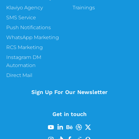
Klaviyo Agency
Trainings
SMS Service
Push Notifications
WhatsApp Marketing
RCS Marketing
Instagram DM
Automation
Direct Mail
Sign Up For Our Newsletter
Get in touch