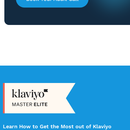
Learn How to Get the Most out of Klaviyo