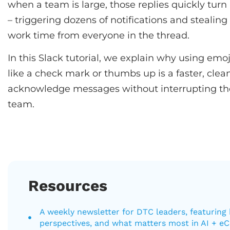
when a team is large, those replies quickly turn 
– triggering dozens of notifications and stealing
work time from everyone in the thread.
In this Slack tutorial, we explain why using emoj
like a check mark or thumbs up is a faster, clea
acknowledge messages without interrupting the
team.
Resources
A weekly newsletter for DTC leaders, featuring 
perspectives, and what matters most in AI + 