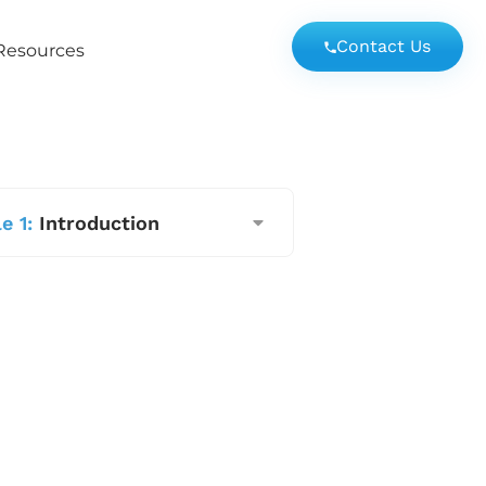
Contact Us
Resources
e 1:
Introduction