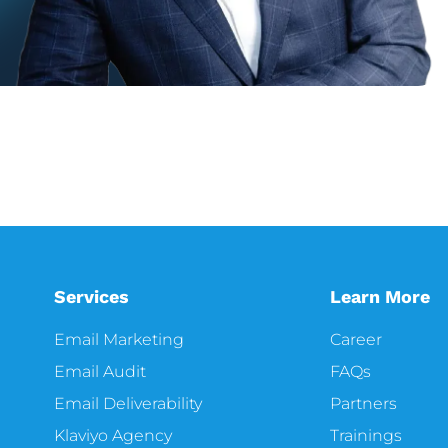
Services
Learn More
Email Marketing
Career
Email Audit
FAQs
Email Deliverability
Partners
Klaviyo Agency
Trainings