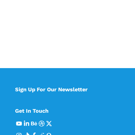
Sign Up For Our Newsletter
Get In Touch