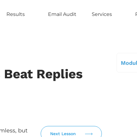
Results
Email Audit
Services
Modul
 Beat Replies
mless, but
Next Lesson