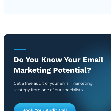
Do You Know Your Email
Marketing Potential?
Get a free audit of your email marketing
strategy from one of our specialists.
Book Your Audit Call