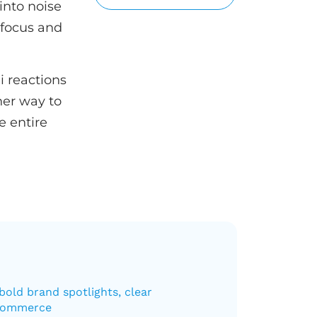
into noise
 focus and
i reactions
ner way to
 entire
bold brand spotlights, clear
eCommerce