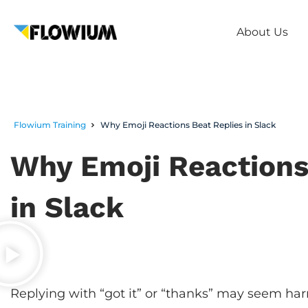
About Us
Flowium Training
Why Emoji Reactions Beat Replies in Slack
Why Emoji Reactions
in Slack
Replying with “got it” or “thanks” may seem har