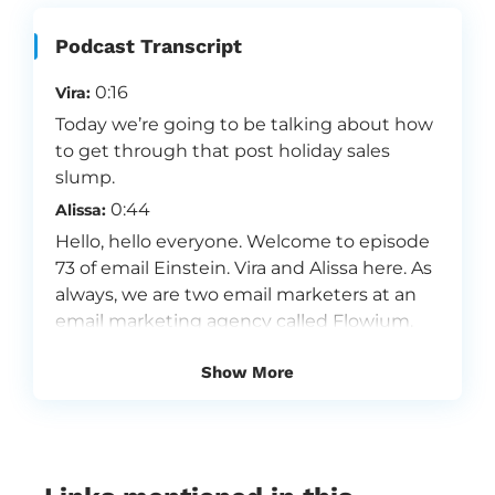
Podcast Transcript
0:16
Vira:
Today we’re going to be talking about how
to get through that post holiday sales
slump.
0:44
Alissa:
Hello, hello everyone. Welcome to episode
73 of email Einstein. Vira and Alissa here. As
always, we are two email marketers at an
email marketing agency called Flowium.
We are so passionate about email
Show More
marketing and because we love what we
do, we want to share our insights with you.
Flowium is one of the fastest growing
email marketing agencies in the world. We
specialize in providing a premium full