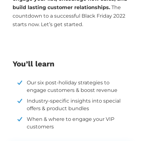
build lasting customer relationships.
The
countdown to a successful Black Friday 2022
starts now. Let’s get started.
You’ll learn
Our six post-holiday strategies to
engage customers & boost revenue
Industry-specific insights into special
offers & product bundles
When & where to engage your VIP
customers