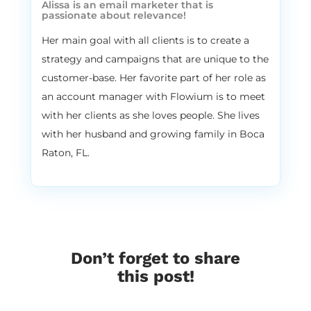
Alissa is an email marketer that is
traditions is when you’re getting the gift,
passionate about relevance!
you are actually getting it under the pillow
Her main goal with all clients is to create a
so you’re sleeping. And St. Nicholas and his
strategy and campaigns that are unique to the
angel helpers come and they leave you the
customer-base. Her favorite part of her role as
gifts under the pillow. And they also put
like a little like candy and stuff in your
an account manager with Flowium is to meet
shoes as well. So every year on St. Nicholas
with her clients as she loves people. She lives
Eve, you had to clean your shoes really
with her husband and growing family in Boca
nicely and put them by the door. So St.
Raton, FL.
Nicholas can leave you both gifts in your
shoes and under the pillow. So I was so
excited every year about this holiday. And
honestly I’m like, I’m 29 right now and I’ve
never catched the St. Nicholas. I’ve never. I
slept through the night all the time and
Don’t forget to share
I’ve never had an experience of meeting St.
this post!
Nicholas. So that was my definitely favorite
holiday of the year. And we don’t get