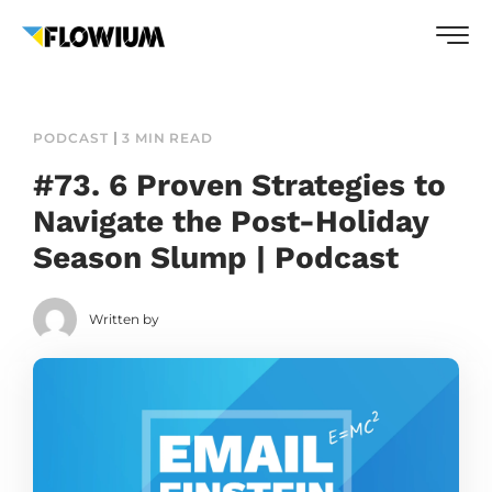
PODCAST
3 MIN READ
#73. 6 Proven Strategies to
Navigate the Post-Holiday
Season Slump | Podcast
Written by