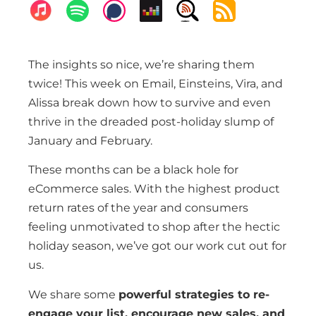
The insights so nice, we’re sharing them
twice! This week on Email, Einsteins, Vira, and
Alissa break down how to survive and even
thrive in the dreaded post-holiday slump of
January and February.
These months can be a black hole for
eCommerce sales. With the highest product
return rates of the year and consumers
feeling unmotivated to shop after the hectic
holiday season, we’ve got our work cut out for
us.
We share some
powerful strategies to re-
engage your list, encourage new sales, and