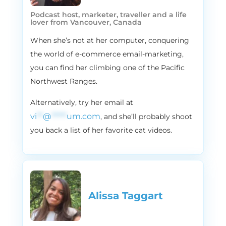
Vira and I are each going to share our
Podcast host, marketer, traveller and a life
lover from Vancouver, Canada
favorite holiday tradition. So kind of the
rules around what our holiday tradition will
When she’s not at her computer, conquering
look like is either something that we used
the world of e-commerce email-marketing,
to do when we were, when we were
you can find her climbing one of the Pacific
younger growing up with our families, or
Northwest Ranges.
something that we’ve now done with our
own families. Vira, I don’t know if you want
Alternatively, try her email at
to start. If not, I’m more than happy to start
vi
**
@
*****
um.com
, and she’ll probably shoot
off.
you back a list of her favorite cat videos.
3:06
Vira:
I’ll go first because our holidays start
sooner than your holidays in Northern
America, because I’m from Ukraine
originally and we celebrate St. Nicholas Day.
Alissa Taggart
For us, it’s December 19th and that’s
actually when we get the gifts. And that’s
like my. One of my favorite holiday