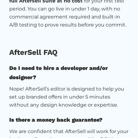
full Aftersell suite at no cost
for your first test
period. You can go live in under 1 day, with no
commercial agreement required and built-in
A/B testing to prove results before you commit.
AfterSell FAQ
Do I need to hire a developer and/or
designer?
Nope! AfterSell’s editor is designed to help you
set up branded offers in under 5 minutes
without any design knowledge or expertise.
Is there a money back guarantee?
We are confident that AfterSell will work for your