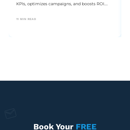
KPIs, optimizes campaigns, and boosts ROI.
Explore the essential metrics and best practices
needed to drive sustainable brand growth.
11
MIN READ
Book Your
FREE