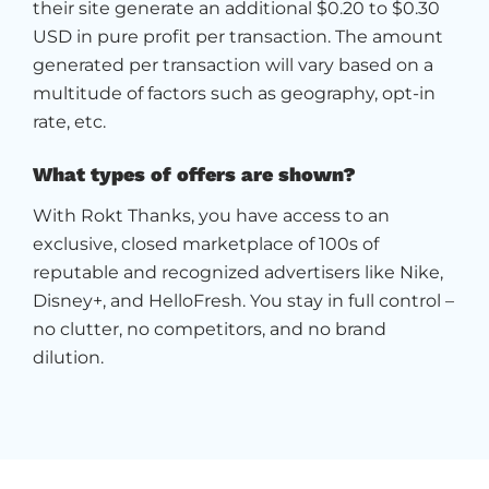
their site generate an additional $0.20 to $0.30
USD in pure profit per transaction. The amount
generated per transaction will vary based on a
multitude of factors such as geography, opt-in
rate, etc.
What types of offers are shown?
With Rokt Thanks, you have access to an
exclusive, closed marketplace of 100s of
reputable and recognized advertisers like Nike,
Disney+, and HelloFresh. You stay in full control –
no clutter, no competitors, and no brand
dilution.