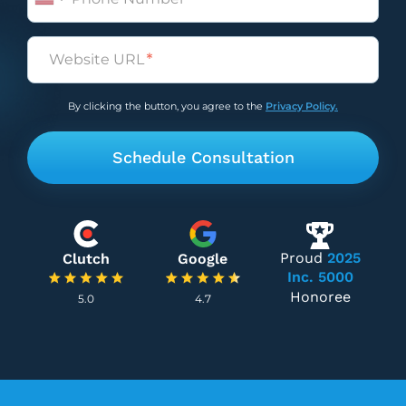
Untitled
(Required)
By clicking the button, you agree to the
Privacy Policy.
Proud
2025
Clutch
Google
Inc. 5000
Honoree
5.0
4.7