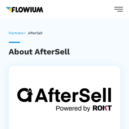
Partners
AfterSell
About AfterSell