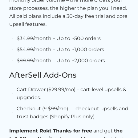
monthly order volume – the more orders your
store processes, the higher the plan you’ll need.
All paid plans include a 30-day free trial and core
upsell features.
$34.99/month – Up to ~500 orders
$54.99/month – Up to ~1,000 orders
$99.99/month – Up to ~2,000 orders
AfterSell Add-Ons
Cart Drawer ($29.99/mo) – cart-level upsells &
upgrades.
Checkout (≈ $99/mo) — checkout upsells and
trust badges (Shopify Plus only).
Implement Rokt Thanks for free
and get
the