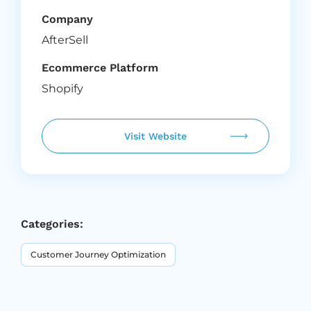
Company
AfterSell
Ecommerce Platform
Shopify
Visit Website
Categories:
Customer Journey Optimization