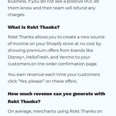
business. If you do not see a positive ROI, let
them know and their team will refund any
charges.
What is Rokt Thanks?
Rokt Thanks allows you to create a new source
of income on your Shopify store at no cost by
showing premium offers from brands like
Disney+, HelloFresh, and Venmo to your
customers on the order confirmation page.
You earn revenue each time your customers
click “Yes, please!” on these offers.
How much revenue can you generate with
Rokt Thanks?
On average, merchants using Rokt Thanks on