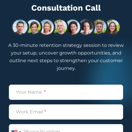
Consultation Call
A 30-minute retention strategy session to review
your setup, uncover growth opportunities, and
outline next steps to strengthen your customer
journey.
Name
(Required)
Email
(Required)
Phone