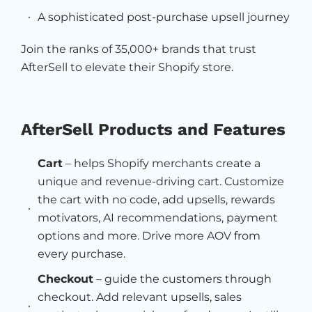
A sophisticated post-purchase upsell journey
Join the ranks of 35,000+ brands that trust
AfterSell to elevate their Shopify store.
AfterSell Products and Features
Cart
– helps Shopify merchants create a
unique and revenue-driving cart. Customize
the cart with no code, add upsells, rewards
motivators, AI recommendations, payment
options and more. Drive more AOV from
every purchase.
Checkout
– guide the customers through
checkout. Add relevant upsells, sales