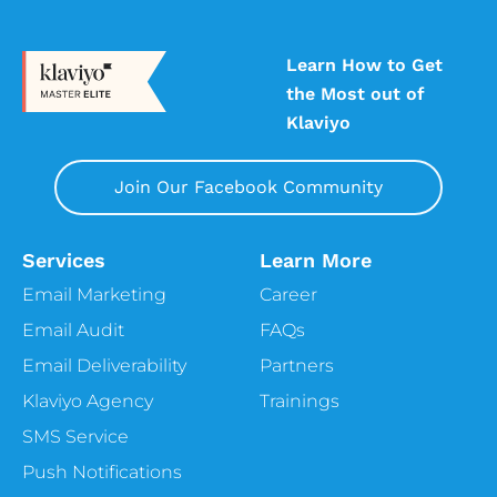
Learn How to Get
the Most out of
Klaviyo
Join Our Facebook Community
Services
Learn More
Email Marketing
Career
Email Audit
FAQs
Email Deliverability
Partners
Klaviyo Agency
Trainings
SMS Service
Push Notifications