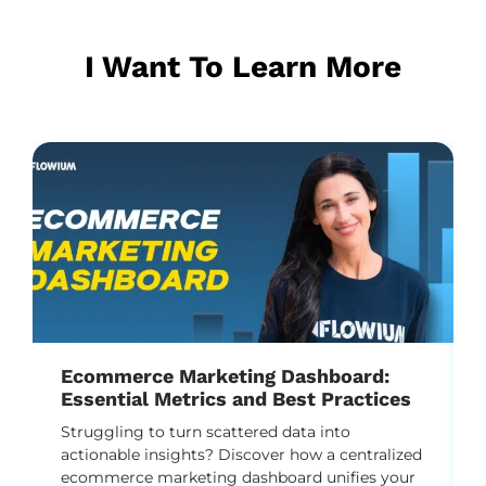
I Want To Learn More
Ecommerce Marketing Dashboard:
Essential Metrics and Best Practices
Struggling to turn scattered data into
actionable insights? Discover how a centralized
ecommerce marketing dashboard unifies your