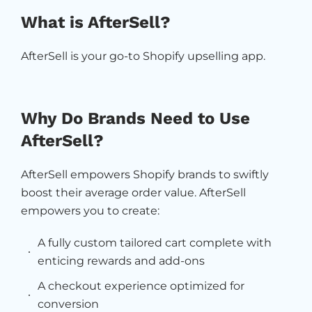
What is AfterSell?
AfterSell is your go-to Shopify upselling app.
Why Do Brands Need to Use
AfterSell?
AfterSell empowers Shopify brands to swiftly
boost their average order value. AfterSell
empowers you to create:
A fully custom tailored cart complete with
enticing rewards and add-ons
A checkout experience optimized for
conversion