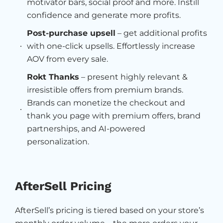
motivator bars, social proof and more. Instill
confidence and generate more profits.
Post-purchase upsell
– get additional profits
with one-click upsells. Effortlessly increase
AOV from every sale.
Rokt Thanks
– present highly relevant &
irresistible offers from premium brands.
Brands can monetize the checkout and
thank you page with premium offers, brand
partnerships, and AI-powered
personalization.
AfterSell Pricing
AfterSell’s pricing is tiered based on your store’s