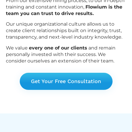
From our extensive hiring process, to our in-depth
training and constant innovation,
Flowium is the
team you can trust to drive results.
Our unique organizational culture allows us to
create client relationships built on integrity, trust,
transparency, and next-level industry knowledge.
We value
every one of our clients
and remain
personally invested with their success. We
consider ourselves an extension of their team.
Get Your Free Consultation