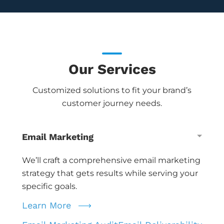
Our Services
Customized solutions to fit your brand’s
customer journey needs.
Email Marketing
We’ll craft a comprehensive email marketing
strategy that gets results while serving your
specific goals.
Learn More