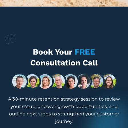
Book Your
FREE
Consultation Call
A 30-minute retention strategy session to review
your setup, uncover growth opportunities, and
outline next steps to strengthen your customer
journey.