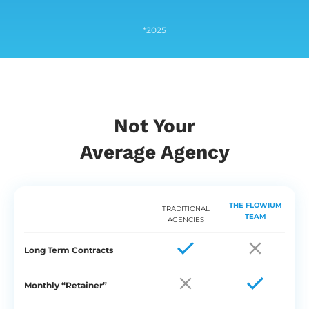
*2025
Not Your
Average Agency
THE FLOWIUM
TRADITIONAL
TEAM
AGENCIES
Long Term Contracts
Monthly “Retainer”