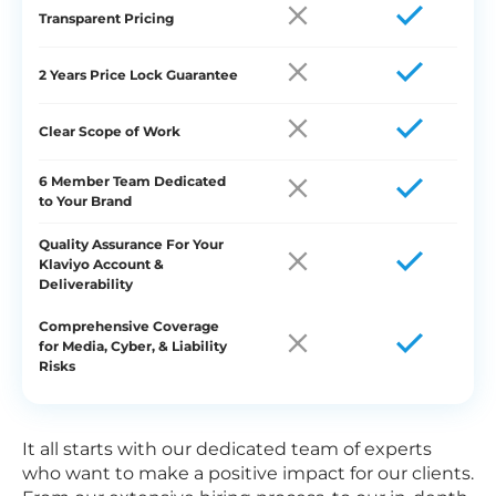
Transparent Pricing
2 Years Price Lock Guarantee
Clear Scope of Work
6 Member Team Dedicated
to Your Brand
Quality Assurance For Your
Klaviyo Account &
Deliverability
Comprehensive Coverage
for Media, Cyber, & Liability
Risks
It all starts with our dedicated team of experts
who want to make a positive impact for our clients.