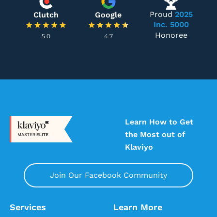
Proud
2025
Clutch
Google
Inc. 5000
Honoree
5.0
4.7
Learn How to Get
the Most out of
Klaviyo
Join Our Facebook Community
Services
Learn More