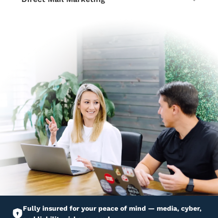
Fully insured for your peace of mind — media, cyber,