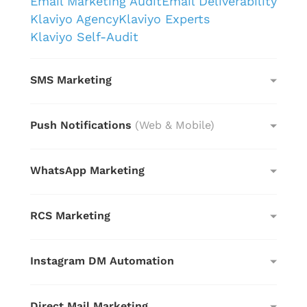
Email Marketing Audit
Email Deliverability
Klaviyo Agency
Klaviyo Experts
Klaviyo Self-Audit
SMS Marketing
Push Notifications
(Web & Mobile)
WhatsApp Marketing
RCS Marketing
Instagram DM Automation
Direct Mail Marketing