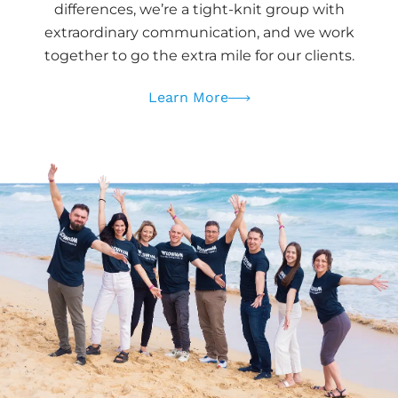
differences, we’re a tight-knit group with
extraordinary communication, and we work
together to go the extra mile for our clients.
Learn More