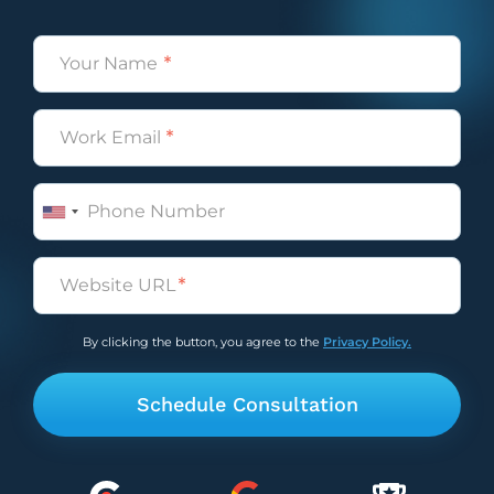
Name
(Required)
Email
(Required)
Phone
Untitled
(Required)
By clicking the button, you agree to the
Privacy Policy.