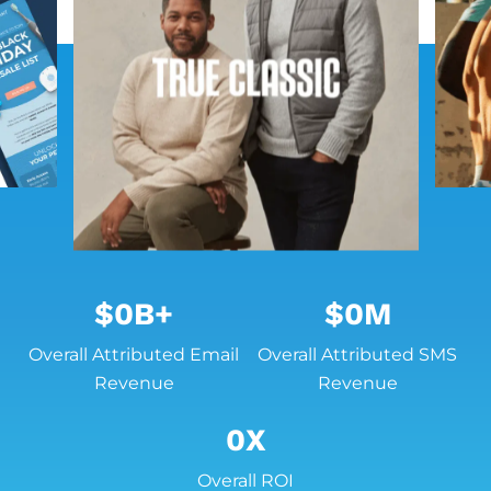
$
0
B+
$
0
M
Overall Attributed Email
Overall Attributed SMS
Revenue
Revenue
0
X
Overall ROI