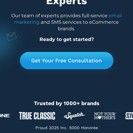
Experts
Our team of experts provides full-service
email
marketing
and SMS services to eCommerce
brands.
Ready to get started?
Get Your Free Consultation
Trusted by 1000+ brands
Proud 2025 Inc. 5000 Honoree