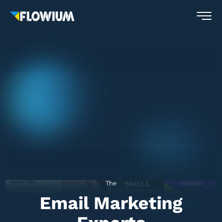
The
Email Marketing