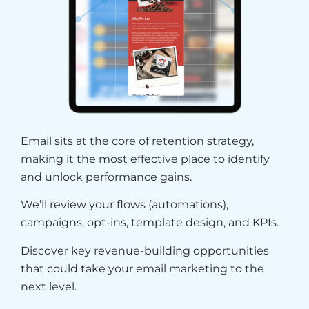
Email sits at the core of retention strategy,
making it the most effective place to identify
and unlock performance gains.
We’ll review your flows (automations),
campaigns, opt-ins, template design, and KPIs.
Discover key revenue-building opportunities
that could take your email marketing to the
next level.