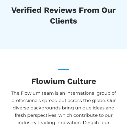
Verified Reviews From Our
Clients
Flowium Culture
The Flowium team is an international group of
professionals spread out across the globe. Our
diverse backgrounds bring unique ideas and
fresh perspectives, which contribute to our
industry-leading innovation. Despite our