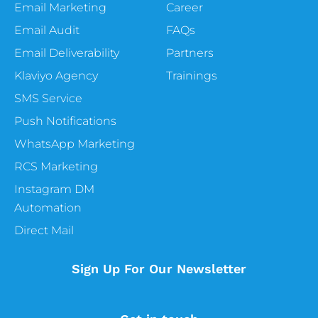
Email Marketing
Career
Email Audit
FAQs
Email Deliverability
Partners
Klaviyo Agency
Trainings
SMS Service
Push Notifications
WhatsApp Marketing
RCS Marketing
Instagram DM
Automation
Direct Mail
Sign Up For Our Newsletter