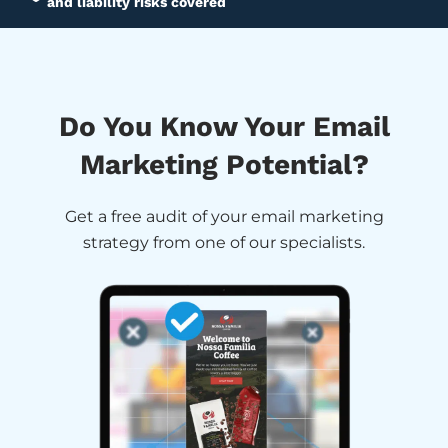
and liability risks covered
Do You Know Your Email
Marketing Potential?
Get a free audit of your email marketing
strategy from one of our specialists.