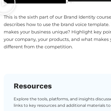
This is the sixth part of our Brand Identity cour
describes how to use the brand voice template
makes your business unique? Highlight key poi
your company, your products, and what makes 
different from the competition.
Resources
Explore the tools, platforms, and insights discusse
links to key resources and additional materials to