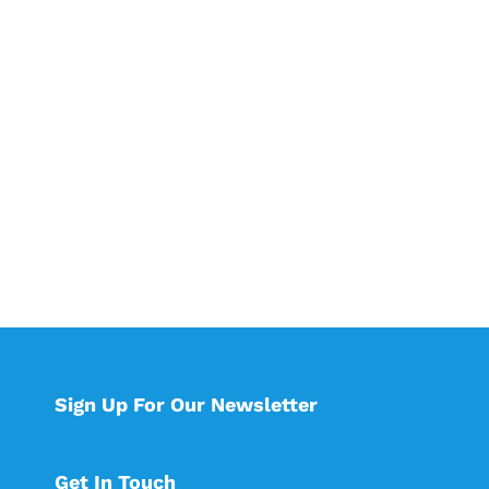
Sign Up For Our Newsletter
Get In Touch