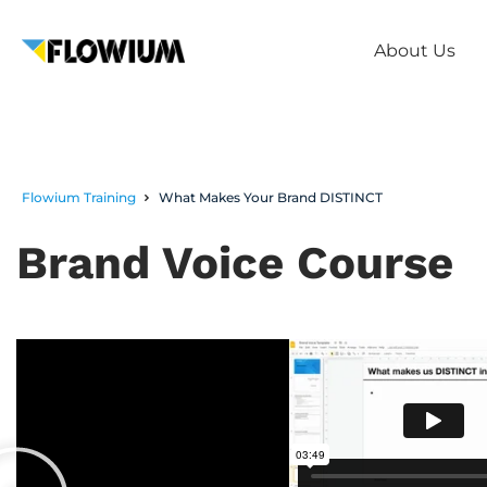
About Us
Flowium Training
What Makes Your Brand DISTINCT
Brand Voice Course