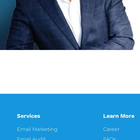
Services
Learn More
Email Marketing
Career
Email Audit
FAQs