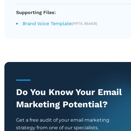
Supporting Files:
Brand Voice Template
(PPTX, 854KB)
Do You Know Your Email
Marketing Potential?
Get a free audit of your email marketing
strategy from one of our specialists.