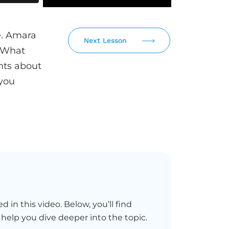
se. Amara
Next Lesson
. What
nts about
you
d in this video. Below, you’ll find
 help you dive deeper into the topic.