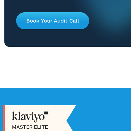
Book Your Audit Call