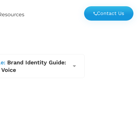
Contact Us
Resources
e:
Brand Identity Guide:
 Voice