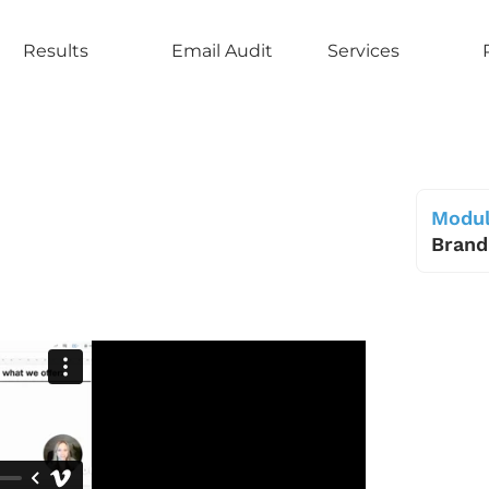
Results
Email Audit
Services
Modul
Brand