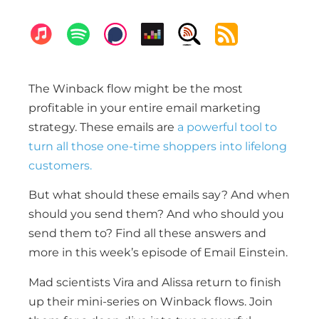
The Winback flow might be the most
profitable in your entire email marketing
strategy. These emails are
a powerful tool to
turn all those one-time shoppers into lifelong
customers.
But what should these emails say? And when
should you send them? And who should you
send them to? Find all these answers and
more in this week’s episode of Email Einstein.
Mad scientists Vira and Alissa return to finish
up their mini-series on Winback flows. Join