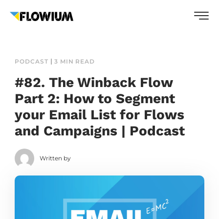
PODCAST
3 MIN READ
#82. The Winback Flow
Part 2: How to Segment
your Email List for Flows
and Campaigns | Podcast
Written by