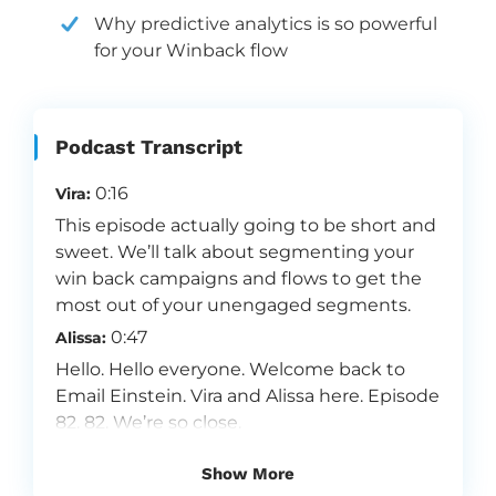
Why predictive analytics is so powerful
for your Winback flow
Podcast Transcript
0:16
Vira:
This episode actually going to be short and
sweet. We’ll talk about segmenting your
win back campaigns and flows to get the
most out of your unengaged segments.
0:47
Alissa:
Hello. Hello everyone. Welcome back to
Email Einstein. Vira and Alissa here. Episode
82. 82. We’re so close.
0:56
Vira:
Show More
That’s crazy.