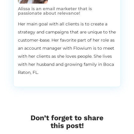
are one of the fastest growing email
Alissa is an email marketer that is
marketing agencies in the world. And our
passionate about relevance!
specialty here, or our main focus here is to
Her main goal with all clients is to create a
provide a premium full service e commerce
strategy and campaigns that are unique to the
email marketing experience for all of our
customer-base. Her favorite part of her role as
clients. That’s like our biggest focus and we
an account manager with Flowium is to meet
focus on that premium side of things. And
our service is tailored specifically for each
with her clients as she loves people. She lives
client’s business. So if you were to join us as
with her husband and growing family in Boca
a client, it would be tailored specifically for
Raton, FL.
your business. And ultimately the idea here
is to increase online retail revenue. We love
this little saying here. It’s a bit of a cliche
but we like to deliver the right message to
the right person at the right moment. And
yes, a lot of people say this, but we love
Don’t forget to share
that term, that phrase. It’s, it’s cute, it’s fun
this post!
and it’s true.