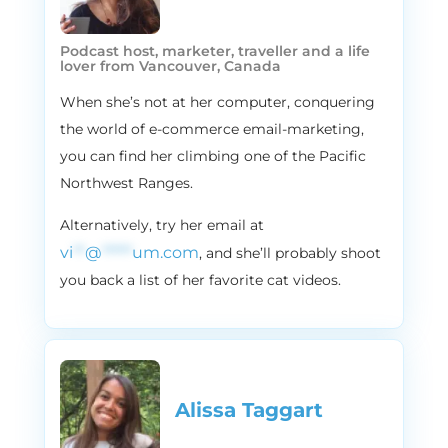
I was like, I was doing that a couple
weekends ago and I was like, ah, this is how
Podcast host, marketer, traveller and a life
I know I am a real email marketing nerd.
lover from Vancouver, Canada
Like, really and truly.
When she’s not at her computer, conquering
2:17
Vira:
the world of e-commerce email-marketing,
Yeah, I know. I feel like I’m one of those like
you can find her climbing one of the Pacific
MLM people. My friends will start like
Northwest Ranges.
unfriending me soon. Like, hey, want to talk
about email marketing? You know? Yeah,
Alternatively, try her email at
they will start unfriending me soon. That’s
vi
**
@
*****
um.com
, and she’ll probably shoot
amazing. Talk about email marketing now
you back a list of her favorite cat videos.
SMS and email marketing.
2:35
Alissa:
Yeah, yeah, yeah. That’s the worst part.
That’s the worst part. So because Vira and I
are such nerds about email marketing, we
Alissa Taggart
figured we’d share some insights with you
guys. So just a little bit about Flowium. We