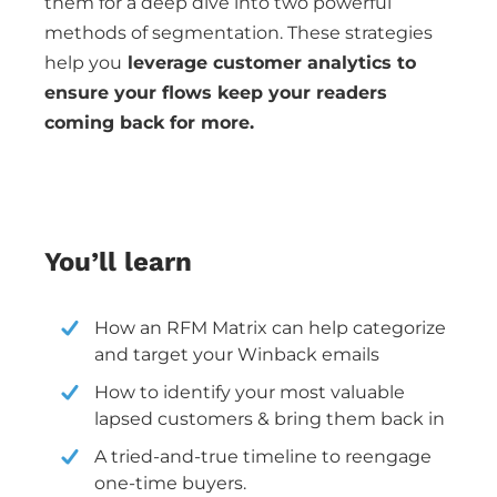
them for a deep dive into two powerful
methods of segmentation. These strategies
help you
leverage customer analytics to
ensure your flows keep your readers
coming back for more.
You’ll learn
How an RFM Matrix can help categorize
and target your Winback emails
How to identify your most valuable
lapsed customers & bring them back in
A tried-and-true timeline to reengage
one-time buyers.