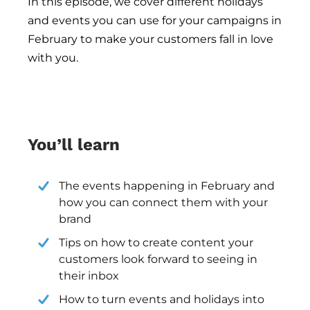
In this episode
, we cover different holidays 
and events you can use for your campaigns in 
February to make your customers fall in love 
with you.
You’ll learn
The events happening in February and 
how you can connect them with your 
brand
Tips on how to create content your 
customers look forward to seeing in 
their inbox
How to turn events and holidays into 