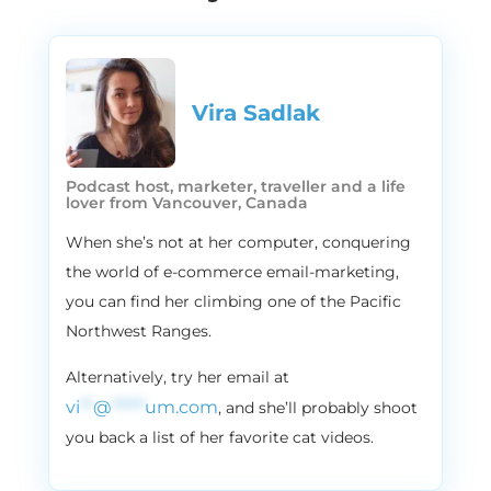
that February is the months of love
because of the because of the Valentine’s,
or Valentine’s, as someone say it, but
believe us, there is so much more you can
Vira Sadlak​
do in the in this last month of winter, and
in this episode, we’ll actually be talking
about all of the awesome campaign ideas
Podcast host, marketer, traveller and a life
to make your customers fall in love with
lover from Vancouver, Canada
you and your brand. In February, we’ve got
When she’s not at her computer, conquering
something for everyone, no matter if
the world of e-commerce email-marketing,
you’ve just started planning your calendar,
or you just need to add a little bit of zinc to
you can find her climbing one of the Pacific
your campaigns. We have something for
Northwest Ranges.
you. So stay tuned.
Alternatively, try her email at
2:09
Vira
vi
**
@
*****
um.com
, and she’ll probably shoot
For better or worse, a good marketing
you back a list of her favorite cat videos.
campaign is always in season, and here in
Flowium, we say it constantly. We do