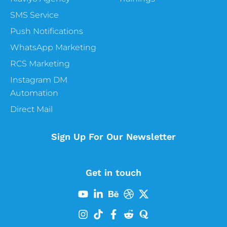
Yeah, cool. So the months of February one
SMS Service
of the coldest and yet one of the most
Push Notifications
heartwarming months of the year. So first
things first, yes, there will be sent
WhatsApp Marketing
Valentine’s Day. Obviously, this is like the
RCS Marketing
biggest one of the months, but there’s so
Instagram DM
much more that is happening. And one of
Automation
the big things that is happening is actually
a Heart Disease Awareness Month. I know
Direct Mail
it’s not a fun one to talk about, but that’s a
really good one, especially if you’re maybe, I
Sign Up For Our Newsletter
don’t know, maybe you’re selling the
supplements, or you are in the health and
fitness industry. February is American
Get in touch
Heart months, and you can raise awareness
about heart health and your campaigns
and urge those around you to prevent
heart disease. There is actually a hashtag