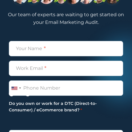
upcoming campaign calendar along with a
video explanation for the month that’s
Our team of experts are waiting to get started on
coming. So the videos that already exist on
your Email Marketing Audit.
YouTube are for previous months. We will
always create a new campaign calendar
based on the months that are coming.
Name
Obviously, because events take place,
*
things change. Most of the calendars that
we set up for last year they had no events
Email
*
because, obviously, of covid 19 and
everything like that. So it’s really a great
Phone
resource. Yes, this is a shameless plug to a
resource that we offer internally as our Pro
Yes
No
Tip of the Week. Don’t hate us for it. It’s a
Do you own or work for a DTC (Direct-to-
really good one, and we’ve actually seen a
Consumer) / eCommerce brand?
*
lot of our partners and listeners benefit
from this monthly resource. So definitely
something worth checking out just again if