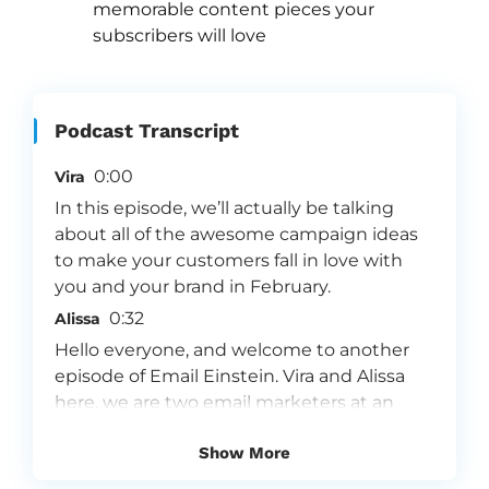
memorable content pieces your 
subscribers will love
Podcast Transcript
0:00
Vira
In this episode, we’ll actually be talking
about all of the awesome campaign ideas
to make your customers fall in love with
you and your brand in February.
0:32
Alissa
Hello everyone, and welcome to another
episode of Email Einstein. Vira and Alissa
here, we are two email marketers at an
email marketing agency called Flowium.
Show More
We are so passionate about email
marketing and because we love what we