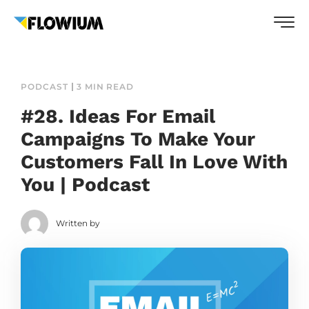
PODCAST
3 MIN READ
#28. Ideas For Email
Campaigns To Make Your
Customers Fall In Love With
You | Podcast
Written by