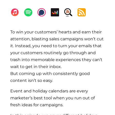
To win your customers’ hearts and earn their 
attention, blasting sales campaigns won’t cut 
it. Instead, you need to turn your emails that 
your customers routinely go through and 
trash into memorable experiences they can’t 
wait to get in their inbox.
But coming up with consistently good 
content isn’t so easy. 
Event and holiday calendars are every 
marketer’s best tool when you run out of 
fresh ideas for campaigns. 