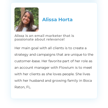
believe in delivering the right message to
the right person at the right moment, and
aligning your promotional and content
calendars with the things that your
Alissa Horta​
customers are actually thinking about, or
the things that your customers care about,
Alissa is an email marketer that is
and that’s why we’ve created this library of
passionate about relevance!
all of the content ideas throughout the
year for all kinds of customers. So if you
Her main goal with all clients is to create a
want to get access to our exclusive
strategy and campaigns that are unique to the
content calendars throughout the year. Go
customer-base. Her favorite part of her role as
to flowium.com/calendar and we will give
an account manager with Flowium is to meet
you the access to this huge hub of
with her clients as she loves people. She lives
different content ideas for different days.
with her husband and growing family in Boca
2:52
Vira
Raton, FL.
Yeah, just, just stay tuned. We’ll have a lot
to talk about, the sales and fun ideas for
Valentine’s and ideas for World Nutella day.
Yes, that’s the thing. But before we go