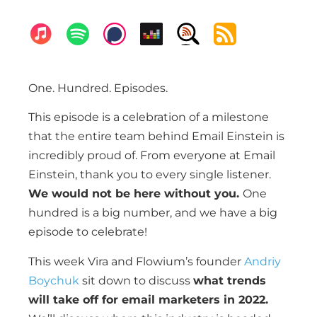
One. Hundred. Episodes.
This episode is a celebration of a milestone
that the entire team behind Email Einstein is
incredibly proud of. From everyone at Email
Einstein, thank you to every single listener.
We would not be here without you.
One
hundred is a big number, and we have a big
episode to celebrate!
This week Vira and Flowium’s founder
Andriy
Boychuk
sit down to discuss
what trends
will take off for email marketers in 2022.