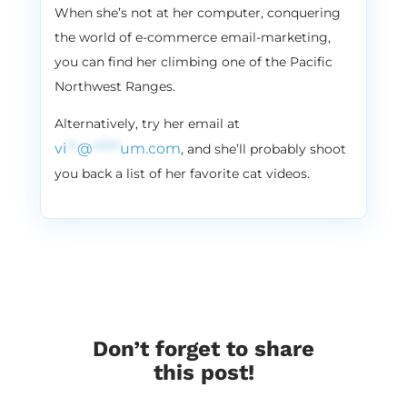
every five days. It’s not my way to check.
When she’s not at her computer, conquering
the world of e-commerce email-marketing,
3:32
Vira:
you can find her climbing one of the Pacific
I hope our clients are not listening to this
podcast, you guys. But we still love sms. I
Northwest Ranges.
mean, as a marketing tool, it’s amazing. If
Alternatively, try her email at
you want to reach Andriy, don’t. Don’t use
vi
**
@
*****
um.com
, and she’ll probably shoot
sms. Just call him. His old fashioned. You’re
very like. You’re giving me a very like 80s
you back a list of her favorite cat videos.
vibe, you know Andriy, like very 80s cool.
Early bird or night owl?
3:56
Andriy:
Mix, I like. I’m trying to be early bird, but
sometimes like last night I. I fell in that bad
trend.
4:05
Vira:
Don’t forget to share
I know you’re a night bird. Okay, cool. Let’s
this post!
do this. Paper planner. Yay or nay?