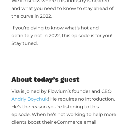
We’ll discuss where this industry is headed
and what you need to know to stay ahead of
the curve in 2022.
If you’re dying to know what’s hot and
definitely not in 2022, this episode is for you!
Stay tuned.
About today’s guest
Vira is joined by Flowium’s founder and CEO,
Andriy Boychuk
! He requires no introduction.
He’s the reason you’re listening to this
episode. When he’s not working to help more
clients boost their eCommerce email