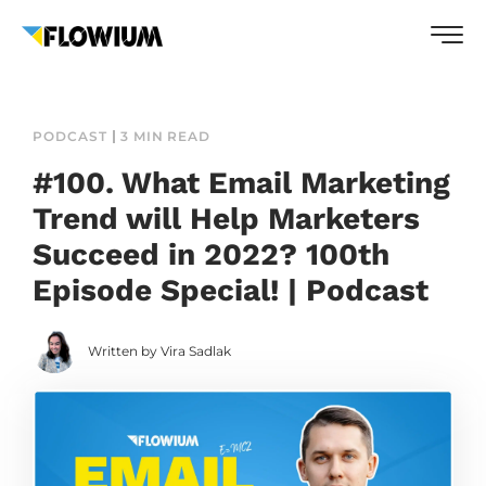
PODCAST
3 MIN READ
#100. What Email Marketing
Trend will Help Marketers
Succeed in 2022? 100th
Episode Special! | Podcast
Written by Vira Sadlak