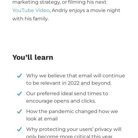
marketing strategy, or filming his next
YouTube Video
, Andriy enjoys a movie night
with his family.
You’ll learn
Why we believe that email will continue
to be relevant in 2022 and beyond.
Our preferred ideal send times to
encourage opens and clicks.
How the pandemic changed how we
look at email
Why protecting your users’ privacy will
only become more critical this year.