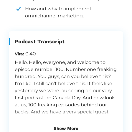
How and why to implement
omnichannel marketing.
Podcast Transcript
0:40
Vira:
Hello. Hello, everyone, and welcome to
episode number 100. Number one freaking
hundred. You guys, can you believe this?
I’m like, I still can’t believe this. It feels like
yesterday we were launching on our very
first podcast on Canada Day. And now look
at us, 100 freaking episodes behind our
backs. And we have a very special guest
joining us today. Andriy Boychuk, the CEO,
the mastermind behind our company,
Show More