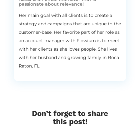
passionate about relevance!
that’s cool. I feel like I just went to like six
years of school about email marketing, so
Her main goal with all clients is to create a
right down a little bit. So this entire
strategy and campaigns that are unique to the
episode is a pro tip. But yeah, it’s. It’s still
customer-base. Her favorite part of her role as
full. It’s still full of good stuff. So have no
an account manager with Flowium is to meet
idea.
with her clients as she loves people. She lives
3:29
Vira:
with her husband and growing family in Boca
Yeah, for sure, for sure. So strategy number
Raton, FL.
one, you can experiment with. And that’s
something that I personally do for my
clients all the time. Alissa, I know that you
experiment a lot with incentives as well. So
number one, experiment with different
incentive structures. So there are like,
Don’t forget to share
when it comes to incentives, there are
this post!
basically two rules that we are using in
Flowium. Number one, only give discounts
that create more sales. And number two,