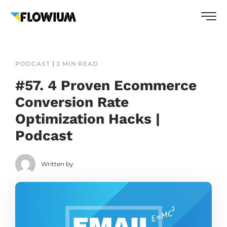
PODCAST
3 MIN READ
#57. 4 Proven Ecommerce
Conversion Rate
Optimization Hacks |
Podcast
Written by