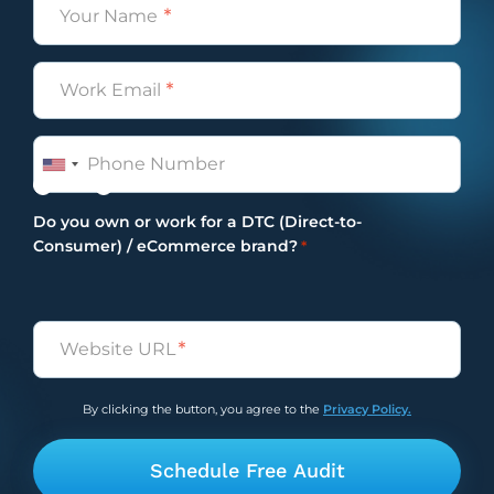
Name
inventory and stuff. But here are some
things that I personally tried. Here are
*
some ideas for A/B testing. So first, first, and
Email
this is kind of a big one. A/B test, dollar
*
discount versus percentage discount.
4:58
Alissa:
Phone
Oh yeah, we’ve talked about this a lot.
Yes
No
5:00
Vira:
Do you own or work for a DTC (Direct-to-
We’ve talked about it. And I cannot
Consumer) / eCommerce brand?
*
emphasize enough how big of a difference
you might see with a dollar versus
percentage discount. And something that
Untitled
we already discussed is that depending on
*
your audience, dollar or percentage might
perform better. So there is no like one rule
By clicking the button, you agree to the
Privacy Policy.
like use dollar or use percentage for
example, for my brands. For boomers,
sometimes percentage works better for