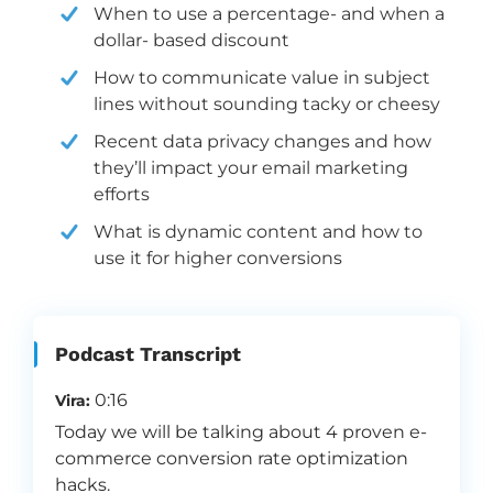
When to use a percentage- and when a
dollar- based discount
How to communicate value in subject
lines without sounding tacky or cheesy
Recent data privacy changes and how
they’ll impact your email marketing
efforts
What is dynamic content and how to
use it for higher conversions
Podcast Transcript
0:16
Vira:
Today we will be talking about 4 proven e-
commerce conversion rate optimization
hacks.