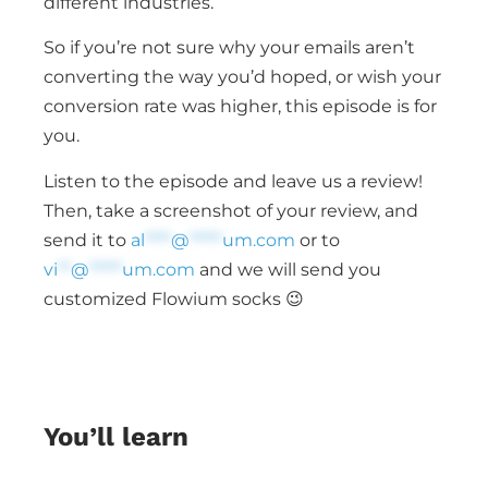
different industries.
So if you’re not sure why your emails aren’t
converting the way you’d hoped, or wish your
conversion rate was higher, this episode is for
you.
Listen to the episode and leave us a review!
Then, take a screenshot of your review, and
send it to
al
****
@
*****
um.com
or to
vi
**
@
*****
um.com
and we will send you
customized Flowium socks 😉
You’ll learn