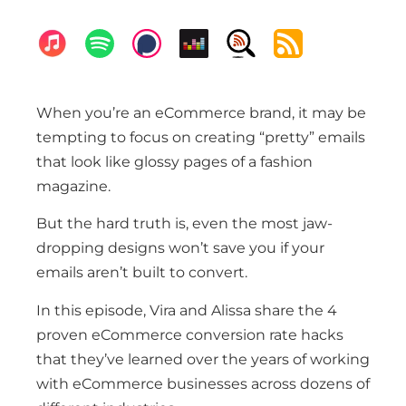
When you’re an eCommerce brand, it may be
tempting to focus on creating “pretty” emails
that look like glossy pages of a fashion
magazine.
But the hard truth is, even the most jaw-
dropping designs won’t save you if your
emails aren’t built to convert.
In this episode, Vira and Alissa share the 4
proven eCommerce conversion rate hacks
that they’ve learned over the years of working
with eCommerce businesses across dozens of