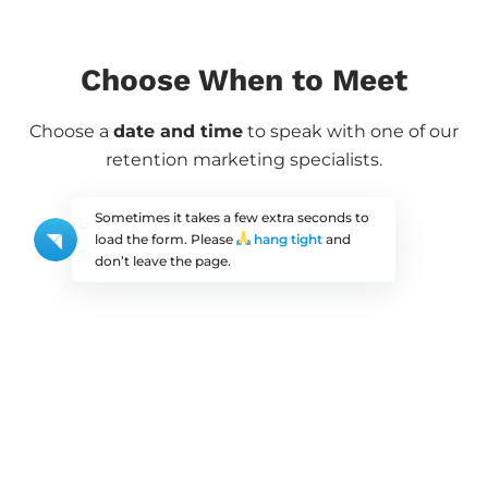
Choose When to Meet
Choose a
date and time
to speak with one of our
retention marketing specialists.
Sometimes it takes a few extra seconds to
load the form. Please
hang tight
and
don’t leave the page.