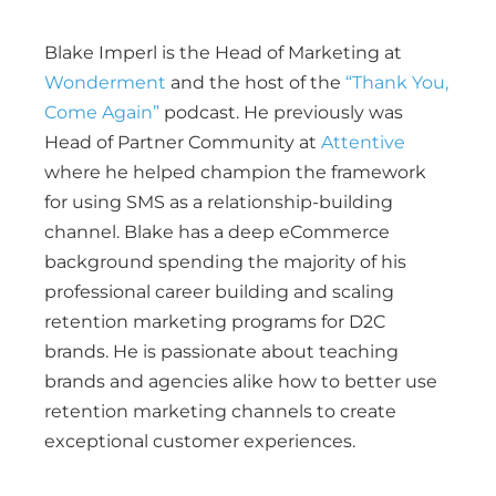
Blake Imperl is the Head of Marketing at
Wonderment
and the host of the
“Thank You,
Come Again”
podcast. He previously was
Head of Partner Community at
Attentive
where he helped champion the framework
for using SMS as a relationship-building
channel. Blake has a deep eCommerce
background spending the majority of his
professional career building and scaling
retention marketing programs for D2C
brands. He is passionate about teaching
brands and agencies alike how to better use
retention marketing channels to create
exceptional customer experiences.