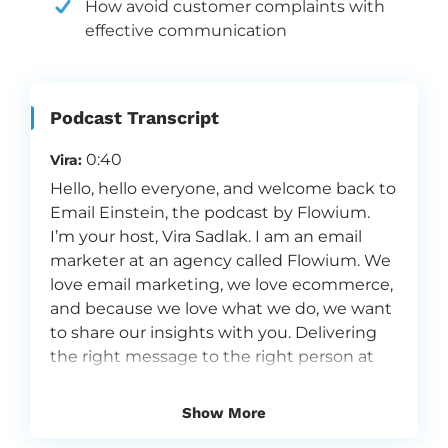
How avoid customer complaints with
effective communication
Podcast Transcript
0:40
Vira:
Hello, hello everyone, and welcome back to
Email Einstein, the podcast by Flowium.
I’m your host, Vira Sadlak. I am an email
marketer at an agency called Flowium. We
love email marketing, we love ecommerce,
and because we love what we do, we want
to share our insights with you. Delivering
the right message to the right person at
the right moment. That’s what we do here
at Flowium. And I’m very, very excited
Show More
about today’s guest because in a way, we