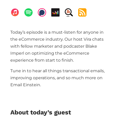
Today’s episode is a must-listen for anyone in
the eCommerce industry. Our host Vira chats
with fellow marketer and podcaster Blake
Imperl on optimizing the eCommerce
experience from start to finish.
Tune in to hear all things transactional emails,
improving operations, and so much more on
Email Einstein.
About today’s guest