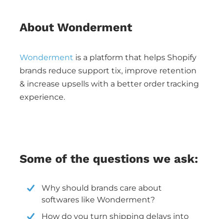
About Wonderment
Wonderment
is a platform that helps Shopify
brands reduce support tix, improve retention
& increase upsells with a better order tracking
experience.
Some of the questions we ask:
Why should brands care about
softwares like Wonderment?
How do you turn shipping delays into