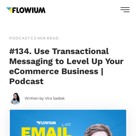
PODCAST
3 MIN READ
#134. Use Transactional
Messaging to Level Up Your
eCommerce Business |
Podcast
Written by Vira Sadlak