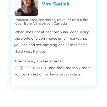
favorite D2C brands, shop online. But then
Vira Sadlak​
there are days where I just like to touch
things and make sure that I’m buying
what I like. I’m a little tall, a little lanky, so
Podcast host, marketer, traveller and a life
things don’t fit me very well. So I’m like on
lover from Vancouver, Canada
that side, always going in and buying stuff
When she’s not at her computer, conquering
in person. Um, but it really depends on the
the world of e-commerce email-marketing,
day.
you can find her climbing one of the Pacific
3:15
Vira:
Northwest Ranges.
Cool. Okay, then Shopify or
WooCommerce?
Alternatively, try her email at
3:18
Blake:
vi
**
@
*****
um.com
, and she’ll probably shoot
Oh, both great platforms, but I would say
you back a list of her favorite cat videos.
Shopify just because it’s what I know best,
but both great platforms.
3:25
Vira:
Email or SMS?
3:26
Blake: