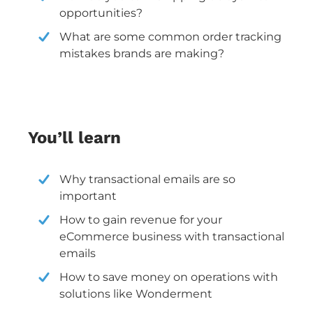
opportunities?
What are some common order tracking
mistakes brands are making?
You’ll learn
Why transactional emails are so
important
How to gain revenue for your
eCommerce business with transactional
emails
How to save money on operations with
solutions like Wonderment