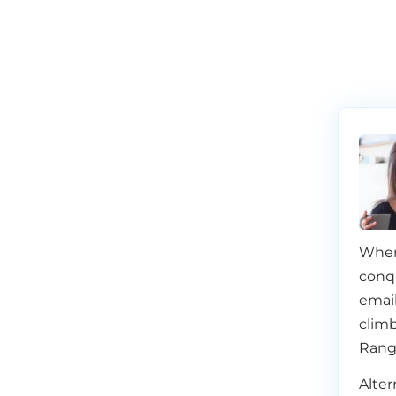
When
conq
email
climb
Rang
Alter