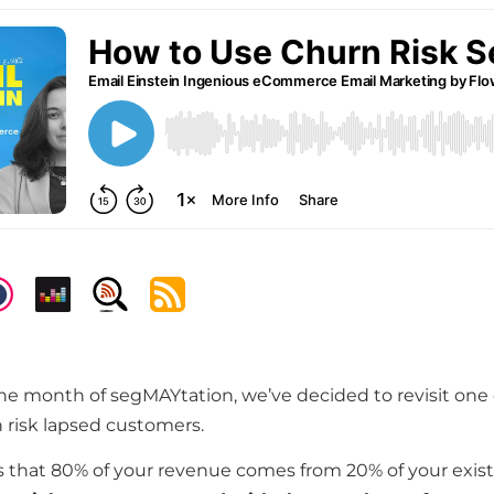
 the month of segMAYtation, we’ve decided to revisit one 
 risk lapsed customers.
 that 80% of your revenue comes from 20% of your exis