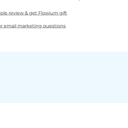
ple review & get Flowium gift
r email marketing questions