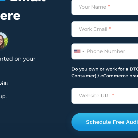
Name
Here
*
Email
*
Phone
arted on your
Do you own or work for a DTC
Consumer) / eCommerce bra
ill:
Untitled
*
up.