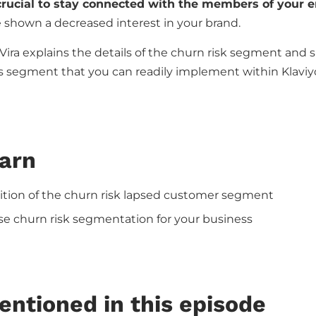
 crucial to stay connected with the members of your em
shown a decreased interest in your brand.
 Vira explains the details of the churn risk segment and 
his segment that you can readily implement within Klaviy
earn
ition of the churn risk lapsed customer segment
e churn risk segmentation for your business
entioned in this episode