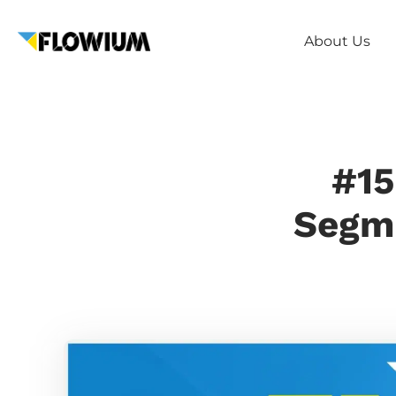
About Us
#15
Segme