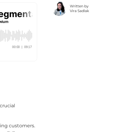
Written by
Vira Sadlak
crucial
ting customers.