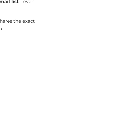
ail list
– even
shares the exact
o.