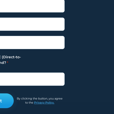
Yes
No
 (Direct-to-
nd?
*
By clicking the button, you agree
to the
Privacy Policy.