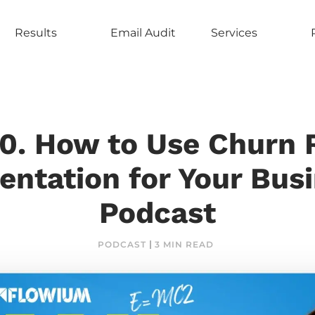
Results
Email Audit
Services
0. How to Use Churn 
ntation for Your Busi
Podcast
PODCAST
3 MIN READ