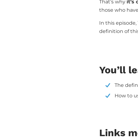
That’s why
it’s
those who have 
In this episode,
definition of t
You’ll l
The defin
How to us
Links m