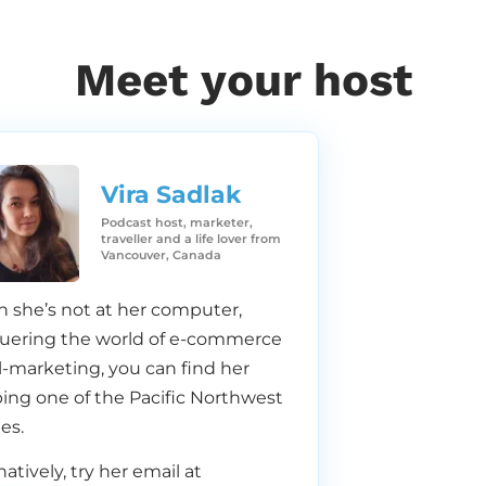
Meet your host
Vira Sadlak​
Podcast host, marketer,
traveller and a life lover from
Vancouver, Canada
 she’s not at her computer,
uering the world of e-commerce
-marketing, you can find her
ing one of the Pacific Northwest
es.
natively, try her email at