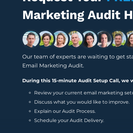
Marketing Audit 
Our team of experts are waiting to get st
Email Marketing Audit.
During this 15-minute Audit Setup Call, we w
Review your current
email marketing
set
Discuss what you would like to improve.
Explain our Audit Process.
Schedule your Audit Delivery.