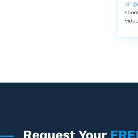
vi
**
@
shoot
video
Request Your
FRE