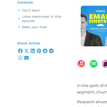
Contents
You’ll learn
Links mentioned in this
episode
Meet your host
Share Article
In the spirit of
segment, churn
Research shows