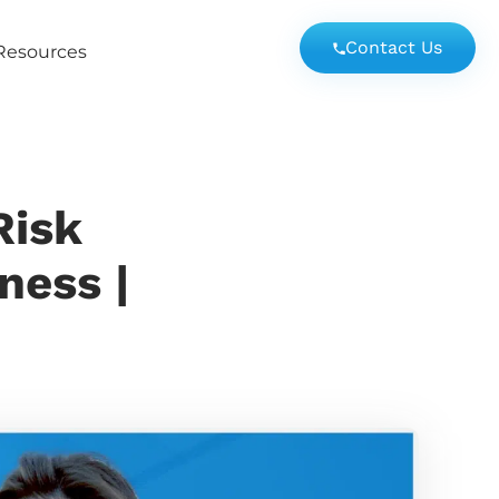
Contact Us
Resources
Risk
ness |