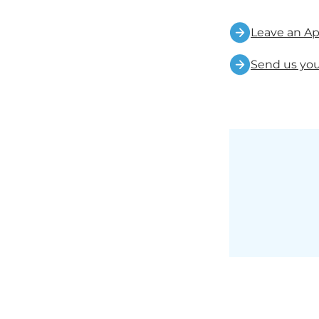
Leave an Ap
Send us you