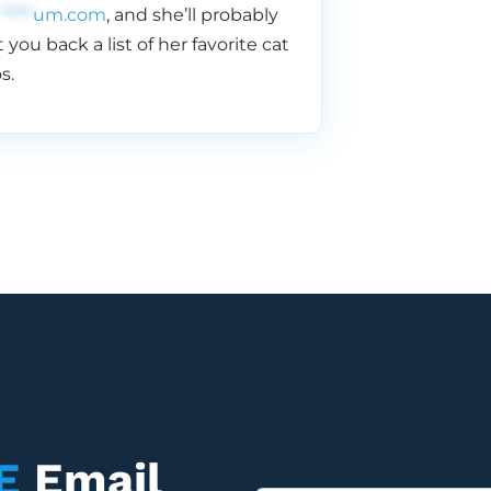
*****
um.com
, and she’ll probably
 you back a list of her favorite cat
s.
E
Email