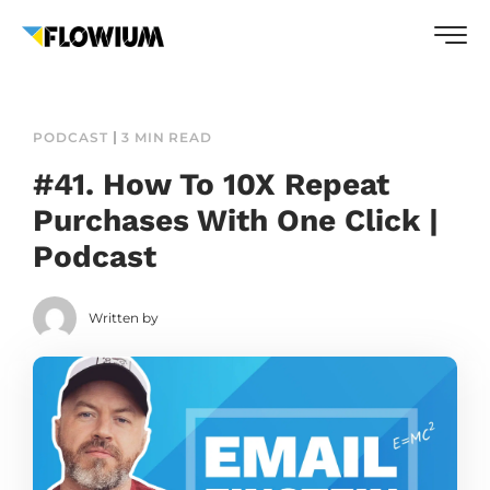
PODCAST
3 MIN READ
#41. How To 10X Repeat
Purchases With One Click |
Podcast
Written by