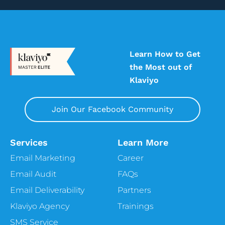
4:58
Ben
She balances.
4:59
Vira
Learn How to Get
That’s. The difference, she balances it out.
the Most out of
Yeah, for sure, for sure. Then we usually
start with this quick Blitz, Q&A questions,
Klaviyo
just like to get to know you better. And I
guess my first question doesn’t even make
Join Our Facebook Community
sense anymore. Are you a dog person or a
cat person?
Services
Learn More
5:13
Ben
I’ve had both, but oh, okay, these days I am
Email Marketing
Career
a full blown doggy, doggy lover. But I do
Email Audit
FAQs
love cats. I had a cat named Fur ball.
Email Deliverability
Partners
5:22
Alissa
Klaviyo Agency
Trainings
Oh, cute. That’s really cute.
SMS Service