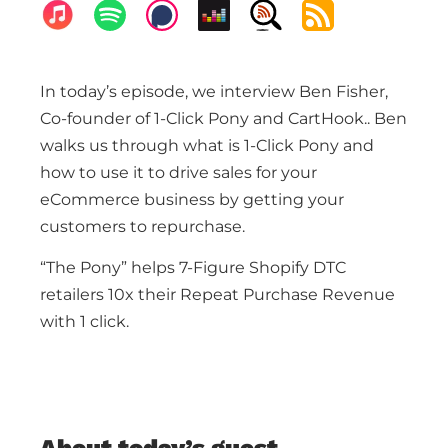
In today’s episode, we interview Ben Fisher,
Co-founder of 1-Click Pony and CartHook.. Ben
walks us through what is 1-Click Pony and
how to use it to drive sales for your
eCommerce business by getting your
customers to repurchase.
“The Pony” helps 7-Figure Shopify DTC
retailers 10x their Repeat Purchase Revenue
with 1 click.
About today’s guest