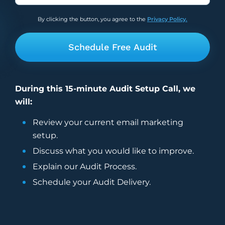
I thought so photogenic. And it’s funny
now, because I have a beard, so it’s like,
By clicking the button, you agree to the
Privacy Policy.
kind of like you have the hair for my for my
chin, down to like the hairy, furry.
4:44
Alissa
That is so funny.
4:45
Ben
During this 15-minute Audit Setup Call, we
Person below itself.
will:
4:47
Alissa
Review your current
email marketing
It all meshes in they they always say that
setup.
dogs tend to look like their owners, right
Discuss what you would like to improve.
so.
Explain our Audit Process.
4:52
Ben
Yeah.
Schedule your Audit Delivery.
4:54
Vira
She’s not bald, so they do not look the
same. No.