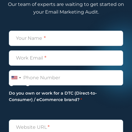
Our team of experts are waiting to get started on
4:05
Ben
your Email Marketing Audit.
Hey, Internet. How’s it going?
4:10
Alissa
Name
And I’m looking at so we typically record
these podcasts on Zoom, and I’m looking
*
at Ben’s picture, and it’s him, and I
Email
presume his little dog, so very cute and
*
also very comical.
4:22
Ben
Phone
Yeah, she’s become, come a bit of my, I
Yes
No
guess, my personality, motif, or motif,
Do you own or work for a DTC (Direct-to-
rather.
Consumer) / eCommerce brand?
*
4:30
Vira
I think she’s on your LinkedIn picture as
well.
Untitled
4:34
Ben
*