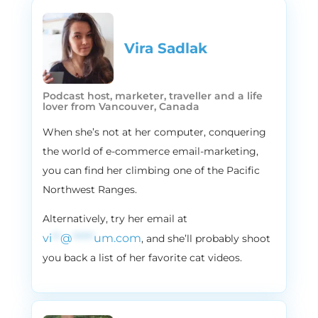
I was like, Okay, we don’t need to record
the podcast. We have all the info. We know
it all now, but it’s important that we share
Vira Sadlak​
that stuff with you guys.
2:07
Alissa
Podcast host, marketer, traveller and a life
So the headline for our guests LinkedIn
lover from Vancouver, Canada
profile is, I help seven figure e commerce
When she’s not at her computer, conquering
stores bend Shopify to their will.
the world of e-commerce email-marketing,
2:18
Vira
you can find her climbing one of the Pacific
Not bet. Not bad.
Northwest Ranges.
2:19
Alissa
Alternatively, try her email at
Yeah, it should tell you all that today’s
episode is going to be beyond interesting,
vi
**
@
*****
um.com
, and she’ll probably shoot
and our guest is even more interesting,
you back a list of her favorite cat videos.
everybody. Please welcome Ben Fisher. He
is an entrepreneur mastermind that really
understands on the next level what it