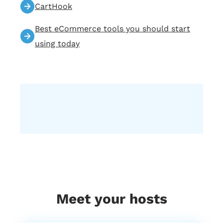
CartHook
we specialize in providing premium, full
service e commerce email marketing to
Best eCommerce tools you should start
our clients. Our services tailored specifically
using today
for your E commerce business, and they
are designed to help you increase your
online retail revenue by 20 to 50% five, zero.
And we believe in delivering the right
message to the right person at the right
comment. If you guys like what we do,
please leave us a review that would help a
lot with what we do, and we’ll just keep
creating this awesome content for you.
And now, Alissa, take it from here. Please
introduce our guest. I’m really excited
about this podcast today.
1:37
Alissa
Meet your hosts
Me too, because we just had an awesome
chat with him. Right before we got started,