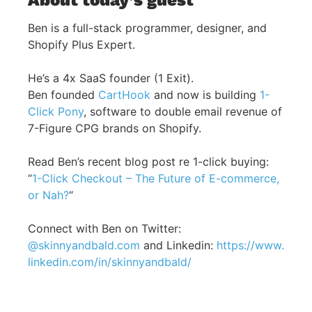
Ben is a full-stack programmer, designer, and
Shopify Plus Expert.
He’s a 4x SaaS founder (1 Exit).
Ben founded
CartHook
and now is building
1-
Click Pony
, software to double email revenue of
7-Figure CPG brands on Shopify.
Read Ben’s recent blog post re 1-click buying:
“
1-Click Checkout – The Future of E-commerce,
or Nah?
“
Connect with Ben on Twitter:
@skinnyandbald.com
and Linkedin:
https://www.
linkedin.com/in/skinnyandbald/