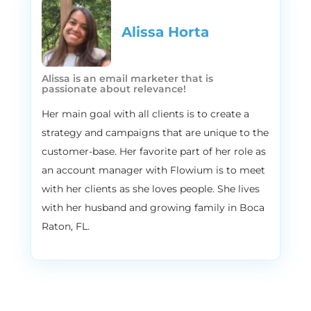
actually takes to grow an E commerce
brand. Ben has pretty much done it all from
Alissa Horta​
the technologies used the platforms that
facilitate things and the growth strategies
necessary for businesses to thrive. And
Alissa is an email marketer that is
through his experience, he’s built multiple
passionate about relevance!
tools to help ecommerce brand owners do
Her main goal with all clients is to create a
things for themselves, two particular tools
strategy and campaigns that are unique to the
that we’ll mention today. The first is cart
customer-base. Her favorite part of her role as
hook, which is a customizable e commerce
an account manager with Flowium is to meet
checkout system that actually enables
online retailers to build optimized
with her clients as she loves people. She lives
checkout funnels with the world’s first one
with her husband and growing family in Boca
page checkout with one click post
Raton, FL.
purchase upsells. Carthook actually very
quickly became one of the most trusted
and successful applications around the
world, specifically utilized through Shopify.
And I know I just said a bunch of stuff,