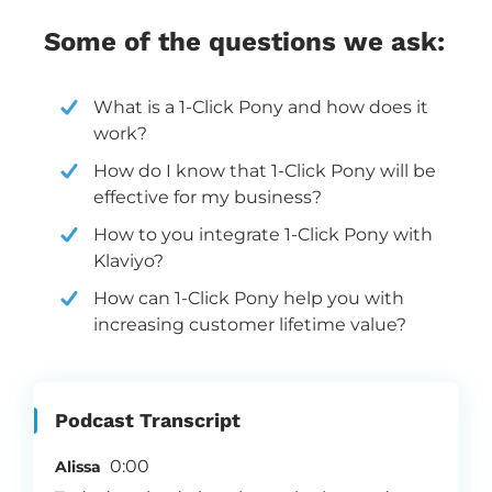
Some of the questions we ask:
What is a 1-Click Pony and how does it
work?
How do I know that 1-Click Pony will be
effective for my business?
How to you integrate 1-Click Pony with
Klaviyo?
How can 1-Click Pony help you with
increasing customer lifetime value?
Podcast Transcript
0:00
Alissa