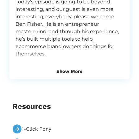
Today’s episode is going to be beyond
interesting, and our guest is even more
interesting, everybody, please welcome
Ben Fisher. He is an entrepreneur
mastermind, and through his experience,
he’s built multiple tools to help
ecommerce brand owners do things for
themselves.
0:39
Vira
Show More
Hey everyone, Vira and Alissa here and a
very exciting, exciting guest. Welcome to
Flowium podcast. We are email marketers
at an email marketing agency called
Flowium, and we are super, super
Resources
passionate about what we do, about email
marketing, and because we love what we
do, we love sharing our insights with you.
1-Click Pony
Flowium is one of the fastest growing
email marketing agencies in the world, and