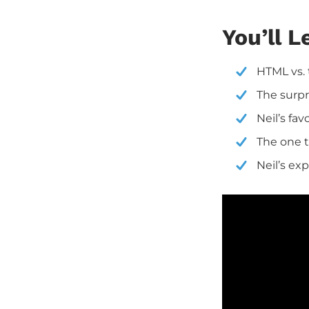
You’ll L
HTML vs. 
The surpr
Neil’s fav
The one t
Neil’s ex