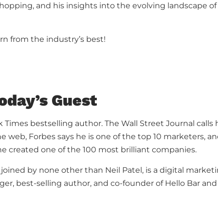
hopping, and his insights into the evolving landscape
rn from the industry’s best!
oday’s Guest
 Times bestselling author. The Wall Street Journal calls
he web, Forbes says he is one of the top 10 marketers, 
e created one of the 100 most brilliant companies.
 joined by none other than Neil Patel, is a digital market
ger, best-selling author, and co-founder of Hello Bar and