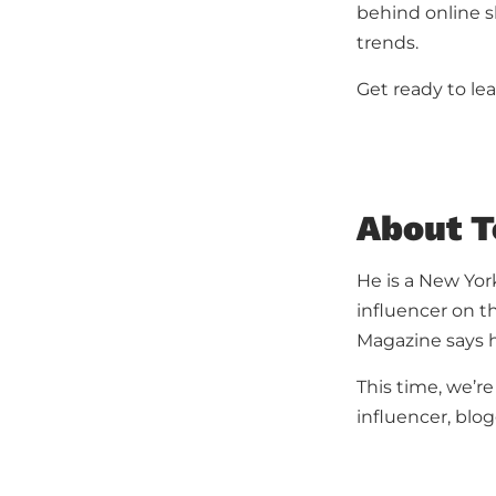
behind online s
trends.
Get ready to lea
About T
He is a New York
influencer on t
Magazine says h
This time, we’re
influencer, blog