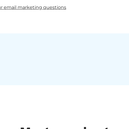
r email marketing questions