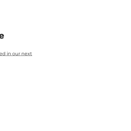
e
d in our next