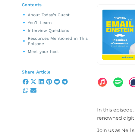
Contents
About Today’s Guest
You’ll Learn
Interview Questions
Resources Mentioned in This
Episode
Meet your host
Share Article
In this episode, 
renowned digita
Join us as Neil 