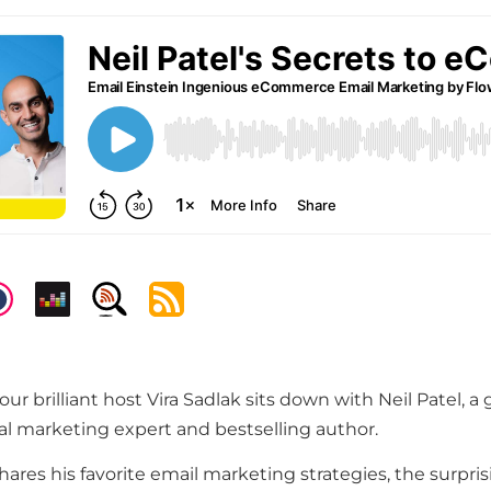
our brilliant host Vira Sadlak sits down with Neil Patel, a 
l marketing expert and bestselling author.
shares his favorite email marketing strategies, the surpri