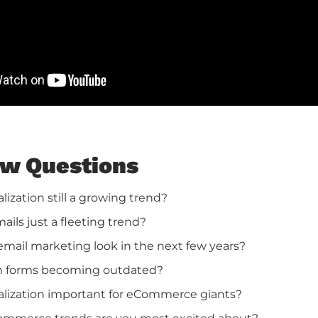
ew Questions
alization still a growing trend?
ails just a fleeting trend?
email marketing look in the next few years?
in forms becoming outdated?
alization important for eCommerce giants?