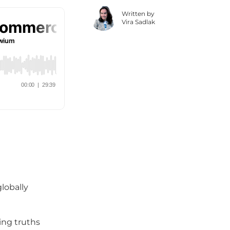
Written by
Vira Sadlak
globally
sing truths