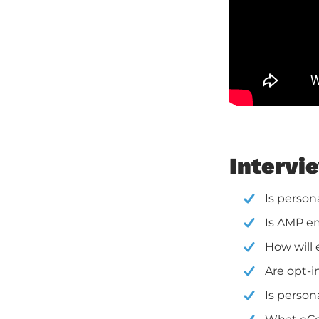
Intervi
Is person
Is AMP em
How will 
Are opt-
Is person