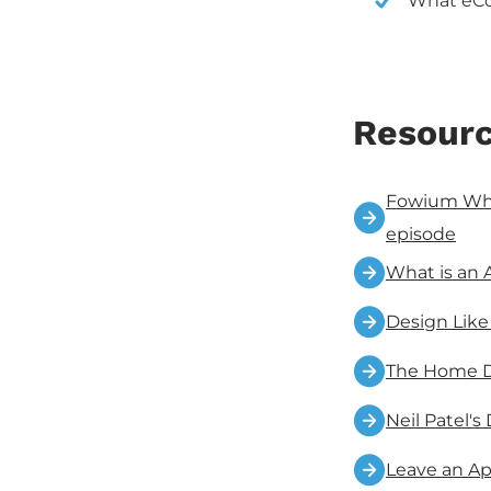
What eCo
Resourc
Fowium What
episode
What is an 
Design Like
The Home 
Neil Patel's
Leave an Ap