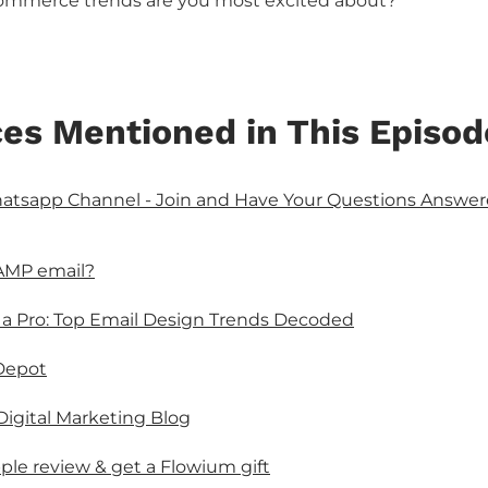
mmerce trends are you most excited about?
es Mentioned in This Episod
sapp Channel - Join and Have Your Questions Answere
AMP email?
 a Pro: Top Email Design Trends Decoded
Depot
 Digital Marketing Blog
ple review & get a Flowium gift