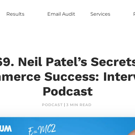
Results
Email Audit
Services
9. Neil Patel’s Secret
erce Success: Inter
Podcast
PODCAST
3 MIN READ