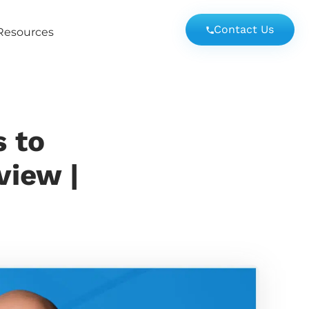
Contact Us
Resources
s to
view |