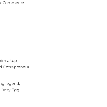
 of eCommerce
 him a top
and Entrepreneur
ing legend,
 Crazy Egg.