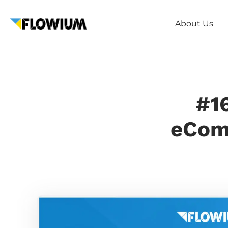
About Us
#16
eComm