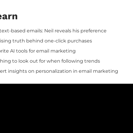
earn
text-based emails: Neil reveals his preference
ising truth behind one-click purchases
orite AI tools for email marketing
hing to look out for when following trends
pert insights on personalization in email marketing